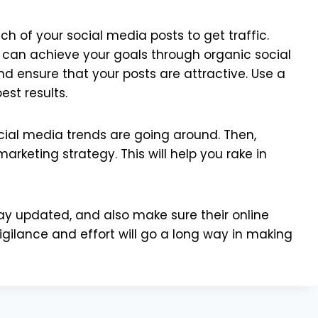
h of your social media posts to get traffic.
ou can achieve your goals through organic social
nd ensure that your posts are attractive. Use a
est results.
ocial media trends are going around. Then,
arketing strategy. This will help you rake in
tay updated, and also make sure their online
igilance and effort will go a long way in making