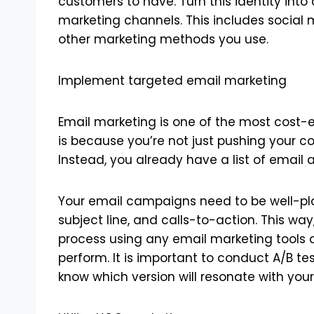
customers to have. Turn this identity into 
marketing channels. This includes social 
other marketing methods you use.
Implement targeted email marketing
Email marketing is one of the most cost-
is because you’re not just pushing your co
Instead, you already have a list of email
Your email campaigns need to be well-pla
subject line, and calls-to-action. This w
process using any email marketing tools 
perform. It is important to conduct A/B t
know which version will resonate with yo