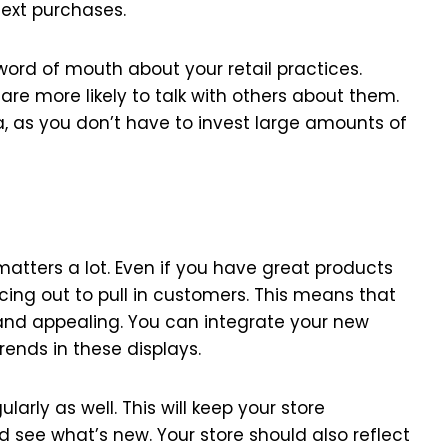
next purchases.
ord of mouth about your retail practices.
re more likely to talk with others about them.
a, as you don’t have to invest large amounts of
matters a lot. Even if you have great products
cing out to pull in customers. This means that
and appealing. You can integrate your new
rends in these displays.
arly as well. This will keep your store
 see what’s new. Your store should also reflect