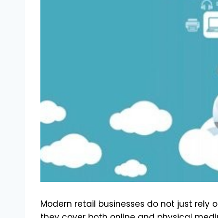
Modern retail businesses do not just rely o
they cover both online and physical medium