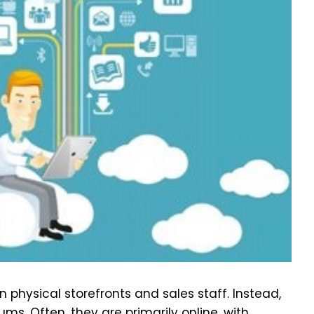
n physical storefronts and sales staff. Instead,
s. Often, they are primarily online, with