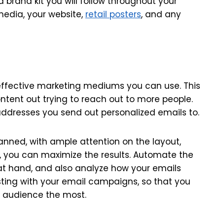
a brand kit you will follow throughout your
media, your website,
retail posters
, and any
effective marketing mediums you can use. This
ntent out trying to reach out to more people.
 addresses you send out personalized emails to.
nned, with ample attention on the layout,
ay, you can maximize the results. Automate the
at hand, and also analyze how your emails
esting with your email campaigns, so that you
ur audience the most.