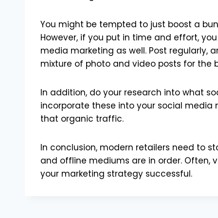
You might be tempted to just boost a bunc
However, if you put in time and effort, y
media marketing as well. Post regularly, a
mixture of photo and video posts for the b
In addition, do your research into what s
incorporate these into your social media m
that organic traffic.
In conclusion, modern retailers need to s
and offline mediums are in order. Often, v
your marketing strategy successful.