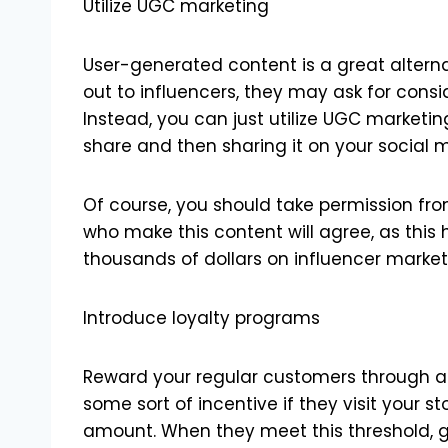
Utilize UGC marketing
User-generated content is a great altern
out to influencers, they may ask for con
Instead, you can just utilize UGC marketin
share and then sharing it on your social
Of course, you should take permission fro
who make this content will agree, as this 
thousands of dollars on influencer market
Introduce loyalty programs
Reward your regular customers through a 
some sort of incentive if they visit your 
amount. When they meet this threshold, g