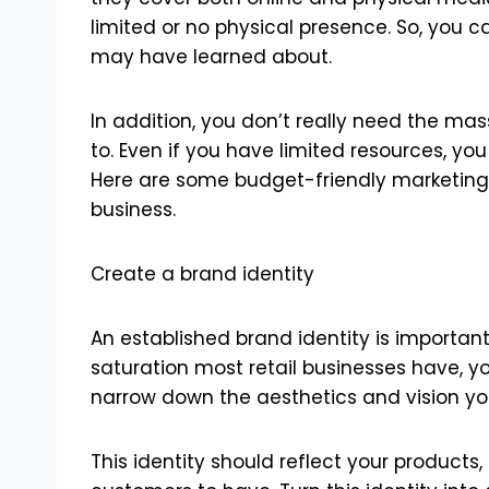
limited or no physical presence. So, you 
may have learned about.
In addition, you don’t really need the m
to. Even if you have limited resources, you
Here are some budget-friendly marketing 
business.
Create a brand identity
An established brand identity is important
saturation most retail businesses have, y
narrow down the aesthetics and vision yo
This identity should reflect your products