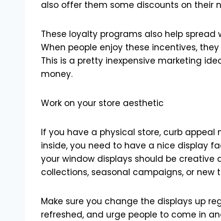
also offer them some discounts on their 
These loyalty programs also help spread w
When people enjoy these incentives, they a
This is a pretty inexpensive marketing ide
money.
Work on your store aesthetic
If you have a physical store, curb appeal 
inside, you need to have a nice display fa
your window displays should be creative 
collections, seasonal campaigns, or new t
Make sure you change the displays up regul
refreshed, and urge people to come in and