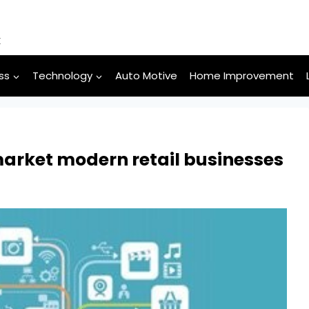
k
ss
Technology
Auto Motive
Home Improvement
market modern retail businesses