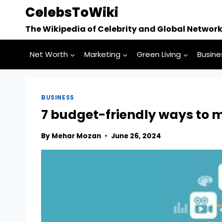
Skip
CelebsToWiki
to
The Wikipedia of Celebrity and Global Networ
content
Net Worth
Marketing
Green Living
Busine
BUSINESS
7 budget-friendly ways to 
By
Mehar Mozan
June 26, 2024