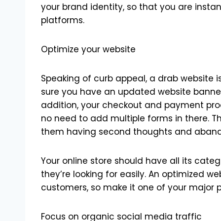
your brand identity, so that you are insta
platforms.
Optimize your website
Speaking of curb appeal, a drab website i
sure you have an updated website banner 
addition, your checkout and payment proc
no need to add multiple forms in there. Tha
them having second thoughts and abandon
Your online store should have all its categ
they’re looking for easily. An optimized we
customers, so make it one of your major po
Focus on organic social media traffic