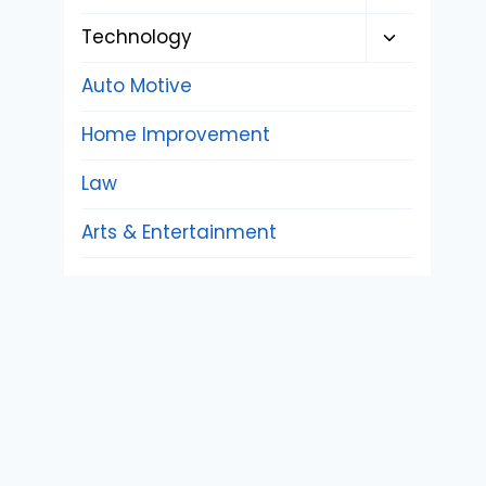
child
Toggle
Technology
menu
child
Auto Motive
menu
Home Improvement
Law
Arts & Entertainment