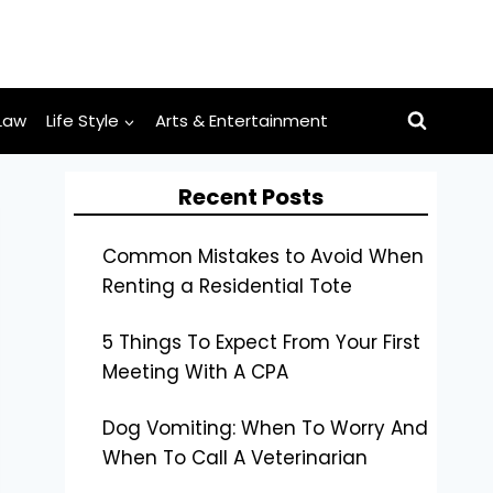
Law
Life Style
Arts & Entertainment
Recent Posts
Common Mistakes to Avoid When
Renting a Residential Tote
5 Things To Expect From Your First
Meeting With A CPA
Dog Vomiting: When To Worry And
When To Call A Veterinarian