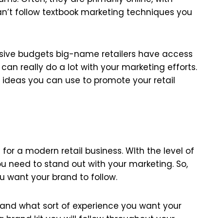
can’t follow textbook marketing techniques you
assive budgets big-name retailers have access
 can really do a lot with your marketing efforts.
ideas you can use to promote your retail
 for a modern retail business. WIth the level of
ou need to stand out with your marketing. So,
u want your brand to follow.
, and what sort of experience you want your