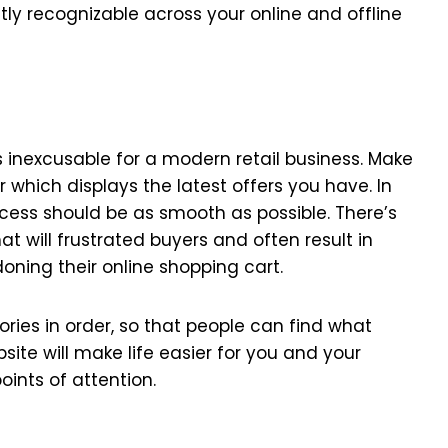
ntly recognizable across your online and offline
s inexcusable for a modern retail business. Make
which displays the latest offers you have. In
ess should be as smooth as possible. There’s
t will frustrated buyers and often result in
ing their online shopping cart.
ories in order, so that people can find what
bsite will make life easier for you and your
ints of attention.