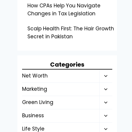
How CPAs Help You Navigate
Changes in Tax Legislation
Scalp Health First: The Hair Growth
Secret in Pakistan
Categories
Toggle
Net Worth
child
Toggle
Marketing
menu
child
Toggle
Green Living
menu
child
Toggle
Business
menu
child
Toggle
Life Style
menu