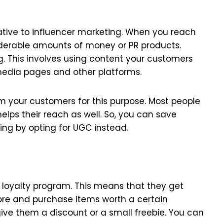
ative to influencer marketing. When you reach
siderable amounts of money or PR products.
g. This involves using content your customers
 media pages and other platforms.
m your customers for this purpose. Most people
helps their reach as well. So, you can save
ing by opting for UGC instead.
loyalty program. This means that they get
store and purchase items worth a certain
ive them a discount or a small freebie. You can