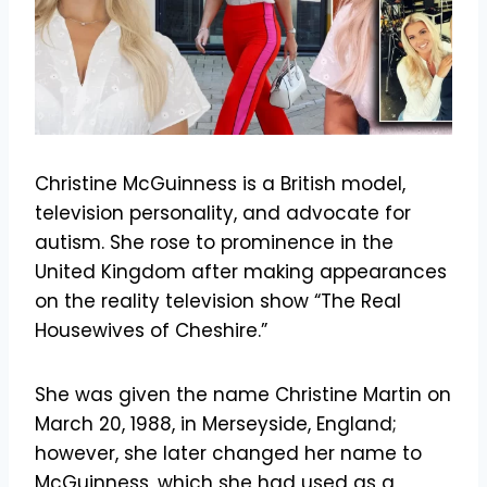
Christine McGuinness is a British model,
television personality, and advocate for
autism. She rose to prominence in the
United Kingdom after making appearances
on the reality television show “The Real
Housewives of Cheshire.”
She was given the name Christine Martin on
March 20, 1988, in Merseyside, England;
however, she later changed her name to
McGuinness, which she had used as a