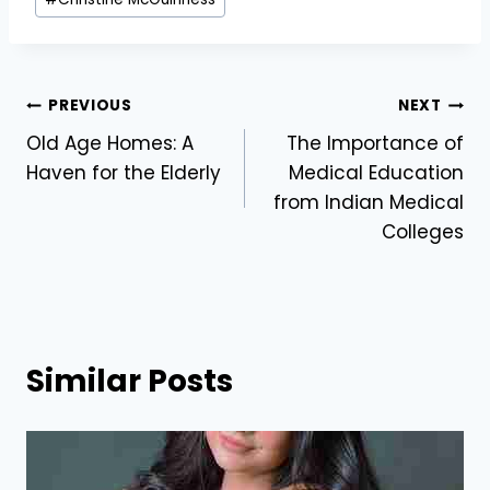
Tags:
Post
PREVIOUS
NEXT
Old Age Homes: A
The Importance of
navigation
Haven for the Elderly
Medical Education
from Indian Medical
Colleges
Similar Posts