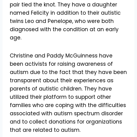
pair tied the knot. They have a daughter
named Felicity in addition to their autistic
twins Leo and Penelope, who were both
diagnosed with the condition at an early
age.
Christine and Paddy McGuinness have
been activists for raising awareness of
autism due to the fact that they have been
transparent about their experiences as
parents of autistic children. They have
utilized their platform to support other
families who are coping with the difficulties
associated with autism spectrum disorder
and to collect donations for organizations
that are related to autism.