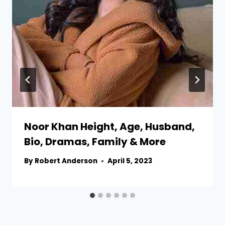
Noor Khan Height, Age, Husband,
Bio, Dramas, Family & More
By
Robert Anderson
April 5, 2023