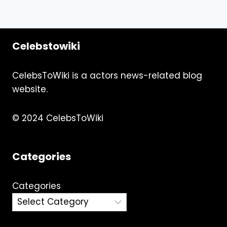
Celebstowiki
CelebsToWiki is a actors news-related blog
website.
© 2024 CelebsToWiki
Categories
Categories