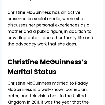
Christine McGuinness has an active
presence on social media, where she
discusses her personal experiences as a
mother and a public figure, in addition to
providing details about her family life and
the advocacy work that she does.
Christine McGuinness’s
Marital Status
Christine McGuinness married to Paddy
McGuinness is a well-known comedian,
actor, and television host in the United
Kingdom in 2011. It was the year that the