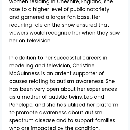
women residing in Cheshire, England, she
rose to a higher level of public notoriety
and garnered a larger fan base. Her
recurring role on the show ensured that
viewers would recognize her when they saw
her on television.
In addition to her successful careers in
modeling and television, Christine
McGuinness is an ardent supporter of
causes relating to autism awareness. She
has been very open about her experiences
as a mother of autistic twins, Leo and
Penelope, and she has utilized her platform
to promote awareness about autism
spectrum disease and to support families
who are impacted by the condition.