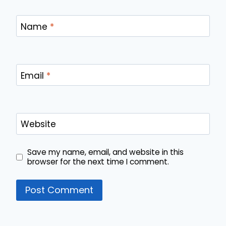
Name
*
Email
*
Website
Save my name, email, and website in this
browser for the next time I comment.