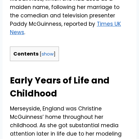
maiden name, following her marriage to
the comedian and television presenter
Paddy McGuinness, reported by
Times UK
News
.
Contents
[
show
]
Early Years of Life and
Childhood
Merseyside, England was Christine
McGuinness’ home throughout her
childhood. As she got substantial media
attention later in life due to her modeling