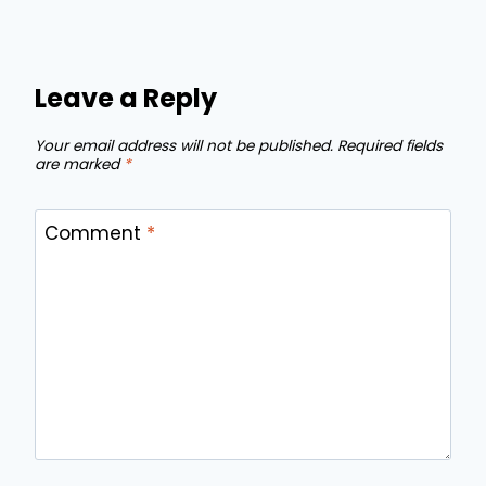
Leave a Reply
Your email address will not be published.
Required fields
are marked
*
Comment
*