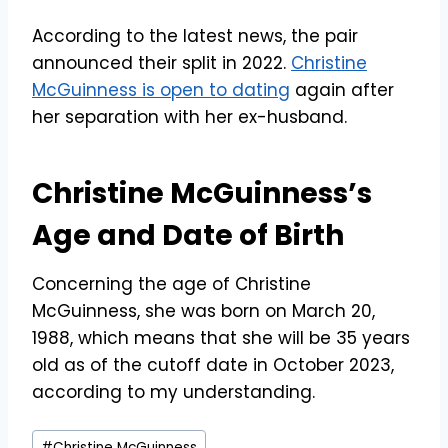
According to the latest news, the pair
announced their split in 2022.
Christine
McGuinness is open to dating
again after
her separation with her ex-husband.
Christine McGuinness’s
Age and Date of Birth
Concerning the age of Christine
McGuinness, she was born on March 20,
1988, which means that she will be 35 years
old as of the cutoff date in October 2023,
according to my understanding.
Post
#
Christine McGuinness