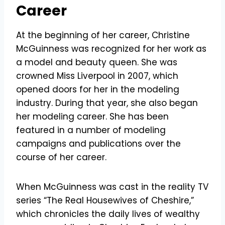
Career
At the beginning of her career, Christine
McGuinness was recognized for her work as
a model and beauty queen. She was
crowned Miss Liverpool in 2007, which
opened doors for her in the modeling
industry. During that year, she also began
her modeling career. She has been
featured in a number of modeling
campaigns and publications over the
course of her career.
When McGuinness was cast in the reality TV
series “The Real Housewives of Cheshire,”
which chronicles the daily lives of wealthy