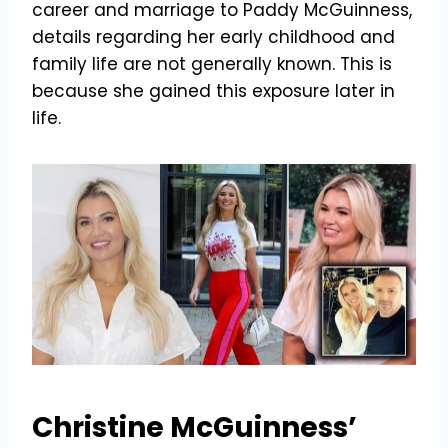
career and marriage to Paddy McGuinness,
details regarding her early childhood and
family life are not generally known. This is
because she gained this exposure later in
life.
Christine McGuinness’