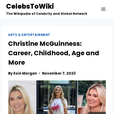
Skip
CelebsToWiki
to
The Wikipedia of Celebrity and Global Network
content
ARTS & ENTERTAINMENT
Christine McGuinness:
Career, Childhood, Age and
More
By
Eoin Morgan
November 7, 2023