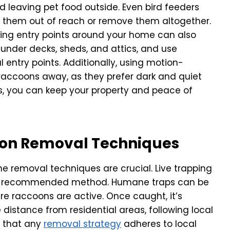
d leaving pet food outside. Even bird feeders
ce them out of reach or remove them altogether.
ling entry points around your home can also
 under decks, sheds, and attics, and use
l entry points. Additionally, using motion-
 raccoons away, as they prefer dark and quiet
s, you can keep your property and peace of
on Removal Techniques
e removal techniques are crucial. Live trapping
ly recommended method. Humane traps can be
e raccoons are active. Once caught, it’s
 distance from residential areas, following local
re that any
removal strategy
adheres to local