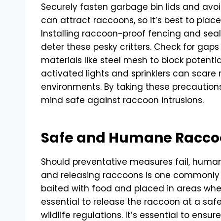
Securely fasten garbage bin lids and avoi
can attract raccoons, so it’s best to pla
Installing raccoon-proof fencing and sea
deter these pesky critters. Check for gaps
materials like steel mesh to block potentia
activated lights and sprinklers can scare
environments. By taking these precaution
mind safe against raccoon intrusions.
Safe and Humane Racco
Should preventative measures fail, human
and releasing raccoons is one common
baited with food and placed in areas wher
essential to release the raccoon at a safe
wildlife regulations. It’s essential to ensu