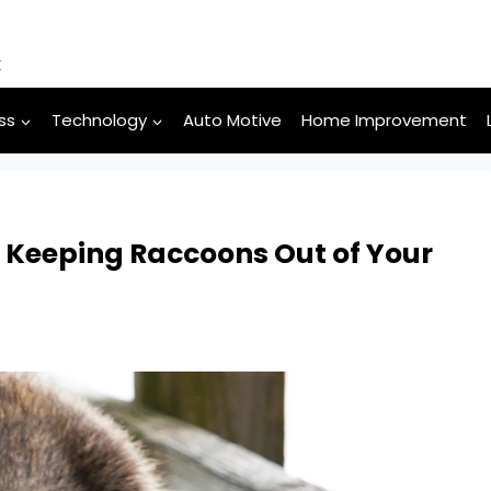
k
ss
Technology
Auto Motive
Home Improvement
: Keeping Raccoons Out of Your