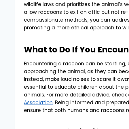
wildlife laws and prioritizes the animal’s 
allow raccoons to exit an attic but not re
compassionate methods, you can address
promoting a more ethical approach to wi
What to Do If You Encou
Encountering a raccoon can be startling, b
approaching the animal, as they can beco
Instead, make loud noises to scare it away 
essential to educate children about the po
animals. For more detailed advice, check
Association
. Being informed and prepare
ensure that both humans and raccoons r