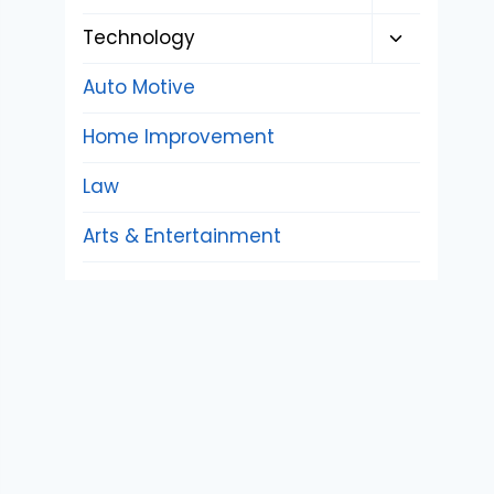
child
Toggle
Technology
menu
child
Auto Motive
menu
Home Improvement
Law
Arts & Entertainment