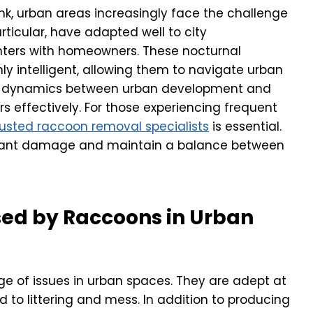
ink, urban areas increasingly face the challenge
articular, have adapted well to city
nters with homeowners. These nocturnal
y intelligent, allowing them to navigate urban
he dynamics between urban development and
 effectively. For those experiencing frequent
rusted raccoon removal specialists
is essential.
cant damage and maintain a balance between
d by Raccoons in Urban
ge of issues in urban spaces. They are adept at
 to littering and mess. In addition to producing