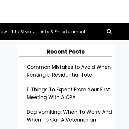
Law
Life Style
Arts & Entertainment
Recent Posts
Common Mistakes to Avoid When
Renting a Residential Tote
5 Things To Expect From Your First
Meeting With A CPA
Dog Vomiting: When To Worry And
When To Call A Veterinarian