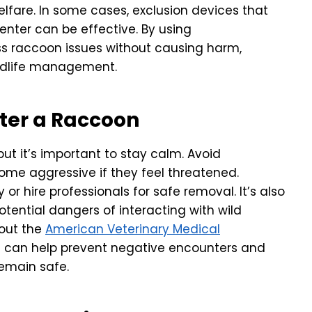
welfare. In some cases, exclusion devices that
-enter can be effective. By using
 raccoon issues without causing harm,
ldlife management.
nter a Raccoon
ut it’s important to stay calm. Avoid
me aggressive if they feel threatened.
or hire professionals for safe removal. It’s also
tential dangers of interacting with wild
 out the
American Veterinary Medical
d can help prevent negative encounters and
emain safe.