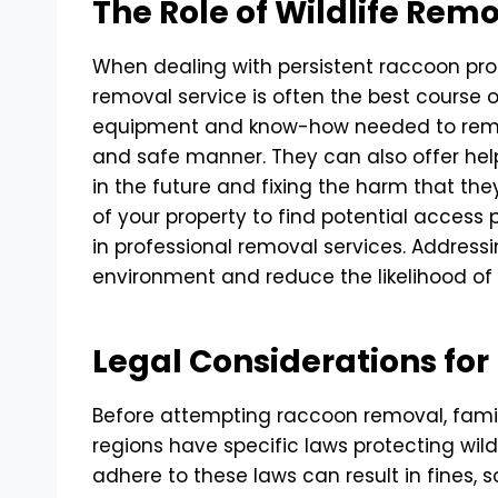
The Role of Wildlife Rem
When dealing with persistent raccoon prob
removal service is often the best course 
equipment and know-how needed to rem
and safe manner. They can also offer hel
in the future and fixing the harm that t
of your property to find potential access p
in professional removal services. Address
environment and reduce the likelihood of
Legal Considerations fo
Before attempting raccoon removal, famili
regions have specific laws protecting wildl
adhere to these laws can result in fines, s