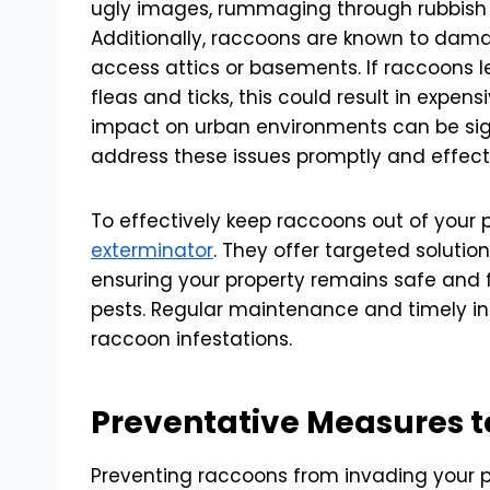
ugly images, rummaging through rubbish ca
Additionally, raccoons are known to dama
access attics or basements. If raccoons le
fleas and ticks, this could result in expen
impact on urban environments can be sign
address these issues promptly and effecti
To effectively keep raccoons out of your p
exterminator
. They offer targeted solutio
ensuring your property remains safe and
pests. Regular maintenance and timely int
raccoon infestations.
Preventative Measures 
Preventing raccoons from invading your pr