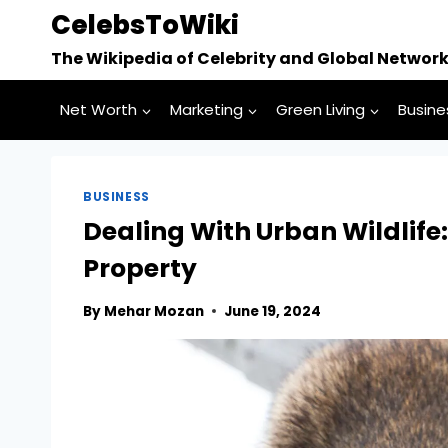
Skip
CelebsToWiki
to
The Wikipedia of Celebrity and Global Networ
content
Net Worth
Marketing
Green Living
Busine
BUSINESS
Dealing With Urban Wildlife
Property
By
Mehar Mozan
June 19, 2024