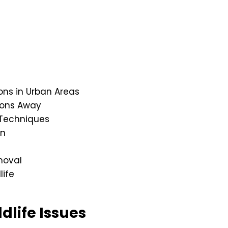
s in Urban Areas
oons Away
Techniques
on
moval
life
dlife Issues