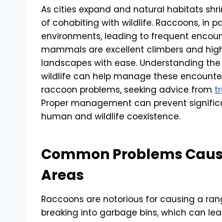
As cities expand and natural habitats shr
of cohabiting with wildlife. Raccoons, in p
environments, leading to frequent encou
mammals are excellent climbers and highl
landscapes with ease. Understanding t
wildlife can help manage these encounters
raccoon problems, seeking advice from
t
Proper management can prevent signifi
human and wildlife coexistence.
Common Problems Cause
Areas
Raccoons are notorious for causing a ran
breaking into garbage bins, which can lead