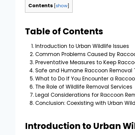
Contents
[
show
]
Table of Contents
Introduction to Urban Wildlife Issues
Common Problems Caused by Raccoon
Preventative Measures to Keep Racc
Safe and Humane Raccoon Removal 
What to Do If You Encounter a Racco
The Role of Wildlife Removal Services
Legal Considerations for Raccoon Re
Conclusion: Coexisting with Urban Wild
Introduction to Urban Wil