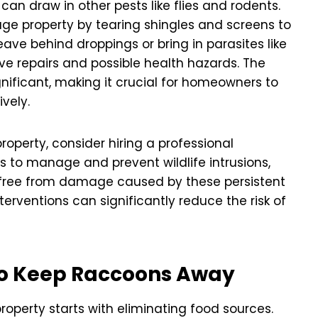
n draw in other pests like flies and rodents.
ge property by tearing shingles and screens to
ave behind droppings or bring in parasites like
sive repairs and possible health hazards. The
ificant, making it crucial for homeowners to
vely.
roperty, consider hiring a professional
ns to manage and prevent wildlife intrusions,
 free from damage caused by these persistent
erventions can significantly reduce the risk of
to Keep Raccoons Away
operty starts with eliminating food sources.