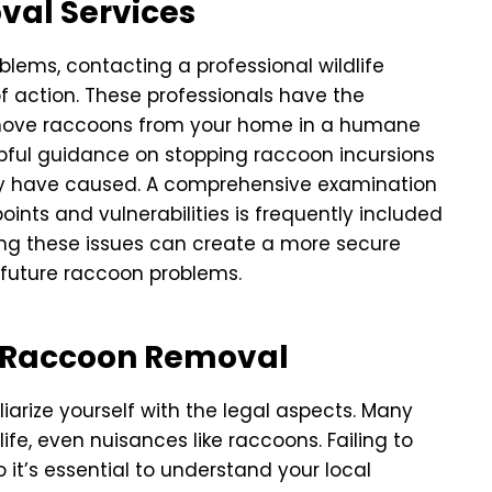
oval Services
lems, contacting a professional wildlife
of action. These professionals have the
ove raccoons from your home in a humane
pful guidance on stopping raccoon incursions
hey have caused. A comprehensive examination
oints and vulnerabilities is frequently included
ing these issues can create a more secure
 future raccoon problems.
r Raccoon Removal
arize yourself with the legal aspects. Many
ife, even nuisances like raccoons. Failing to
o it’s essential to understand your local