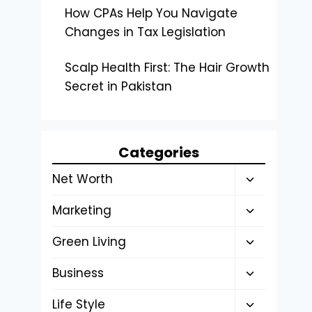
How CPAs Help You Navigate
Changes in Tax Legislation
Scalp Health First: The Hair Growth
Secret in Pakistan
Categories
Toggle
Net Worth
child
Toggle
Marketing
menu
child
Toggle
Green Living
menu
child
Toggle
Business
menu
child
Toggle
Life Style
menu