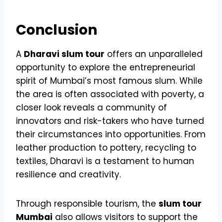
Conclusion
A
Dharavi slum tour
offers an unparalleled
opportunity to explore the entrepreneurial
spirit of Mumbai’s most famous slum. While
the area is often associated with poverty, a
closer look reveals a community of
innovators and risk-takers who have turned
their circumstances into opportunities. From
leather production to pottery, recycling to
textiles, Dharavi is a testament to human
resilience and creativity.
Through responsible tourism, the
slum tour
Mumbai
also allows visitors to support the