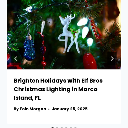
Brighten Holidays with Elf Bros
Christmas Lighting in Marco
Island, FL
By
Eoin Morgan
January 28, 2025