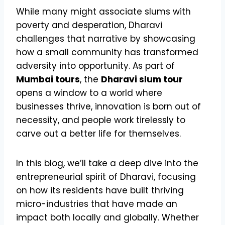
While many might associate slums with
poverty and desperation, Dharavi
challenges that narrative by showcasing
how a small community has transformed
adversity into opportunity. As part of
Mumbai tours
, the
Dharavi slum tour
opens a window to a world where
businesses thrive, innovation is born out of
necessity, and people work tirelessly to
carve out a better life for themselves.
In this blog, we’ll take a deep dive into the
entrepreneurial spirit of Dharavi, focusing
on how its residents have built thriving
micro-industries that have made an
impact both locally and globally. Whether