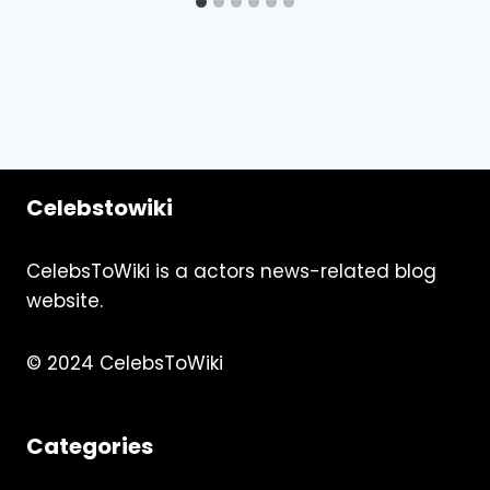
Celebstowiki
CelebsToWiki is a actors news-related blog
website.
© 2024 CelebsToWiki
Categories