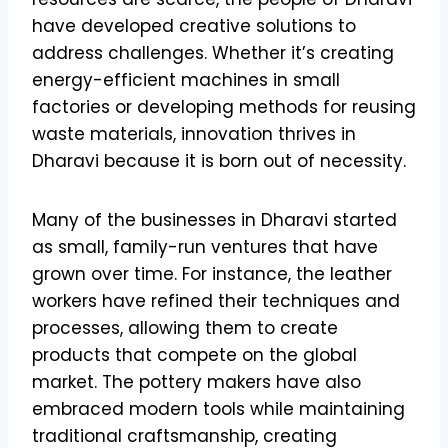
have developed creative solutions to
address challenges. Whether it’s creating
energy-efficient machines in small
factories or developing methods for reusing
waste materials, innovation thrives in
Dharavi because it is born out of necessity.
Many of the businesses in Dharavi started
as small, family-run ventures that have
grown over time. For instance, the leather
workers have refined their techniques and
processes, allowing them to create
products that compete on the global
market. The pottery makers have also
embraced modern tools while maintaining
traditional craftsmanship, creating