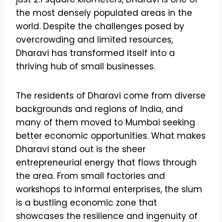
the most densely populated areas in the
world. Despite the challenges posed by
overcrowding and limited resources,
Dharavi has transformed itself into a
thriving hub of small businesses.
The residents of Dharavi come from diverse
backgrounds and regions of India, and
many of them moved to Mumbai seeking
better economic opportunities. What makes
Dharavi stand out is the sheer
entrepreneurial energy that flows through
the area. From small factories and
workshops to informal enterprises, the slum
is a bustling economic zone that
showcases the resilience and ingenuity of