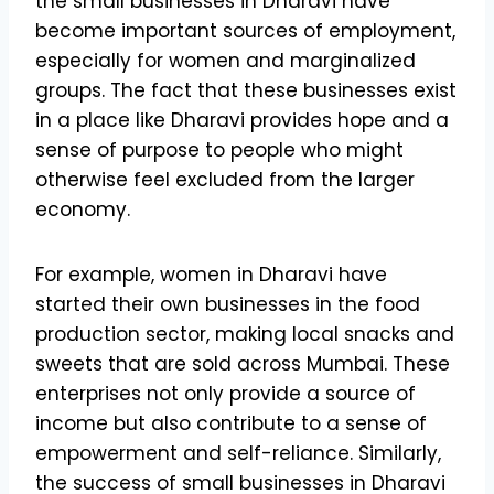
the small businesses in Dharavi have
become important sources of employment,
especially for women and marginalized
groups. The fact that these businesses exist
in a place like Dharavi provides hope and a
sense of purpose to people who might
otherwise feel excluded from the larger
economy.
For example, women in Dharavi have
started their own businesses in the food
production sector, making local snacks and
sweets that are sold across Mumbai. These
enterprises not only provide a source of
income but also contribute to a sense of
empowerment and self-reliance. Similarly,
the success of small businesses in Dharavi