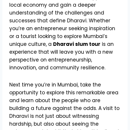
local economy and gain a deeper
understanding of the challenges and
successes that define Dharavi. Whether
you’re an entrepreneur seeking inspiration
or a tourist looking to explore Mumbai’s
unique culture, a
Dharavi slum tour
is an
experience that will leave you with a new
perspective on entrepreneurship,
innovation, and community resilience.
Next time you’re in Mumbai, take the
opportunity to explore this remarkable area
and learn about the people who are
building a future against the odds. A visit to
Dharavi is not just about witnessing
hardship, but also about seeing the