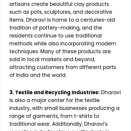
artisans create beautiful clay products
such as pots, sculptures, and decorative
items. Dharavi is home to a centuries-old
tradition of pottery-making, and the
residents continue to use traditional
methods while also incorporating modern
techniques. Many of these products are
sold in local markets and beyond,
attracting customers from different parts
of India and the world.
3. Textile and Recycling Industries:
Dharavi
is also a major center for the textile
industry, with small businesses producing a
range of garments, from t-shirts to
traditional wear. Additionally, Dharavi’s