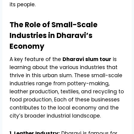
its people.
The Role of Small-Scale
Industries in Dharavi’s
Economy
A key feature of the
Dharavi slum tour
is
learning about the various industries that
thrive in this urban slum. These small-scale
industries range from pottery-making,
leather production, textiles, and recycling to
food production
.
Each of these businesses
contributes to the local economy and the
city’s broader industrial landscape.
1. Leather Industry:
Dharavi is famous for