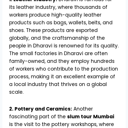
its leather industry, where thousands of
workers produce high-quality leather
products such as bags, wallets, belts, and
shoes. These products are exported
globally, and the craftsmanship of the
people in Dharavi is renowned for its quality.
The small factories in Dharavi are often
family-owned, and they employ hundreds
of workers who contribute to the production
process, making it an excellent example of
a local industry that thrives on a global
scale.
2. Pottery and Ceramics:
Another
fascinating part of the
slum tour Mumbai
is the visit to the pottery workshops, where