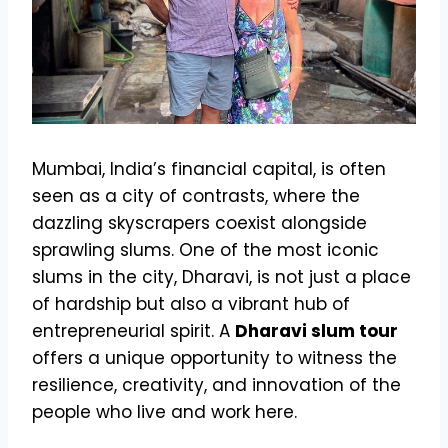
Mumbai, India’s financial capital, is often
seen as a city of contrasts, where the
dazzling skyscrapers coexist alongside
sprawling slums. One of the most iconic
slums in the city, Dharavi, is not just a place
of hardship but also a vibrant hub of
entrepreneurial spirit. A
Dharavi slum tour
offers a unique opportunity to witness the
resilience, creativity, and innovation of the
people who live and work here.