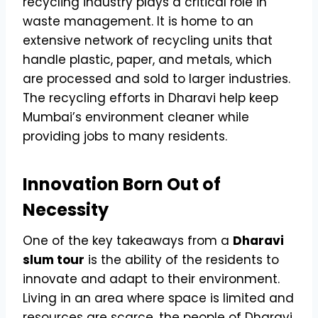
recycling industry plays a critical role in
waste management. It is home to an
extensive network of recycling units that
handle plastic, paper, and metals, which
are processed and sold to larger industries.
The recycling efforts in Dharavi help keep
Mumbai’s environment cleaner while
providing jobs to many residents.
Innovation Born Out of
Necessity
One of the key takeaways from a
Dharavi
slum tour
is the ability of the residents to
innovate and adapt to their environment.
Living in an area where space is limited and
resources are scarce, the people of Dharavi