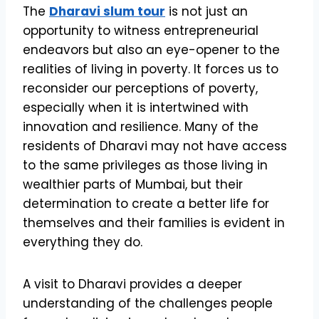
The
Dharavi slum tour
is not just an
opportunity to witness entrepreneurial
endeavors but also an eye-opener to the
realities of living in poverty. It forces us to
reconsider our perceptions of poverty,
especially when it is intertwined with
innovation and resilience. Many of the
residents of Dharavi may not have access
to the same privileges as those living in
wealthier parts of Mumbai, but their
determination to create a better life for
themselves and their families is evident in
everything they do.
A visit to Dharavi provides a deeper
understanding of the challenges people