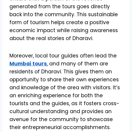
generated from the tours goes directly
back into the community. This sustainable
form of tourism helps create a positive
economic impact while raising awareness
about the real stories of Dharavi.
Moreover, local tour guides often lead the
Mumbai tours
, and many of them are
residents of Dharavi. This gives them an
opportunity to share their own experiences
and knowledge of the area with visitors. It’s
an enriching experience for both the
tourists and the guides, as it fosters cross-
cultural understanding and provides an
avenue for the community to showcase
their entrepreneurial accomplishments.