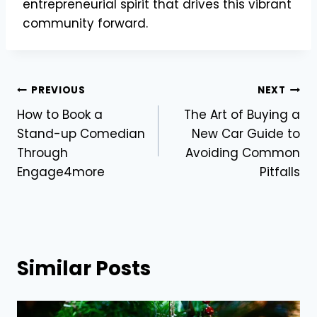
entrepreneurial spirit that drives this vibrant
community forward.
Post
PREVIOUS
NEXT
How to Book a
The Art of Buying a
navigation
Stand-up Comedian
New Car Guide to
Through
Avoiding Common
Engage4more
Pitfalls
Similar Posts