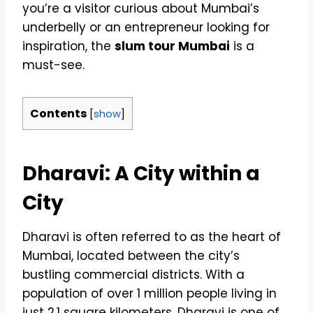
you’re a visitor curious about Mumbai’s
underbelly or an entrepreneur looking for
inspiration, the
slum tour Mumbai
is a
must-see.
Contents
[
show
]
Dharavi: A City within a
City
Dharavi is often referred to as the heart of
Mumbai, located between the city’s
bustling commercial districts. With a
population of over 1 million people living in
just 2.1 square kilometers, Dharavi is one of