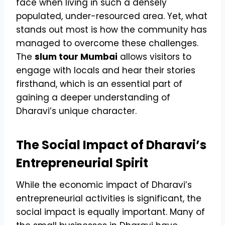
face when living in such a densely
populated, under-resourced area. Yet, what
stands out most is how the community has
managed to overcome these challenges.
The
slum tour Mumbai
allows visitors to
engage with locals and hear their stories
firsthand, which is an essential part of
gaining a deeper understanding of
Dharavi’s unique character.
The Social Impact of Dharavi’s
Entrepreneurial Spirit
While the economic impact of Dharavi’s
entrepreneurial activities is significant, the
social impact is equally important. Many of