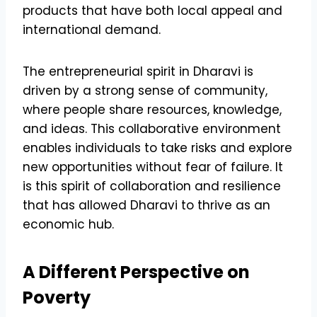
products that have both local appeal and
international demand.
The entrepreneurial spirit in Dharavi is
driven by a strong sense of community,
where people share resources, knowledge,
and ideas. This collaborative environment
enables individuals to take risks and explore
new opportunities without fear of failure. It
is this spirit of collaboration and resilience
that has allowed Dharavi to thrive as an
economic hub.
A Different Perspective on
Poverty