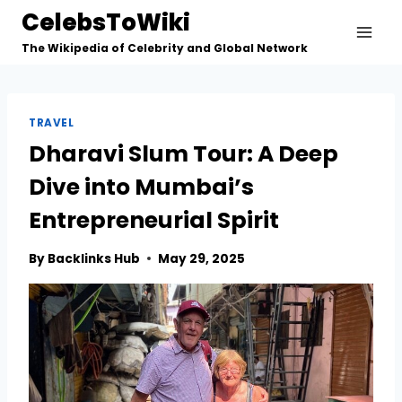
Skip
CelebsToWiki
to
The Wikipedia of Celebrity and Global Network
content
TRAVEL
Dharavi Slum Tour: A Deep
Dive into Mumbai’s
Entrepreneurial Spirit
By
Backlinks Hub
May 29, 2025