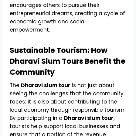
encourages others to pursue their
entrepreneurial dreams, creating a cycle of
economic growth and social
empowerment.
Sustainable Tourism: How
Dharavi Slum Tours Benefit the
Community
The
Dharavi slum tour
is not just about
seeing the challenges that the community
faces; it is also about contributing to the
local economy through responsible tourism.
By participating in a
Dharavi slum tour
,
tourists help support local businesses and
ensure that a portion of the revenue