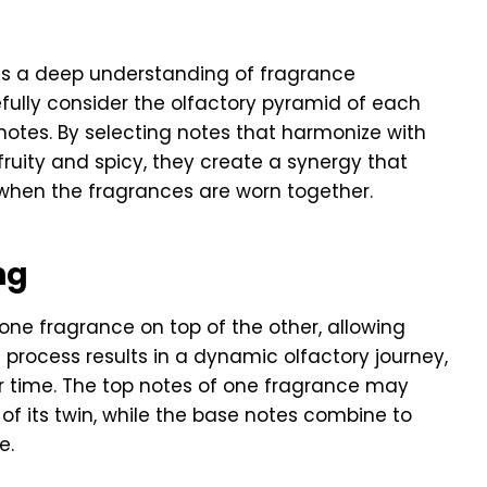
es a deep understanding of fragrance
ully consider the olfactory pyramid of each
 notes. By selecting notes that harmonize with
fruity and spicy, they create a synergy that
 when the fragrances are worn together.
ng
one fragrance on top of the other, allowing
 process results in a dynamic olfactory journey,
r time. The top notes of one fragrance may
 of its twin, while the base notes combine to
e.