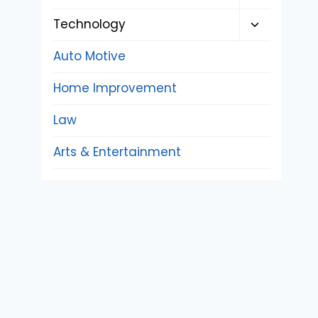
child
Toggle
Technology
menu
child
Auto Motive
menu
Home Improvement
Law
Arts & Entertainment