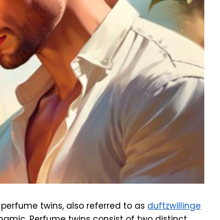
 perfume twins, also referred to as
duftzwillinge
ynamic. Perfume twins consist of two distinct