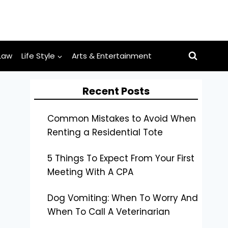
Law
Life Style
Arts & Entertainment
Recent Posts
Common Mistakes to Avoid When
Renting a Residential Tote
5 Things To Expect From Your First
Meeting With A CPA
Dog Vomiting: When To Worry And
When To Call A Veterinarian