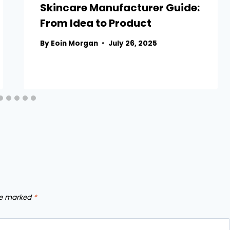
Skincare Manufacturer Guide:
From Idea to Product
By
Eoin Morgan
July 26, 2025
are marked
*