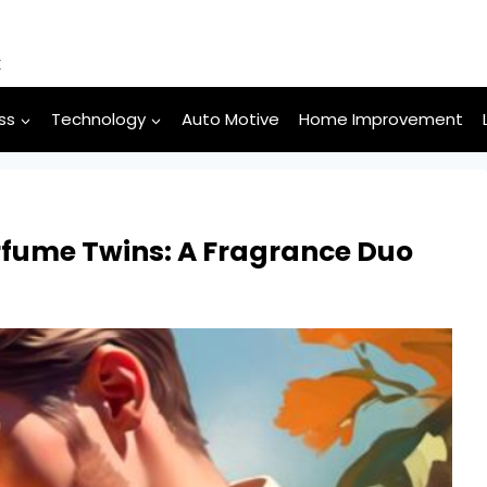
k
ss
Technology
Auto Motive
Home Improvement
erfume Twins: A Fragrance Duo