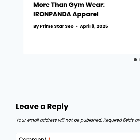
More Than Gym Wear:
IRONPANDA Apparel
By
Prime Star Seo
April 8, 2025
Leave a Reply
Your email address will not be published.
Required fields 
Comment
*