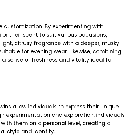
ce customization. By experimenting with
lor their scent to suit various occasions,
light, citrusy fragrance with a deeper, musky
uitable for evening wear. Likewise, combining
a sense of freshness and vitality ideal for
wins allow individuals to express their unique
h experimentation and exploration, individuals
with them on a personal level, creating a
al style and identity.