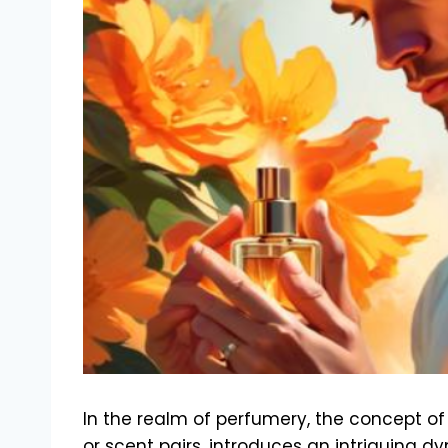
In the realm of perfumery, the concept of
or scent pairs, introduces an intriguing d