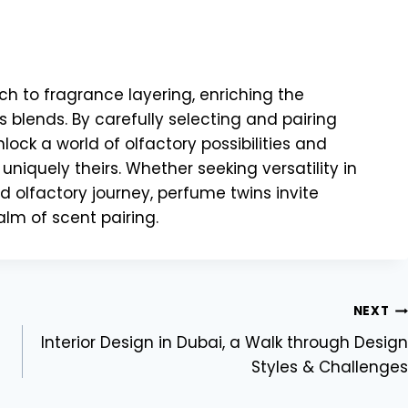
h to fragrance layering, enriching the
 blends. By carefully selecting and pairing
ock a world of olfactory possibilities and
 uniquely theirs. Whether seeking versatility in
d olfactory journey, perfume twins invite
alm of scent pairing.
NEXT
Interior Design in Dubai, a Walk through Design
Styles & Challenges