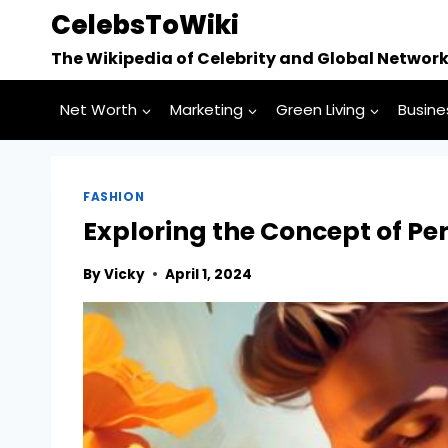
Skip
CelebsToWiki
to
The Wikipedia of Celebrity and Global Networ
content
Net Worth
Marketing
Green Living
Busine
FASHION
Exploring the Concept of P
By
Vicky
April 1, 2024