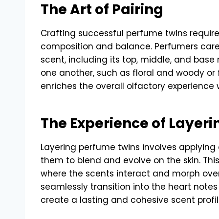
The Art of Pairing
Crafting successful perfume twins requir
composition and balance. Perfumers caref
scent, including its top, middle, and base
one another, such as floral and woody or 
enriches the overall olfactory experience
The Experience of Layeri
Layering perfume twins involves applying 
them to blend and evolve on the skin. This
where the scents interact and morph ove
seamlessly transition into the heart notes
create a lasting and cohesive scent profil