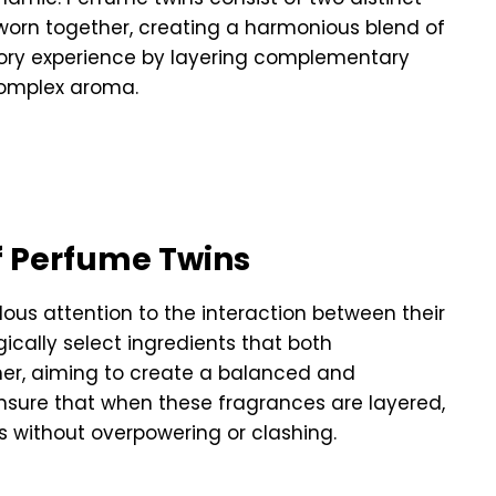
 worn together, creating a harmonious blend of
tory experience by layering complementary
complex aroma.
f Perfume Twins
ous attention to the interaction between their
gically select ingredients that both
er, aiming to create a balanced and
nsure that when these fragrances are layered,
s without overpowering or clashing.