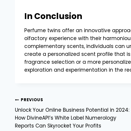
In Conclusion
Perfume twins offer an innovative approac
olfactory experience with their harmonious
complementary scents, individuals can unl
create a personalized scent profile that is
fragrance selection or a more personalize
exploration and experimentation in the re
Post
PREVIOUS
Unlock Your Online Business Potential in 2024:
navigation
How DivineAPI’s White Label Numerology
Reports Can Skyrocket Your Profits