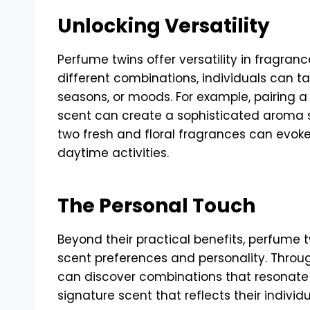
Unlocking Versatility
Perfume twins offer versatility in fragran
different combinations, individuals can tai
seasons, or moods. For example, pairing a 
scent can create a sophisticated aroma s
two fresh and floral fragrances can evoke 
daytime activities.
The Personal Touch
Beyond their practical benefits, perfume t
scent preferences and personality. Throug
can discover combinations that resonate 
signature scent that reflects their individu