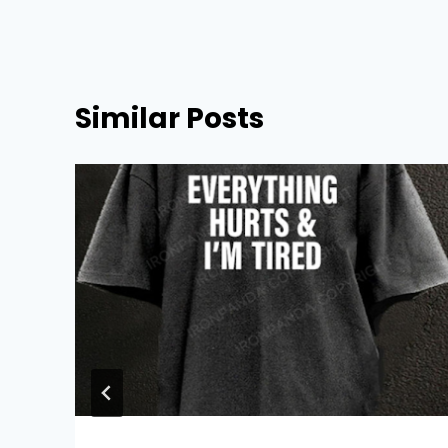
Similar Posts