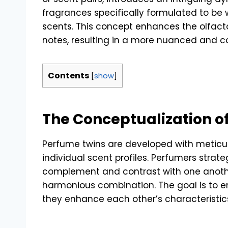
fragrances specifically formulated to be
scents. This concept enhances the olfac
notes, resulting in a more nuanced and 
Contents
[
show
]
The Conceptualization o
Perfume twins are developed with meticul
individual scent profiles. Perfumers strate
complement and contrast with one anoth
harmonious combination. The goal is to e
they enhance each other’s characteristic