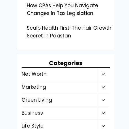
How CPAs Help You Navigate
Changes in Tax Legislation
Scalp Health First: The Hair Growth
Secret in Pakistan
Categories
Toggle
Net Worth
child
Toggle
Marketing
menu
child
Toggle
Green Living
menu
child
Toggle
Business
menu
child
Toggle
Life Style
menu