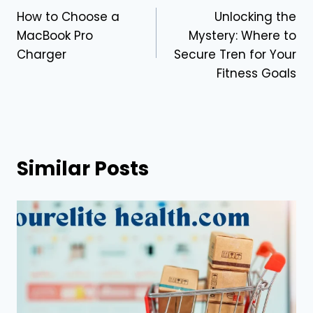
How to Choose a
Unlocking the
navigation
MacBook Pro
Mystery: Where to
Charger
Secure Tren for Your
Fitness Goals
Similar Posts