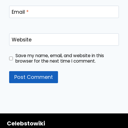
Email
*
Website
Save my name, email, and website in this
browser for the next time I comment.
Celebstowiki