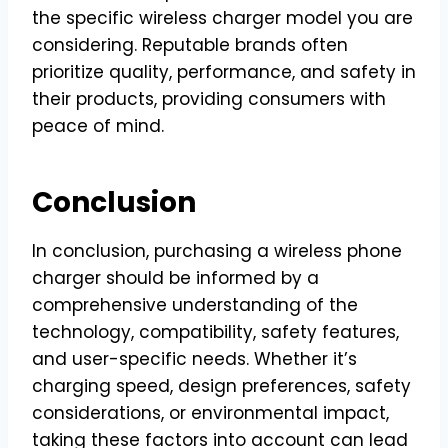
the specific wireless charger model you are
considering. Reputable brands often
prioritize quality, performance, and safety in
their products, providing consumers with
peace of mind.
Conclusion
In conclusion, purchasing a wireless phone
charger should be informed by a
comprehensive understanding of the
technology, compatibility, safety features,
and user-specific needs. Whether it’s
charging speed, design preferences, safety
considerations, or environmental impact,
taking these factors into account can lead