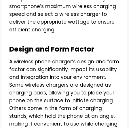
smartphone’s maximum wireless charging
speed and select a wireless charger to
deliver the appropriate wattage to ensure
efficient charging.
Design and Form Factor
A wireless phone charger’s design and form
factor can significantly impact its usability
and integration into your environment.
Some wireless chargers are designed as
charging pads, allowing you to place your
phone on the surface to initiate charging.
Others come in the form of charging
stands, which hold the phone at an angle,
making it convenient to use while charging.