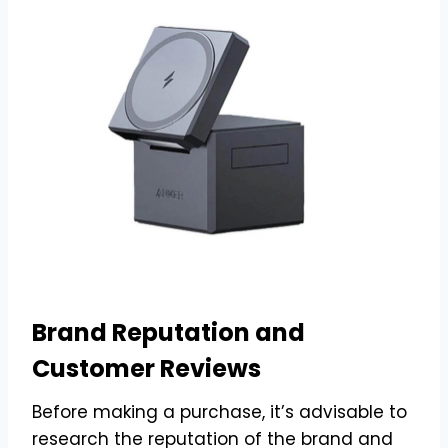
Brand Reputation and
Customer Reviews
Before making a purchase, it’s advisable to
research the reputation of the brand and