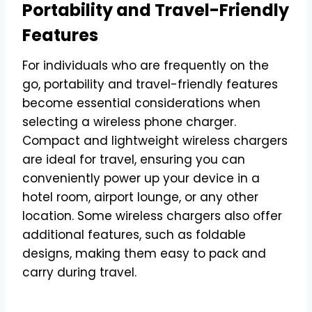
Portability and Travel-Friendly
Features
For individuals who are frequently on the
go, portability and travel-friendly features
become essential considerations when
selecting a wireless phone charger.
Compact and lightweight wireless chargers
are ideal for travel, ensuring you can
conveniently power up your device in a
hotel room, airport lounge, or any other
location. Some wireless chargers also offer
additional features, such as foldable
designs, making them easy to pack and
carry during travel.