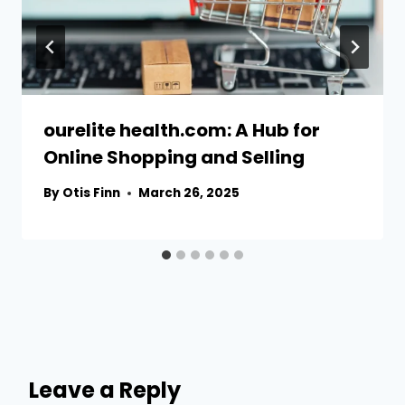
ourelite health.com: A Hub for
Online Shopping and Selling
By
Otis Finn
March 26, 2025
Leave a Reply