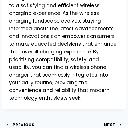
to a satisfying and efficient wireless
charging experience. As the wireless
charging landscape evolves, staying
informed about the latest advancements
and innovations can empower consumers
to make educated decisions that enhance
their overall charging experience. By
prioritizing compatibility, safety, and
usability, you can find a wireless phone
charger that seamlessly integrates into
your daily routine, providing the
convenience and reliability that modern
technology enthusiasts seek.
Post
PREVIOUS
NEXT