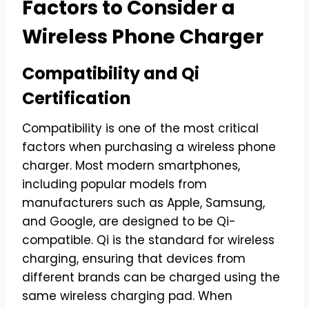
Factors to Consider a
Wireless Phone Charger
Compatibility and Qi
Certification
Compatibility is one of the most critical
factors when purchasing a wireless phone
charger. Most modern smartphones,
including popular models from
manufacturers such as Apple, Samsung,
and Google, are designed to be Qi-
compatible. Qi is the standard for wireless
charging, ensuring that devices from
different brands can be charged using the
same wireless charging pad. When