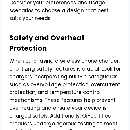
Consider your preferences and usage
scenarios to choose a design that best
suits your needs.
Safety and Overheat
Protection
When purchasing a wireless phone charger,
prioritizing safety features is crucial. Look for
chargers incorporating built-in safeguards
such as overvoltage protection, overcurrent
protection, and temperature control
mechanisms. These features help prevent
overheating and ensure your device is
charged safely. Additionally, Qi-certified
products undergo rigorous testing to meet