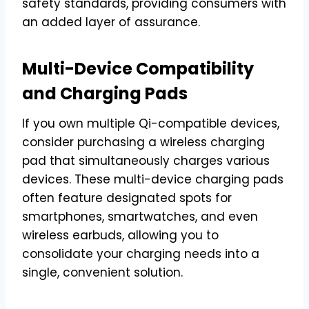
safety standards, providing consumers with
an added layer of assurance.
Multi-Device Compatibility
and Charging Pads
If you own multiple Qi-compatible devices,
consider purchasing a wireless charging
pad that simultaneously charges various
devices. These multi-device charging pads
often feature designated spots for
smartphones, smartwatches, and even
wireless earbuds, allowing you to
consolidate your charging needs into a
single, convenient solution.