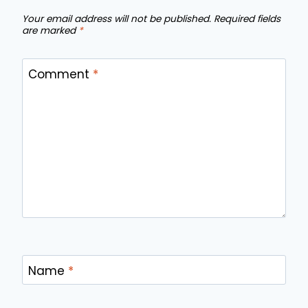
Your email address will not be published.
Required fields
are marked
*
Comment
*
Name
*