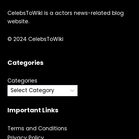
CelebsToWiki is a actors news-related blog
website.
© 2024 CelebsToWiki
Categories
Categories
Important Links
Terms and Conditions
Privacy Policy