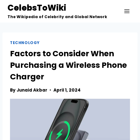
Skip
CelebsToWiki
to
The Wikipedia of Celebrity and Global Network
content
TECHNOLOGY
Factors to Consider When
Purchasing a Wireless Phone
Charger
By
Junaid Akbar
April 1, 2024