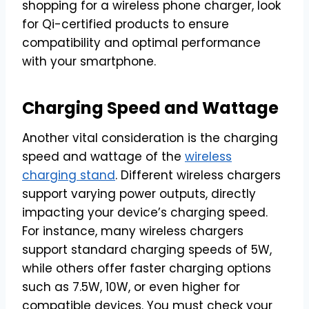
shopping for a wireless phone charger, look
for Qi-certified products to ensure
compatibility and optimal performance
with your smartphone.
Charging Speed and Wattage
Another vital consideration is the charging
speed and wattage of the
wireless
charging stand
. Different wireless chargers
support varying power outputs, directly
impacting your device’s charging speed.
For instance, many wireless chargers
support standard charging speeds of 5W,
while others offer faster charging options
such as 7.5W, 10W, or even higher for
compatible devices. You must check your