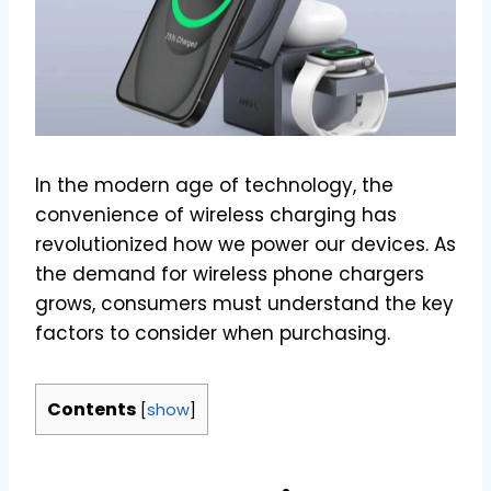
In the modern age of technology, the
convenience of wireless charging has
revolutionized how we power our devices. As
the demand for wireless phone chargers
grows, consumers must understand the key
factors to consider when purchasing.
Contents
[
show
]