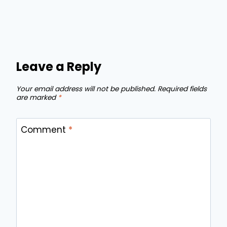
Leave a Reply
Your email address will not be published.
Required fields
are marked
*
Comment
*