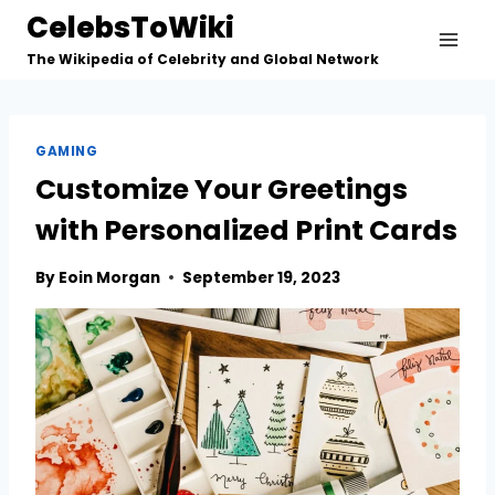
Skip
CelebsToWiki
to
The Wikipedia of Celebrity and Global Network
content
GAMING
Customize Your Greetings
with Personalized Print Cards
By
Eoin Morgan
September 19, 2023