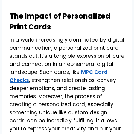
The Impact of Personalized
Print Cards
In a world increasingly dominated by digital
communication, a personalized print card
stands out. It’s a tangible expression of care
and connection in an ephemeral digital
landscape. Such cards, like
MPC Card
Checks
, strengthen relationships, convey
deeper emotions, and create lasting
memories. Moreover, the process of
creating a personalized card, especially
something unique like custom design
cards, can be incredibly fulfilling. It allows
you to express your creativity and put your