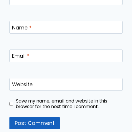
Name
*
Email
*
Website
Save my name, email, and website in this
browser for the next time I comment.