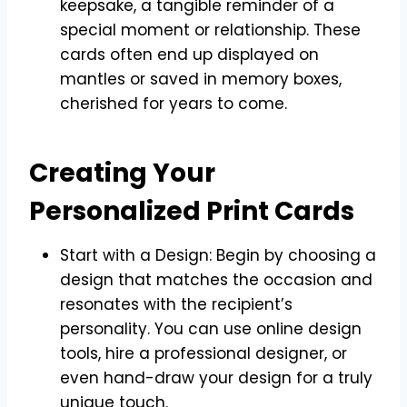
keepsake, a tangible reminder of a
special moment or relationship. These
cards often end up displayed on
mantles or saved in memory boxes,
cherished for years to come.
Creating Your
Personalized Print Cards
Start with a Design: Begin by choosing a
design that matches the occasion and
resonates with the recipient’s
personality. You can use online design
tools, hire a professional designer, or
even hand-draw your design for a truly
unique touch.