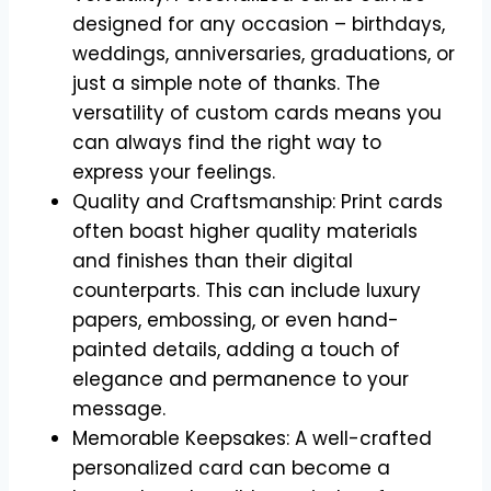
designed for any occasion – birthdays,
weddings, anniversaries, graduations, or
just a simple note of thanks. The
versatility of custom cards means you
can always find the right way to
express your feelings.
Quality and Craftsmanship: Print cards
often boast higher quality materials
and finishes than their digital
counterparts. This can include luxury
papers, embossing, or even hand-
painted details, adding a touch of
elegance and permanence to your
message.
Memorable Keepsakes: A well-crafted
personalized card can become a