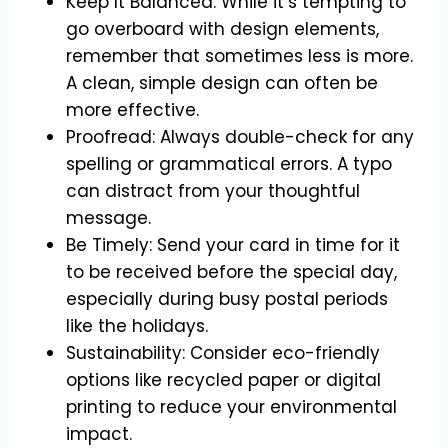
Keep It Balanced: While it’s tempting to
go overboard with design elements,
remember that sometimes less is more.
A clean, simple design can often be
more effective.
Proofread: Always double-check for any
spelling or grammatical errors. A typo
can distract from your thoughtful
message.
Be Timely: Send your card in time for it
to be received before the special day,
especially during busy postal periods
like the holidays.
Sustainability: Consider eco-friendly
options like recycled paper or digital
printing to reduce your environmental
impact.