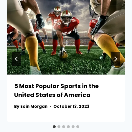
5 Most Popular Sports in the
United States of America
By
Eoin Morgan
October 13, 2023