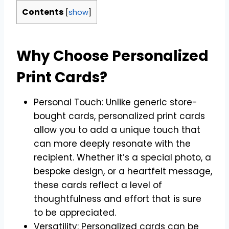
Contents
[
show
]
Why Choose Personalized
Print Cards?
Personal Touch: Unlike generic store-
bought cards, personalized print cards
allow you to add a unique touch that
can more deeply resonate with the
recipient. Whether it’s a special photo, a
bespoke design, or a heartfelt message,
these cards reflect a level of
thoughtfulness and effort that is sure
to be appreciated.
Versatility: Personalized cards can be