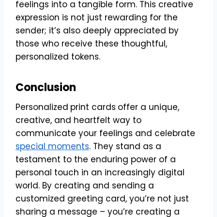
feelings into a tangible form. This creative
expression is not just rewarding for the
sender; it’s also deeply appreciated by
those who receive these thoughtful,
personalized tokens.
Conclusion
Personalized
print cards
offer a unique,
creative, and heartfelt way to
communicate your feelings and celebrate
special moments
. They stand as a
testament to the enduring power of a
personal touch in an increasingly digital
world. By creating and sending a
customized greeting card, you’re not just
sharing a message – you’re creating a