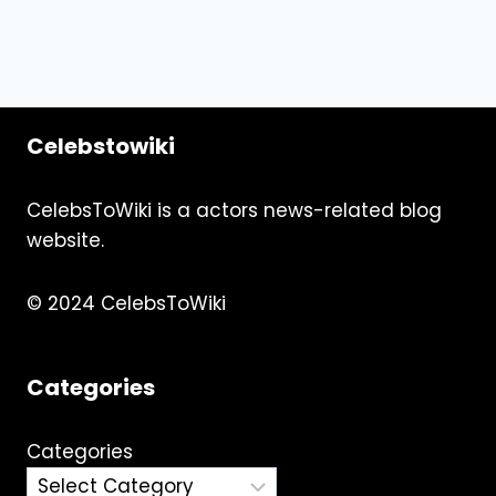
Celebstowiki
CelebsToWiki is a actors news-related blog
website.
© 2024 CelebsToWiki
Categories
Categories