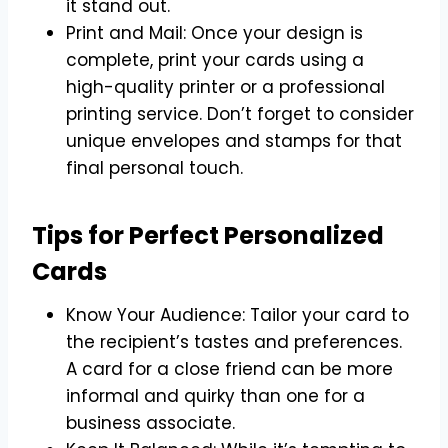
it stand out.
Print and Mail: Once your design is
complete, print your cards using a
high-quality printer or a professional
printing service. Don’t forget to consider
unique envelopes and stamps for that
final personal touch.
Tips for Perfect Personalized
Cards
Know Your Audience: Tailor your card to
the recipient’s tastes and preferences.
A card for a close friend can be more
informal and quirky than one for a
business associate.