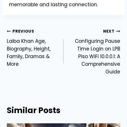
memorable and lasting connection.
Post
PREVIOUS
NEXT
Laiba Khan Age,
Configuring Pause
navigation
Biography, Height,
Time Login on LPB
Family, Dramas &
Piso WiFi 10.0.0.1: A
More
Comprehensive
Guide
Similar Posts