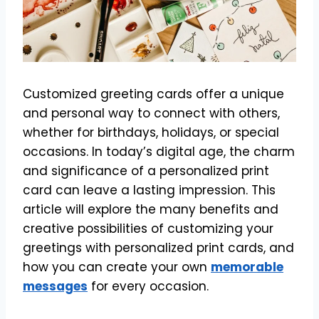
Customized greeting cards offer a unique
and personal way to connect with others,
whether for birthdays, holidays, or special
occasions. In today’s digital age, the charm
and significance of a personalized print
card can leave a lasting impression. This
article will explore the many benefits and
creative possibilities of customizing your
greetings with personalized print cards, and
how you can create your own
memorable
messages
for every occasion.