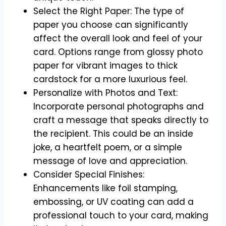
Select the Right Paper: The type of
paper you choose can significantly
affect the overall look and feel of your
card. Options range from glossy photo
paper for vibrant images to thick
cardstock for a more luxurious feel.
Personalize with Photos and Text:
Incorporate personal photographs and
craft a message that speaks directly to
the recipient. This could be an inside
joke, a heartfelt poem, or a simple
message of love and appreciation.
Consider Special Finishes:
Enhancements like foil stamping,
embossing, or UV coating can add a
professional touch to your card, making