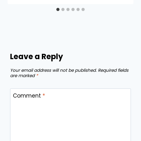
Leave a Reply
Your email address will not be published.
Required fields
are marked
*
Comment
*