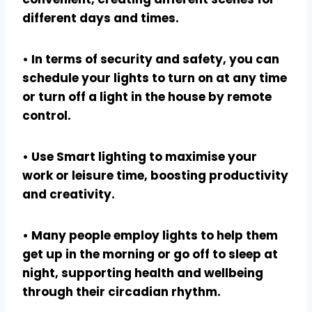
different days and times.
• In terms of security and safety, you can
schedule your lights to turn on at any time
or turn off a light in the house by remote
control.
• Use Smart lighting to maximise your
work or leisure time, boosting productivity
and creativity.
• Many people employ lights to help them
get up in the morning or go off to sleep at
night, supporting health and wellbeing
through their circadian rhythm.