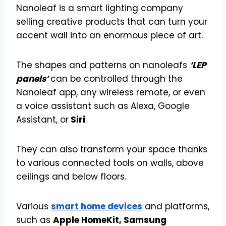
Nanoleaf is a smart lighting company
selling creative products that can turn your
accent wall into an enormous piece of art.
The shapes and patterns on nanoleafs
‘LEP
panels’
can be controlled through the
Nanoleaf app, any wireless remote, or even
a voice assistant such as Alexa, Google
Assistant, or
Siri
.
They can also transform your space thanks
to various connected tools on walls, above
ceilings and below floors.
Various
smart home devices
and platforms,
such as
Apple HomeKit, Samsung