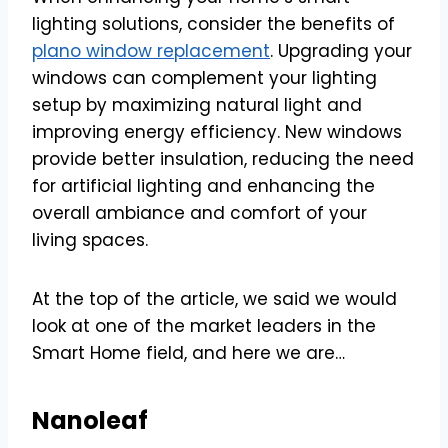
lighting solutions, consider the benefits of
plano window replacement
. Upgrading your
windows can complement your lighting
setup by maximizing natural light and
improving energy efficiency. New windows
provide better insulation, reducing the need
for artificial lighting and enhancing the
overall ambiance and comfort of your
living spaces.
At the top of the article, we said we would
look at one of the market leaders in the
Smart Home field, and here we are…
Nanoleaf