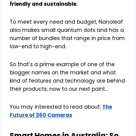
friendly and sustainable.
To meet every need and budget, Nanoleaf
also makes small quantum dots and has a
number of bundles that range in price from
low-end to high-end.
So that’s a prime example of one of the
blogger names on the market and what
kind of features and technology are behind
their products; now to our next point…
You may interested to read about:
The
Future of 360 Cameras
Smart Homes in Australia: So,