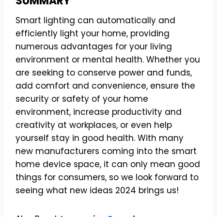
SUMMARY
Smart lighting can automatically and
efficiently light your home, providing
numerous advantages for your living
environment or mental health. Whether you
are seeking to conserve power and funds,
add comfort and convenience, ensure the
security or safety of your home
environment, increase productivity and
creativity at workplaces, or even help
yourself stay in good health. With many
new manufacturers coming into the smart
home device space, it can only mean good
things for consumers, so we look forward to
seeing what new ideas 2024 brings us!