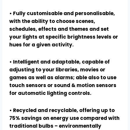
• Fully customisable and personalisable,
with the ability to choose scenes,
schedules, effects and themes and set
your lights at specific brightness levels or
hues for a given activity.
• Intelligent and adaptable, capable of
adjusting to your libraries, movies or
games as well as alarms; able also to use
touch sensors or sound & motion sensors
for automatic lighting controls.
• Recycled and recyclable, offering up to
75% savings on energy use compared with
traditional bulbs – environmentally