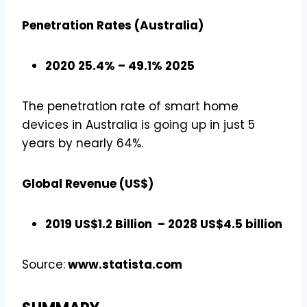
Penetration Rates (Australia)
2020 25.4% – 49.1% 2025
The penetration rate of smart home
devices in Australia is going up in just 5
years by nearly 64%.
Global Revenue (US$)
2019 US$1.2 Billion – 2028 US$4.5 billion
Source:
www.statista.com