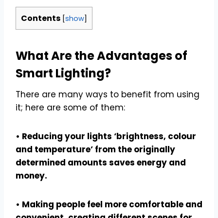
Contents
[
show
]
What Are the Advantages of
Smart Lighting?
There are many ways to benefit from using
it; here are some of them:
• Reducing your lights ‘brightness, colour
and temperature’ from the originally
determined amounts saves energy and
money.
• Making people feel more comfortable and
convenient, creating different scenes for