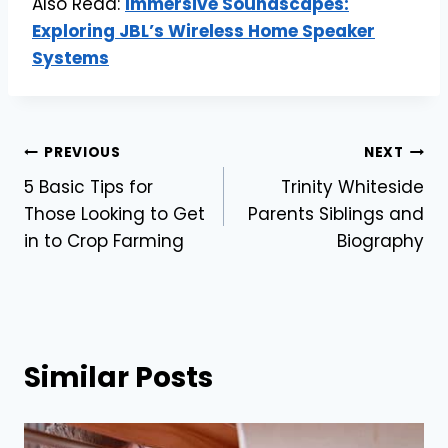
Also Read:
Immersive Soundscapes:
Exploring JBL’s Wireless Home Speaker
Systems
Post
PREVIOUS
NEXT
5 Basic Tips for
Trinity Whiteside
navigation
Those Looking to Get
Parents Siblings and
in to Crop Farming
Biography
Similar Posts