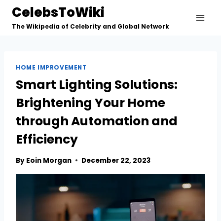
Skip
CelebsToWiki
to
The Wikipedia of Celebrity and Global Network
content
HOME IMPROVEMENT
Smart Lighting Solutions:
Brightening Your Home
through Automation and
Efficiency
By
Eoin Morgan
December 22, 2023