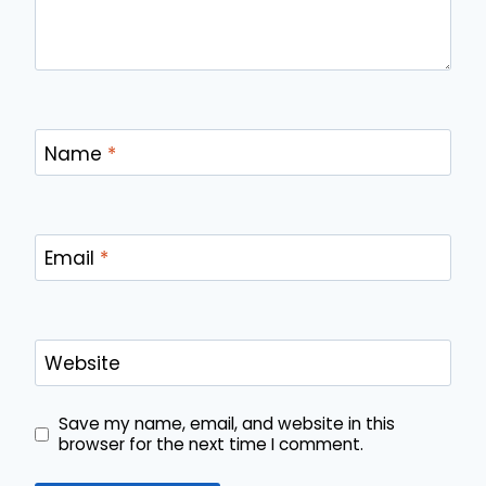
Name
*
Email
*
Website
Save my name, email, and website in this
browser for the next time I comment.