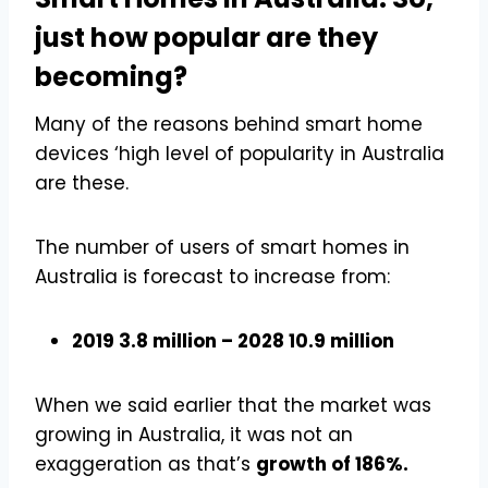
just how popular are they
becoming?
Many of the reasons behind smart home
devices ‘high level of popularity in Australia
are these.
The number of users of smart homes in
Australia is forecast to increase from:
2019 3.8 million – 2028 10.9 million
When we said earlier that the market was
growing in Australia, it was not an
exaggeration as that’s
growth of 186%.