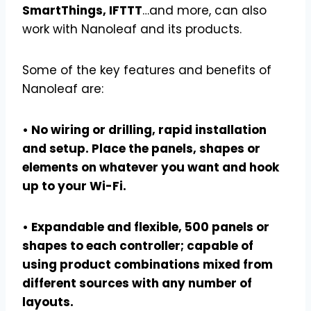
SmartThings, IFTTT
…and more, can also
work with Nanoleaf and its products.
Some of the key features and benefits of
Nanoleaf are:
• No wiring or drilling, rapid installation
and setup. Place the panels, shapes or
elements on whatever you want and hook
up to your Wi-Fi.
• Expandable and flexible, 500 panels or
shapes to each controller; capable of
using product combinations mixed from
different sources with any number of
layouts.