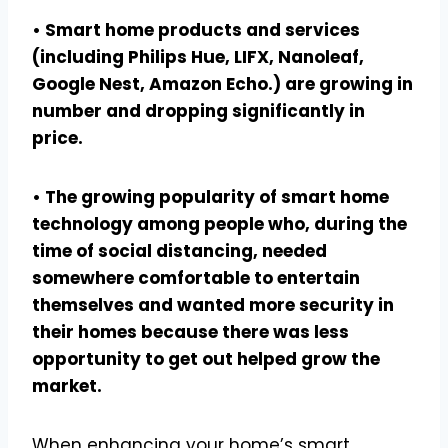
• Smart home products and services
(including Philips Hue, LIFX, Nanoleaf,
Google Nest, Amazon Echo.) are growing in
number and dropping significantly in
price.
• The growing popularity of smart home
technology among people who, during the
time of social distancing, needed
somewhere comfortable to entertain
themselves and wanted more security in
their homes because there was less
opportunity to get out helped grow the
market.
When enhancing your home’s smart