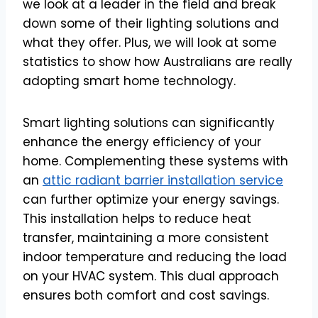
we look at a leader in the field and break
down some of their lighting solutions and
what they offer. Plus, we will look at some
statistics to show how Australians are really
adopting smart home technology.
Smart lighting solutions can significantly
enhance the energy efficiency of your
home. Complementing these systems with
an
attic radiant barrier installation service
can further optimize your energy savings.
This installation helps to reduce heat
transfer, maintaining a more consistent
indoor temperature and reducing the load
on your HVAC system. This dual approach
ensures both comfort and cost savings.