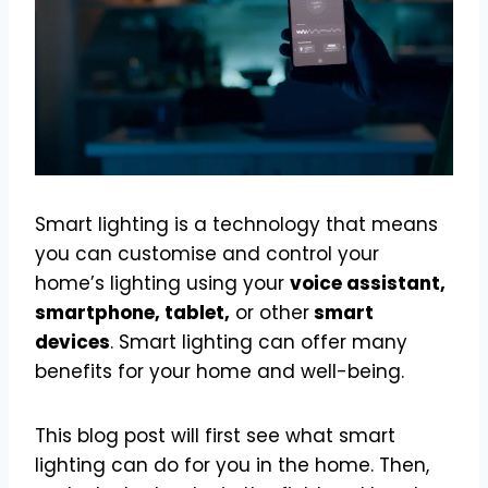
Smart lighting is a technology that means
you can customise and control your
home’s lighting using your
voice assistant,
smartphone, tablet,
or other
smart
devices
. Smart lighting can offer many
benefits for your home and well-being.
This blog post will first see what smart
lighting can do for you in the home. Then,