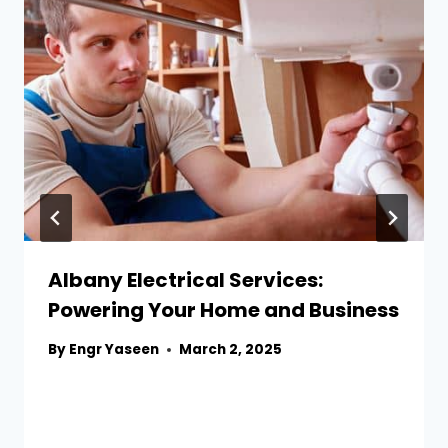
Albany Electrical Services:
Powering Your Home and Business
By
Engr Yaseen
March 2, 2025