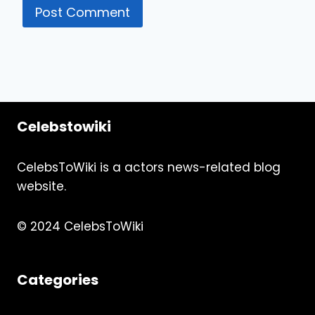
Celebstowiki
CelebsToWiki is a actors news-related blog
website.
© 2024 CelebsToWiki
Categories