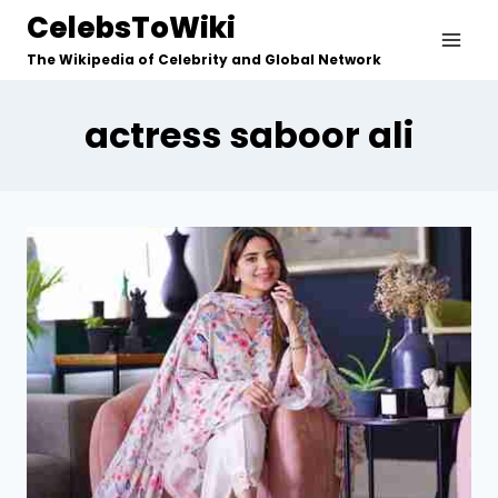
Skip
CelebsToWiki
to
The Wikipedia of Celebrity and Global Network
content
actress saboor ali