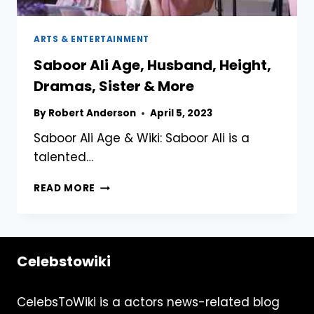
ARTS & ENTERTAINMENT
Saboor Ali Age, Husband, Height,
Dramas, Sister & More
By
Robert Anderson
April 5, 2023
Saboor Ali Age & Wiki: Saboor Ali is a
talented…
SABOOR
READ MORE
ALI
AGE,
HUSBAND,
HEIGHT,
Celebstowiki
DRAMAS,
SISTER
&
CelebsToWiki is a actors news-related blog
MORE