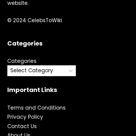
website.
© 2024 CelebsToWiki
Categories
Categories
Important Links
Terms and Conditions
Privacy Policy
Contact Us
About Us