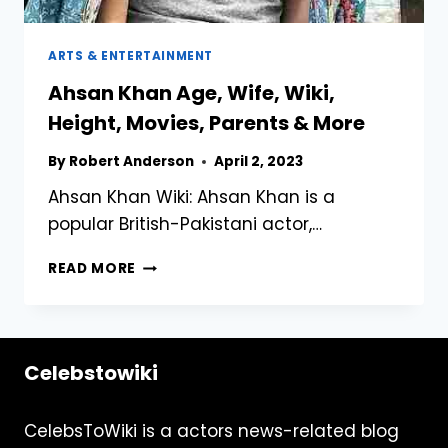
ARTS & ENTERTAINMENT
Ahsan Khan Age, Wife, Wiki,
Height, Movies, Parents & More
By
Robert Anderson
April 2, 2023
Ahsan Khan Wiki: Ahsan Khan is a
popular British-Pakistani actor,…
AHSAN
READ MORE
KHAN
AGE,
WIFE,
WIKI,
Celebstowiki
HEIGHT,
MOVIES,
PARENTS
CelebsToWiki is a actors news-related blog
&