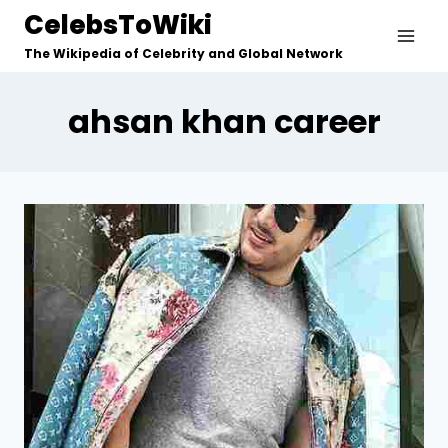
Skip
CelebsToWiki
to
The Wikipedia of Celebrity and Global Network
content
ahsan khan career