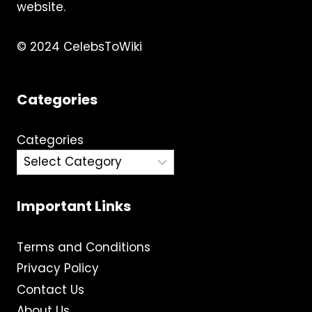
MORE
website.
© 2024 CelebsToWiki
Categories
Categories
Important Links
Terms and Conditions
Privacy Policy
Contact Us
About Us