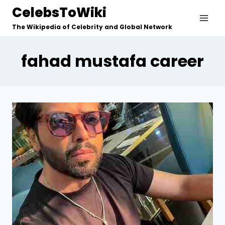
Skip
CelebsToWiki
to
The Wikipedia of Celebrity and Global Network
content
fahad mustafa career