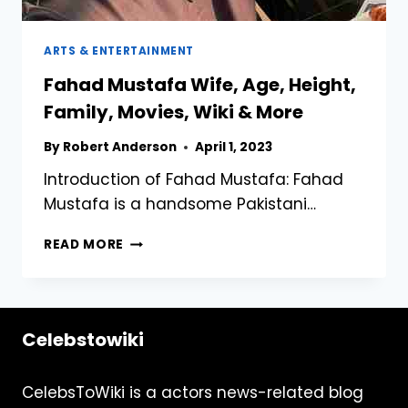
ARTS & ENTERTAINMENT
Fahad Mustafa Wife, Age, Height,
Family, Movies, Wiki & More
By
Robert Anderson
April 1, 2023
Introduction of Fahad Mustafa: Fahad
Mustafa is a handsome Pakistani…
FAHAD
READ MORE
MUSTAFA
WIFE,
AGE,
HEIGHT,
Celebstowiki
FAMILY,
MOVIES,
WIKI
CelebsToWiki is a actors news-related blog
&