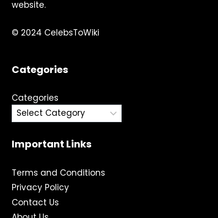
MORE
website.
© 2024 CelebsToWiki
Categories
Categories
Important Links
Terms and Conditions
Privacy Policy
Contact Us
About Us