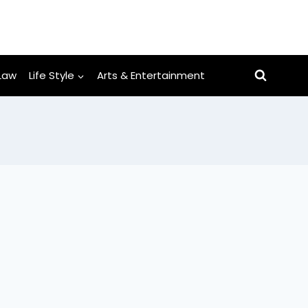
Law
Life Style
Arts & Entertainment