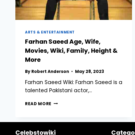
ARTS & ENTERTAINMENT
Farhan Saeed Age, Wife,
Movies, Wiki, Family, Height &
More
By
Robert Anderson
May 28, 2023
Farhan Saeed Wiki: Farhan Saeed is a
talented Pakistani actor,…
FARHAN
READ MORE
SAEED
AGE,
WIFE,
MOVIES,
Celebstowiki
Catego
WIKI,