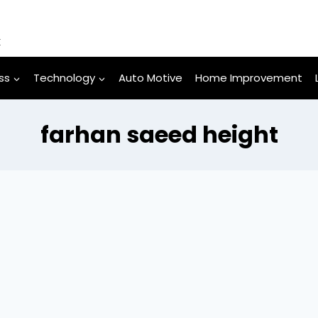
k
ss
Technology
Auto Motive
Home Improvement
farhan saeed height