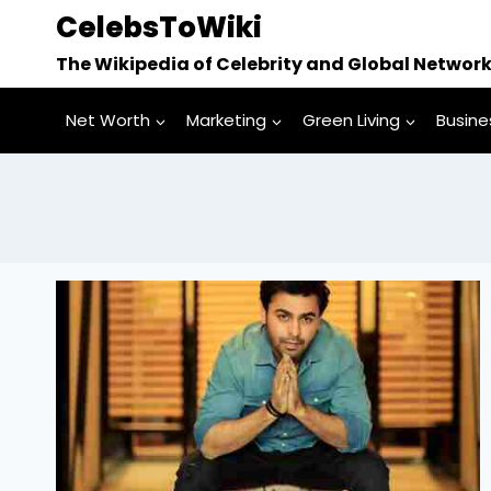
Skip
CelebsToWiki
to
The Wikipedia of Celebrity and Global Networ
content
Net Worth
Marketing
Green Living
Busine