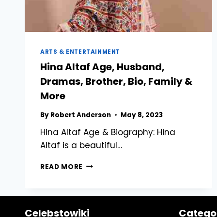
ARTS & ENTERTAINMENT
Hina Altaf Age, Husband,
Dramas, Brother, Bio, Family &
More
By
Robert Anderson
May 8, 2023
Hina Altaf Age & Biography: Hina
Altaf is a beautiful…
HINA
READ MORE
ALTAF
AGE,
HUSBAND,
DRAMAS,
Celebstowiki
Catego
BROTHER,