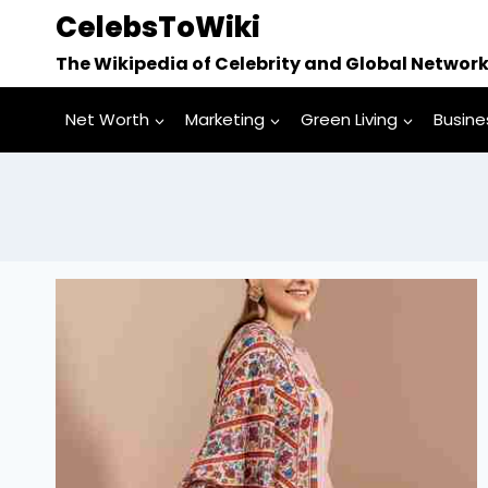
Skip
CelebsToWiki
to
The Wikipedia of Celebrity and Global Networ
content
Net Worth
Marketing
Green Living
Busine