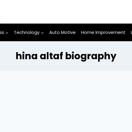
k
ss
Technology
Auto Motive
Home Improvement
hina altaf biography