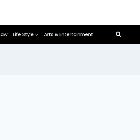
Law
Life Style
Arts & Entertainment