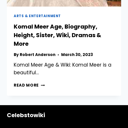
ARTS & ENTERTAINMENT
Komal Meer Age, Biography,
Height, Sister, Wiki, Dramas &
More
By
Robert Anderson
March 30, 2023
Komal Meer Age & Wiki: Komal Meer is a
beautiful…
KOMAL
READ MORE
MEER
AGE,
BIOGRAPHY,
HEIGHT,
Celebstowiki
SISTER,
WIKI,
DRAMAS