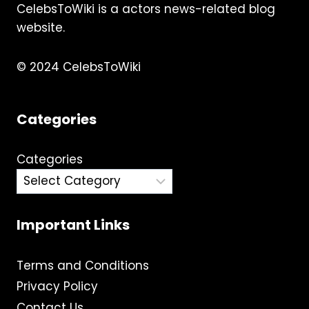
CelebsToWiki is a actors news-related blog
&
MORE
website.
© 2024 CelebsToWiki
Categories
Categories
Important Links
Terms and Conditions
Privacy Policy
Contact Us