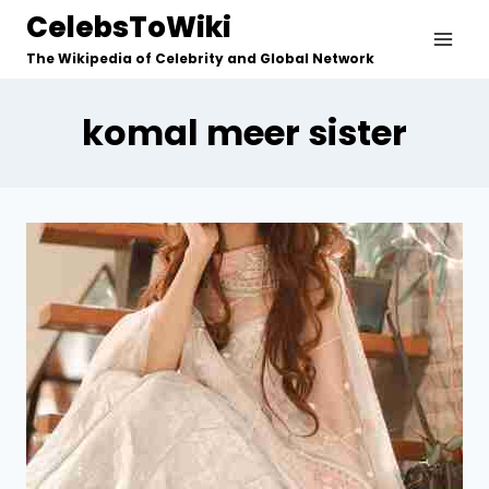
Skip
CelebsToWiki
to
The Wikipedia of Celebrity and Global Network
content
komal meer sister