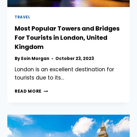
TRAVEL
Most Popular Towers and Bridges
For Tourists in London, United
Kingdom
By
Eoin Morgan
October 23, 2023
London is an excellent destination for
tourists due to its…
MOST
READ MORE
POPULAR
TOWERS
AND
BRIDGES
FOR
TOURISTS
IN