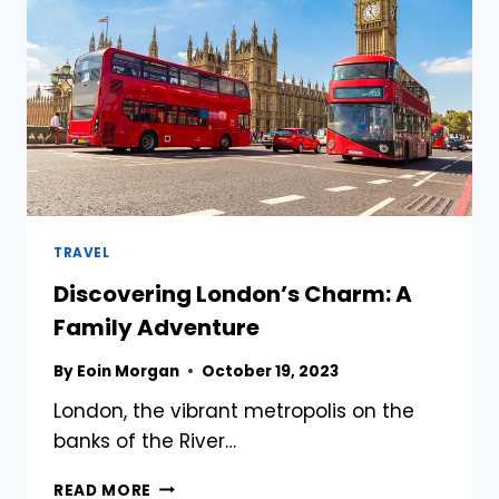
LONDON,
UNITED
KINGDOM
TRAVEL
Discovering London’s Charm: A
Family Adventure
By
Eoin Morgan
October 19, 2023
London, the vibrant metropolis on the
banks of the River…
DISCOVERING
READ MORE