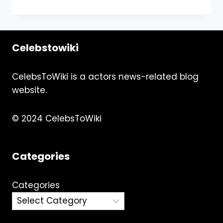
LONDON’S
CHARM:
A
FAMILY
Celebstowiki
ADVENTURE
CelebsToWiki is a actors news-related blog
website.
© 2024 CelebsToWiki
Categories
Categories