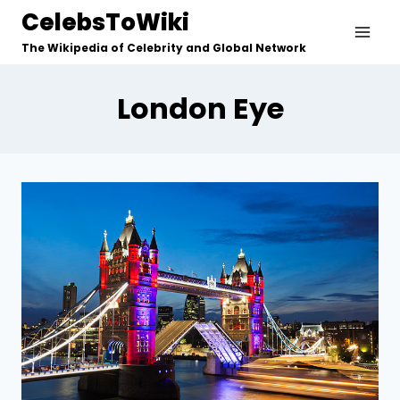
Skip
CelebsToWiki
to
The Wikipedia of Celebrity and Global Network
content
London Eye