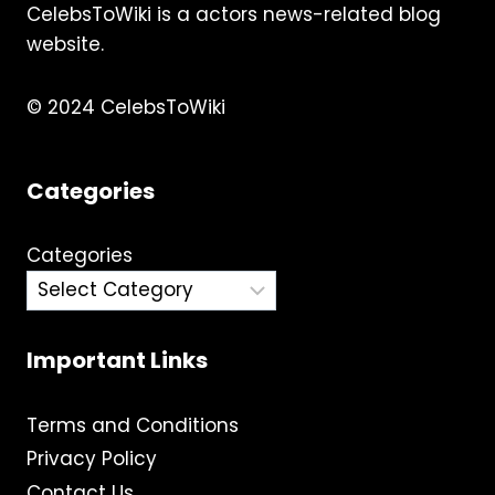
CelebsToWiki is a actors news-related blog
TRANSITION
website.
© 2024 CelebsToWiki
Categories
Categories
Important Links
Terms and Conditions
Privacy Policy
Contact Us