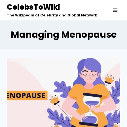
Skip
CelebsToWiki
to
The Wikipedia of Celebrity and Global Network
content
Managing Menopause