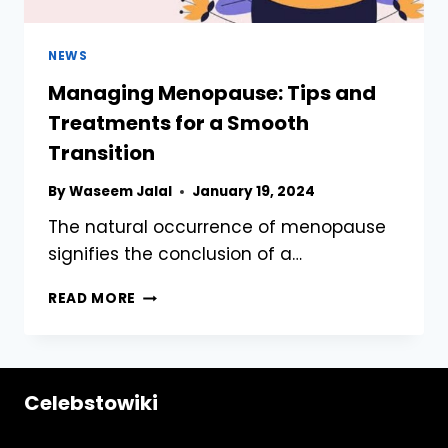
NEWS
Managing Menopause: Tips and
Treatments for a Smooth
Transition
By
Waseem Jalal
January 19, 2024
The natural occurrence of menopause
signifies the conclusion of a…
MANAGING
READ MORE
MENOPAUSE:
TIPS
AND
TREATMENTS
Celebstowiki
FOR
A
SMOOTH