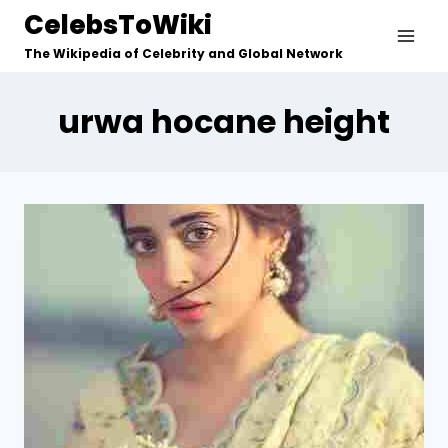
Skip
CelebsToWiki
to
The Wikipedia of Celebrity and Global Network
content
urwa hocane height