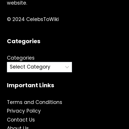
website.
© 2024 CelebsToWiki
Categories
Categories
Important Links
Terms and Conditions
Privacy Policy
Contact Us
About Us