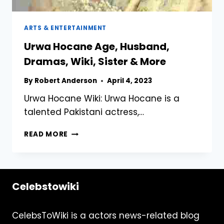
ARTS & ENTERTAINMENT
Urwa Hocane Age, Husband,
Dramas, Wiki, Sister & More
By
Robert Anderson
April 4, 2023
Urwa Hocane Wiki: Urwa Hocane is a
talented Pakistani actress,…
URWA
READ MORE
HOCANE
AGE,
HUSBAND,
DRAMAS,
Celebstowiki
WIKI,
SISTER
&
CelebsToWiki is a actors news-related blog
MORE