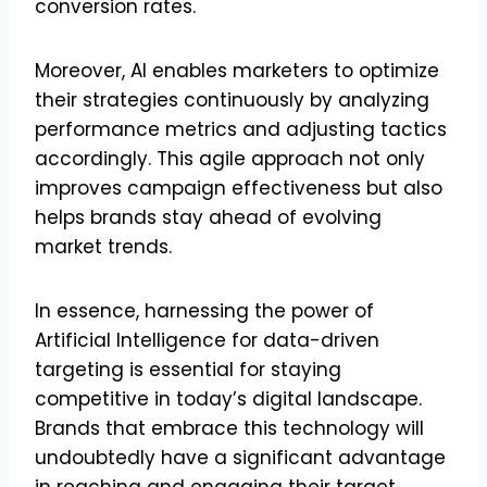
conversion rates.
Moreover, AI enables marketers to optimize
their strategies continuously by analyzing
performance metrics and adjusting tactics
accordingly. This agile approach not only
improves campaign effectiveness but also
helps brands stay ahead of evolving
market trends.
In essence, harnessing the power of
Artificial Intelligence for data-driven
targeting is essential for staying
competitive in today’s digital landscape.
Brands that embrace this technology will
undoubtedly have a significant advantage
in reaching and engaging their target