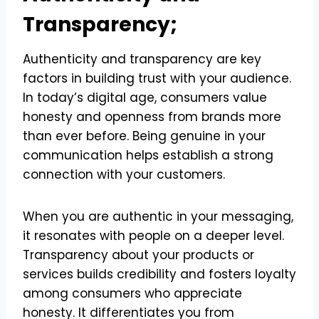
Transparency;
Authenticity and transparency are key
factors in building trust with your audience.
In today’s digital age, consumers value
honesty and openness from brands more
than ever before. Being genuine in your
communication helps establish a strong
connection with your customers.
When you are authentic in your messaging,
it resonates with people on a deeper level.
Transparency about your products or
services builds credibility and fosters loyalty
among consumers who appreciate
honesty. It differentiates you from