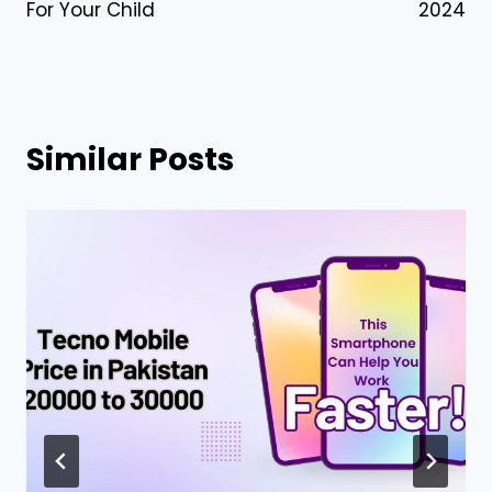
For Your Child
2024
Similar Posts