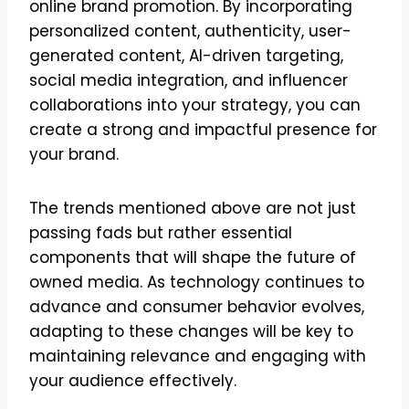
online brand promotion. By incorporating
personalized content, authenticity, user-
generated content, AI-driven targeting,
social media integration, and influencer
collaborations into your strategy, you can
create a strong and impactful presence for
your brand.
The trends mentioned above are not just
passing fads but rather essential
components that will shape the future of
owned media. As technology continues to
advance and consumer behavior evolves,
adapting to these changes will be key to
maintaining relevance and engaging with
your audience effectively.