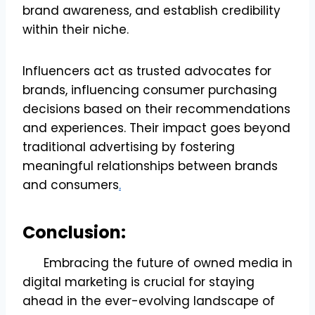
brand awareness, and establish credibility
within their niche.
Influencers act as trusted advocates for
brands, influencing consumer purchasing
decisions based on their recommendations
and experiences. Their impact goes beyond
traditional advertising by fostering
meaningful relationships between brands
and consumers
.
Conclusion:
Embracing the future of owned media in
digital marketing is crucial for staying
ahead in the ever-evolving landscape of