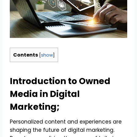
Contents
[
show
]
Introduction to Owned
Media in Digital
Marketing;
Personalized content and experiences are
shaping the future of digital marketing.