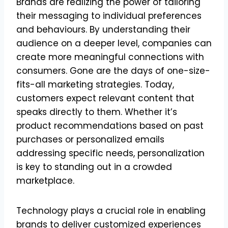
Brands are realizing the power of tailoring
their messaging to individual preferences
and behaviours. By understanding their
audience on a deeper level, companies can
create more meaningful connections with
consumers. Gone are the days of one-size-
fits-all marketing strategies. Today,
customers expect relevant content that
speaks directly to them. Whether it’s
product recommendations based on past
purchases or personalized emails
addressing specific needs, personalization
is key to standing out in a crowded
marketplace.
Technology plays a crucial role in enabling
brands to deliver customized experiences