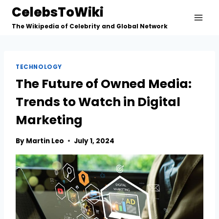
Skip
CelebsToWiki
to
The Wikipedia of Celebrity and Global Network
content
TECHNOLOGY
The Future of Owned Media:
Trends to Watch in Digital
Marketing
By
Martin Leo
July 1, 2024