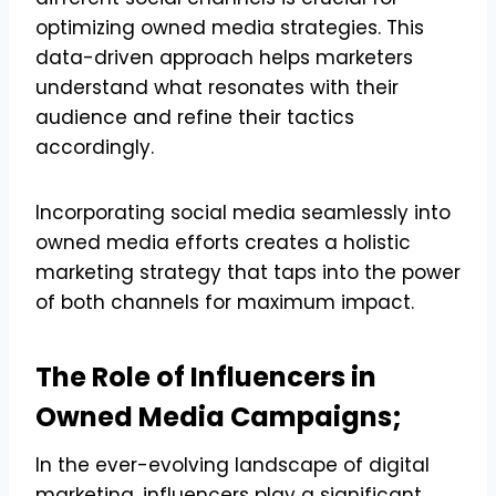
optimizing owned media strategies. This
data-driven approach helps marketers
understand what resonates with their
audience and refine their tactics
accordingly.
Incorporating social media seamlessly into
owned media efforts creates a holistic
marketing strategy that taps into the power
of both channels for maximum impact.
The Role of Influencers in
Owned Media Campaigns;
In the ever-evolving landscape of digital
marketing, influencers play a significant