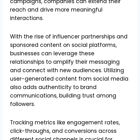
campaigns, companies can extend their
reach and drive more meaningful
interactions.
With the rise of influencer partnerships and
sponsored content on social platforms,
businesses can leverage these
relationships to amplify their messaging
and connect with new audiences. Utilizing
user-generated content from social media
also adds authenticity to brand
communications, building trust among
followers.
Tracking metrics like engagement rates,
click-throughs, and conversions across
different social channels is crucial for