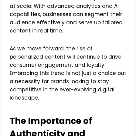
at scale. With advanced analytics and AI
capabilities, businesses can segment their
audience effectively and serve up tailored
content in real time.
As we move forward, the rise of
personalized content will continue to drive
consumer engagement and loyalty.
Embracing this trend is not just a choice but
a necessity for brands looking to stay
competitive in the ever-evolving digital
landscape.
The Importance of
Authenticity and