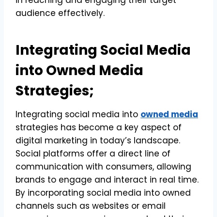
audience effectively.
Integrating Social Media
into Owned Media
Strategies;
Integrating social media into
owned media
strategies has become a key aspect of
digital marketing in today’s landscape.
Social platforms offer a direct line of
communication with consumers, allowing
brands to engage and interact in real time.
By incorporating social media into owned
channels such as websites or email