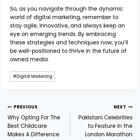
So, as you navigate through the dynamic
world of digital marketing, remember to
stay agile, innovative, and always keep an
eye on emerging trends. By embracing
these strategies and techniques now, you’ll
be well-positioned to thrive in the future of
owned media.
Post
#
Digital Marketing
Tags:
Post
PREVIOUS
NEXT
Why Opting For The
Pakistani Celebrities
navigation
Best Childcare
to Feature in the
Makes A Difference
London Marathon