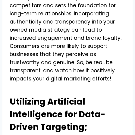
competitors and sets the foundation for
long-term relationships. Incorporating
authenticity and transparency into your
owned media strategy can lead to
increased engagement and brand loyalty.
Consumers are more likely to support
businesses that they perceive as
trustworthy and genuine. So, be real, be
transparent, and watch how it positively
impacts your digital marketing efforts!
Utilizing Artificial
Intelligence for Data-
Driven Targeting;