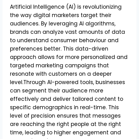
Artificial Intelligence (AI) is revolutionizing
the way digital marketers target their
audiences. By leveraging AI algorithms,
brands can analyze vast amounts of data
to understand consumer behaviour and
preferences better. This data-driven
approach allows for more personalized and
targeted marketing campaigns that
resonate with customers on a deeper
level.Through AI-powered tools, businesses
can segment their audience more
effectively and deliver tailored content to
specific demographics in real-time. This
level of precision ensures that messages
are reaching the right people at the right
time, leading to higher engagement and