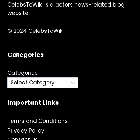
CelebsToWiki is a actors news-related blog
website.
© 2024 CelebsToWiki
Categories
Categories
Important Links
Terms and Conditions
Privacy Policy
Contact Us