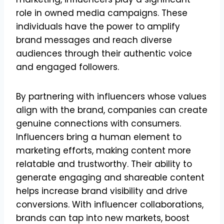
role in owned media campaigns. These
individuals have the power to amplify
brand messages and reach diverse
audiences through their authentic voice
and engaged followers.
By partnering with influencers whose values
align with the brand, companies can create
genuine connections with consumers.
Influencers bring a human element to
marketing efforts, making content more
relatable and trustworthy. Their ability to
generate engaging and shareable content
helps increase brand visibility and drive
conversions. With influencer collaborations,
brands can tap into new markets, boost