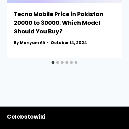
Tecno Mobile Price in Pakistan
20000 to 30000: Which Model
Should You Buy?
By
Mariyam Ali
October 14, 2024
Celebstowiki