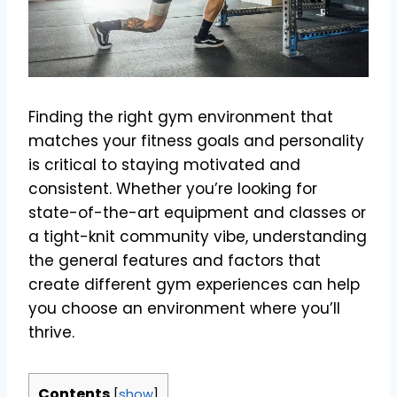
Finding the right gym environment that
matches your fitness goals and personality
is critical to staying motivated and
consistent. Whether you’re looking for
state-of-the-art equipment and classes or
a tight-knit community vibe, understanding
the general features and factors that
create different gym experiences can help
you choose an environment where you’ll
thrive.
Contents
[
show
]