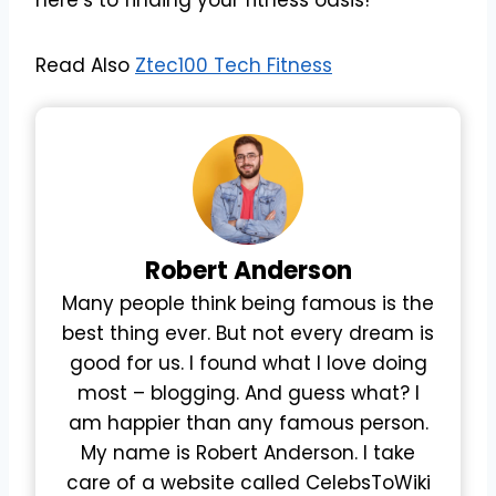
Read Also
Ztec100 Tech Fitness
Robert
Anderson
Many people think being famous is the
best thing ever. But not every dream is
good for us. I found what I love doing
most – blogging. And guess what? I
am happier than any famous person.
My name is Robert Anderson. I take
care of a website called CelebsToWiki