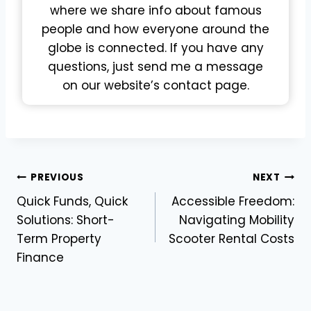
where we share info about famous
people and how everyone around the
globe is connected. If you have any
questions, just send me a message
on our website’s contact page.
Post
PREVIOUS
NEXT
Quick Funds, Quick
Accessible Freedom:
navigation
Solutions: Short-
Navigating Mobility
Term Property
Scooter Rental Costs
Finance