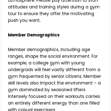
atmosphere. Please pay attention to staff
attitudes and training styles during a gym
tour to ensure they offer the motivating
push you want.
Member Demographics
Member demographics, including age
ranges, shape the social environment. For
example, a college gym with young
undergrads will feel vastly different from a
gym frequented by senior citizens. Member
skill levels also impact the environment – a
gym dominated by seasoned lifters
intensely focused on their workouts carries
an entirely different energy than one filled
with casual exercisers.