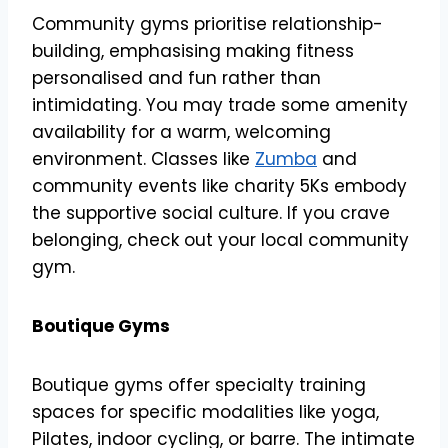
Community gyms prioritise relationship-
building, emphasising making fitness
personalised and fun rather than
intimidating. You may trade some amenity
availability for a warm, welcoming
environment. Classes like
Zumba
and
community events like charity 5Ks embody
the supportive social culture. If you crave
belonging, check out your local community
gym.
Boutique Gyms
Boutique gyms offer specialty training
spaces for specific modalities like yoga,
Pilates, indoor cycling, or barre. The intimate