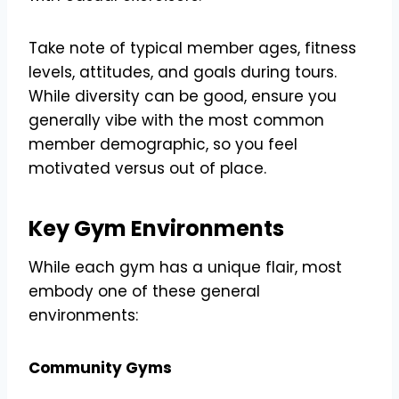
Take note of typical member ages, fitness
levels, attitudes, and goals during tours.
While diversity can be good, ensure you
generally vibe with the most common
member demographic, so you feel
motivated versus out of place.
Key Gym Environments
While each gym has a unique flair, most
embody one of these general
environments:
Community Gyms