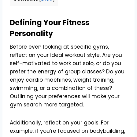
Defining Your Fitness
Personality
Before even looking at specific gyms,
reflect on your ideal workout style. Are you
self-motivated to work out solo, or do you
prefer the energy of group classes? Do you
enjoy cardio machines, weight training,
swimming, or a combination of these?
Outlining your preferences will make your
gym search more targeted.
Additionally, reflect on your goals. For
example, if you’re focused on bodybuilding,