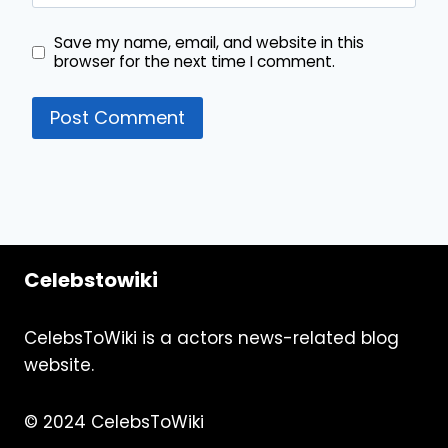
Save my name, email, and website in this
browser for the next time I comment.
Celebstowiki
CelebsToWiki is a actors news-related blog
website.
© 2024 CelebsToWiki