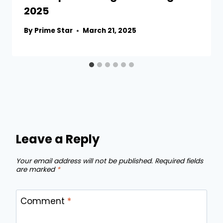
2025
By
Prime Star
March 21, 2025
Leave a Reply
Your email address will not be published.
Required fields
are marked
*
Comment
*