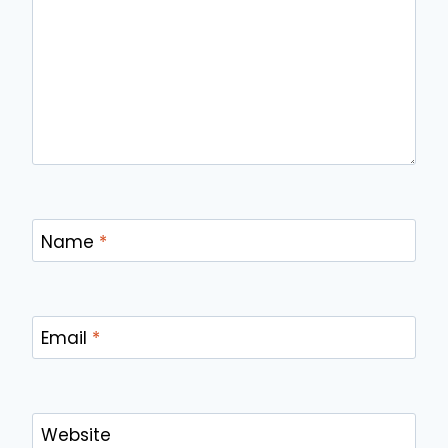
Name
*
Email
*
Website