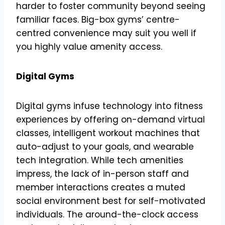
harder to foster community beyond seeing
familiar faces. Big-box gyms’ centre-
centred convenience may suit you well if
you highly value amenity access.
Digital Gyms
Digital gyms infuse technology into fitness
experiences by offering on-demand virtual
classes, intelligent workout machines that
auto-adjust to your goals, and wearable
tech integration. While tech amenities
impress, the lack of in-person staff and
member interactions creates a muted
social environment best for self-motivated
individuals. The around-the-clock access