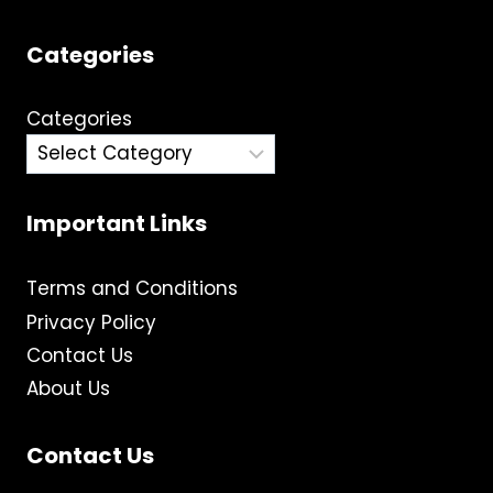
Categories
Categories
Important Links
Terms and Conditions
Privacy Policy
Contact Us
About Us
Contact Us