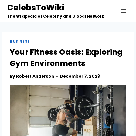
Skip
CelebsToWiki
to
The Wikipedia of Celebrity and Global Network
content
BUSINESS
Your Fitness Oasis: Exploring
Gym Environments
By
Robert Anderson
December 7, 2023