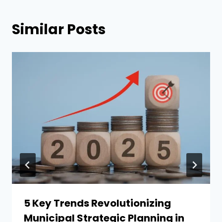
Similar Posts
5 Key Trends Revolutionizing
Municipal Strategic Planning in