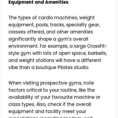
Equipment and Amenities
The types of cardio machines, weight
equipment, pools, tracks, specialty gear,
classes offered, and other amenities
significantly shape a gym’s overall
environment. For example, a large CrossFit-
style gym with lots of open space, barbells,
and weight stations will have a different
vibe than a boutique Pilates studio.
When visiting prospective gyms, note
factors critical to your routine, like the
availability of your favourite machine or
class types. Also, check if the overall
equipment and facility meet your