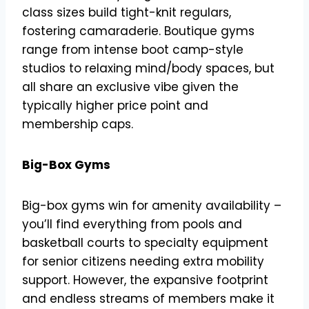
class sizes build tight-knit regulars,
fostering camaraderie. Boutique gyms
range from intense boot camp-style
studios to relaxing mind/body spaces, but
all share an exclusive vibe given the
typically higher price point and
membership caps.
Big-Box Gyms
Big-box gyms win for amenity availability –
you’ll find everything from pools and
basketball courts to specialty equipment
for senior citizens needing extra mobility
support. However, the expansive footprint
and endless streams of members make it