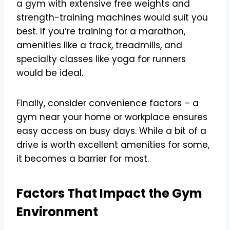
a gym with extensive free weights and
strength-training machines would suit you
best. If you’re training for a marathon,
amenities like a track, treadmills, and
specialty classes like yoga for runners
would be ideal.
Finally, consider convenience factors – a
gym near your home or workplace ensures
easy access on busy days. While a bit of a
drive is worth excellent amenities for some,
it becomes a barrier for most.
Factors That Impact the Gym
Environment