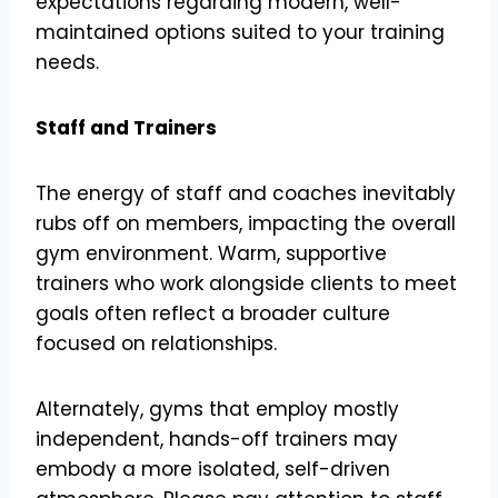
expectations regarding modern, well-
maintained options suited to your training
needs.
Staff and Trainers
The energy of staff and coaches inevitably
rubs off on members, impacting the overall
gym environment. Warm, supportive
trainers who work alongside clients to meet
goals often reflect a broader culture
focused on relationships.
Alternately, gyms that employ mostly
independent, hands-off trainers may
embody a more isolated, self-driven