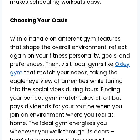
makes scheduling workouts easy.
Choosing Your Oasis
With a handle on different gym features
that shape the overall environment, reflect
again on your fitness personality, goals, and
preferences. Then, visit local gyms like
Oxley
gym
that match your needs, taking the
eagle-eye view of amenities while tuning
into the social vibes during tours. Finding
your perfect gym match takes effort but
pays dividends for your routine when you
join an environment where you feel at
home. The ideal gym energises you
whenever you walk through its doors –
here’s to finding your fitness oasis!