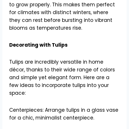
to grow properly. This makes them perfect
for climates with distinct winters, where
they can rest before bursting into vibrant
blooms as temperatures rise.
Decorating with Tulips
Tulips are incredibly versatile in home
décor, thanks to their wide range of colors
and simple yet elegant form. Here are a
few ideas to incorporate tulips into your
space:
Centerpieces: Arrange tulips in a glass vase
for a chic, minimalist centerpiece.