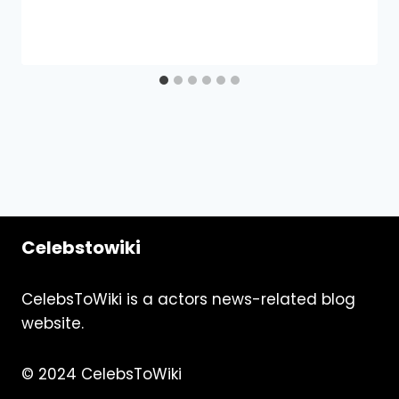
Celebstowiki
CelebsToWiki is a actors news-related blog
website.
© 2024 CelebsToWiki