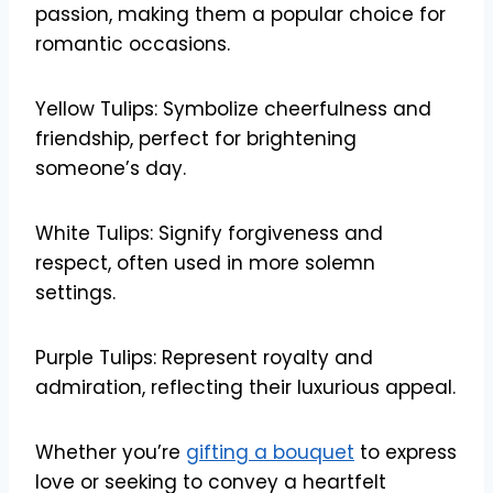
passion, making them a popular choice for
romantic occasions.
Yellow Tulips: Symbolize cheerfulness and
friendship, perfect for brightening
someone’s day.
White Tulips: Signify forgiveness and
respect, often used in more solemn
settings.
Purple Tulips: Represent royalty and
admiration, reflecting their luxurious appeal.
Whether you’re
gifting a bouquet
to express
love or seeking to convey a heartfelt