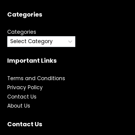
Categories
Categories
Important Links
Terms and Conditions
Privacy Policy
Contact Us
About Us
Contact Us