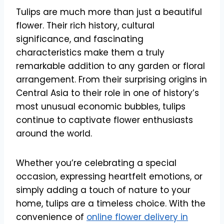
Tulips are much more than just a beautiful
flower. Their rich history, cultural
significance, and fascinating
characteristics make them a truly
remarkable addition to any garden or floral
arrangement. From their surprising origins in
Central Asia to their role in one of history’s
most unusual economic bubbles, tulips
continue to captivate flower enthusiasts
around the world.
Whether you’re celebrating a special
occasion, expressing heartfelt emotions, or
simply adding a touch of nature to your
home, tulips are a timeless choice. With the
convenience of
online flower delivery in