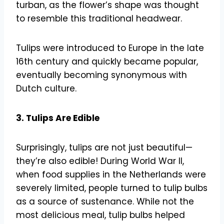
turban, as the flower’s shape was thought
to resemble this traditional headwear.
Tulips were introduced to Europe in the late
16th century and quickly became popular,
eventually becoming synonymous with
Dutch culture.
3. Tulips Are Edible
Surprisingly, tulips are not just beautiful—
they’re also edible! During World War II,
when food supplies in the Netherlands were
severely limited, people turned to tulip bulbs
as a source of sustenance. While not the
most delicious meal, tulip bulbs helped