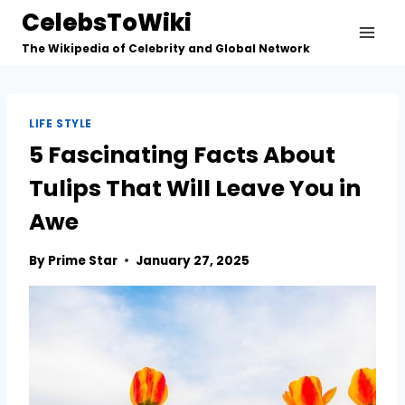
Skip
CelebsToWiki
to
The Wikipedia of Celebrity and Global Network
content
LIFE STYLE
5 Fascinating Facts About
Tulips That Will Leave You in
Awe
By
Prime Star
January 27, 2025