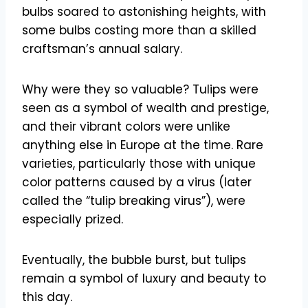
bulbs soared to astonishing heights, with
some bulbs costing more than a skilled
craftsman’s annual salary.
Why were they so valuable? Tulips were
seen as a symbol of wealth and prestige,
and their vibrant colors were unlike
anything else in Europe at the time. Rare
varieties, particularly those with unique
color patterns caused by a virus (later
called the “tulip breaking virus”), were
especially prized.
Eventually, the bubble burst, but tulips
remain a symbol of luxury and beauty to
this day.