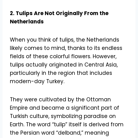
2. Tulips Are Not Originally From the
Netherlands
When you think of tulips, the Netherlands
likely comes to mind, thanks to its endless
fields of these colorful flowers. However,
tulips actually originated in Central Asia,
particularly in the region that includes
modern-day Turkey.
They were cultivated by the Ottoman
Empire and became a significant part of
Turkish culture, symbolizing paradise on
Earth. The word “tulip” itself is derived from
the Persian word “delband,” meaning