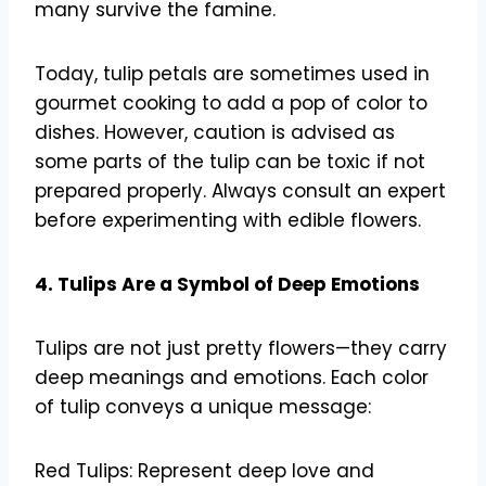
many survive the famine.
Today, tulip petals are sometimes used in
gourmet cooking to add a pop of color to
dishes. However, caution is advised as
some parts of the tulip can be toxic if not
prepared properly. Always consult an expert
before experimenting with edible flowers.
4. Tulips Are a Symbol of Deep Emotions
Tulips are not just pretty flowers—they carry
deep meanings and emotions. Each color
of tulip conveys a unique message:
Red Tulips: Represent deep love and