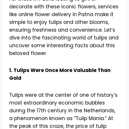
decorate with these iconic flowers, services
like online flower delivery in Patna make it
simple to enjoy tulips and other blooms,
ensuring freshness and convenience. Let’s
dive into the fascinating world of tulips and
uncover some interesting facts about this
beloved flower.
1. Tulips Were Once More Valuable Than
Gold
Tulips were at the center of one of history’s
most extraordinary economic bubbles
during the 17th century in the Netherlands,
a phenomenon known as “Tulip Mania.” At
the peak of this craze, the price of tulip