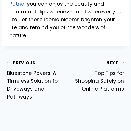
Patna
, you can enjoy the beauty and
charm of tulips whenever and wherever you
like. Let these iconic blooms brighten your
life and remind you of the wonders of
nature.
Post
PREVIOUS
NEXT
Bluestone Pavers: A
Top Tips for
navigation
Timeless Solution for
Shopping Safely on
Driveways and
Online Platforms
Pathways