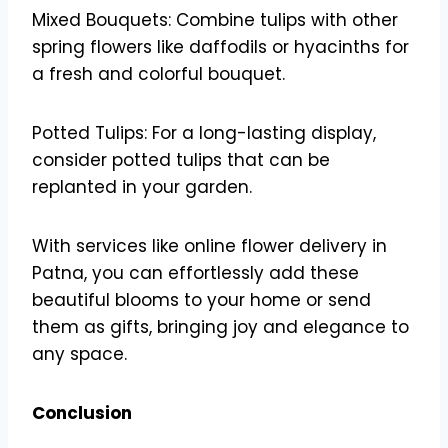
Mixed Bouquets: Combine tulips with other
spring flowers like daffodils or hyacinths for
a fresh and colorful bouquet.
Potted Tulips: For a long-lasting display,
consider potted tulips that can be
replanted in your garden.
With services like online flower delivery in
Patna, you can effortlessly add these
beautiful blooms to your home or send
them as gifts, bringing joy and elegance to
any space.
Conclusion