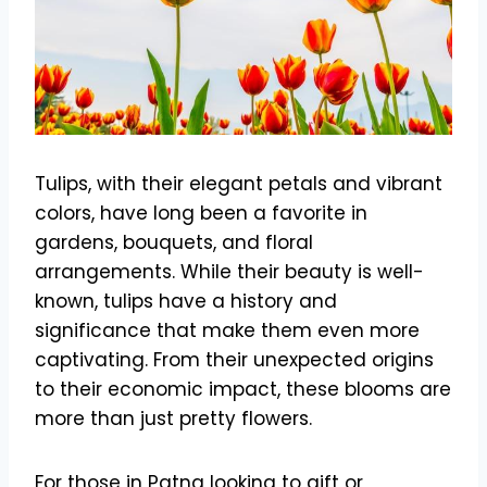
Tulips, with their elegant petals and vibrant
colors, have long been a favorite in
gardens, bouquets, and floral
arrangements. While their beauty is well-
known, tulips have a history and
significance that make them even more
captivating. From their unexpected origins
to their economic impact, these blooms are
more than just pretty flowers.
For those in Patna looking to gift or