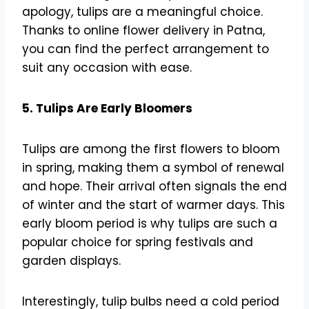
apology, tulips are a meaningful choice.
Thanks to online flower delivery in Patna,
you can find the perfect arrangement to
suit any occasion with ease.
5. Tulips Are Early Bloomers
Tulips are among the first flowers to bloom
in spring, making them a symbol of renewal
and hope. Their arrival often signals the end
of winter and the start of warmer days. This
early bloom period is why tulips are such a
popular choice for spring festivals and
garden displays.
Interestingly, tulip bulbs need a cold period