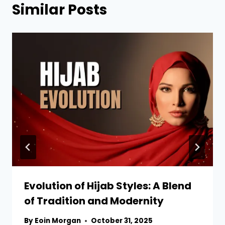
Similar Posts
Evolution of Hijab Styles: A Blend
of Tradition and Modernity
By
Eoin Morgan
October 31, 2025