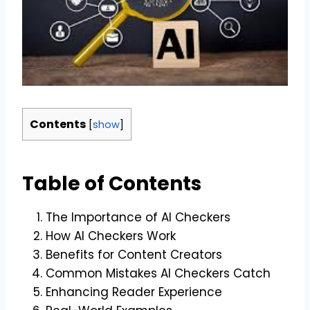
Contents
[
show
]
Table of Contents
The Importance of AI Checkers
How AI Checkers Work
Benefits for Content Creators
Common Mistakes AI Checkers Catch
Enhancing Reader Experience