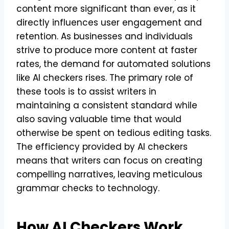
content more significant than ever, as it
directly influences user engagement and
retention. As businesses and individuals
strive to produce more content at faster
rates, the demand for automated solutions
like AI checkers rises. The primary role of
these tools is to assist writers in
maintaining a consistent standard while
also saving valuable time that would
otherwise be spent on tedious editing tasks.
The efficiency provided by AI checkers
means that writers can focus on creating
compelling narratives, leaving meticulous
grammar checks to technology.
How AI Checkers Work