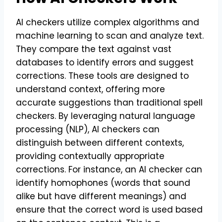
AI checkers utilize complex algorithms and
machine learning to scan and analyze text.
They compare the text against vast
databases to identify errors and suggest
corrections. These tools are designed to
understand context, offering more
accurate suggestions than traditional spell
checkers. By leveraging natural language
processing (NLP), AI checkers can
distinguish between different contexts,
providing contextually appropriate
corrections. For instance, an AI checker can
identify homophones (words that sound
alike but have different meanings) and
ensure that the correct word is used based