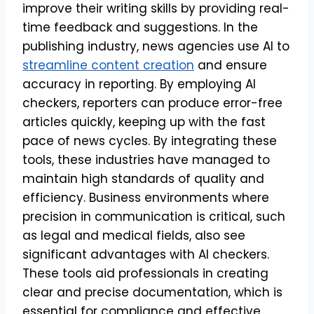
improve their writing skills by providing real-
time feedback and suggestions. In the
publishing industry, news agencies use AI to
streamline content creation
and ensure
accuracy in reporting. By employing AI
checkers, reporters can produce error-free
articles quickly, keeping up with the fast
pace of news cycles. By integrating these
tools, these industries have managed to
maintain high standards of quality and
efficiency. Business environments where
precision in communication is critical, such
as legal and medical fields, also see
significant advantages with AI checkers.
These tools aid professionals in creating
clear and precise documentation, which is
essential for compliance and effective