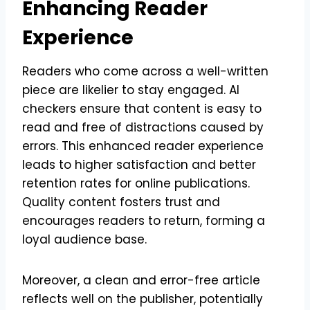
Enhancing Reader
Experience
Readers who come across a well-written
piece are likelier to stay engaged. AI
checkers ensure that content is easy to
read and free of distractions caused by
errors. This enhanced reader experience
leads to higher satisfaction and better
retention rates for online publications.
Quality content fosters trust and
encourages readers to return, forming a
loyal audience base.
Moreover, a clean and error-free article
reflects well on the publisher, potentially