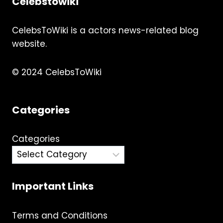
Celebstowiki
CelebsToWiki is a actors news-related blog
website.
© 2024 CelebsToWiki
Categories
Categories
Important Links
Terms and Conditions