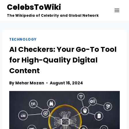
Skip
CelebsToWiki
to
The Wikipedia of Celebrity and Global Network
content
TECHNOLOGY
AI Checkers: Your Go-To Tool
for High-Quality Digital
Content
By
Mehar Mozan
August 16, 2024