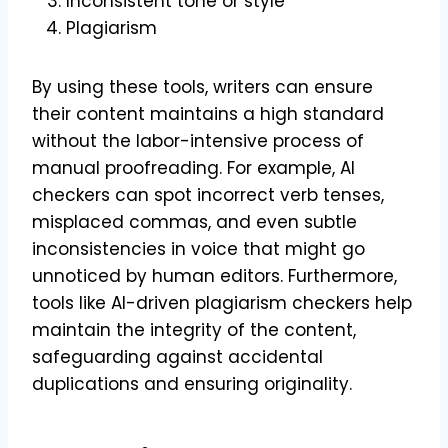
Inconsistent tone or style
Plagiarism
By using these tools, writers can ensure
their content maintains a high standard
without the labor-intensive process of
manual proofreading. For example, AI
checkers can spot incorrect verb tenses,
misplaced commas, and even subtle
inconsistencies in voice that might go
unnoticed by human editors. Furthermore,
tools like AI-driven plagiarism checkers help
maintain the integrity of the content,
safeguarding against accidental
duplications and ensuring originality.