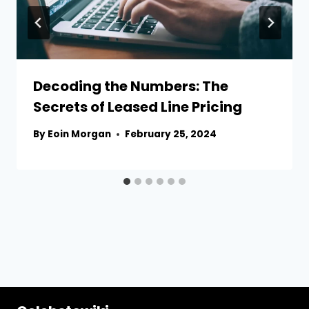
Decoding the Numbers: The
Secrets of Leased Line Pricing
By
Eoin Morgan
February 25, 2024