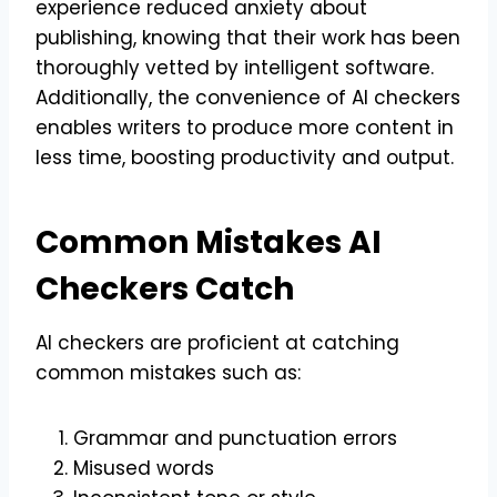
experience reduced anxiety about
publishing, knowing that their work has been
thoroughly vetted by intelligent software.
Additionally, the convenience of AI checkers
enables writers to produce more content in
less time, boosting productivity and output.
Common Mistakes AI
Checkers Catch
AI checkers are proficient at catching
common mistakes such as:
Grammar and punctuation errors
Misused words