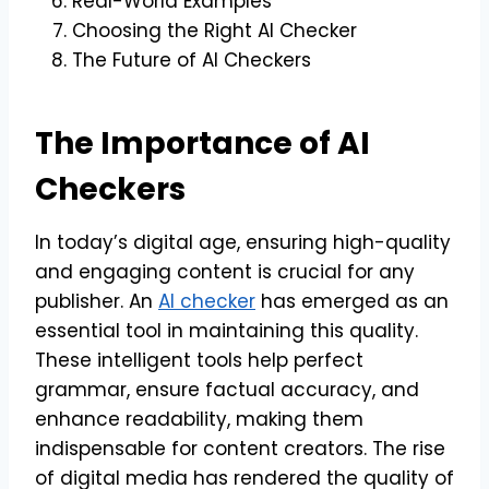
Real-World Examples
Choosing the Right AI Checker
The Future of AI Checkers
The Importance of AI
Checkers
In today’s digital age, ensuring high-quality
and engaging content is crucial for any
publisher. An
AI checker
has emerged as an
essential tool in maintaining this quality.
These intelligent tools help perfect
grammar, ensure factual accuracy, and
enhance readability, making them
indispensable for content creators. The rise
of digital media has rendered the quality of