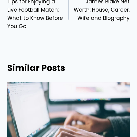
Tips for Enjoying a
James Blake Net
navigation
Live Football Match:
Worth: House, Career,
What to Know Before
Wife and Biography
You Go
Similar Posts