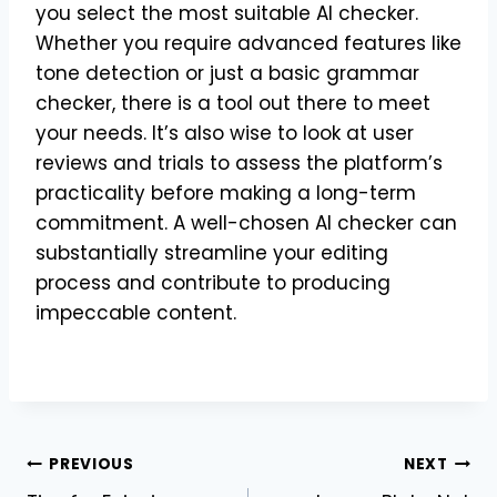
you select the most suitable AI checker.
Whether you require advanced features like
tone detection or just a basic grammar
checker, there is a tool out there to meet
your needs. It’s also wise to look at user
reviews and trials to assess the platform’s
practicality before making a long-term
commitment. A well-chosen AI checker can
substantially streamline your editing
process and contribute to producing
impeccable content.
Post
PREVIOUS
NEXT