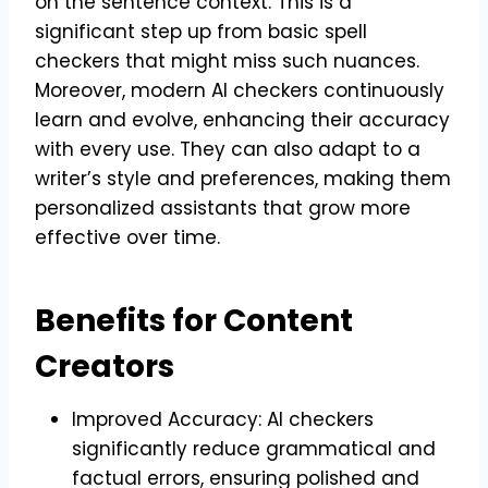
on the sentence context. This is a
significant step up from basic spell
checkers that might miss such nuances.
Moreover, modern AI checkers continuously
learn and evolve, enhancing their accuracy
with every use. They can also adapt to a
writer’s style and preferences, making them
personalized assistants that grow more
effective over time.
Benefits for Content
Creators
Improved Accuracy: AI checkers
significantly reduce grammatical and
factual errors, ensuring polished and