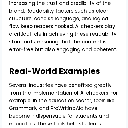
increasing the trust and credibility of the
brand. Readability factors such as clear
structure, concise language, and logical
flow keep readers hooked. AI checkers play
a critical role in achieving these readability
standards, ensuring that the content is
error-free but also engaging and coherent.
Real-World Examples
Several industries have benefited greatly
from the implementation of AI checkers. For
example, in the education sector, tools like
Grammarly and ProWritingAid have
become indispensable for students and
educators. These tools help students