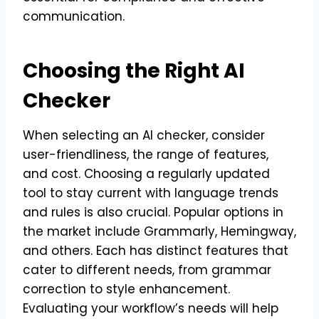
communication.
Choosing the Right AI
Checker
When selecting an AI checker, consider
user-friendliness, the range of features,
and cost. Choosing a regularly updated
tool to stay current with language trends
and rules is also crucial. Popular options in
the market include Grammarly, Hemingway,
and others. Each has distinct features that
cater to different needs, from grammar
correction to style enhancement.
Evaluating your workflow’s needs will help