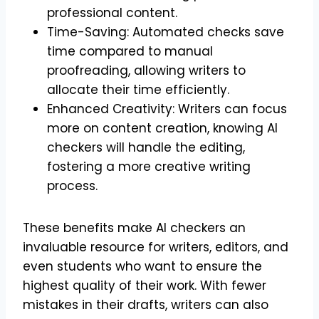
professional content.
Time-Saving: Automated checks save
time compared to manual
proofreading, allowing writers to
allocate their time efficiently.
Enhanced Creativity: Writers can focus
more on content creation, knowing AI
checkers will handle the editing,
fostering a more creative writing
process.
These benefits make AI checkers an
invaluable resource for writers, editors, and
even students who want to ensure the
highest quality of their work. With fewer
mistakes in their drafts, writers can also