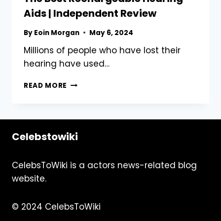
AND
Aids | Independent Review
HOW
TO
By
Eoin Morgan
May 6, 2024
SPOT
IT
Millions of people who have lost their
hearing have used…
THE
READ MORE
BEST
RECHARGEABLE
HEARING
AIDS
Celebstowiki
|
INDEPENDENT
REVIEW
CelebsToWiki is a actors news-related blog
website.
© 2024 CelebsToWiki