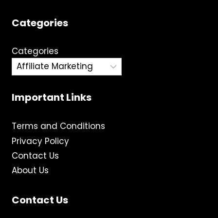
Categories
Categories
Important Links
Terms and Conditions
Privacy Policy
Contact Us
About Us
Contact Us