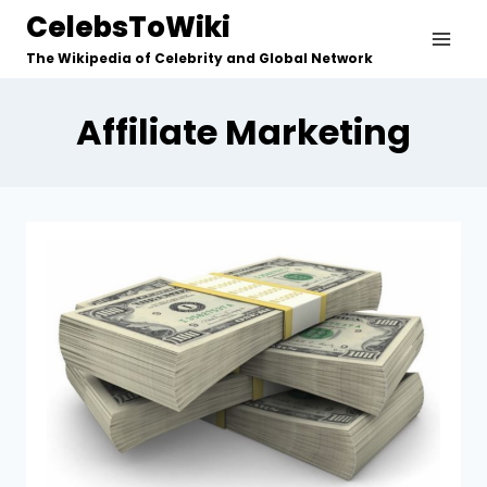
Skip
CelebsToWiki
to
The Wikipedia of Celebrity and Global Network
content
Affiliate Marketing