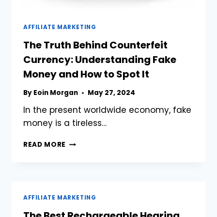
AFFILIATE MARKETING
The Truth Behind Counterfeit
Currency: Understanding Fake
Money and How to Spot It
By
Eoin Morgan
May 27, 2024
In the present worldwide economy, fake
money is a tireless…
THE
READ MORE
TRUTH
BEHIND
COUNTERFEIT
CURRENCY:
UNDERSTANDING
AFFILIATE MARKETING
FAKE
The Best Rechargeable Hearing
MONEY