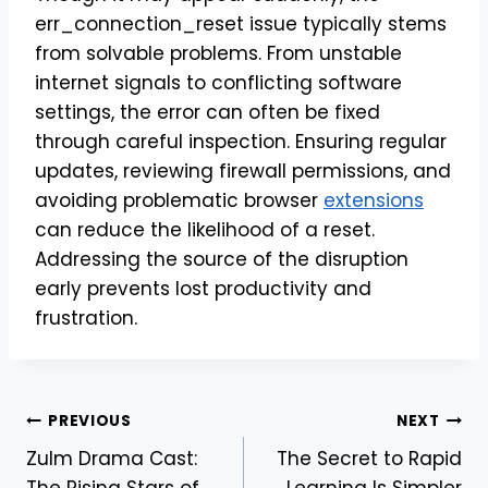
err_connection_reset issue typically stems
from solvable problems. From unstable
internet signals to conflicting software
settings, the error can often be fixed
through careful inspection. Ensuring regular
updates, reviewing firewall permissions, and
avoiding problematic browser
extensions
can reduce the likelihood of a reset.
Addressing the source of the disruption
early prevents lost productivity and
frustration.
Post
PREVIOUS
NEXT
Zulm Drama Cast:
The Secret to Rapid
navigation
The Rising Stars of
Learning Is Simpler