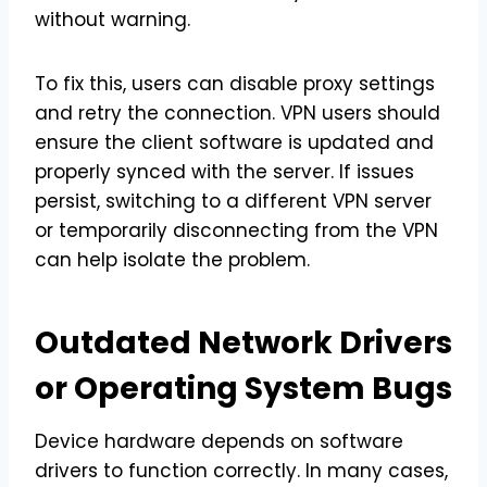
without warning.
To fix this, users can disable proxy settings
and retry the connection. VPN users should
ensure the client software is updated and
properly synced with the server. If issues
persist, switching to a different VPN server
or temporarily disconnecting from the VPN
can help isolate the problem.
Outdated Network Drivers
or Operating System Bugs
Device hardware depends on software
drivers to function correctly. In many cases,