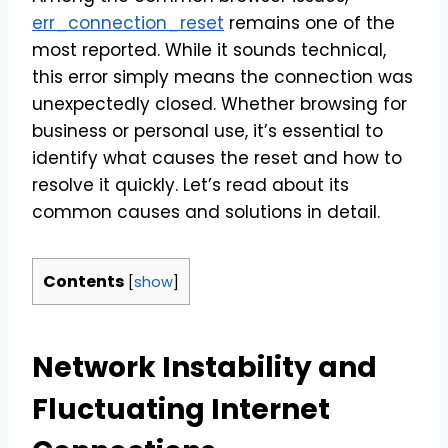
err_connection_reset
remains one of the
most reported. While it sounds technical,
this error simply means the connection was
unexpectedly closed. Whether browsing for
business or personal use, it’s essential to
identify what causes the reset and how to
resolve it quickly. Let’s read about its
common causes and solutions in detail.
Contents
[
show
]
Network Instability and
Fluctuating Internet