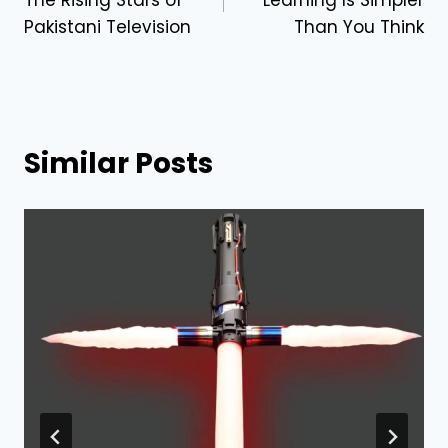
Pakistani Television
Than You Think
Similar Posts