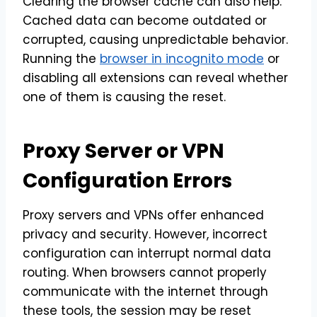
Clearing the browser cache can also help.
Cached data can become outdated or
corrupted, causing unpredictable behavior.
Running the
browser in incognito mode
or
disabling all extensions can reveal whether
one of them is causing the reset.
Proxy Server or VPN
Configuration Errors
Proxy servers and VPNs offer enhanced
privacy and security. However, incorrect
configuration can interrupt normal data
routing. When browsers cannot properly
communicate with the internet through
these tools, the session may be reset