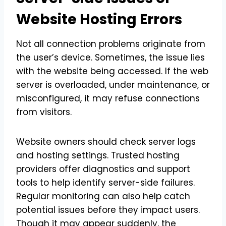
Website Hosting Errors
Not all connection problems originate from
the user’s device. Sometimes, the issue lies
with the website being accessed. If the web
server is overloaded, under maintenance, or
misconfigured, it may refuse connections
from visitors.
Website owners should check server logs
and hosting settings. Trusted hosting
providers offer diagnostics and support
tools to help identify server-side failures.
Regular monitoring can also help catch
potential issues before they impact users.
Though it may appear suddenly, the