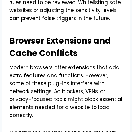
rules need to be reviewed. Whitelisting safe
websites or adjusting the sensitivity levels
can prevent false triggers in the future.
Browser Extensions and
Cache Conflicts
Modern browsers offer extensions that add
extra features and functions. However,
some of these plug-ins interfere with
network settings. Ad blockers, VPNs, or
privacy-focused tools might block essential
elements needed for a website to load
correctly.