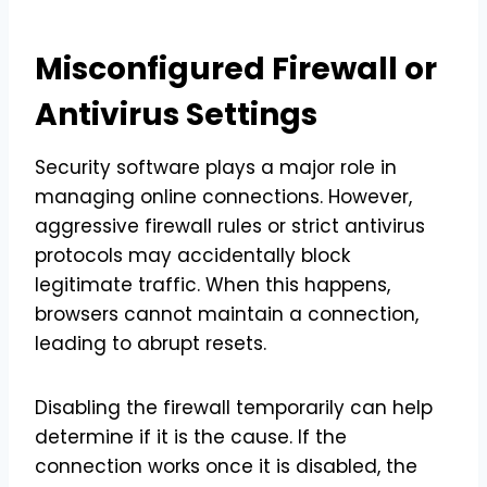
Misconfigured Firewall or
Antivirus Settings
Security software plays a major role in
managing online connections. However,
aggressive firewall rules or strict antivirus
protocols may accidentally block
legitimate traffic. When this happens,
browsers cannot maintain a connection,
leading to abrupt resets.
Disabling the firewall temporarily can help
determine if it is the cause. If the
connection works once it is disabled, the