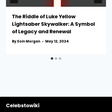
The Riddle of Luke Yellow
Lightsaber Skywalker: A Symbol
of Legacy and Renewal
By
Eoin Morgan
May 12, 2024
Celebstowiki