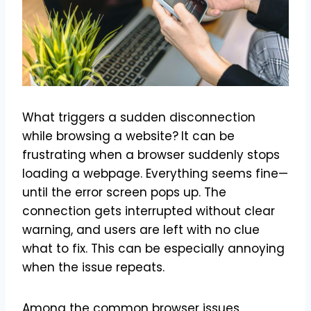
What triggers a sudden disconnection
while browsing a website?
It can be
frustrating when a browser suddenly stops
loading a webpage. Everything seems fine—
until the error screen pops up. The
connection gets interrupted without clear
warning, and users are left with no clue
what to fix. This can be especially annoying
when the issue repeats.
Among the common browser issues,