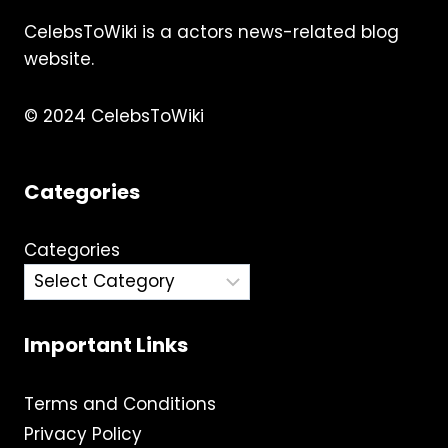
CelebsToWiki is a actors news-related blog
website.
© 2024 CelebsToWiki
Categories
Categories
Important Links
Terms and Conditions
Privacy Policy