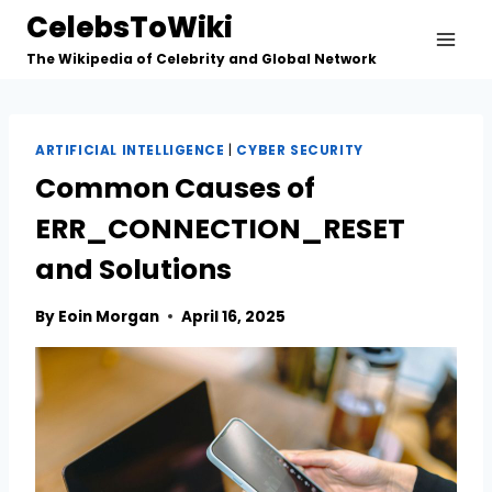
Skip
CelebsToWiki
to
The Wikipedia of Celebrity and Global Network
content
ARTIFICIAL INTELLIGENCE
|
CYBER SECURITY
Common Causes of
ERR_CONNECTION_RESET
and Solutions
By
Eoin Morgan
April 16, 2025