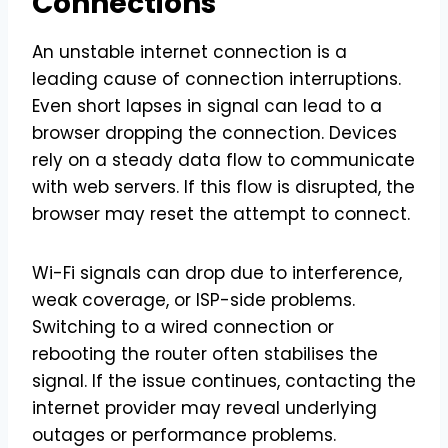
Connections
An unstable internet connection is a
leading cause of connection interruptions.
Even short lapses in signal can lead to a
browser dropping the connection. Devices
rely on a steady data flow to communicate
with web servers. If this flow is disrupted, the
browser may reset the attempt to connect.
Wi-Fi signals can drop due to interference,
weak coverage, or ISP-side problems.
Switching to a wired connection or
rebooting the router often stabilises the
signal. If the issue continues, contacting the
internet provider may reveal underlying
outages or performance problems.