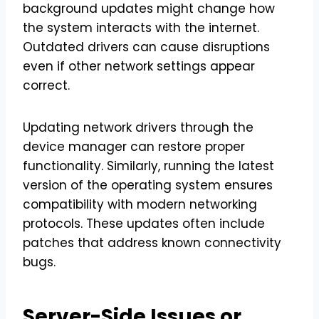
background updates might change how
the system interacts with the internet.
Outdated drivers can cause disruptions
even if other network settings appear
correct.
Updating network drivers through the
device manager can restore proper
functionality. Similarly, running the latest
version of the operating system ensures
compatibility with modern networking
protocols. These updates often include
patches that address known connectivity
bugs.
Server-Side Issues or