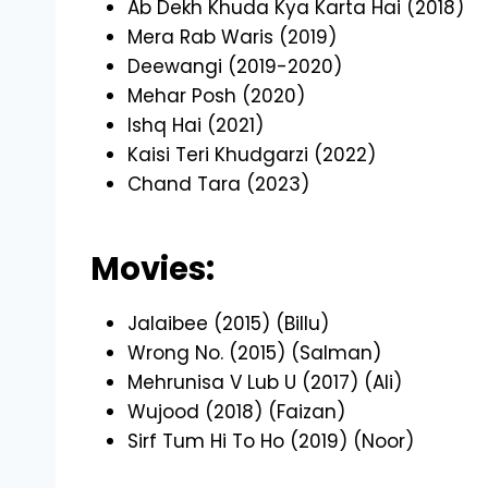
Ab Dekh Khuda Kya Karta Hai (2018)
Mera Rab Waris (2019)
Deewangi (2019-2020)
Mehar Posh (2020)
Ishq Hai (2021)
Kaisi Teri Khudgarzi (2022)
Chand Tara (2023)
Movies:
Jalaibee (2015) (Billu)
Wrong No. (2015) (Salman)
Mehrunisa V Lub U (2017) (Ali)
Wujood (2018) (Faizan)
Sirf Tum Hi To Ho (2019) (Noor)