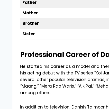
Father
Mother
Brother
Sister
Professional Career of D
He started his career as a model and th
his acting debut with the TV series “Koi J
several other popular television dramas, in
“Maang,” “Mera Rab Waris,” “Aik Pal,” “Meh
among others.
In addition to television, Danish Taimoor h