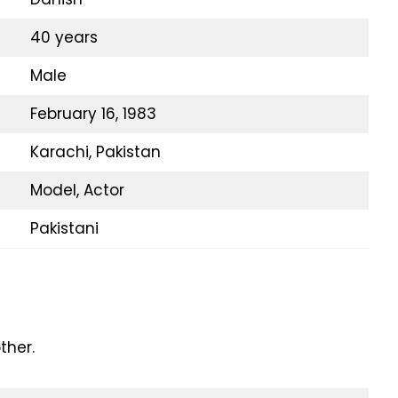
40 years
Male
February 16, 1983
Karachi, Pakistan
Model, Actor
Pakistani
ther.