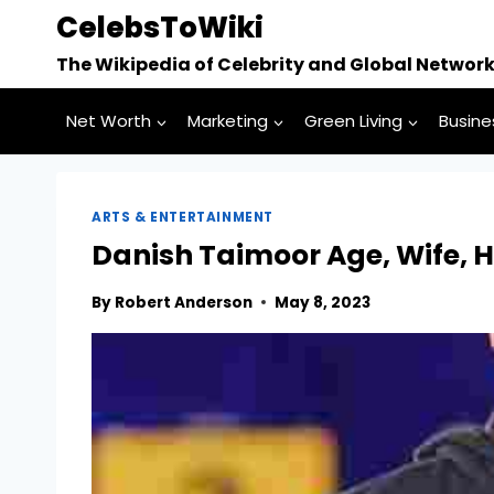
Skip
CelebsToWiki
to
The Wikipedia of Celebrity and Global Networ
content
Net Worth
Marketing
Green Living
Busine
ARTS & ENTERTAINMENT
Danish Taimoor Age, Wife, H
By
Robert Anderson
May 8, 2023