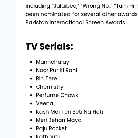
including “Jalaibee,” “Wrong No.,” “Tum Hi
been nominated for several other awards,
Pakistan International Screen Awards.
TV Serials:
Mannchalay
Noor Pur Ki Rani
Bin Tere
Chemistry
Perfume Chowk
Veena
Kash Mai Teri Beti Na Hoti
Meri Behan Maya
Raju Rocket
Kathputli