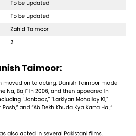
To be updated
To be updated
Zahid Taimoor
2
anish Taimoor:
en moved on to acting. Danish Taimoor made
ane Na, Baji” in 2006, and then appeared in
cluding “Janbaaz,” “Larkiyan Mohallay Ki,”
ar Posh,” and “Ab Dekh Khuda Kya Karta Hai,”
as also acted in several Pakistani films,