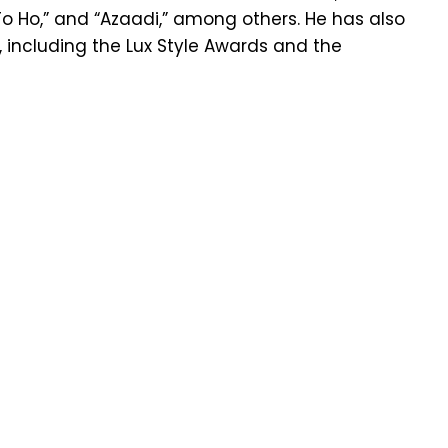
 To Ho,” and “Azaadi,” among others. He has also
 including the Lux Style Awards and the