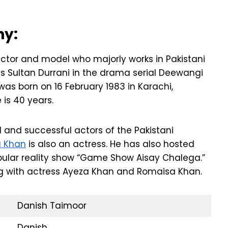
hy:
ctor and model who majorly works in Pakistani
 as Sultan Durrani in the drama serial Deewangi
was born on 16 February 1983 in Karachi,
 is 40 years.
 and successful actors of the Pakistani
a Khan
is also an actress. He has also hosted
opular reality show “Game Show Aisay Chalega.”
ng with actress Ayeza Khan and Romaisa Khan.
Danish Taimoor
Danish