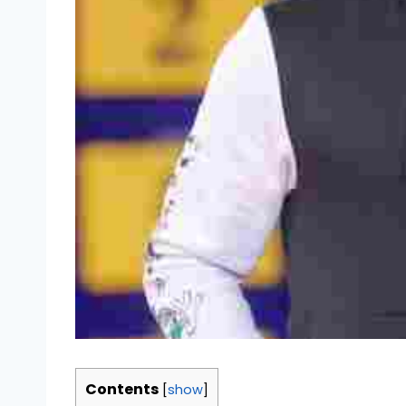
Contents
[
show
]