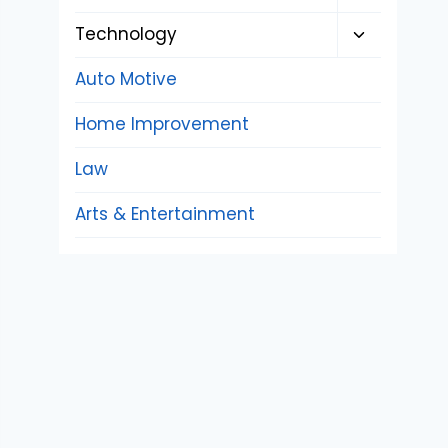
child
Toggle
Technology
menu
child
Auto Motive
menu
Home Improvement
Law
Arts & Entertainment