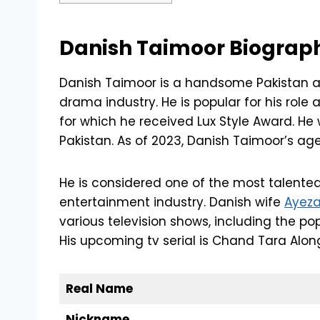
Danish Taimoor Biograp
Danish Taimoor is a handsome Pakistan a
drama industry. He is popular for his role
for which he received Lux Style Award. He 
Pakistan. As of 2023, Danish Taimoor’s age
He is considered one of the most talented
entertainment industry. Danish wife
Ayez
various television shows, including the p
His upcoming tv serial is Chand Tara Alo
Real Name
Nickname