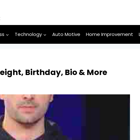
k
ss
Technology
Auto Motive
Home Improvement
eight, Birthday, Bio & More