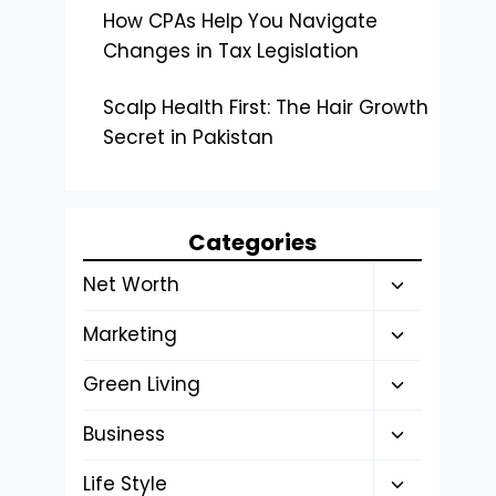
How CPAs Help You Navigate
Changes in Tax Legislation
Scalp Health First: The Hair Growth
Secret in Pakistan
Categories
Toggle
Net Worth
child
Toggle
Marketing
menu
child
Toggle
Green Living
menu
child
Toggle
Business
menu
child
Toggle
Life Style
menu