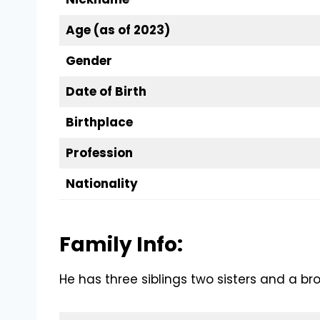
Age (as of 2023)
Gender
Date of Birth
Birthplace
Profession
Nationality
Family Info:
He has three siblings two sisters and a bro