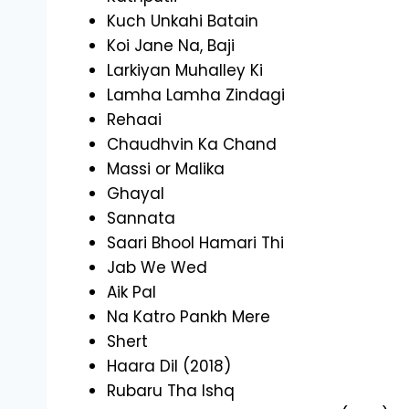
Kuch Unkahi Batain
Koi Jane Na, Baji
Larkiyan Muhalley Ki
Lamha Lamha Zindagi
Rehaai
Chaudhvin Ka Chand
Massi or Malika
Ghayal
Sannata
Saari Bhool Hamari Thi
Jab We Wed
Aik Pal
Na Katro Pankh Mere
Shert
Haara Dil (2018)
Rubaru Tha Ishq