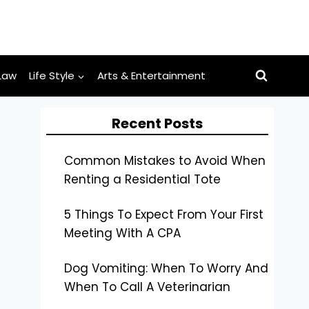
Law
Life Style
Arts & Entertainment
Recent Posts
Common Mistakes to Avoid When
Renting a Residential Tote
5 Things To Expect From Your First
Meeting With A CPA
Dog Vomiting: When To Worry And
When To Call A Veterinarian