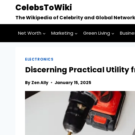
Skip
CelebsToWiki
to
The Wikipedia of Celebrity and Global Networ
content
Net Worth
Marketing
Green Living
Busine
ELECTRONICS
Discerning Practical Utility
By
Zen Ally
January 15, 2025