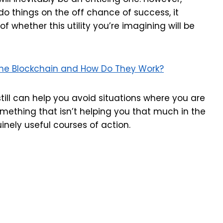
o things on the off chance of success, it
f whether this utility you’re imagining will be
the Blockchain and How Do They Work?
 still can help you avoid situations where you are
omething that isn’t helping you that much in the
inely useful courses of action.