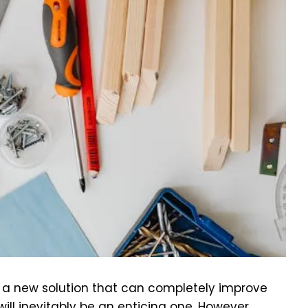
f a new solution that can completely improve
ill inevitably be an enticing one. However,