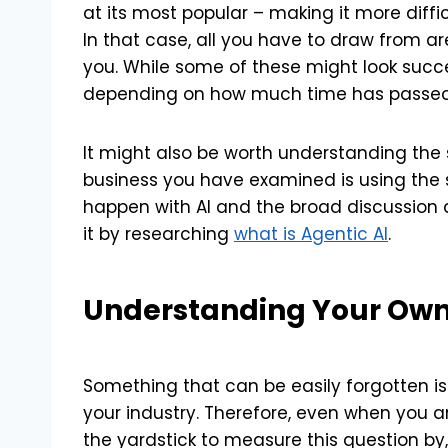
at its most popular – making it more diffi
In that case, all you have to draw from ar
you. While some of these might look successf
depending on how much time has passe
It might also be worth understanding the s
business you have examined is using the sa
happen with AI and the broad discussion 
it by researching
what is Agentic AI
.
Understanding Your Ow
Something that can be easily forgotten is
your industry. Therefore, even when you a
the yardstick to measure this question by, 