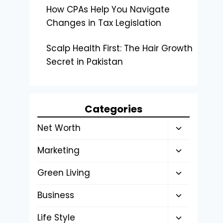
How CPAs Help You Navigate
Changes in Tax Legislation
Scalp Health First: The Hair Growth
Secret in Pakistan
Categories
Toggle
Net Worth
child
Toggle
Marketing
menu
child
Toggle
Green Living
menu
child
Toggle
Business
menu
child
Toggle
Life Style
menu