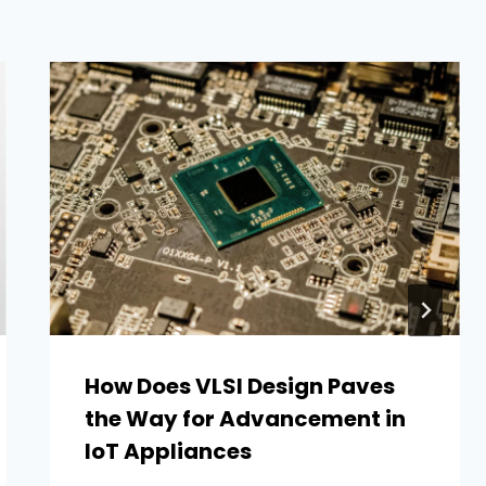
How Does VLSI Design Paves
the Way for Advancement in
IoT Appliances