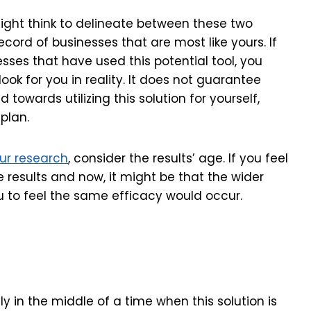
ght think to delineate between these two
record of businesses that are most like yours. If
esses that have used this potential tool, you
ok for you in reality. It does not guarantee
 towards utilizing this solution for yourself,
plan.
ur research
, consider the results’ age. If you feel
esults and now, it might be that the wider
to feel the same efficacy would occur.
ly in the middle of a time when this solution is