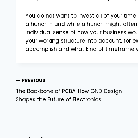
You do not want to invest all of your tim
a hunch – and while a hunch might often
individual sense of how your business woul
your working structure into account, for e
accomplish and what kind of timeframe yo
Post
PREVIOUS
The Backbone of PCBA: How GND Design
navigation
Shapes the Future of Electronics