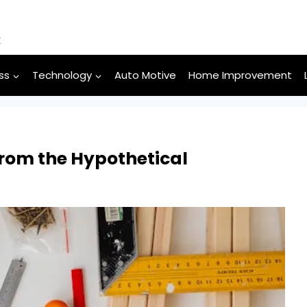
k
ss
Technology
Auto Motive
Home Improvement
 from the Hypothetical