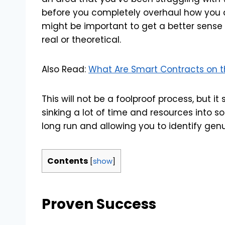
before you completely overhaul how you d
might be important to get a better sense o
real or theoretical.
Also Read:
What Are Smart Contracts on 
This will not be a foolproof process, but it
sinking a lot of time and resources into s
long run and allowing you to identify genu
Contents
[
show
]
Proven Success