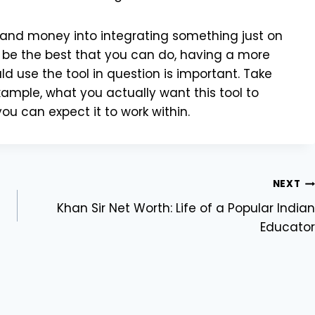
e and money into integrating something just on
 be the best that you can do, having a more
d use the tool in question is important. Take
xample, what you actually want this tool to
u can expect it to work within.
NEXT
Khan Sir Net Worth: Life of a Popular Indian
Educator