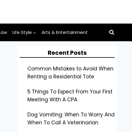
Law
Life Style
Arts & Entertainment
Recent Posts
Common Mistakes to Avoid When
Renting a Residential Tote
5 Things To Expect From Your First
Meeting With A CPA
Dog Vomiting: When To Worry And
When To Call A Veterinarian