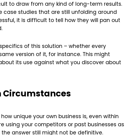
cult to draw from any kind of long-term results.
e case studies that are still unfolding around
ul, it is difficult to tell how they will pan out
d.
pecifics of this solution – whether every
me version of it, for instance. This might
about its use against what you discover about
n Circumstances
 how unique your own business is, even within
re using your competitors or past businesses as
the answer still might not be definitive.