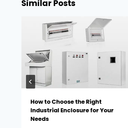
Similar Posts
How to Choose the Right
Industrial Enclosure for Your
Needs