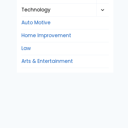
child
Toggle
Technology
menu
child
Auto Motive
menu
Home Improvement
Law
Arts & Entertainment