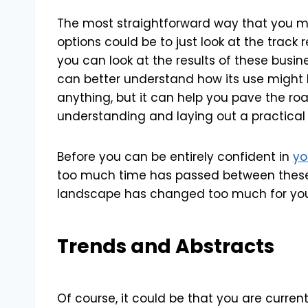
The most straightforward way that you mi
options could be to just look at the track 
you can look at the results of these busin
can better understand how its use might lo
anything, but it can help you pave the road
understanding and laying out a practical 
Before you can be entirely confident in
yo
too much time has passed between these r
landscape has changed too much for you 
Trends and Abstracts
Of course, it could be that you are current