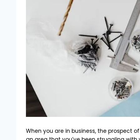
When you are in business, the prospect o
an area that you’ve been struggling with w