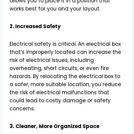
allows you to place it in a position that
works best for you and your layout.
2. Increased Safety
Electrical safety is critical. An electrical box
that’s improperly located can increase the
risk of electrical issues, including
overheating, short circuits, or even fire
hazards. By relocating the electrical box to
a safer, more suitable location, you reduce
the risk of electrical malfunctions that
could lead to costly damage or safety
concerns.
3. Cleaner, More Organized Space