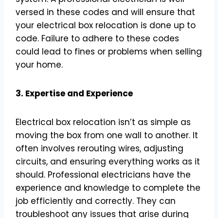
versed in these codes and will ensure that
your electrical box relocation is done up to
code. Failure to adhere to these codes
could lead to fines or problems when selling
your home.
3. Expertise and Experience
Electrical box relocation isn’t as simple as
moving the box from one wall to another. It
often involves rerouting wires, adjusting
circuits, and ensuring everything works as it
should. Professional electricians have the
experience and knowledge to complete the
job efficiently and correctly. They can
troubleshoot any issues that arise during