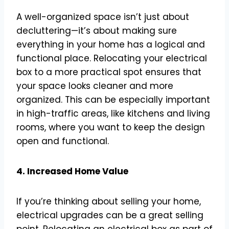
A well-organized space isn’t just about
decluttering—it’s about making sure
everything in your home has a logical and
functional place. Relocating your electrical
box to a more practical spot ensures that
your space looks cleaner and more
organized. This can be especially important
in high-traffic areas, like kitchens and living
rooms, where you want to keep the design
open and functional.
4. Increased Home Value
If you’re thinking about selling your home,
electrical upgrades can be a great selling
point. Relocating an electrical box as part of