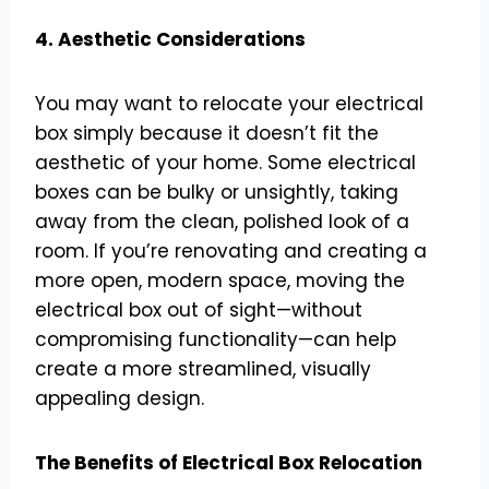
4. Aesthetic Considerations
You may want to relocate your electrical
box simply because it doesn’t fit the
aesthetic of your home. Some electrical
boxes can be bulky or unsightly, taking
away from the clean, polished look of a
room. If you’re renovating and creating a
more open, modern space, moving the
electrical box out of sight—without
compromising functionality—can help
create a more streamlined, visually
appealing design.
The Benefits of Electrical Box Relocation