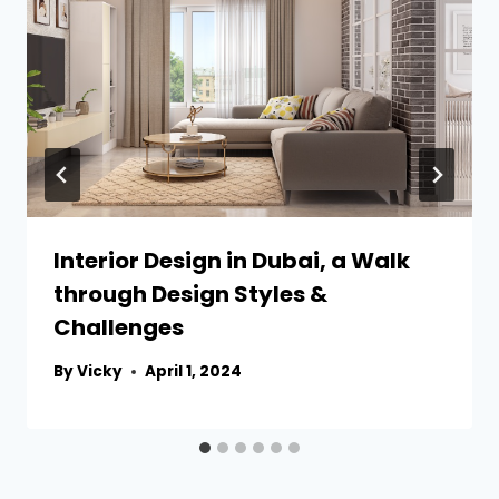
Interior Design in Dubai, a Walk
through Design Styles &
Challenges
By
Vicky
April 1, 2024