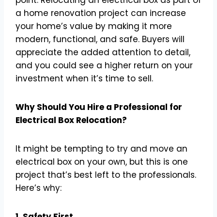
a home renovation project can increase
your home’s value by making it more
modern, functional, and safe. Buyers will
appreciate the added attention to detail,
and you could see a higher return on your
investment when it’s time to sell.
Why Should You Hire a Professional for
Electrical Box Relocation?
It might be tempting to try and move an
electrical box on your own, but this is one
project that’s best left to the professionals.
Here’s why:
1. Safety First