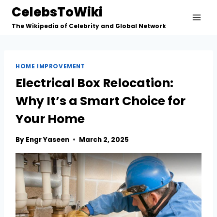
Skip
CelebsToWiki
to
The Wikipedia of Celebrity and Global Network
content
HOME IMPROVEMENT
Electrical Box Relocation:
Why It’s a Smart Choice for
Your Home
By
Engr Yaseen
March 2, 2025