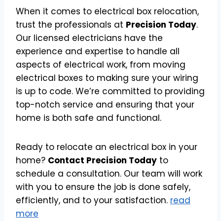
When it comes to electrical box relocation,
trust the professionals at
Precision Today
.
Our licensed electricians have the
experience and expertise to handle all
aspects of electrical work, from moving
electrical boxes to making sure your wiring
is up to code. We’re committed to providing
top-notch service and ensuring that your
home is both safe and functional.
Ready to relocate an electrical box in your
home?
Contact Precision Today
to
schedule a consultation. Our team will work
with you to ensure the job is done safely,
efficiently, and to your satisfaction.
read
more