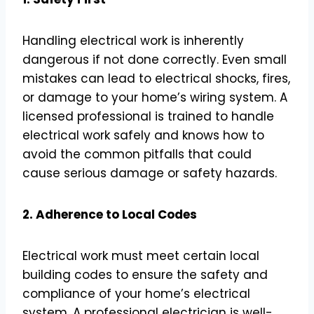
Handling electrical work is inherently
dangerous if not done correctly. Even small
mistakes can lead to electrical shocks, fires,
or damage to your home’s wiring system. A
licensed professional is trained to handle
electrical work safely and knows how to
avoid the common pitfalls that could
cause serious damage or safety hazards.
2. Adherence to Local Codes
Electrical work must meet certain local
building codes to ensure the safety and
compliance of your home’s electrical
system. A professional electrician is well-