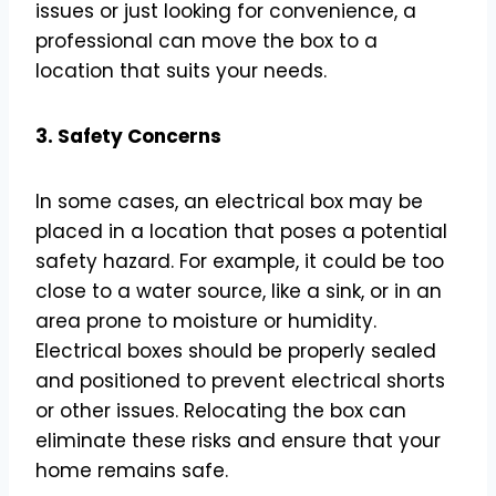
issues or just looking for convenience, a
professional can move the box to a
location that suits your needs.
3. Safety Concerns
In some cases, an electrical box may be
placed in a location that poses a potential
safety hazard. For example, it could be too
close to a water source, like a sink, or in an
area prone to moisture or humidity.
Electrical boxes should be properly sealed
and positioned to prevent electrical shorts
or other issues. Relocating the box can
eliminate these risks and ensure that your
home remains safe.