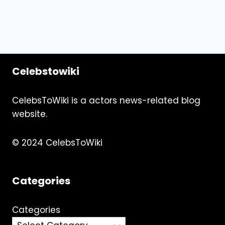
Celebstowiki
CelebsToWiki is a actors news-related blog
website.
© 2024 CelebsToWiki
Categories
Categories