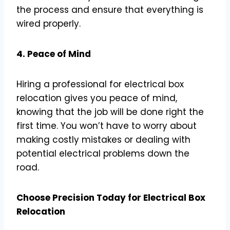
the process and ensure that everything is
wired properly.
4. Peace of Mind
Hiring a professional for electrical box
relocation gives you peace of mind,
knowing that the job will be done right the
first time. You won’t have to worry about
making costly mistakes or dealing with
potential electrical problems down the
road.
Choose Precision Today for Electrical Box
Relocation