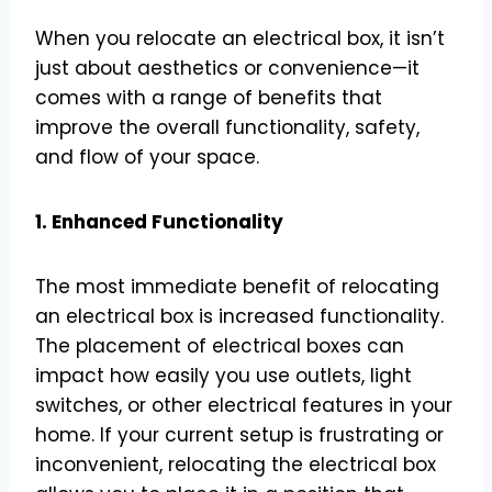
When you relocate an electrical box, it isn’t
just about aesthetics or convenience—it
comes with a range of benefits that
improve the overall functionality, safety,
and flow of your space.
1. Enhanced Functionality
The most immediate benefit of relocating
an electrical box is increased functionality.
The placement of electrical boxes can
impact how easily you use outlets, light
switches, or other electrical features in your
home. If your current setup is frustrating or
inconvenient, relocating the electrical box