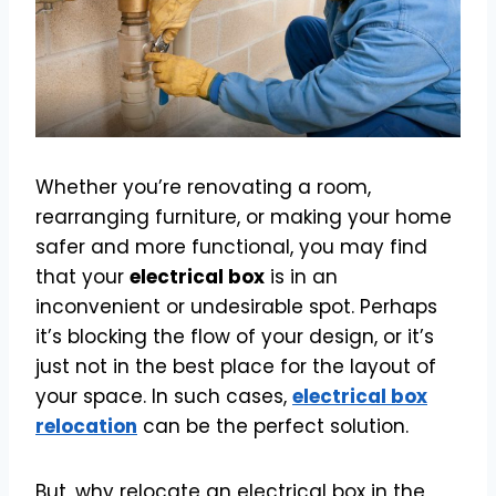
Whether you’re renovating a room,
rearranging furniture, or making your home
safer and more functional, you may find
that your
electrical box
is in an
inconvenient or undesirable spot. Perhaps
it’s blocking the flow of your design, or it’s
just not in the best place for the layout of
your space. In such cases,
electrical box
relocation
can be the perfect solution.
But, why relocate an electrical box in the