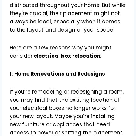
distributed throughout your home. But while
they’re crucial, their placement might not
always be ideal, especially when it comes
to the layout and design of your space.
Here are a few reasons why you might
consider
electrical box relocation
:
1. Home Renovations and Redesigns
If you’re remodeling or redesigning a room,
you may find that the existing location of
your electrical boxes no longer works for
your new layout. Maybe you’re installing
new furniture or appliances that need
access to power or shifting the placement