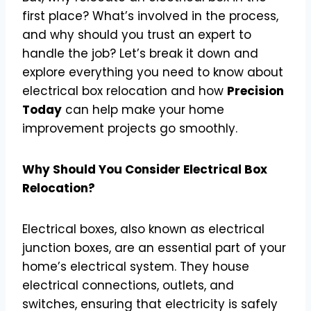
first place? What’s involved in the process,
and why should you trust an expert to
handle the job? Let’s break it down and
explore everything you need to know about
electrical box relocation and how
Precision
Today
can help make your home
improvement projects go smoothly.
Why Should You Consider Electrical Box
Relocation?
Electrical boxes, also known as electrical
junction boxes, are an essential part of your
home’s electrical system. They house
electrical connections, outlets, and
switches, ensuring that electricity is safely