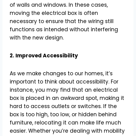
of walls and windows. In these cases,
moving the electrical box is often
necessary to ensure that the wiring still
functions as intended without interfering
with the new design.
2. Improved Accessibility
As we make changes to our homes, it’s
important to think about accessibility. For
instance, you may find that an electrical
box is placed in an awkward spot, making it
hard to access outlets or switches. If the
box is too high, too low, or hidden behind
furniture, relocating it can make life much
easier. Whether you’re dealing with mobility