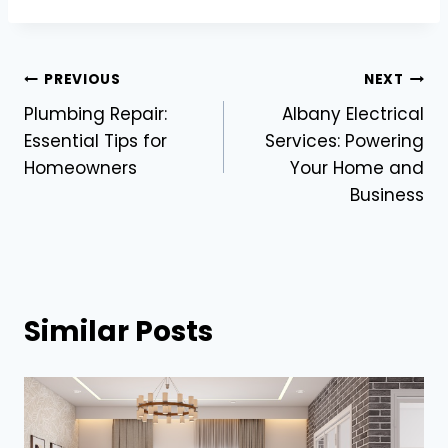
Post
PREVIOUS
NEXT
Plumbing Repair:
Albany Electrical
navigation
Essential Tips for
Services: Powering
Homeowners
Your Home and
Business
Similar Posts