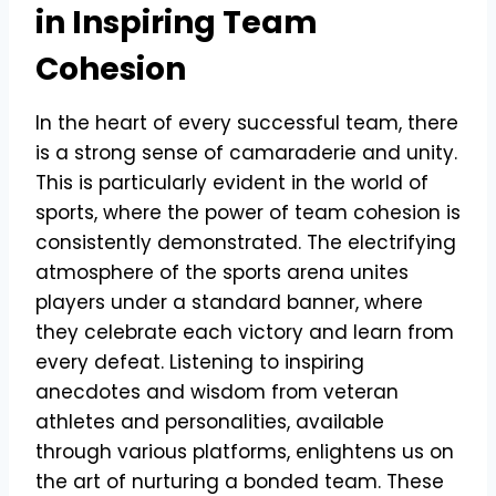
in Inspiring Team
Cohesion
In the heart of every successful team, there
is a strong sense of camaraderie and unity.
This is particularly evident in the world of
sports, where the power of team cohesion is
consistently demonstrated. The electrifying
atmosphere of the sports arena unites
players under a standard banner, where
they celebrate each victory and learn from
every defeat. Listening to inspiring
anecdotes and wisdom from veteran
athletes and personalities, available
through various platforms, enlightens us on
the art of nurturing a bonded team. These