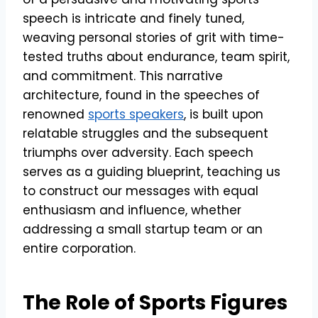
speech is intricate and finely tuned,
weaving personal stories of grit with time-
tested truths about endurance, team spirit,
and commitment. This narrative
architecture, found in the speeches of
renowned
sports speakers
, is built upon
relatable struggles and the subsequent
triumphs over adversity. Each speech
serves as a guiding blueprint, teaching us
to construct our messages with equal
enthusiasm and influence, whether
addressing a small startup team or an
entire corporation.
The Role of Sports Figures