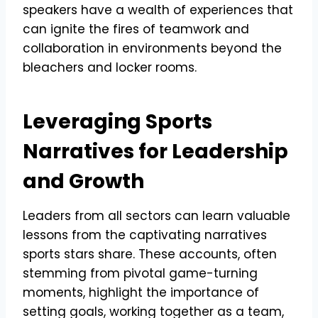
speakers have a wealth of experiences that
can ignite the fires of teamwork and
collaboration in environments beyond the
bleachers and locker rooms.
Leveraging Sports
Narratives for Leadership
and Growth
Leaders from all sectors can learn valuable
lessons from the captivating narratives
sports stars share. These accounts, often
stemming from pivotal game-turning
moments, highlight the importance of
setting goals, working together as a team,