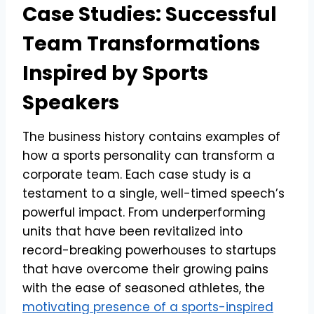
Case Studies: Successful
Team Transformations
Inspired by Sports
Speakers
The business history contains examples of
how a sports personality can transform a
corporate team. Each case study is a
testament to a single, well-timed speech’s
powerful impact. From underperforming
units that have been revitalized into
record-breaking powerhouses to startups
that have overcome their growing pains
with the ease of seasoned athletes, the
motivating presence of a sports-inspired