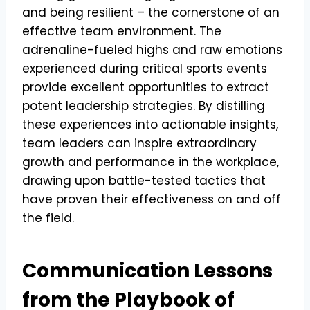
and being resilient – the cornerstone of an
effective team environment. The
adrenaline-fueled highs and raw emotions
experienced during critical sports events
provide excellent opportunities to extract
potent leadership strategies. By distilling
these experiences into actionable insights,
team leaders can inspire extraordinary
growth and performance in the workplace,
drawing upon battle-tested tactics that
have proven their effectiveness on and off
the field.
Communication Lessons
from the Playbook of