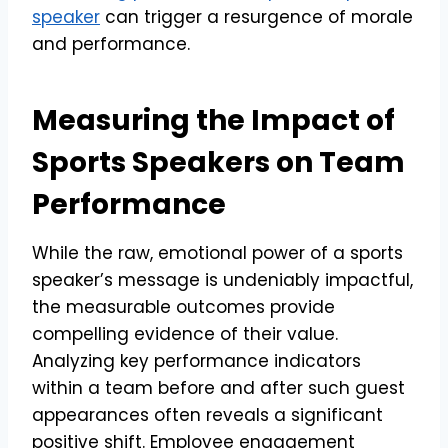
speaker
can trigger a resurgence of morale
and performance.
Measuring the Impact of
Sports Speakers on Team
Performance
While the raw, emotional power of a sports
speaker’s message is undeniably impactful,
the measurable outcomes provide
compelling evidence of their value.
Analyzing key performance indicators
within a team before and after such guest
appearances often reveals a significant
positive shift. Employee engagement