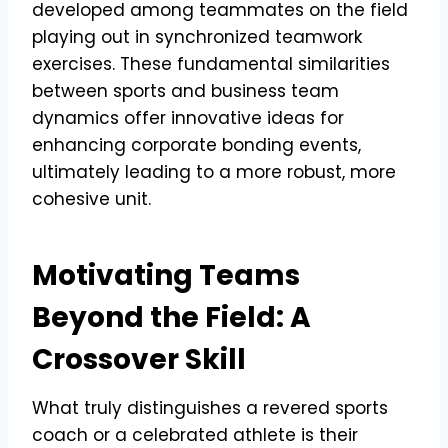
developed among teammates on the field
playing out in synchronized teamwork
exercises. These fundamental similarities
between sports and business team
dynamics offer innovative ideas for
enhancing corporate bonding events,
ultimately leading to a more robust, more
cohesive unit.
Motivating Teams
Beyond the Field: A
Crossover Skill
What truly distinguishes a revered sports
coach or a celebrated athlete is their