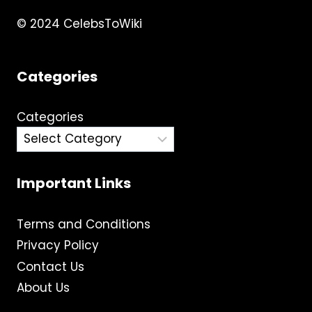
© 2024 CelebsToWiki
Categories
Categories
Important Links
Terms and Conditions
Privacy Policy
Contact Us
About Us