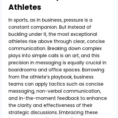
Athletes
In sports, as in business, pressure is a
constant companion. But instead of
buckling under it, the most exceptional
athletes rise above through clear, concise
communication. Breaking down complex
plays into simple calls is an art, and this
precision in messaging is equally crucial in
boardrooms and office spaces. Borrowing
from the athlete’s playbook, business
teams can apply tactics such as concise
messaging, non-verbal communication,
and in-the-moment feedback to enhance
the clarity and effectiveness of their
strategic discussions. Embracing these