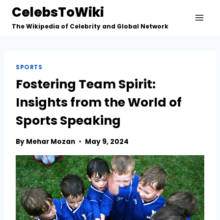
Skip
CelebsToWiki
to
The Wikipedia of Celebrity and Global Network
content
SPORTS
Fostering Team Spirit:
Insights from the World of
Sports Speaking
By
Mehar Mozan
May 9, 2024