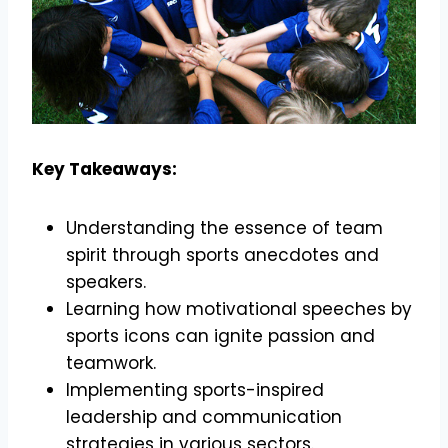
Key Takeaways:
Understanding the essence of team
spirit through sports anecdotes and
speakers.
Learning how motivational speeches by
sports icons can ignite passion and
teamwork.
Implementing sports-inspired
leadership and communication
strategies in various sectors.