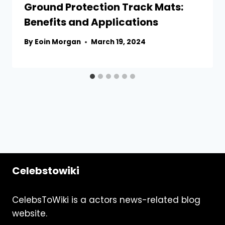
Ground Protection Track Mats:
Benefits and Applications
By
Eoin Morgan
March 19, 2024
Celebstowiki
CelebsToWiki is a actors news-related blog
website.