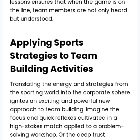
lessons ensures that when the game is on
the line, team members are not only heard
but understood.
Applying Sports
Strategies to Team
Building Activities
Translating the energy and strategies from
the sporting world into the corporate sphere
ignites an exciting and powerful new
approach to team building. Imagine the
focus and quick reflexes cultivated in a
high-stakes match applied to a problem-
solving workshop. Or the deep trust