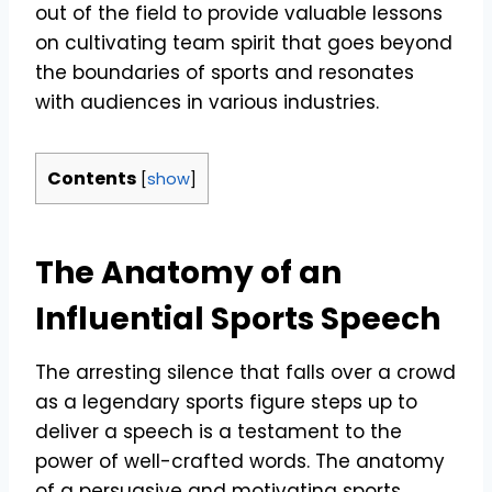
out of the field to provide valuable lessons
on cultivating team spirit that goes beyond
the boundaries of sports and resonates
with audiences in various industries.
Contents
[
show
]
The Anatomy of an
Influential Sports Speech
The arresting silence that falls over a crowd
as a legendary sports figure steps up to
deliver a speech is a testament to the
power of well-crafted words. The anatomy
of a persuasive and motivating sports