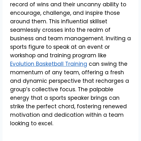
record of wins and their uncanny ability to
encourage, challenge, and inspire those
around them. This influential skillset
seamlessly crosses into the realm of
business and team management. Inviting a
sports figure to speak at an event or
workshop and training program like
Evolution Basketball Training
can swing the
momentum of any team, offering a fresh
and dynamic perspective that recharges a
group’s collective focus. The palpable
energy that a sports speaker brings can
strike the perfect chord, fostering renewed
motivation and dedication within a team
looking to excel.