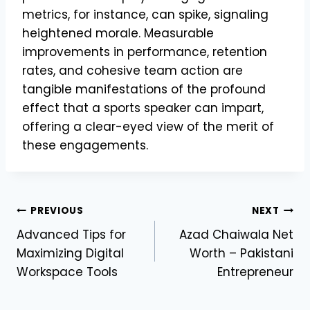
metrics, for instance, can spike, signaling
heightened morale. Measurable
improvements in performance, retention
rates, and cohesive team action are
tangible manifestations of the profound
effect that a sports speaker can impart,
offering a clear-eyed view of the merit of
these engagements.
Post
PREVIOUS
NEXT
Advanced Tips for
Azad Chaiwala Net
navigation
Maximizing Digital
Worth – Pakistani
Workspace Tools
Entrepreneur