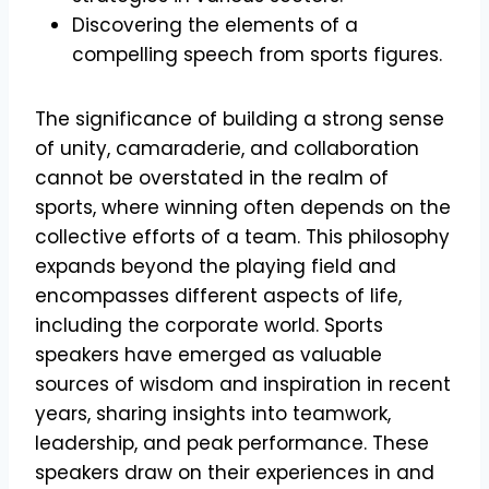
Discovering the elements of a
compelling speech from sports figures.
The significance of building a strong sense
of unity, camaraderie, and collaboration
cannot be overstated in the realm of
sports, where winning often depends on the
collective efforts of a team. This philosophy
expands beyond the playing field and
encompasses different aspects of life,
including the corporate world. Sports
speakers have emerged as valuable
sources of wisdom and inspiration in recent
years, sharing insights into teamwork,
leadership, and peak performance. These
speakers draw on their experiences in and