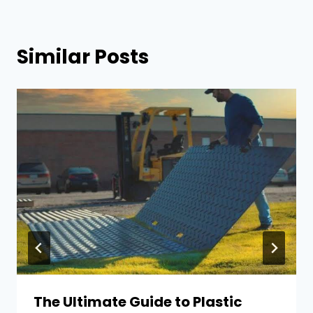
Similar Posts
The Ultimate Guide to Plastic