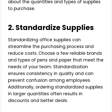
about the quantities and types of supplies
to purchase.
2. Standardize Supplies
Standardizing office supplies can
streamline the purchasing process and
reduce costs. Choose a few reliable brands
and types of pens and paper that meet the
needs of your team. Standardization
ensures consistency in quality and can
prevent confusion among employees.
Additionally, ordering standardized supplies
in larger quantities often results in
discounts and better deals.