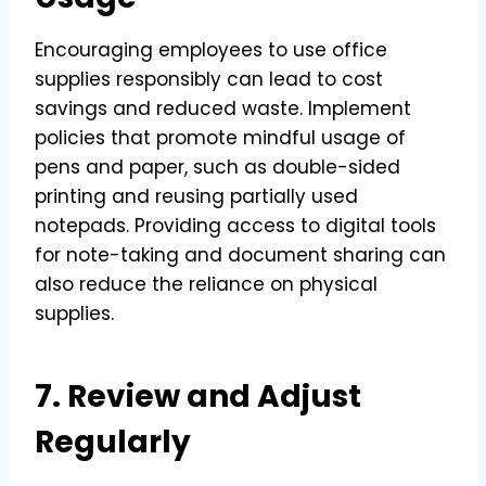
Encouraging employees to use office
supplies responsibly can lead to cost
savings and reduced waste. Implement
policies that promote mindful usage of
pens and paper, such as double-sided
printing and reusing partially used
notepads. Providing access to digital tools
for note-taking and document sharing can
also reduce the reliance on physical
supplies.
7. Review and Adjust
Regularly