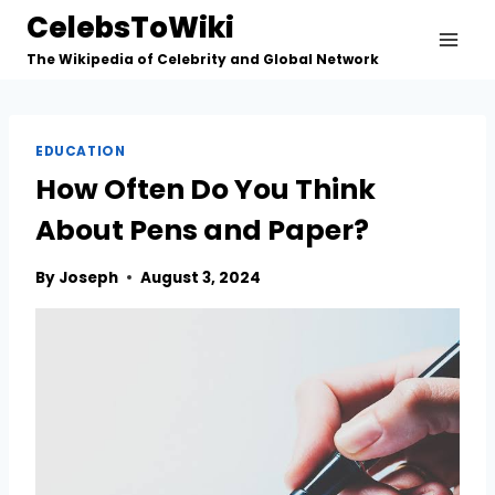
Skip
CelebsToWiki
to
The Wikipedia of Celebrity and Global Network
content
EDUCATION
How Often Do You Think
About Pens and Paper?
By
Joseph
August 3, 2024