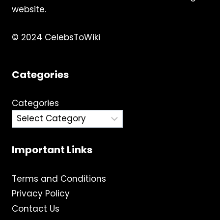
website.
© 2024 CelebsToWiki
Categories
Categories
Important Links
Terms and Conditions
Privacy Policy
Contact Us