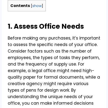
Contents
[
show
]
1. Assess Office Needs
Before making any purchases, it’s important
to assess the specific needs of your office.
Consider factors such as the number of
employees, the types of tasks they perform,
and the frequency of supply use. For
example, a legal office might need high-
quality paper for formal documents, while a
creative agency might require various
types of pens for design work. By
understanding the unique needs of your
office, you can make informed decisions