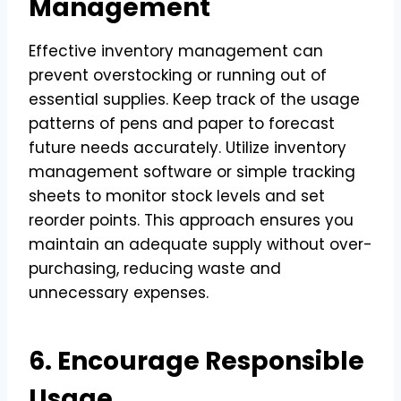
Management
Effective inventory management can
prevent overstocking or running out of
essential supplies. Keep track of the usage
patterns of pens and paper to forecast
future needs accurately. Utilize inventory
management software or simple tracking
sheets to monitor stock levels and set
reorder points. This approach ensures you
maintain an adequate supply without over-
purchasing, reducing waste and
unnecessary expenses.
6. Encourage Responsible
Usage