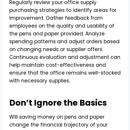
Regularly review your office supply
purchasing strategies to identify areas for
improvement. Gather feedback from
employees on the quality and usability of
the pens and paper provided. Analyze
spending patterns and adjust orders based
on changing needs or supplier offers.
Continuous evaluation and adjustment can
help maintain cost-effectiveness and
ensure that the office remains well-stocked
with necessary supplies.
Don’t Ignore the Basics
Will saving money on pens and paper
change the financial trajectory of your