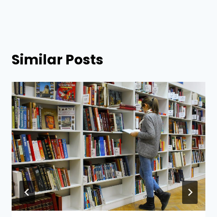
Similar Posts