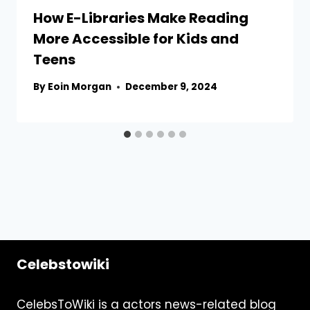
How E-Libraries Make Reading
More Accessible for Kids and
Teens
By
Eoin Morgan
December 9, 2024
Celebstowiki
CelebsToWiki is a actors news-related blog