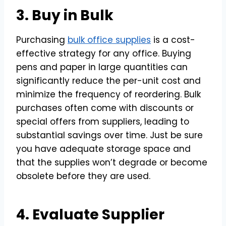
3. Buy in Bulk
Purchasing
bulk office supplies
is a cost-
effective strategy for any office. Buying
pens and paper in large quantities can
significantly reduce the per-unit cost and
minimize the frequency of reordering. Bulk
purchases often come with discounts or
special offers from suppliers, leading to
substantial savings over time. Just be sure
you have adequate storage space and
that the supplies won’t degrade or become
obsolete before they are used.
4. Evaluate Supplier