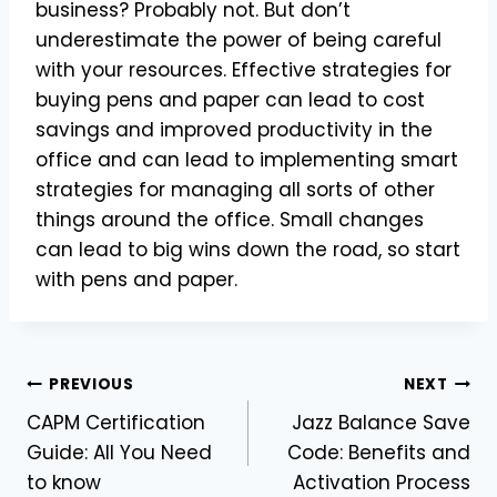
business? Probably not. But don’t
underestimate the power of being careful
with your resources. Effective strategies for
buying pens and paper can lead to cost
savings and improved productivity in the
office and can lead to implementing smart
strategies for managing all sorts of other
things around the office. Small changes
can lead to big wins down the road, so start
with pens and paper.
Post
PREVIOUS
NEXT
CAPM Certification
Jazz Balance Save
navigation
Guide: All You Need
Code: Benefits and
to know
Activation Process