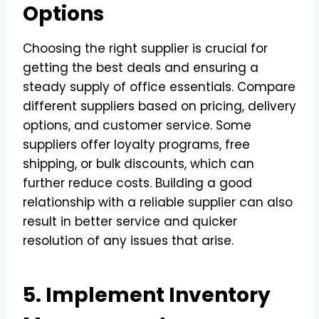
Options
Choosing the right supplier is crucial for
getting the best deals and ensuring a
steady supply of office essentials. Compare
different suppliers based on pricing, delivery
options, and customer service. Some
suppliers offer loyalty programs, free
shipping, or bulk discounts, which can
further reduce costs. Building a good
relationship with a reliable supplier can also
result in better service and quicker
resolution of any issues that arise.
5. Implement Inventory