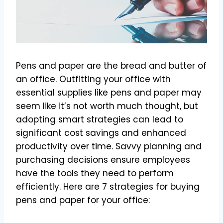
Pens and paper are the bread and butter of
an office. Outfitting your office with
essential supplies like pens and paper may
seem like it’s not worth much thought, but
adopting smart strategies can lead to
significant cost savings and enhanced
productivity over time. Savvy planning and
purchasing decisions ensure employees
have the tools they need to perform
efficiently. Here are 7 strategies for buying
pens and paper for your office: