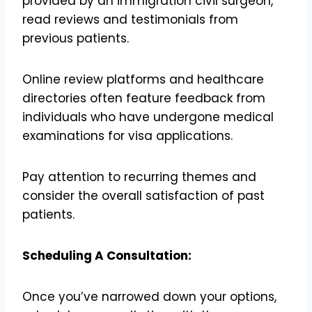
provided by an immigration civil surgeon,
read reviews and testimonials from
previous patients.
Online review platforms and healthcare
directories often feature feedback from
individuals who have undergone medical
examinations for visa applications.
Pay attention to recurring themes and
consider the overall satisfaction of past
patients.
Scheduling A Consultation:
Once you’ve narrowed down your options,