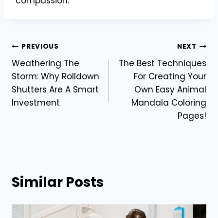
compassion.
Post
PREVIOUS
NEXT
Weathering The
The Best Techniques
navigation
Storm: Why Rolldown
For Creating Your
Shutters Are A Smart
Own Easy Animal
Investment
Mandala Coloring
Pages!
Similar Posts