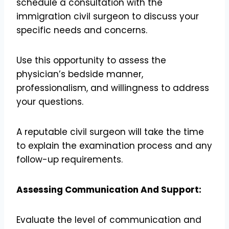
schedule a consultation with the
immigration civil surgeon to discuss your
specific needs and concerns.
Use this opportunity to assess the
physician’s bedside manner,
professionalism, and willingness to address
your questions.
A reputable civil surgeon will take the time
to explain the examination process and any
follow-up requirements.
Assessing Communication And Support:
Evaluate the level of communication and