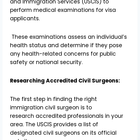
and Immigration Services (USCIS) to
perform medical examinations for visa
applicants.
These examinations assess an individual’s
health status and determine if they pose
any health-related concerns for public
safety or national security.
Researching Accredited Civil Surgeons:
The first step in finding the right
immigration civil surgeon is to
research accredited professionals in your
area. The USCIS provides a list of
designated civil surgeons on its official