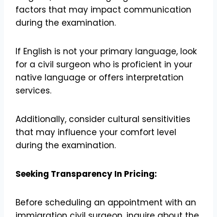
factors that may impact communication
during the examination.
If English is not your primary language, look
for a civil surgeon who is proficient in your
native language or offers interpretation
services.
Additionally, consider cultural sensitivities
that may influence your comfort level
during the examination.
Seeking Transparency In Pricing:
Before scheduling an appointment with an
immigration civil surgeon, inquire about the