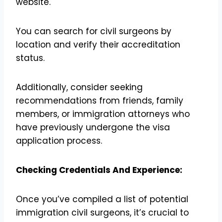
website.
You can search for civil surgeons by
location and verify their accreditation
status.
Additionally, consider seeking
recommendations from friends, family
members, or immigration attorneys who
have previously undergone the visa
application process.
Checking Credentials And Experience:
Once you’ve compiled a list of potential
immigration civil surgeons, it’s crucial to