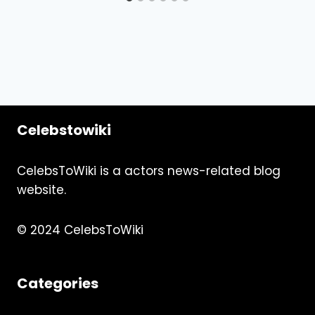
Celebstowiki
CelebsToWiki is a actors news-related blog
website.
© 2024 CelebsToWiki
Categories