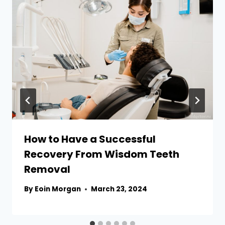
How to Have a Successful
Recovery From Wisdom Teeth
Removal
By
Eoin Morgan
March 23, 2024