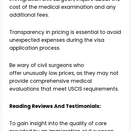
cost of the medical examination and any
additional fees.
Transparency in pricing is essential to avoid
unexpected expenses during the visa
application process.
Be wary of civil surgeons who
offer unusually low prices, as they may not
provide comprehensive medical
evaluations that meet USCIS requirements.
Reading Reviews And Testimonials:
To gain insight into the quality of care