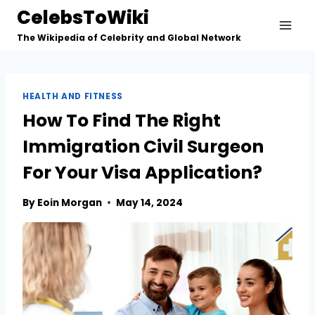
Skip
CelebsToWiki
to
The Wikipedia of Celebrity and Global Network
content
HEALTH AND FITNESS
How To Find The Right
Immigration Civil Surgeon
For Your Visa Application?
By
Eoin Morgan
May 14, 2024