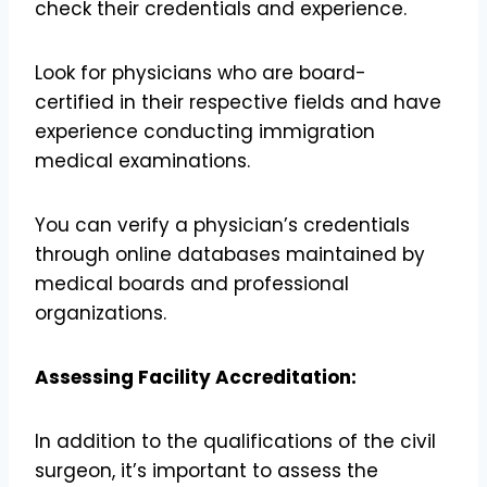
check their credentials and experience.
Look for physicians who are board-
certified in their respective fields and have
experience conducting immigration
medical examinations.
You can verify a physician’s credentials
through online databases maintained by
medical boards and professional
organizations.
Assessing Facility Accreditation:
In addition to the qualifications of the civil
surgeon, it’s important to assess the