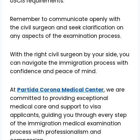
USCIS requirements.
Remember to communicate openly with
the civil surgeon and seek clarification on
any aspects of the examination process.
With the right civil surgeon by your side, you
can navigate the immigration process with
confidence and peace of mind.
At
Partida Corona Medical Center
, we are
committed to providing exceptional
medical care and support to visa
applicants, guiding you through every step
of the immigration medical examination
process with professionalism and