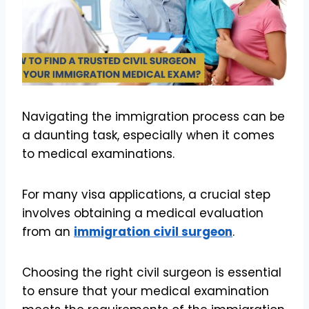
Navigating the immigration process can be
a daunting task, especially when it comes
to medical examinations.
For many visa applications, a crucial step
involves obtaining a medical evaluation
from an
immigration civil surgeon
.
Choosing the right civil surgeon is essential
to ensure that your medical examination