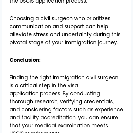
the USCIS application process.
Choosing a civil surgeon who prioritizes
communication and support can help
alleviate stress and uncertainty during this
pivotal stage of your immigration journey.
Conclusion:
Finding the right immigration civil surgeon
is a critical step in the visa
application process. By conducting
thorough research, verifying credentials,
and considering factors such as experience
and facility accreditation, you can ensure
that your medical examination meets