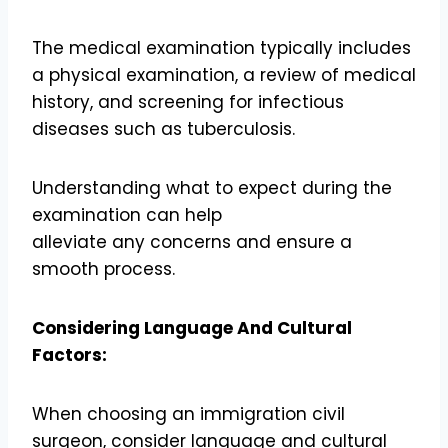
The medical examination typically includes
a physical examination, a review of medical
history, and screening for infectious
diseases such as tuberculosis.
Understanding what to expect during the
examination can help
alleviate any concerns and ensure a
smooth process.
Considering Language And Cultural
Factors:
When choosing an immigration civil
surgeon, consider language and cultural