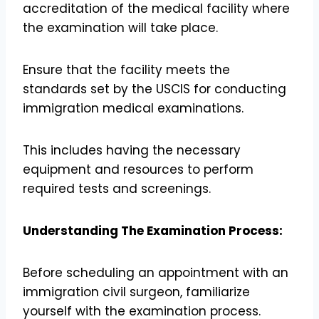
accreditation of the medical facility where
the examination will take place.
Ensure that the facility meets the
standards set by the USCIS for conducting
immigration medical examinations.
This includes having the necessary
equipment and resources to perform
required tests and screenings.
Understanding The Examination Process:
Before scheduling an appointment with an
immigration civil surgeon, familiarize
yourself with the examination process.