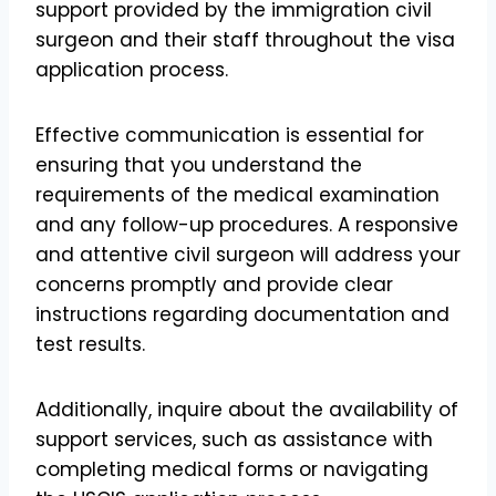
support provided by the immigration civil
surgeon and their staff throughout the visa
application process.
Effective communication is essential for
ensuring that you understand the
requirements of the medical examination
and any follow-up procedures. A responsive
and attentive civil surgeon will address your
concerns promptly and provide clear
instructions regarding documentation and
test results.
Additionally, inquire about the availability of
support services, such as assistance with
completing medical forms or navigating