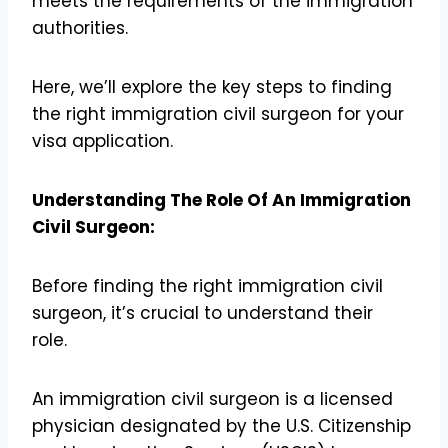
meets the requirements of the immigration
authorities.
Here, we’ll explore the key steps to finding
the right immigration civil surgeon for your
visa application.
Understanding The Role Of An Immigration
Civil Surgeon:
Before finding the right immigration civil
surgeon, it’s crucial to understand their
role.
An immigration civil surgeon is a licensed
physician designated by the U.S. Citizenship