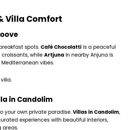
& Villa Comfort
roove
breakfast spots.
Café Chocolatti
is a peaceful
 croissants, while
Artjuna
in nearby Anjuna is
d Mediterranean vibes.
villa.
lla in Candolim
to your own private paradise.
Villas in Candolim
,
 curated experiences with beautiful interiors,
g areas.