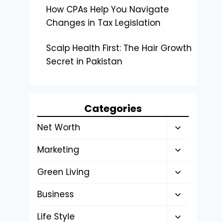
How CPAs Help You Navigate
Changes in Tax Legislation
Scalp Health First: The Hair Growth
Secret in Pakistan
Categories
Toggle
Net Worth
child
Toggle
Marketing
menu
child
Toggle
Green Living
menu
child
Toggle
Business
menu
child
Toggle
Life Style
menu