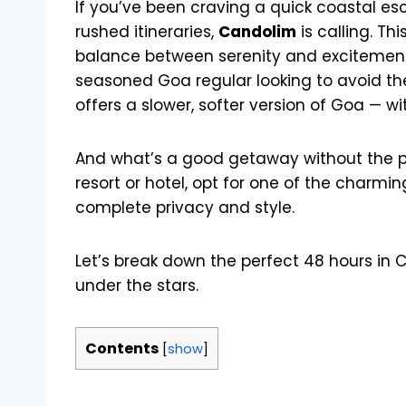
If you’ve been craving a quick coastal e
rushed itineraries,
Candolim
is calling. Th
balance between serenity and excitement. 
seasoned Goa regular looking to avoid t
offers a slower, softer version of Goa — wit
And what’s a good getaway without the pe
resort or hotel, opt for one of the charmi
complete privacy and style.
Let’s break down the perfect 48 hours in Ca
under the stars.
Contents
[
show
]