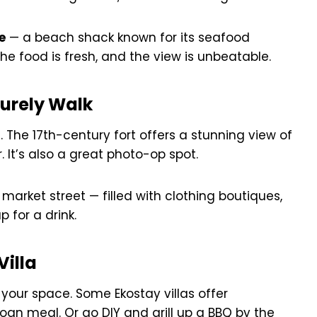
e
— a beach shack known for its seafood
 the food is fresh, and the view is unbeatable.
surely Walk
a
. The 17th-century fort offers a stunning view of
 It’s also a great photo-op spot.
market street — filled with clothing boutiques,
p for a drink.
Villa
 your space. Some Ekostay villas offer
 meal. Or go DIY and grill up a BBQ by the