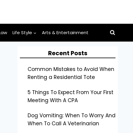
Law
Life Style
Arts & Entertainment
Recent Posts
Common Mistakes to Avoid When
Renting a Residential Tote
5 Things To Expect From Your First
Meeting With A CPA
Dog Vomiting: When To Worry And
When To Call A Veterinarian