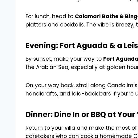
For lunch, head to
Calamari Bathe & Bing
platters and cocktails. The vibe is breezy,
Evening: Fort Aguada & a Lei
By sunset, make your way to
Fort Aguad
the Arabian Sea, especially at golden hour.
On your way back, stroll along Candolim’s 
handicrafts, and laid-back bars if you’re u
Dinner: Dine In or BBQ at Your 
Return to your villa and make the most of
caretakers who can cook a homemade Goan