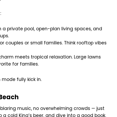
:
 a private pool, open-plan living spaces, and
oups.
or couples or small families. Think rooftop vibes
harm meets tropical relaxation. Large lawns
rite for families.
mode fully kick in.
 Beach
 blaring music, no overwhelming crowds — just
p a cold King’s beer, and dive into a good book.