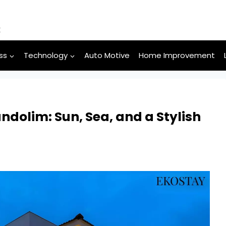
k
ss
Technology
Auto Motive
Home Improvement
ndolim: Sun, Sea, and a Stylish