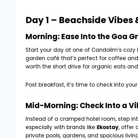
Day 1 – Beachside Vibes 
Morning: Ease Into the Goa G
Start your day at one of Candolim’s cozy 
garden café that’s perfect for coffee and
worth the short drive for organic eats an
Post breakfast, it’s time to check into your 
Mid-Morning: Check Into a Vi
Instead of a cramped hotel room, step in
especially with brands like
Ekostay
, offer
private pools, gardens, and spacious livin