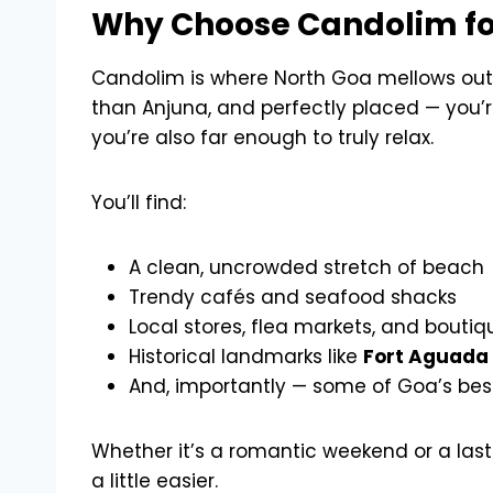
Why Choose Candolim fo
Candolim is where North Goa mellows out.
than Anjuna, and perfectly placed — you’re
you’re also far enough to truly relax.
You’ll find:
A clean, uncrowded stretch of beach
Trendy cafés and seafood shacks
Local stores, flea markets, and bouti
Historical landmarks like
Fort Aguada
And, importantly — some of Goa’s be
Whether it’s a romantic weekend or a last
a little easier.