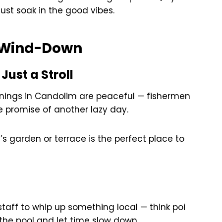
just soak in the good vibes.
& Wind-Down
Just a Stroll
rnings in Candolim are peaceful — fishermen
he promise of another lazy day.
a’s garden or terrace is the perfect place to
staff to whip up something local — think poi
 the pool and let time slow down.