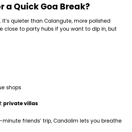
r a Quick Goa Break?
 It’s quieter than Calangute, more polished
 close to party hubs if you want to dip in, but
que shops
st
private villas
-minute friends’ trip, Candolim lets you breathe