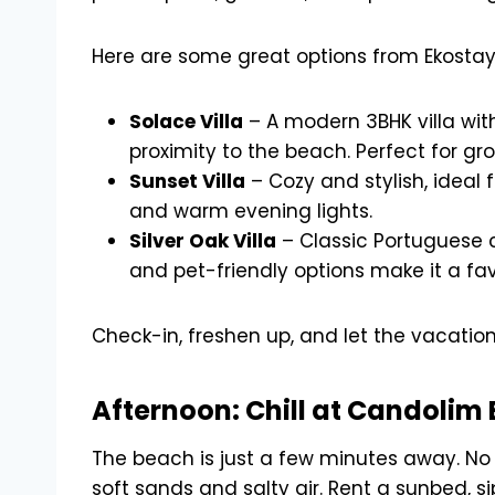
Here are some great options from Ekostay
Solace Villa
– A modern 3BHK villa with
proximity to the beach. Perfect for gr
Sunset Villa
– Cozy and stylish, ideal f
and warm evening lights.
Silver Oak Villa
– Classic Portuguese c
and pet-friendly options make it a favo
Check-in, freshen up, and let the vacation 
Afternoon: Chill at Candolim
The beach is just a few minutes away. No
soft sands and salty air. Rent a sunbed, si