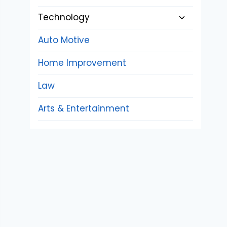
child
Toggle
Technology
menu
child
Auto Motive
menu
Home Improvement
Law
Arts & Entertainment