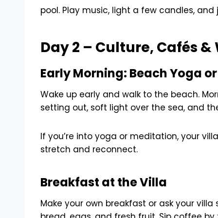
pool. Play music, light a few candles, and 
Day 2 – Culture, Cafés 
Early Morning: Beach Yoga or 
Wake up early and walk to the beach. Mo
setting out, soft light over the sea, and t
If you’re into yoga or meditation, your vill
stretch and reconnect.
Breakfast at the Villa
Make your own breakfast or ask your villa 
bread, eggs, and fresh fruit. Sip coffee by