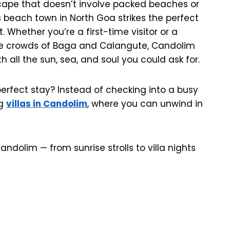
scape that doesn’t involve packed beaches or
is beach town in North Goa strikes the perfect
Whether you’re a first-time visitor or a
he crowds of Baga and Calangute, Candolim
h all the sun, sea, and soul you could ask for.
rfect stay? Instead of checking into a busy
ng
villas in Candolim
, where you can unwind in
ndolim — from sunrise strolls to villa nights