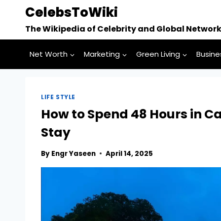
Skip
CelebsToWiki
to
The Wikipedia of Celebrity and Global Networ
content
Net Worth
Marketing
Green Living
Busine
LIFE STYLE
How to Spend 48 Hours in Ca
Stay
By
Engr Yaseen
April 14, 2025