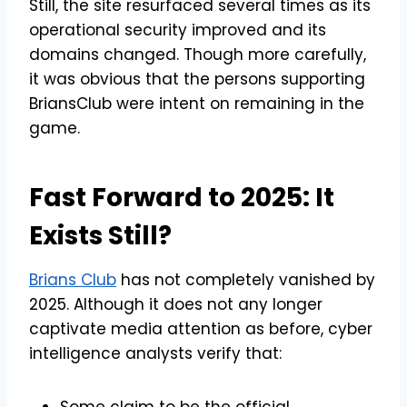
Still, the site resurfaced several times as its
operational security improved and its
domains changed. Though more carefully,
it was obvious that the persons supporting
BriansClub were intent on remaining in the
game.
Fast Forward to 2025: It
Exists Still?
Brians Club
has not completely vanished by
2025. Although it does not any longer
captivate media attention as before, cyber
intelligence analysts verify that:
Some claim to be the official