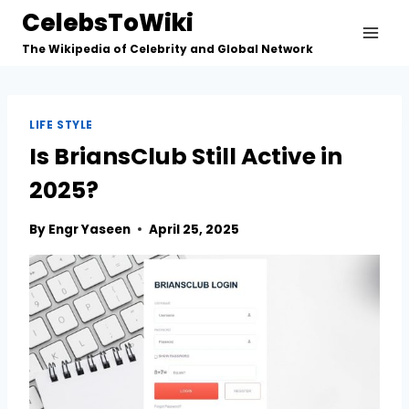
Skip
CelebsToWiki
to
The Wikipedia of Celebrity and Global Network
content
LIFE STYLE
Is BriansClub Still Active in
2025?
By
Engr Yaseen
April 25, 2025