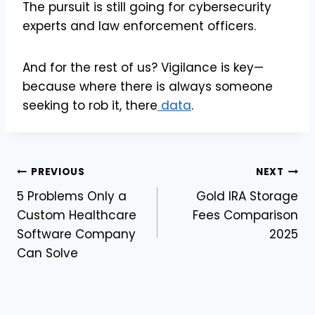
The pursuit is still going for cybersecurity
experts and law enforcement officers.
And for the rest of us? Vigilance is key—
because where there is always someone
seeking to rob it, there
data
.
Post
PREVIOUS
NEXT
5 Problems Only a
Gold IRA Storage
navigation
Custom Healthcare
Fees Comparison
Software Company
2025
Can Solve