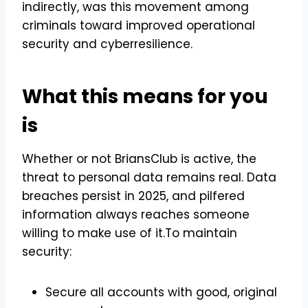
indirectly, was this movement among
criminals toward improved operational
security and cyberresilience.
What this means for you
is
Whether or not BriansClub is active, the
threat to personal data remains real. Data
breaches persist in 2025, and pilfered
information always reaches someone
willing to make use of it.To maintain
security:
Secure all accounts with good, original