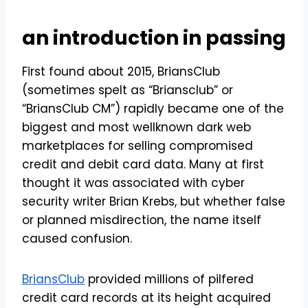
an introduction in passing
First found about 2015, BriansClub
(sometimes spelt as “Briansclub” or
“BriansClub CM”) rapidly became one of the
biggest and most wellknown dark web
marketplaces for selling compromised
credit and debit card data. Many at first
thought it was associated with cyber
security writer Brian Krebs, but whether false
or planned misdirection, the name itself
caused confusion.
BriansClub
provided millions of pilfered
credit card records at its height acquired