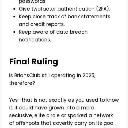
passwords.
Give twofactor authentication (2FA).
Keep close track of bank statements
and credit reports.
Keep aware of data breach
notifications.
Final Ruling
Is BriansClub still operating in 2025,
therefore?
Yes—that is not exactly as you used to know
it. It could have grown into a more
seclusive, elite circle or sparked a network
of offshoots that covertly carry on its goal.