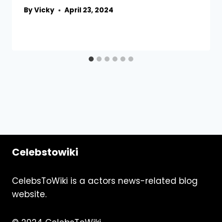
By
Vicky
April 23, 2024
Celebstowiki
CelebsToWiki is a actors news-related blog
website.