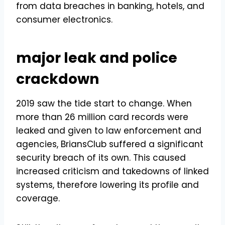
from data breaches in banking, hotels, and
consumer electronics.
major leak and police
crackdown
2019 saw the tide start to change. When
more than 26 million card records were
leaked and given to law enforcement and
agencies, BriansClub suffered a significant
security breach of its own. This caused
increased criticism and takedowns of linked
systems, therefore lowering its profile and
coverage.