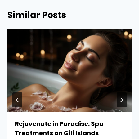
Similar Posts
Rejuvenate in Paradise: Spa
Treatments on Gili Islands