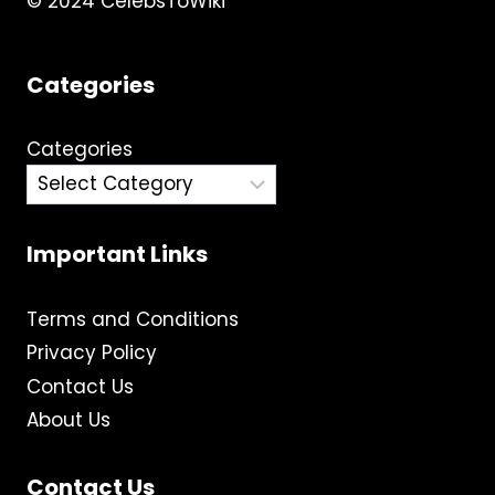
© 2024 CelebsToWiki
Categories
Categories
Important Links
Terms and Conditions
Privacy Policy
Contact Us
About Us
Contact Us