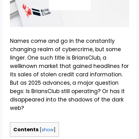
Names come and go in the constantly
changing realm of cybercrime, but some
linger. One such title is BriansClub, a
wellknown market that gained headlines for
its sales of stolen credit card information.
But as 2025 advances, a major question
begs: Is BriansClub still operating? Or has it
disappeared into the shadows of the dark
web?
Contents
[
show
]