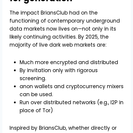
The impact BriansClub had on the
functioning of contemporary underground
data markets now lives on—not only in its
likely continuing activities. By 2025, the
majority of live dark web markets are:
Much more encrypted and distributed
By invitation only with rigorous
screening.
anon wallets and cryptocurrency mixers
can be used.
Run over distributed networks (e.g., I2P in
place of Tor)
Inspired by BriansClub, whether directly or