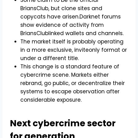
BriansClub, but clone sites and
copycats have arisen.Darknet forums
show evidence of activity from
BriansClublinked wallets and channels.
The market itself is probably operating
in a more exclusive, inviteonly format or
under a different title.
This change is a standard feature of
cybercrime scene. Markets either
rebrand, go public, or decentralize their
systems to escape observation after
considerable exposure.
Next cybercrime sector
for generation