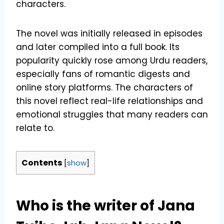
characters.
The novel was initially released in episodes
and later compiled into a full book. Its
popularity quickly rose among Urdu readers,
especially fans of romantic digests and
online story platforms. The characters of
this novel reflect real-life relationships and
emotional struggles that many readers can
relate to.
Contents
[
show
]
Who is the writer of Jana