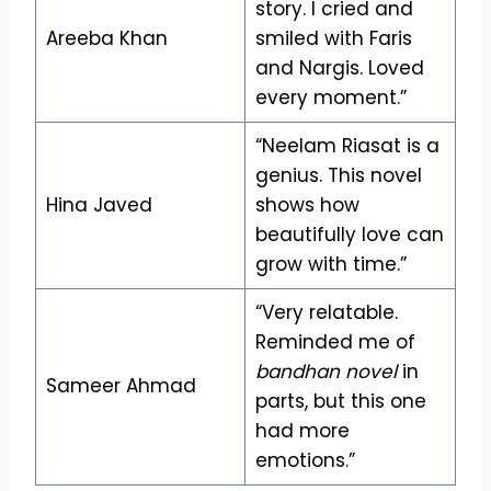
story. I cried and
Areeba Khan
smiled with Faris
and Nargis. Loved
every moment.”
“Neelam Riasat is a
genius. This novel
Hina Javed
shows how
beautifully love can
grow with time.”
“Very relatable.
Reminded me of
bandhan novel
in
Sameer Ahmad
parts, but this one
had more
emotions.”