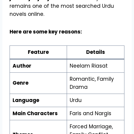
remains one of the most searched Urdu
novels online.
Here are some key reasons:
Feature
Details
Author
Neelam Riasat
Romantic, Family
Genre
Drama
Language
Urdu
Main Characters
Faris and Nargis
Forced Marriage,