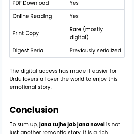
PDF Download
Yes
Online Reading
Yes
Rare (mostly
Print Copy
digital)
Digest Serial
Previously serialized
The digital access has made it easier for
Urdu lovers all over the world to enjoy this
emotional story.
Conclusion
To sum up,
jana tujhe jab jana novel
is not
just another romantic story. It is a rich,