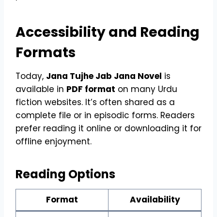
Accessibility and Reading
Formats
Today,
Jana Tujhe Jab Jana Novel
is
available in
PDF format
on many Urdu
fiction websites. It’s often shared as a
complete file or in episodic forms. Readers
prefer reading it online or downloading it for
offline enjoyment.
Reading Options
Format
Availability