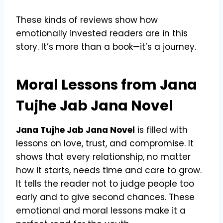
These kinds of reviews show how
emotionally invested readers are in this
story. It’s more than a book—it’s a journey.
Moral Lessons from Jana
Tujhe Jab Jana Novel
Jana Tujhe Jab Jana Novel
is filled with
lessons on love, trust, and compromise. It
shows that every relationship, no matter
how it starts, needs time and care to grow.
It tells the reader not to judge people too
early and to give second chances. These
emotional and moral lessons make it a