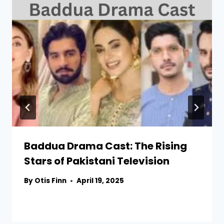
Baddua Drama Cast: The Rising
Stars of Pakistani Television
By
Otis Finn
April 19, 2025