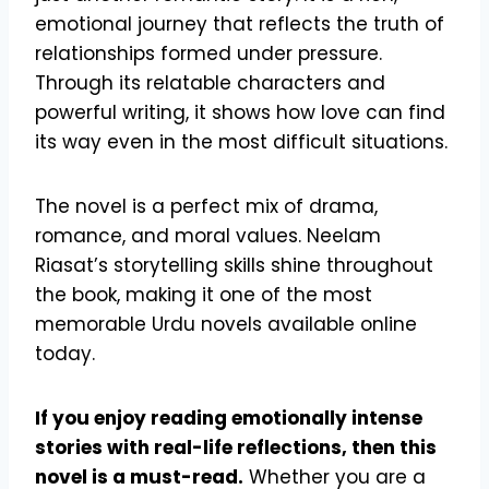
emotional journey that reflects the truth of
relationships formed under pressure.
Through its relatable characters and
powerful writing, it shows how love can find
its way even in the most difficult situations.
The novel is a perfect mix of drama,
romance, and moral values. Neelam
Riasat’s storytelling skills shine throughout
the book, making it one of the most
memorable Urdu novels available online
today.
If you enjoy reading emotionally intense
stories with real-life reflections, then this
novel is a must-read.
Whether you are a