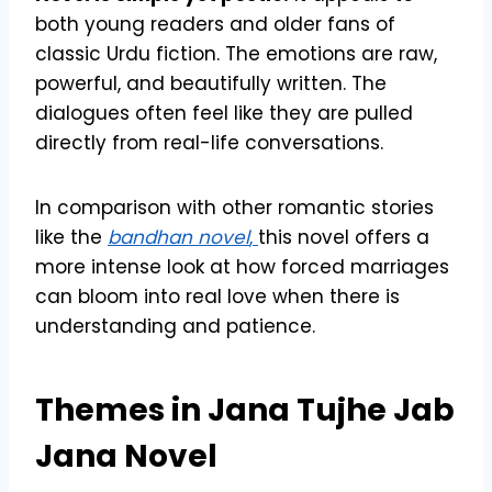
both young readers and older fans of
classic Urdu fiction. The emotions are raw,
powerful, and beautifully written. The
dialogues often feel like they are pulled
directly from real-life conversations.
In comparison with other romantic stories
like the
bandhan novel
,
this novel offers a
more intense look at how forced marriages
can bloom into real love when there is
understanding and patience.
Themes in Jana Tujhe Jab
Jana Novel