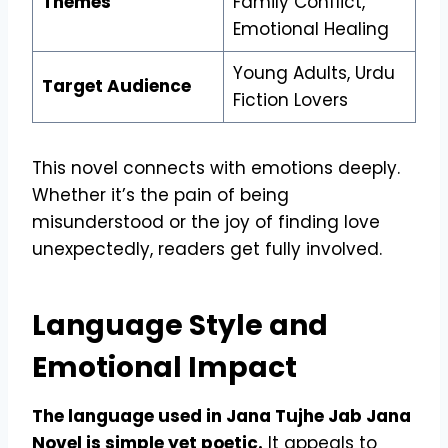
Themes
Family Conflict,
Emotional Healing
Young Adults, Urdu
Target Audience
Fiction Lovers
This novel connects with emotions deeply.
Whether it’s the pain of being
misunderstood or the joy of finding love
unexpectedly, readers get fully involved.
Language Style and
Emotional Impact
The language used in Jana Tujhe Jab Jana
Novel is simple yet poetic.
It appeals to