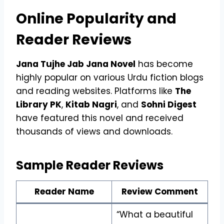
Online Popularity and
Reader Reviews
Jana Tujhe Jab Jana Novel
has become
highly popular on various Urdu fiction blogs
and reading websites. Platforms like
The
Library PK
,
Kitab Nagri
, and
Sohni Digest
have featured this novel and received
thousands of views and downloads.
Sample Reader Reviews
Reader Name
Review Comment
“What a beautiful