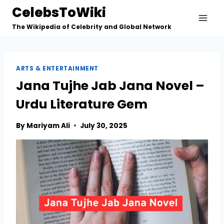
Skip
CelebsToWiki
to
The Wikipedia of Celebrity and Global Network
content
ARTS & ENTERTAINMENT
Jana Tujhe Jab Jana Novel –
Urdu Literature Gem
By
Mariyam Ali
July 30, 2025