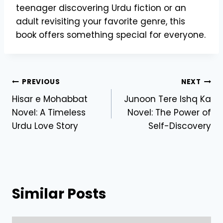
teenager discovering Urdu fiction or an
adult revisiting your favorite genre, this
book offers something special for everyone.
Post
PREVIOUS
NEXT
Hisar e Mohabbat
Junoon Tere Ishq Ka
navigation
Novel: A Timeless
Novel: The Power of
Urdu Love Story
Self-Discovery
Similar Posts