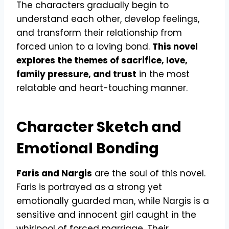
The characters gradually begin to
understand each other, develop feelings,
and transform their relationship from
forced union to a loving bond.
This novel
explores the themes of sacrifice, love,
family pressure, and trust
in the most
relatable and heart-touching manner.
Character Sketch and
Emotional Bonding
Faris and Nargis
are the soul of this novel.
Faris is portrayed as a strong yet
emotionally guarded man, while Nargis is a
sensitive and innocent girl caught in the
whirlpool of forced marriage. Their