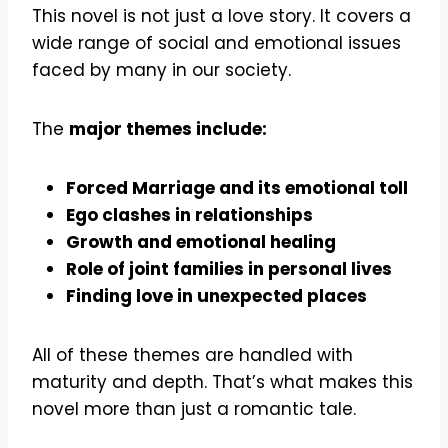
This novel is not just a love story. It covers a
wide range of social and emotional issues
faced by many in our society.
The
major themes include:
Forced Marriage and its emotional toll
Ego clashes in relationships
Growth and emotional healing
Role of joint families in personal lives
Finding love in unexpected places
All of these themes are handled with
maturity and depth. That’s what makes this
novel more than just a romantic tale.