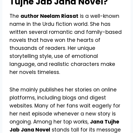
Tujhe Jab Jana Novel?
The
author Neelam Riasat
is a well-known
name in the Urdu fiction world. She has
written several romantic and family-based
novels that have won the hearts of
thousands of readers. Her unique
storytelling style, use of emotional
language, and realistic characters make
her novels timeless.
She mainly publishes her stories on online
platforms, including blogs and digest
websites. Many of her fans wait eagerly for
her next episode whenever a new story is
ongoing. Among her top works,
Jana Tujhe
Jab Jana Novel
stands tall for its message