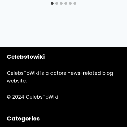
Celebstowiki
CelebsToWiki is a actors news-related blog
website.
© 2024 CelebsToWiki
Categories