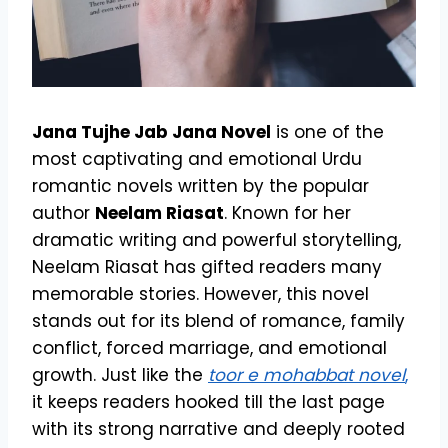
Jana Tujhe Jab Jana Novel
is one of the
most captivating and emotional Urdu
romantic novels written by the popular
author
Neelam Riasat
. Known for her
dramatic writing and powerful storytelling,
Neelam Riasat has gifted readers many
memorable stories. However, this novel
stands out for its blend of romance, family
conflict, forced marriage, and emotional
growth. Just like the
toor e mohabbat novel
,
it keeps readers hooked till the last page
with its strong narrative and deeply rooted