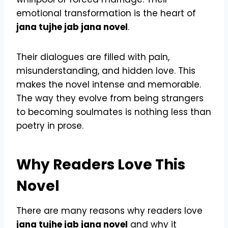
emotional transformation is the heart of
jana tujhe jab jana novel
.
Their dialogues are filled with pain,
misunderstanding, and hidden love. This
makes the novel intense and memorable.
The way they evolve from being strangers
to becoming soulmates is nothing less than
poetry in prose.
Why Readers Love This
Novel
There are many reasons why readers love
jana tujhe jab jana novel
and why it