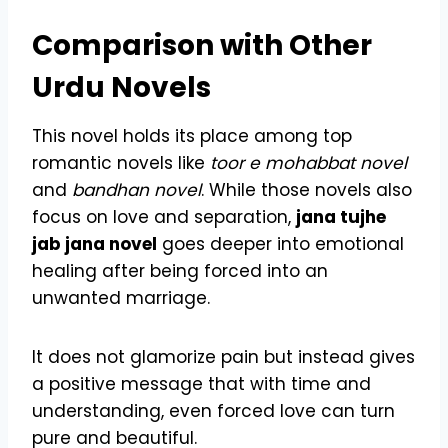
Comparison with Other
Urdu Novels
This novel holds its place among top
romantic novels like
toor e mohabbat novel
and
bandhan novel
. While those novels also
focus on love and separation,
jana tujhe
jab jana novel
goes deeper into emotional
healing after being forced into an
unwanted marriage.
It does not glamorize pain but instead gives
a positive message that with time and
understanding, even forced love can turn
pure and beautiful.