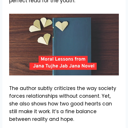
perfect read for the youth.
The author subtly criticizes the way society
forces relationships without consent. Yet,
she also shows how two good hearts can
still make it work. It’s a fine balance
between reality and hope.