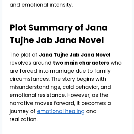
and emotional intensity.
Plot Summary of Jana
Tujhe Jab Jana Novel
The plot of
Jana Tujhe Jab Jana Novel
revolves around
two main characters
who
are forced into marriage due to family
circumstances. The story begins with
misunderstandings, cold behavior, and
emotional resistance. However, as the
narrative moves forward, it becomes a
journey of
emotional healing
and
realization.