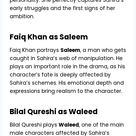
early struggles and the first signs of her
ambition.
Faiq Khan as Saleem
Faiq Khan portrays
Saleem
, a man who gets
caught in Sahira’s web of manipulation. He
plays an important role in the drama, as his
character’s fate is deeply affected by
Sahira’s schemes. His emotional depth and
expressions bring realism to the character.
Bilal Qureshi as Waleed
Bilal Qureshi plays
Waleed
, one of the main
male characters affected by Sahira’s