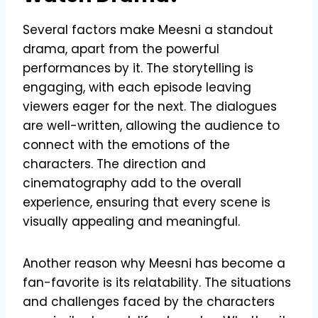
Several factors make Meesni a standout
drama, apart from the powerful
performances by it. The storytelling is
engaging, with each episode leaving
viewers eager for the next. The dialogues
are well-written, allowing the audience to
connect with the emotions of the
characters. The direction and
cinematography add to the overall
experience, ensuring that every scene is
visually appealing and meaningful.
Another reason why Meesni has become a
fan-favorite is its relatability. The situations
and challenges faced by the characters