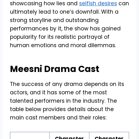
showcasing how lies and
selfish desires
can
ultimately lead to one’s downfall. With a
strong storyline and outstanding
performances by it, the show has gained
popularity for its realistic portrayal of
human emotions and moral dilemmas.
Meesni Drama Cast
The success of any drama depends on its
actors, and it has some of the most
talented performers in the industry. The
table below provides details about the
main cast members and their roles:
Character
Character