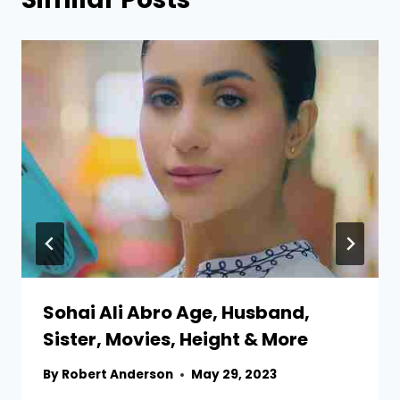
Sohai Ali Abro Age, Husband,
Sister, Movies, Height & More
By
Robert Anderson
May 29, 2023