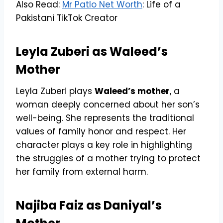
Also Read:
Mr Patlo Net Worth
: Life of a
Pakistani TikTok Creator
Leyla Zuberi as Waleed’s
Mother
Leyla Zuberi plays
Waleed’s mother
, a
woman deeply concerned about her son’s
well-being. She represents the traditional
values of family honor and respect. Her
character plays a key role in highlighting
the struggles of a mother trying to protect
her family from external harm.
Najiba Faiz as Daniyal’s