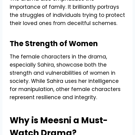
importance of family. It brilliantly portrays
the struggles of individuals trying to protect
their loved ones from deceitful schemes.
The Strength of Women
The female characters in the drama,
especially Sahira, showcase both the
strength and vulnerabilities of women in
society. While Sahira uses her intelligence
for manipulation, other female characters
represent resilience and integrity.
Why is Meesni a Must-
Watch Drama?