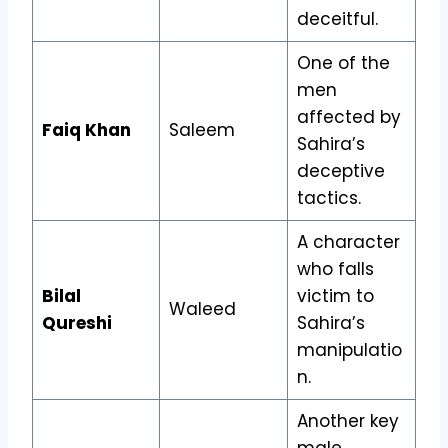
deceitful.
One of the
men
affected by
Faiq Khan
Saleem
Sahira’s
deceptive
tactics.
A character
who falls
Bilal
victim to
Waleed
Qureshi
Sahira’s
manipulatio
n.
Another key
male