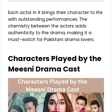
Each actor in it brings their character to life
with outstanding performances. The
chemistry between the actors adds
authenticity to the drama, making it a
must-watch for Pakistani drama lovers.
Characters Played by the
Meesni Drama Cast