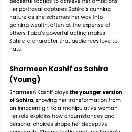
deceitful tactics to achieve her ambitions.
Her portrayal captures Sahira’s cunning
nature as she schemes her way into
gaining wealth, often at the expense of
others. Faiza’s powerful acting makes
Sahira a character that audiences love to
hate.
Sharmeen Kashif as Sahira
(Young)
Sharmeen Kashif plays
the younger version
of Sahira
, showing her transformation from
an innocent girl to a manipulative woman.
Her role explains how circumstances and
personal choices shape her deceptive
personality. She perfectly captures Sahira’s