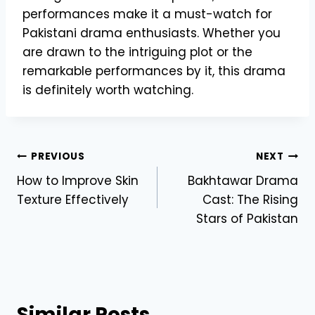
performances make it a must-watch for
Pakistani drama enthusiasts. Whether you
are drawn to the intriguing plot or the
remarkable performances by it, this drama
is definitely worth watching.
Post
PREVIOUS
NEXT
How to Improve Skin
Bakhtawar Drama
navigation
Texture Effectively
Cast: The Rising
Stars of Pakistan
Similar Posts