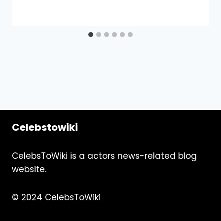
Celebstowiki
CelebsToWiki is a actors news-related blog
website.
© 2024 CelebsToWiki