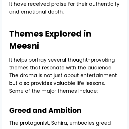
it have received praise for their authenticity
and emotional depth.
Themes Explored in
Meesni
It helps portray several thought-provoking
themes that resonate with the audience.
The drama is not just about entertainment
but also provides valuable life lessons.
Some of the major themes include:
Greed and Ambition
The protagonist, Sahira, embodies greed