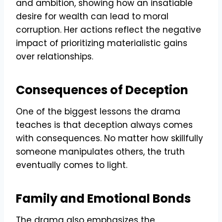
and ambition, showing how an insatiable
desire for wealth can lead to moral
corruption. Her actions reflect the negative
impact of prioritizing materialistic gains
over relationships.
Consequences of Deception
One of the biggest lessons the drama
teaches is that deception always comes
with consequences. No matter how skillfully
someone manipulates others, the truth
eventually comes to light.
Family and Emotional Bonds
The drama also emphasizes the