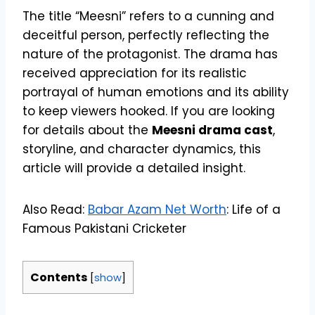
The title “Meesni” refers to a cunning and
deceitful person, perfectly reflecting the
nature of the protagonist. The drama has
received appreciation for its realistic
portrayal of human emotions and its ability
to keep viewers hooked. If you are looking
for details about the
Meesni drama cast
,
storyline, and character dynamics, this
article will provide a detailed insight.
Also Read:
Babar Azam Net Worth
: Life of a
Famous Pakistani Cricketer
Contents
[
show
]