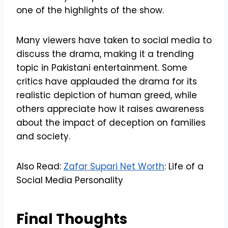
one of the highlights of the show.
Many viewers have taken to social media to
discuss the drama, making it a trending
topic in Pakistani entertainment. Some
critics have applauded the drama for its
realistic depiction of human greed, while
others appreciate how it raises awareness
about the impact of deception on families
and society.
Also Read:
Zafar Supari Net Worth
: Life of a
Social Media Personality
Final Thoughts