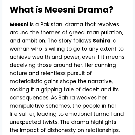
What is Meesni Drama?
Meesni
is a Pakistani drama that revolves
around the themes of greed, manipulation,
and ambition. The story follows
Sahira
, a
woman who is willing to go to any extent to
achieve wealth and power, even if it means
deceiving those around her. Her cunning
nature and relentless pursuit of
materialistic gains shape the narrative,
making it a gripping tale of deceit and its
consequences. As Sahira weaves her
manipulative schemes, the people in her
life suffer, leading to emotional turmoil and
unexpected twists. The drama highlights
the impact of dishonesty on relationships,