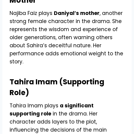
Mother
Najiba Faiz plays
Daniyal’s mother
, another
strong female character in the drama. She
represents the wisdom and experience of
older generations, often warning others
about Sahira’s deceitful nature. Her
performance adds emotional weight to the
story.
Tahira Imam (Supporting
Role)
Tahira Imam plays
a significant
supporting role
in the drama. Her
character adds layers to the plot,
influencing the decisions of the main