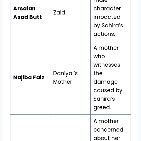
Arsalan
character
Zaid
Asad Butt
impacted
by Sahira’s
actions.
A mother
who
witnesses
Daniyal’s
the
Najiba Faiz
Mother
damage
caused by
Sahira’s
greed.
A mother
concerned
about her