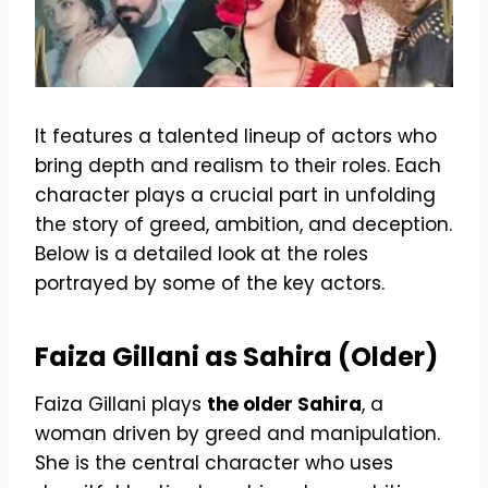
It features a talented lineup of actors who
bring depth and realism to their roles. Each
character plays a crucial part in unfolding
the story of greed, ambition, and deception.
Below is a detailed look at the roles
portrayed by some of the key actors.
Faiza Gillani as Sahira (Older)
Faiza Gillani plays
the older Sahira
, a
woman driven by greed and manipulation.
She is the central character who uses