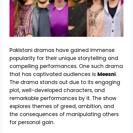
Pakistani dramas have gained immense
popularity for their unique storytelling and
compelling performances. One such drama
that has captivated audiences is
Meesni
.
The drama stands out due to its engaging
plot, well-developed characters, and
remarkable performances by it. The show
explores themes of greed, ambition, and
the consequences of manipulating others
for personal gain.