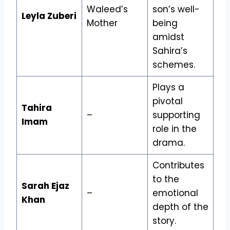
Waleed’s
son’s well-
Leyla Zuberi
Mother
being
amidst
Sahira’s
schemes.
Plays a
pivotal
Tahira
–
supporting
Imam
role in the
drama.
Contributes
to the
Sarah Ejaz
–
emotional
Khan
depth of the
story.