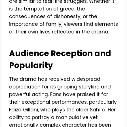
are similar to real-life struggles. Whether it
is the temptation of greed, the
consequences of dishonesty, or the
importance of family, viewers find elements
of their own lives reflected in the drama.
Audience Reception and
Popularity
The drama has received widespread
appreciation for its gripping storyline and
powerful acting. Fans have praised it for
their exceptional performances, particularly
Faiza Gillani, who plays the older Sahira. Her
ability to portray a manipulative yet
emotionally complex character has been