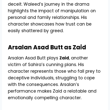
deceit. Waleed’s journey in the drama
highlights the impact of manipulation on
personal and family relationships. His
character showcases how trust can be
easily shattered by greed.
Arsalan Asad Butt as Zaid
Arsalan Asad Butt plays
Zaid
, another
victim of Sahira’s cunning plans. His
character represents those who fall prey to
deceptive individuals, struggling to cope
with the consequences. Arsalan’s
performance makes Zaid a relatable and
emotionally compelling character.