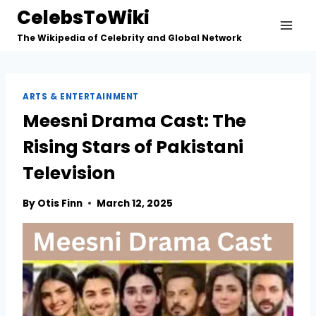
Skip
CelebsToWiki
to
The Wikipedia of Celebrity and Global Network
content
ARTS & ENTERTAINMENT
Meesni Drama Cast: The
Rising Stars of Pakistani
Television
By
Otis Finn
March 12, 2025