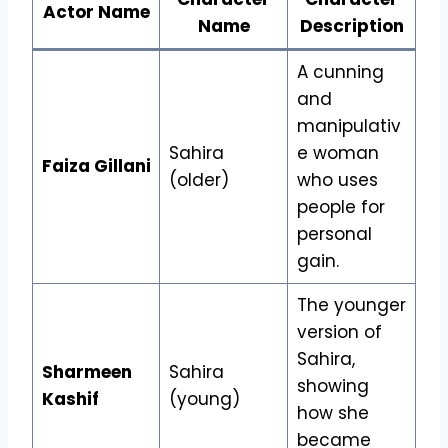
Actor Name
Name
Description
A cunning
and
manipulativ
Sahira
e woman
Faiza Gillani
(older)
who uses
people for
personal
gain.
The younger
version of
Sahira,
Sharmeen
Sahira
showing
Kashif
(young)
how she
became