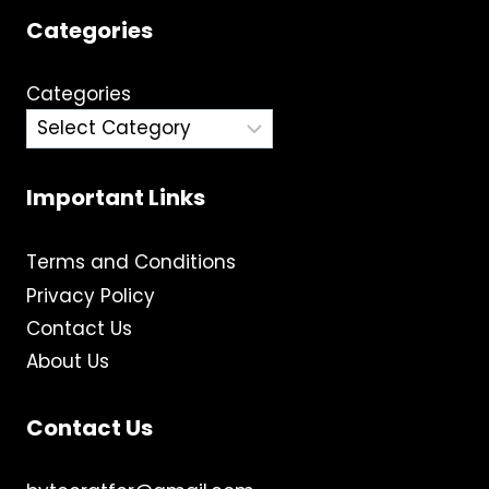
Categories
Categories
Important Links
Terms and Conditions
Privacy Policy
Contact Us
About Us
Contact Us