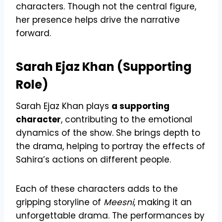
characters. Though not the central figure,
her presence helps drive the narrative
forward.
Sarah Ejaz Khan (Supporting
Role)
Sarah Ejaz Khan plays
a supporting
character
, contributing to the emotional
dynamics of the show. She brings depth to
the drama, helping to portray the effects of
Sahira’s actions on different people.
Each of these characters adds to the
gripping storyline of
Meesni
, making it an
unforgettable drama. The performances by