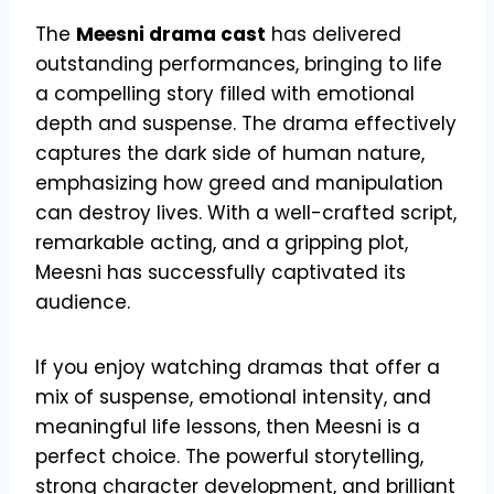
The
Meesni drama cast
has delivered
outstanding performances, bringing to life
a compelling story filled with emotional
depth and suspense. The drama effectively
captures the dark side of human nature,
emphasizing how greed and manipulation
can destroy lives. With a well-crafted script,
remarkable acting, and a gripping plot,
Meesni has successfully captivated its
audience.
If you enjoy watching dramas that offer a
mix of suspense, emotional intensity, and
meaningful life lessons, then Meesni is a
perfect choice. The powerful storytelling,
strong character development, and brilliant