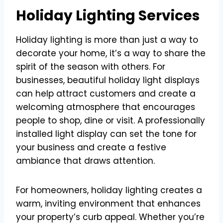
Holiday Lighting Services
Holiday lighting is more than just a way to
decorate your home, it’s a way to share the
spirit of the season with others. For
businesses, beautiful holiday light displays
can help attract customers and create a
welcoming atmosphere that encourages
people to shop, dine or visit. A professionally
installed light display can set the tone for
your business and create a festive
ambiance that draws attention.
For homeowners, holiday lighting creates a
warm, inviting environment that enhances
your property’s curb appeal. Whether you’re