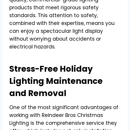
products that meet rigorous safety
standards. This attention to safety,
combined with their expertise, means you
can enjoy a spectacular light display
without worrying about accidents or
electrical hazards.
Stress-Free Holiday
Lighting Maintenance
and Removal
One of the most significant advantages of
working with Reindeer Bros Christmas
Lighting is the comprehensive service they