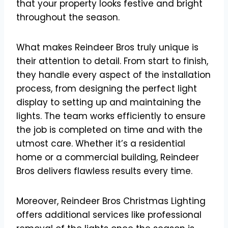
that your property looks festive and bright
throughout the season.
What makes Reindeer Bros truly unique is
their attention to detail. From start to finish,
they handle every aspect of the installation
process, from designing the perfect light
display to setting up and maintaining the
lights. The team works efficiently to ensure
the job is completed on time and with the
utmost care. Whether it’s a residential
home or a commercial building, Reindeer
Bros delivers flawless results every time.
Moreover, Reindeer Bros Christmas Lighting
offers additional services like professional