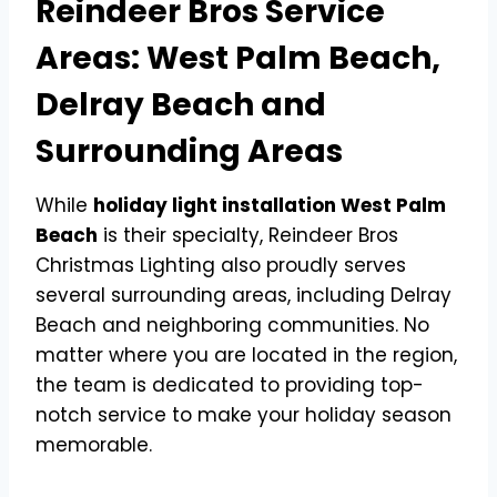
Reindeer Bros Service
Areas: West Palm Beach,
Delray Beach and
Surrounding Areas
While
holiday light installation West Palm
Beach
is their specialty, Reindeer Bros
Christmas Lighting also proudly serves
several surrounding areas, including Delray
Beach and neighboring communities. No
matter where you are located in the region,
the team is dedicated to providing top-
notch service to make your holiday season
memorable.