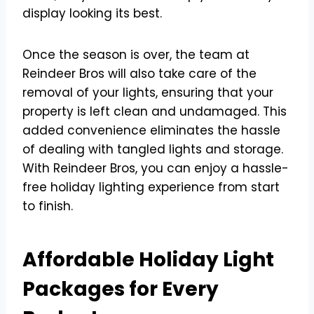
display looking its best.
Once the season is over, the team at
Reindeer Bros will also take care of the
removal of your lights, ensuring that your
property is left clean and undamaged. This
added convenience eliminates the hassle
of dealing with tangled lights and storage.
With Reindeer Bros, you can enjoy a hassle-
free holiday lighting experience from start
to finish.
Affordable Holiday Light
Packages for Every