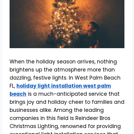
When the holiday season arrives, nothing
brightens up the atmosphere more than
dazzling, festive lights. In West Palm Beach
FL,
holiday light installation west palm
beach
is a much-anticipated service that
brings joy and holiday cheer to families and
businesses alike. Among the leading
companies in this field is Reindeer Bros
Christmas Lighting, renowned for providing