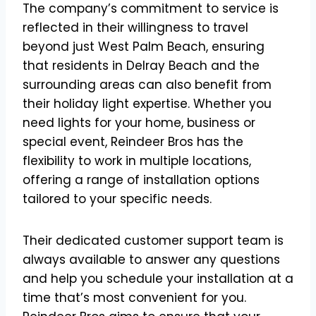
The company’s commitment to service is
reflected in their willingness to travel
beyond just West Palm Beach, ensuring
that residents in Delray Beach and the
surrounding areas can also benefit from
their holiday light expertise. Whether you
need lights for your home, business or
special event, Reindeer Bros has the
flexibility to work in multiple locations,
offering a range of installation options
tailored to your specific needs.
Their dedicated customer support team is
always available to answer any questions
and help you schedule your installation at a
time that’s most convenient for you.