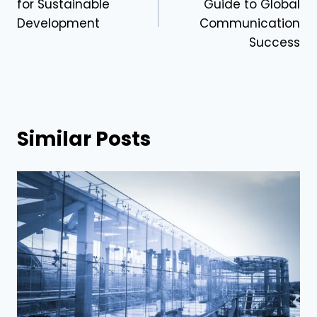
for Sustainable
Guide to Global
Development
Communication
Success
Similar Posts