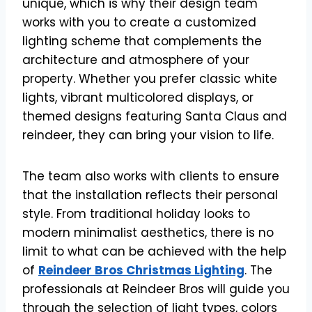
unique, which is why their design team
works with you to create a customized
lighting scheme that complements the
architecture and atmosphere of your
property. Whether you prefer classic white
lights, vibrant multicolored displays, or
themed designs featuring Santa Claus and
reindeer, they can bring your vision to life.
The team also works with clients to ensure
that the installation reflects their personal
style. From traditional holiday looks to
modern minimalist aesthetics, there is no
limit to what can be achieved with the help
of
Reindeer Bros Christmas Lighting
. The
professionals at Reindeer Bros will guide you
through the selection of light types, colors