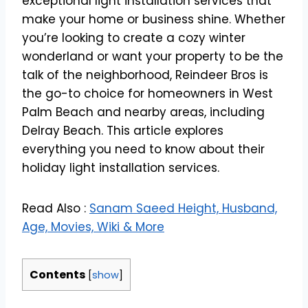
exceptional light installation services that
make your home or business shine. Whether
you’re looking to create a cozy winter
wonderland or want your property to be the
talk of the neighborhood, Reindeer Bros is
the go-to choice for homeowners in West
Palm Beach and nearby areas, including
Delray Beach. This article explores
everything you need to know about their
holiday light installation services.
Read Also :
Sanam Saeed Height, Husband,
Age, Movies, Wiki & More
Contents
[
show
]