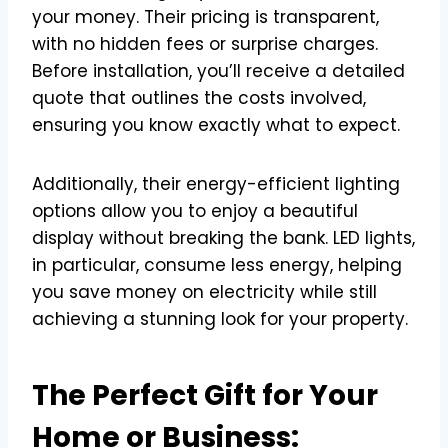
your money. Their pricing is transparent,
with no hidden fees or surprise charges.
Before installation, you’ll receive a detailed
quote that outlines the costs involved,
ensuring you know exactly what to expect.
Additionally, their energy-efficient lighting
options allow you to enjoy a beautiful
display without breaking the bank. LED lights,
in particular, consume less energy, helping
you save money on electricity while still
achieving a stunning look for your property.
The Perfect Gift for Your
Home or Business: