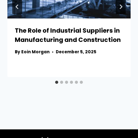
The Role of Industrial Suppliers in
Manufacturing and Construction
By
Eoin Morgan
December 5, 2025