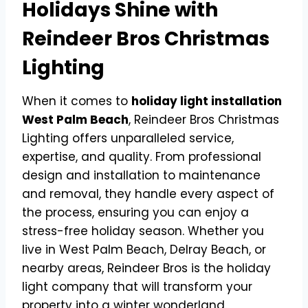
Holidays Shine with
Reindeer Bros Christmas
Lighting
When it comes to
holiday light installation
West Palm Beach
, Reindeer Bros Christmas
Lighting offers unparalleled service,
expertise, and quality. From professional
design and installation to maintenance
and removal, they handle every aspect of
the process, ensuring you can enjoy a
stress-free holiday season. Whether you
live in West Palm Beach, Delray Beach, or
nearby areas, Reindeer Bros is the holiday
light company that will transform your
property into a winter wonderland.