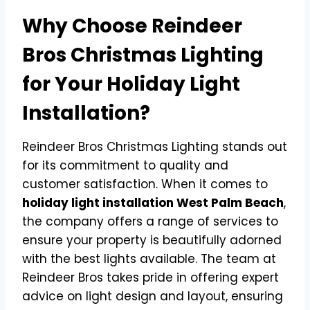
Why Choose Reindeer
Bros Christmas Lighting
for Your Holiday Light
Installation?
Reindeer Bros Christmas Lighting stands out
for its commitment to quality and
customer satisfaction. When it comes to
holiday light installation West Palm Beach
,
the company offers a range of services to
ensure your property is beautifully adorned
with the best lights available. The team at
Reindeer Bros takes pride in offering expert
advice on light design and layout, ensuring