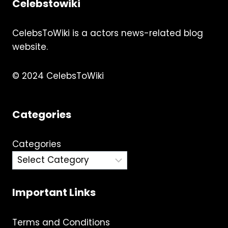
Celebstowiki
CelebsToWiki is a actors news-related blog
website.
© 2024 CelebsToWiki
Categories
Categories
Important Links
Terms and Conditions