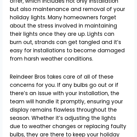
offer, which includes not only installation
but also maintenance and removal of your
holiday lights. Many homeowners forget
about the stress involved in maintaining
their lights once they are up. Lights can
burn out, strands can get tangled and it’s
easy for installations to become damaged
from harsh weather conditions.
Reindeer Bros takes care of all of these
concerns for you. If any bulbs go out or if
there’s an issue with your installation, the
team will handle it promptly, ensuring your
display remains flawless throughout the
season. Whether it’s adjusting the lights
due to weather changes or replacing faulty
bulbs, they are there to keep your holiday