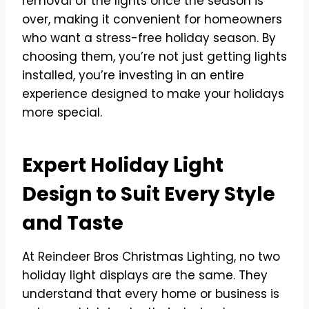
removal of the lights once the season is
over, making it convenient for homeowners
who want a stress-free holiday season. By
choosing them, you’re not just getting lights
installed, you’re investing in an entire
experience designed to make your holidays
more special.
Expert Holiday Light
Design to Suit Every Style
and Taste
At Reindeer Bros Christmas Lighting, no two
holiday light displays are the same. They
understand that every home or business is