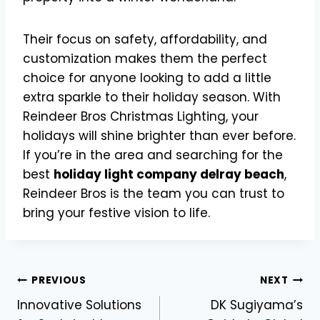
Their focus on safety, affordability, and
customization makes them the perfect
choice for anyone looking to add a little
extra sparkle to their holiday season. With
Reindeer Bros Christmas Lighting, your
holidays will shine brighter than ever before.
If you’re in the area and searching for the
best
holiday light company delray beach
,
Reindeer Bros is the team you can trust to
bring your festive vision to life.
Post
PREVIOUS
NEXT
Innovative Solutions
DK Sugiyama’s
navigation