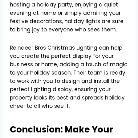
hosting a holiday party, enjoying a quiet
evening at home or simply admiring your
festive decorations, holiday lights are sure
to bring joy to everyone who sees them.
Reindeer Bros Christmas Lighting can help
you create the perfect display for your
business or home, adding a touch of magic
to your holiday season. Their team is ready
to work with you to design and install the
perfect lighting display, ensuring your
property looks its best and spreads holiday
cheer to all who see it.
Conclusion: Make Your