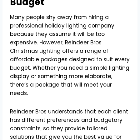
Budget
Many people shy away from hiring a
professional holiday lighting company
because they assume it will be too
expensive. However, Reindeer Bros
Christmas Lighting offers a range of
affordable packages designed to suit every
budget. Whether you need a simple lighting
display or something more elaborate,
there’s a package that will meet your
needs.
Reindeer Bros understands that each client
has different preferences and budgetary
constraints, so they provide tailored
solutions that give you the best value for