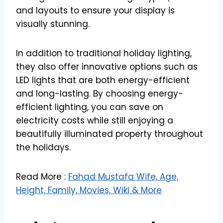
and layouts to ensure your display is
visually stunning.
In addition to traditional holiday lighting,
they also offer innovative options such as
LED lights that are both energy-efficient
and long-lasting. By choosing energy-
efficient lighting, you can save on
electricity costs while still enjoying a
beautifully illuminated property throughout
the holidays.
Read More :
Fahad Mustafa Wife, Age,
Height, Family, Movies, Wiki & More