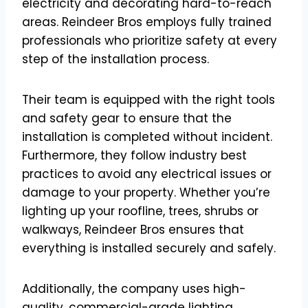
electricity and decorating hard-to-reach
areas. Reindeer Bros employs fully trained
professionals who prioritize safety at every
step of the installation process.
Their team is equipped with the right tools
and safety gear to ensure that the
installation is completed without incident.
Furthermore, they follow industry best
practices to avoid any electrical issues or
damage to your property. Whether you’re
lighting up your roofline, trees, shrubs or
walkways, Reindeer Bros ensures that
everything is installed securely and safely.
Additionally, the company uses high-
quality, commercial-grade lighting