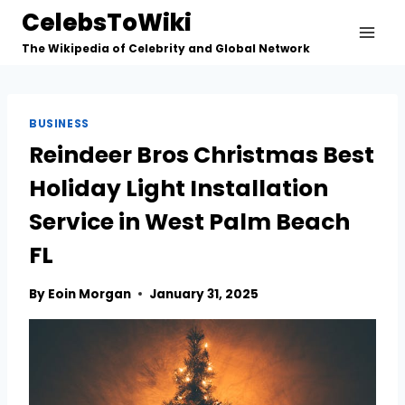
Skip
CelebsToWiki
to
The Wikipedia of Celebrity and Global Network
content
BUSINESS
Reindeer Bros Christmas Best
Holiday Light Installation
Service in West Palm Beach
FL
By
Eoin Morgan
January 31, 2025