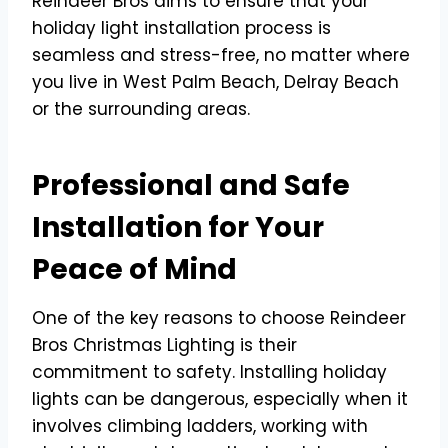
Reindeer Bros aims to ensure that your
holiday light installation process is
seamless and stress-free, no matter where
you live in West Palm Beach, Delray Beach
or the surrounding areas.
Professional and Safe
Installation for Your
Peace of Mind
One of the key reasons to choose Reindeer
Bros Christmas Lighting is their
commitment to safety. Installing holiday
lights can be dangerous, especially when it
involves climbing ladders, working with