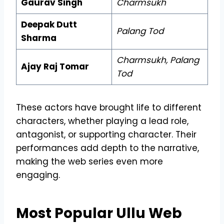
Gaurav Singh
Charmsukh
Deepak Dutt
Palang Tod
Sharma
Charmsukh, Palang
Ajay Raj Tomar
Tod
These actors have brought life to different
characters, whether playing a lead role,
antagonist, or supporting character. Their
performances add depth to the narrative,
making the web series even more
engaging.
Most Popular Ullu Web