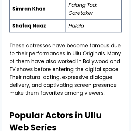
Palang Tod:
Simran Khan
Caretaker
Shafaq Naaz
Halala
These actresses have become famous due
to their performances in Ullu Originals. Many
of them have also worked in Bollywood and
TV shows before entering the digital space.
Their natural acting, expressive dialogue
delivery, and captivating screen presence
make them favorites among viewers.
Popular Actors in Ullu
Web Series