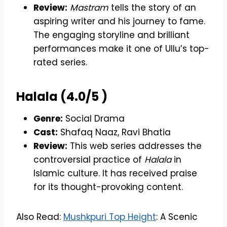
Review:
Mastram
tells the story of an
aspiring writer and his journey to fame.
The engaging storyline and brilliant
performances make it one of Ullu’s top-
rated series.
Halala (4.0/5 )
Genre:
Social Drama
Cast:
Shafaq Naaz, Ravi Bhatia
Review:
This web series addresses the
controversial practice of
Halala
in
Islamic culture. It has received praise
for its thought-provoking content.
Also Read:
Mushkpuri Top Height
: A Scenic