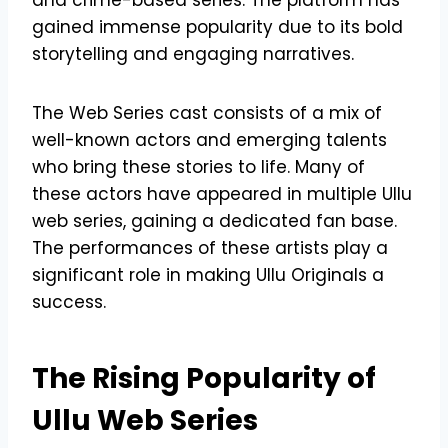
gained immense popularity due to its bold
storytelling and engaging narratives.
The Web Series cast consists of a mix of
well-known actors and emerging talents
who bring these stories to life. Many of
these actors have appeared in multiple Ullu
web series, gaining a dedicated fan base.
The performances of these artists play a
significant role in making Ullu Originals a
success.
The Rising Popularity of
Ullu Web Series