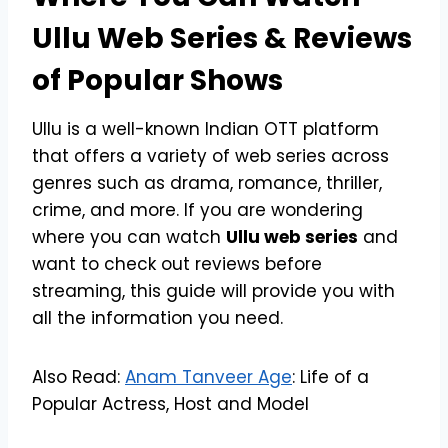
Ullu Web Series & Reviews
of Popular Shows
Ullu is a well-known Indian OTT platform
that offers a variety of web series across
genres such as drama, romance, thriller,
crime, and more. If you are wondering
where you can watch
Ullu web series
and
want to check out reviews before
streaming, this guide will provide you with
all the information you need.
Also Read:
Anam Tanveer Age
: Life of a
Popular Actress, Host and Model