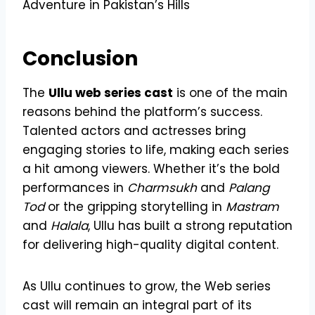
Adventure in Pakistan’s Hills
Conclusion
The
Ullu web series cast
is one of the main
reasons behind the platform’s success.
Talented actors and actresses bring
engaging stories to life, making each series
a hit among viewers. Whether it’s the bold
performances in
Charmsukh
and
Palang
Tod
or the gripping storytelling in
Mastram
and
Halala
, Ullu has built a strong reputation
for delivering high-quality digital content.
As Ullu continues to grow, the Web series
cast will remain an integral part of its