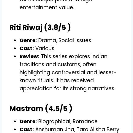
entertainment value.
Riti Riwaj (3.8/5 )
Genre:
Drama, Social Issues
Cast:
Various
Review:
This series explores Indian
traditions and customs, often
highlighting controversial and lesser-
known rituals. It has received
appreciation for its strong narratives.
Mastram (4.5/5 )
Genre:
Biographical, Romance
Cast:
Anshuman Jha, Tara Alisha Berry