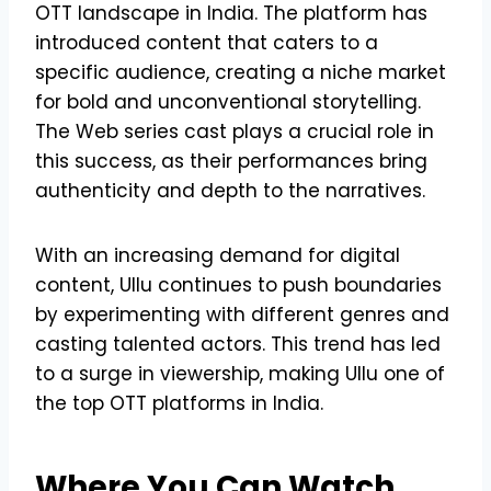
OTT landscape in India. The platform has
introduced content that caters to a
specific audience, creating a niche market
for bold and unconventional storytelling.
The Web series cast plays a crucial role in
this success, as their performances bring
authenticity and depth to the narratives.
With an increasing demand for digital
content, Ullu continues to push boundaries
by experimenting with different genres and
casting talented actors. This trend has led
to a surge in viewership, making Ullu one of
the top OTT platforms in India.
Where You Can Watch