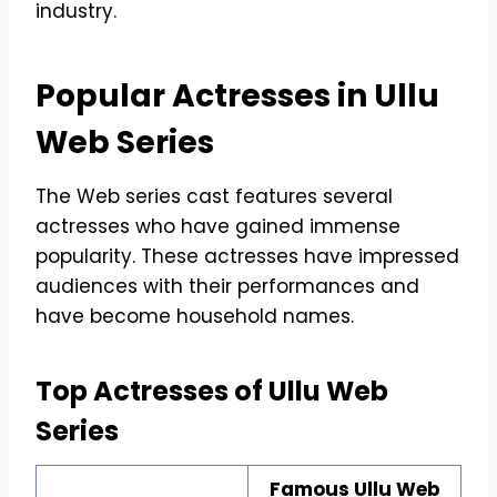
industry.
Popular Actresses in Ullu
Web Series
The Web series cast features several
actresses who have gained immense
popularity. These actresses have impressed
audiences with their performances and
have become household names.
Top Actresses of Ullu Web
Series
Famous Ullu Web