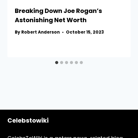
Breaking Down Joe Rogan’s
Astonishing Net Worth
By
Robert Anderson
October 15, 2023
Celebstowiki