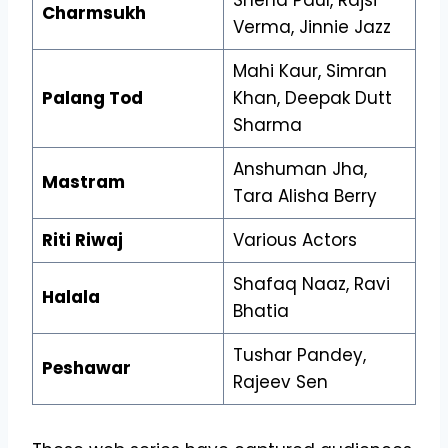
Charmsukh
Verma, Jinnie Jazz
Mahi Kaur, Simran
Palang Tod
Khan, Deepak Dutt
Sharma
Anshuman Jha,
Mastram
Tara Alisha Berry
Riti Riwaj
Various Actors
Shafaq Naaz, Ravi
Halala
Bhatia
Tushar Pandey,
Peshawar
Rajeev Sen