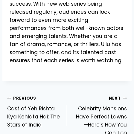
success. With new web series being
released regularly, audiences can look
forward to even more exciting
performances from both well-known actors
and emerging talents. Whether you are a
fan of drama, romance, or thrillers, Ullu has
something to offer, and its talented cast
ensures that each series is worth watching.
Post
PREVIOUS
NEXT
Cast of Yeh Rishta
Celebrity Mansions
navigation
Kya Kehlata Hai: The
Have Perfect Lawns
Stars of India
—Here’s How You
Can Too