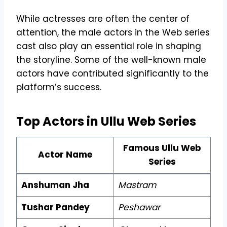
While actresses are often the center of
attention, the male actors in the Web series
cast also play an essential role in shaping
the storyline. Some of the well-known male
actors have contributed significantly to the
platform’s success.
Top Actors in Ullu Web Series
Famous Ullu Web
Actor Name
Series
Anshuman Jha
Mastram
Tushar Pandey
Peshawar