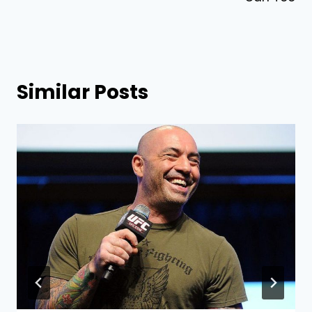
Similar Posts