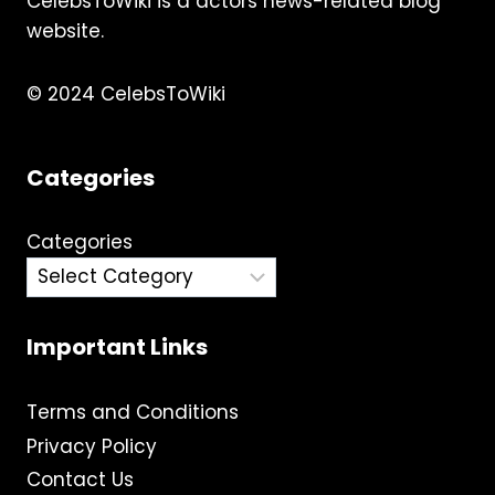
CelebsToWiki is a actors news-related blog
website.
© 2024 CelebsToWiki
Categories
Categories
Important Links
Terms and Conditions
Privacy Policy
Contact Us