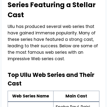
Series Featuring a Stellar
Cast
Ullu has produced several web series that
have gained immense popularity. Many of
these series have featured a strong cast,
leading to their success. Below are some of
the most famous web series with an
impressive Web series cast.
Top Ullu Web Series and Their
Cast
Web Series Name
Main Cast
Sneha Paul, Rajsi