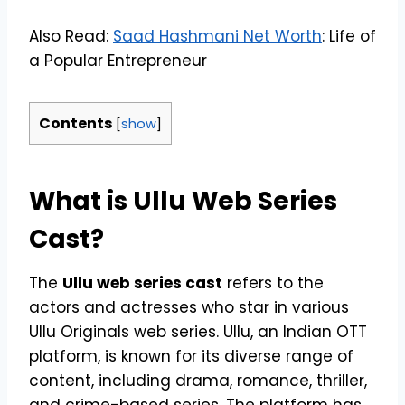
Also Read:
Saad Hashmani Net Worth
: Life of
a Popular Entrepreneur
Contents
[
show
]
What is Ullu Web Series
Cast?
The
Ullu web series cast
refers to the
actors and actresses who star in various
Ullu Originals web series. Ullu, an Indian OTT
platform, is known for its diverse range of
content, including drama, romance, thriller,
and crime-based series. The platform has