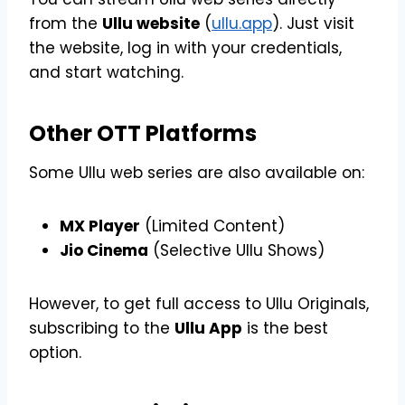
from the
Ullu website
(
ullu.app
). Just visit
the website, log in with your credentials,
and start watching.
Other OTT Platforms
Some Ullu web series are also available on:
MX Player
(Limited Content)
Jio Cinema
(Selective Ullu Shows)
However, to get full access to Ullu Originals,
subscribing to the
Ullu App
is the best
option.