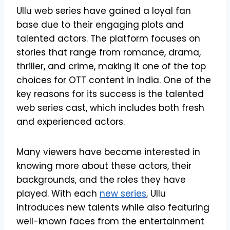
Ullu web series have gained a loyal fan
base due to their engaging plots and
talented actors. The platform focuses on
stories that range from romance, drama,
thriller, and crime, making it one of the top
choices for OTT content in India. One of the
key reasons for its success is the talented
web series cast, which includes both fresh
and experienced actors.
Many viewers have become interested in
knowing more about these actors, their
backgrounds, and the roles they have
played. With each
new series
, Ullu
introduces new talents while also featuring
well-known faces from the entertainment