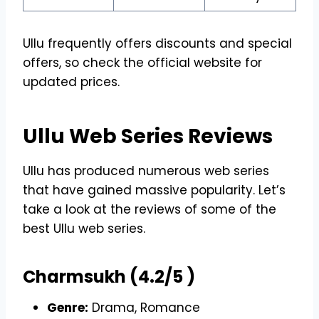
Ullu frequently offers discounts and special
offers, so check the official website for
updated prices.
Ullu Web Series Reviews
Ullu has produced numerous web series
that have gained massive popularity. Let’s
take a look at the reviews of some of the
best Ullu web series.
Charmsukh (4.2/5 )
Genre:
Drama, Romance