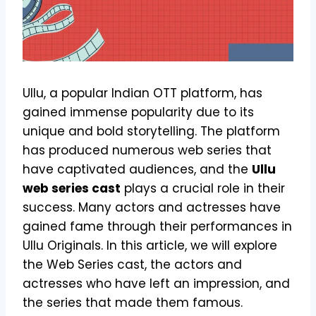
Ullu, a popular Indian OTT platform, has
gained immense popularity due to its
unique and bold storytelling. The platform
has produced numerous web series that
have captivated audiences, and the
Ullu
web series cast
plays a crucial role in their
success. Many actors and actresses have
gained fame through their performances in
Ullu Originals. In this article, we will explore
the Web Series cast, the actors and
actresses who have left an impression, and
the series that made them famous.