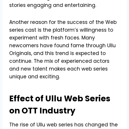
stories engaging and entertaining.
Another reason for the success of the Web
series cast is the platform’s willingness to
experiment with fresh faces. Many
newcomers have found fame through Ullu
Originals, and this trend is expected to
continue. The mix of experienced actors
and new talent makes each web series
unique and exciting.
Effect of Ullu Web Series
on OTT Industry
The rise of Ullu web series has changed the