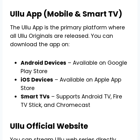
Ullu App (Mobile & Smart TV)
The Ullu App is the primary platform where
all Ullu Originals are released. You can
download the app on:
Android Devices
– Available on Google
Play Store
iOS Devices
– Available on Apple App
Store
Smart TVs
– Supports Android TV, Fire
TV Stick, and Chromecast
Ullu Official Website
You can stream Ullu web series directly