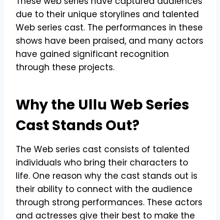
These web series have captured audiences
due to their unique storylines and talented
Web series cast. The performances in these
shows have been praised, and many actors
have gained significant recognition
through these projects.
Why the Ullu Web Series
Cast Stands Out?
The Web series cast consists of talented
individuals who bring their characters to
life. One reason why the cast stands out is
their ability to connect with the audience
through strong performances. These actors
and actresses give their best to make the