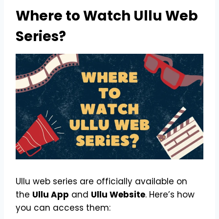
Where to Watch Ullu Web
Series?
Ullu web series are officially available on
the
Ullu App
and
Ullu Website
. Here’s how
you can access them: