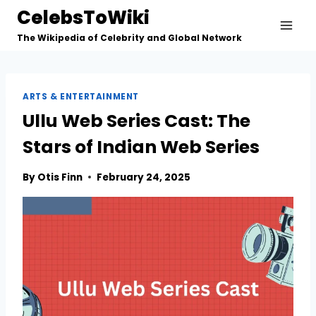
Skip
CelebsToWiki
to
The Wikipedia of Celebrity and Global Network
content
ARTS & ENTERTAINMENT
Ullu Web Series Cast: The
Stars of Indian Web Series
By
Otis Finn
February 24, 2025