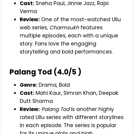
Cast:
Sneha Paul, Jinnie Jazz, Rajsi
Verma
Review:
One of the most-watched Ullu
web series,
Charmsukh
features
multiple episodes, each with a unique
story. Fans love the engaging
storytelling and bold performances.
Palang Tod (4.0/5 )
Genre:
Drama, Bold
Cast:
Mahi Kaur, Simran Khan, Deepak
Dutt Sharma
Review:
Palang Tod
is another highly
rated Ullu series with different storylines
in each episode. The series is popular
for its unique plots and high