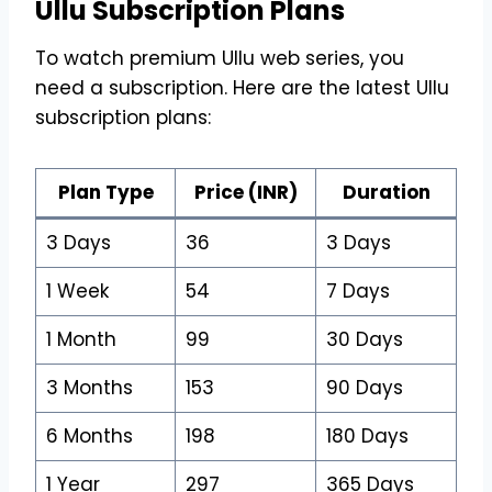
Ullu Subscription Plans
To watch premium Ullu web series, you
need a subscription. Here are the latest Ullu
subscription plans:
Plan Type
Price (INR)
Duration
3 Days
₹36
3 Days
1 Week
₹54
7 Days
1 Month
₹99
30 Days
3 Months
₹153
90 Days
6 Months
₹198
180 Days
1 Year
₹297
365 Days