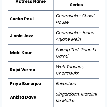
Actress Name
Series
Charmsukh: Chawl
Sneha Paul
House
Charmsukh: Jaane
Jinnie Jazz
Anjane Mein
Palang Tod: Gaon Ki
Mahi Kaur
Garmi
Woh Teacher,
Rajsi Verma
Charmsukh
Priya Banerjee
Bekaaboo
Singardaan, Matakni
Ankita Dave
Ke Matke