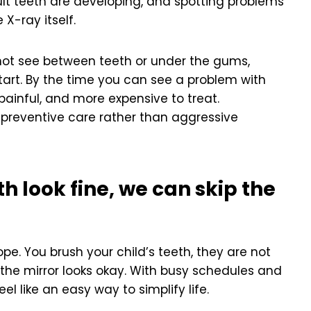
lt teeth are developing, and spotting problems
 X-ray itself.
not see between teeth or under the gums,
tart. By the time you can see a problem with
painful, and more expensive to treat.
 preventive care rather than aggressive
th look fine, we can skip the
e. You brush your child’s teeth, they are not
the mirror looks okay. With busy schedules and
l like an easy way to simplify life.