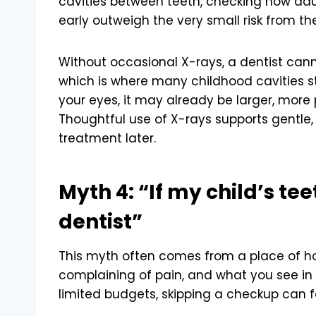
cavities between teeth, checking how adu
early outweigh the very small risk from the
Without occasional X-rays, a dentist can
which is where many childhood cavities s
your eyes, it may already be larger, more 
Thoughtful use of X-rays supports gentle,
treatment later.
Myth 4: “If my child’s tee
dentist”
This myth often comes from a place of hop
complaining of pain, and what you see in 
limited budgets, skipping a checkup can fee