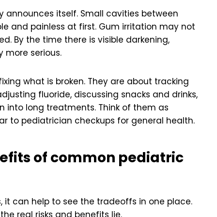
ly announces itself. Small cavities between
le and painless at first. Gum irritation may not
. By the time there is visible darkening,
ly more serious.
 fixing what is broken. They are about tracking
djusting fluoride, discussing snacks and drinks,
n into long treatments. Think of them as
ilar to pediatrician checkups for general health.
efits of common pediatric
it can help to see the tradeoffs in one place.
e real risks and benefits lie.