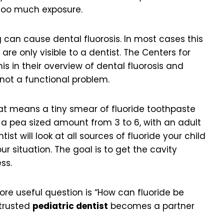
too much exposure.
 can cause dental fluorosis. In most cases this
are only visible to a dentist. The Centers for
is in their overview of dental fluorosis and
, not a functional problem.
hat means a tiny smear of fluoride toothpaste
en a pea sized amount from 3 to 6, with an adult
st will look at all sources of fluoride your child
ur situation. The goal is to get the cavity
ss.
more useful question is “How can fluoride be
 trusted
pediatric dentist
becomes a partner