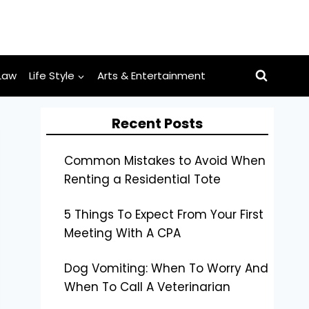
Law
Life Style
Arts & Entertainment
Recent Posts
Common Mistakes to Avoid When
Renting a Residential Tote
5 Things To Expect From Your First
Meeting With A CPA
Dog Vomiting: When To Worry And
When To Call A Veterinarian