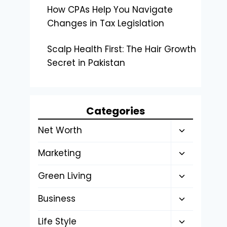
How CPAs Help You Navigate
Changes in Tax Legislation
Scalp Health First: The Hair Growth
Secret in Pakistan
Categories
Toggle
Net Worth
child
Toggle
Marketing
menu
child
Toggle
Green Living
menu
child
Toggle
Business
menu
child
Toggle
Life Style
menu