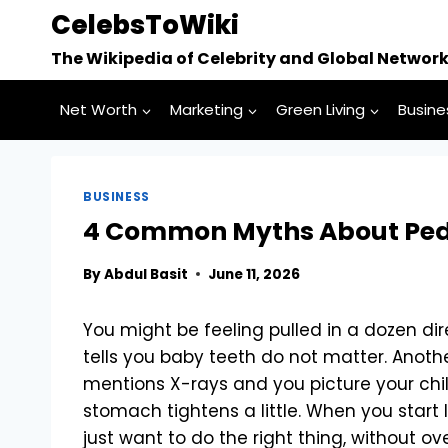
Skip
CelebsToWiki
to
The Wikipedia of Celebrity and Global Networ
content
Net Worth
Marketing
Green Living
Busine
BUSINESS
4 Common Myths About Pedi
By
Abdul Basit
June 11, 2026
You might be feeling pulled in a dozen dir
tells you baby teeth do not matter. Anoth
mentions X-rays and you picture your chi
stomach tightens a little. When you start 
just want to do the right thing, without ove