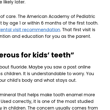
ikely later.
 of care. The American Academy of Pediatric
 by age 1 or within 6 months of the first tooth.
dental visit recommendation
. That first visit is
ntion and education for you as the parent.
erous for kids’ teeth”
bout fluoride. Maybe you saw a post online
s children. It is understandable to worry. You
ur child’s body and what stays out.
 a mineral that helps make tooth enamel more
 Used correctly, it is one of the most studied
y in children. The concern usually comes from