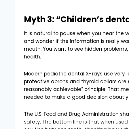
Myth 3: “Children’s denta
It is natural to pause when you hear the w
and wonder if the information is really wort
mouth. You want to see hidden problems, b
health.
Modern pediatric dental X-rays use very 
protective aprons and thyroid collars are 
reasonably achievable” principle. That m
needed to make a good decision about you
The U.S. Food and Drug Administration sh
safety. The bottom line is that when used 