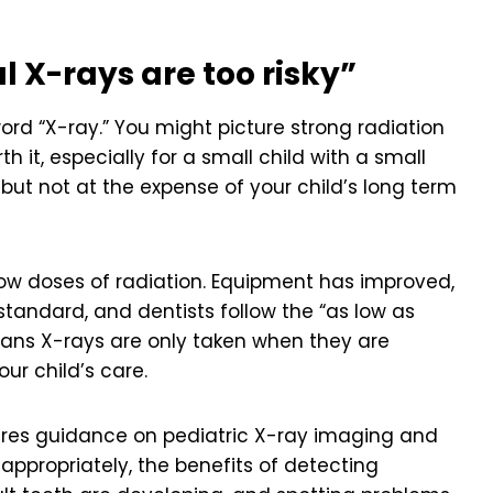
l X-rays are too risky”
ord “X-ray.” You might picture strong radiation
h it, especially for a small child with a small
ut not at the expense of your child’s long term
low doses of radiation. Equipment has improved,
standard, and dentists follow the “as low as
eans X-rays are only taken when they are
r child’s care.
ares guidance on pediatric X-ray imaging and
appropriately, the benefits of detecting