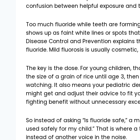
confusion between helpful exposure and 
Too much fluoride while teeth are forming
shows up as faint white lines or spots that 
Disease Control and Prevention explains th
fluoride. Mild fluorosis is usually cosmetic
The key is the dose. For young children, t
the size of a grain of rice until age 3, th
watching. It also means your pediatric denti
might get and adjust their advice to fit yo
fighting benefit without unnecessary exce
So instead of asking “Is fluoride safe,” a 
used safely for my child.” That is where a
instead of another voice in the noise.