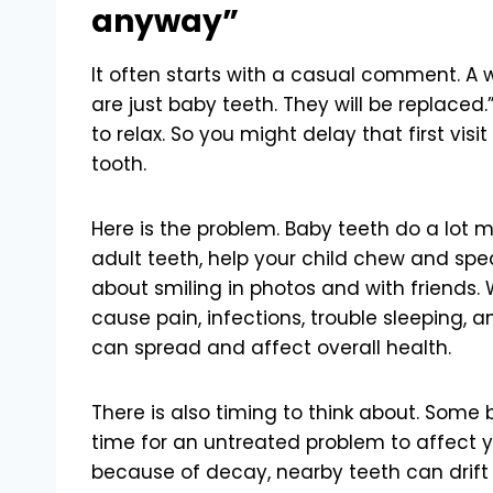
anyway”
It often starts with a casual comment. A 
are just baby teeth. They will be replaced.”
to relax. So you might delay that first vis
tooth.
Here is the problem. Baby teeth do a lot m
adult teeth, help your child chew and spea
about smiling in photos and with friends
cause pain, infections, trouble sleeping, a
can spread and affect overall health.
There is also timing to think about. Some ba
time for an untreated problem to affect yo
because of decay, nearby teeth can drif