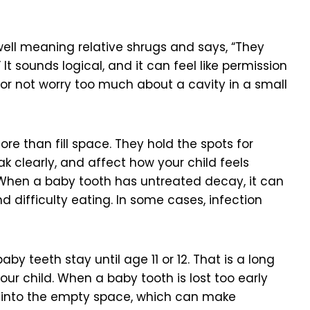
well meaning relative shrugs and says, “They
 It sounds logical, and it can feel like permission
it or not worry too much about a cavity in a small
ore than fill space. They hold the spots for
k clearly, and affect how your child feels
. When a baby tooth has untreated decay, it can
nd difficulty eating. In some cases, infection
by teeth stay until age 11 or 12. That is a long
ur child. When a baby tooth is lost too early
t into the empty space, which can make