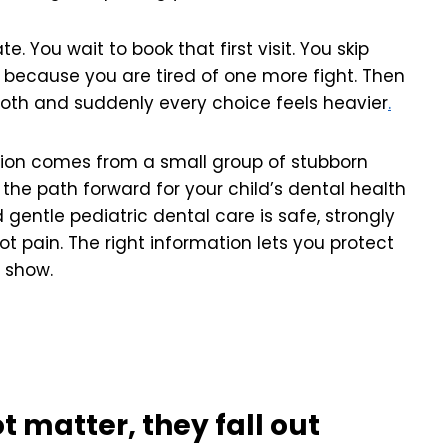
te. You wait to book that first visit. You skip
s because you are tired of one more fight. Then
ooth and suddenly every choice feels heavier
.
sion comes from a small group of stubborn
he path forward for your child’s dental health
gentle pediatric dental care is safe, strongly
t pain. The right information lets you protect
e show.
t matter, they fall out