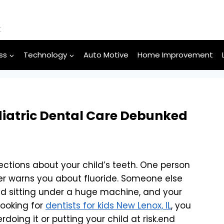
k
ss
Technology
Auto Motive
Home Improvement
atric Dental Care Debunked
ections about your child’s teeth. One person
er warns you about fluoride. Someone else
ld sitting under a huge machine, and your
looking for
dentists for kids New Lenox, IL
, you
rdoing it or putting your child at risk.end