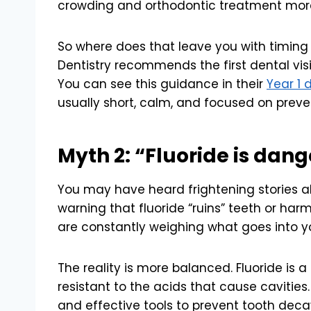
crowding and orthodontic treatment more l
So where does that leave you with timing
Dentistry recommends the first dental visit
You can see this guidance in their
Year 1 
usually short, calm, and focused on preve
Myth 2: “Fluoride is dang
You may have heard frightening stories a
warning that fluoride “ruins” teeth or harm
are constantly weighing what goes into yo
The reality is more balanced. Fluoride is
resistant to the acids that cause cavities.
and effective tools to prevent tooth deca