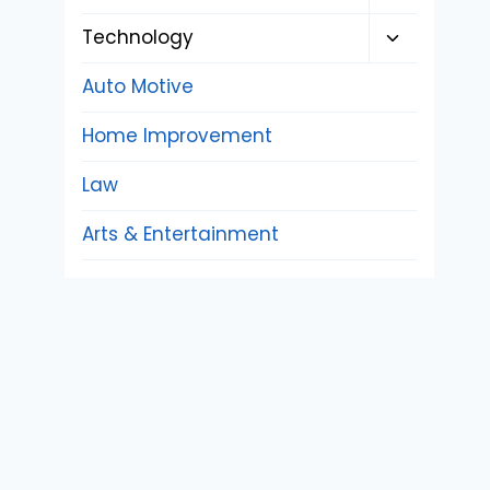
child
Toggle
Technology
menu
child
Auto Motive
menu
Home Improvement
Law
Arts & Entertainment