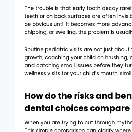
The trouble is that early tooth decay rare
teeth or on back surfaces are often invisib
be obvious until it becomes more advanced
chipping, or swelling, the problem is usual
Routine pediatric visits are not just about
growth, coaching your child on brushing, a
and catching small issues before they tur
wellness visits for your child’s mouth, sim
How do the risks and ben
dental choices compare
When you are trying to cut through myths, 
This simple comparison can clarify where th