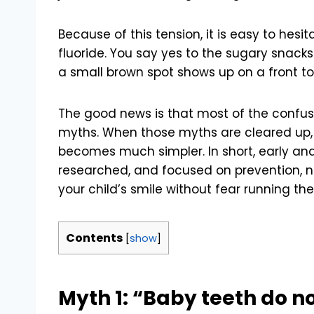
Because of this tension, it is easy to hesita
fluoride. You say yes to the sugary snack
a small brown spot shows up on a front t
The good news is that most of the confu
myths. When those myths are cleared up, t
becomes much simpler. In short, early and 
researched, and focused on prevention, no
your child’s smile without fear running th
Contents
[
show
]
Myth 1: “Baby teeth do no