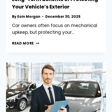
Your Vehicle’s Exterior
By
Eoin Morgan
December 30, 2025
Car owners often focus on mechanical
upkeep, but protecting your…
LONG-
READ MORE
TERM
BENEFITS
OF
PROTECTING
YOUR
VEHICLE’S
EXTERIOR