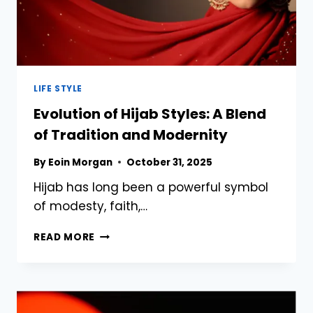
LIFE STYLE
Evolution of Hijab Styles: A Blend
of Tradition and Modernity
By
Eoin Morgan
October 31, 2025
Hijab has long been a powerful symbol
of modesty, faith,…
EVOLUTION
READ MORE
OF
HIJAB
STYLES:
A
BLEND