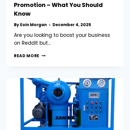
Promotion – What You Should
Know
By
Eoin Morgan
December 4, 2025
Are you looking to boost your business
on Reddit but…
BUY
READ MORE
REDDIT
ACCOUNTS
FOR
BUSINESS
PROMOTION
–
WHAT
YOU
SHOULD
KNOW