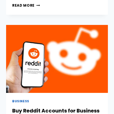
THE
READ MORE
ROLE
OF
INDUSTRIAL
SUPPLIERS
IN
MANUFACTURING
AND
CONSTRUCTION
BUSINESS
Buy Reddit Accounts for Business