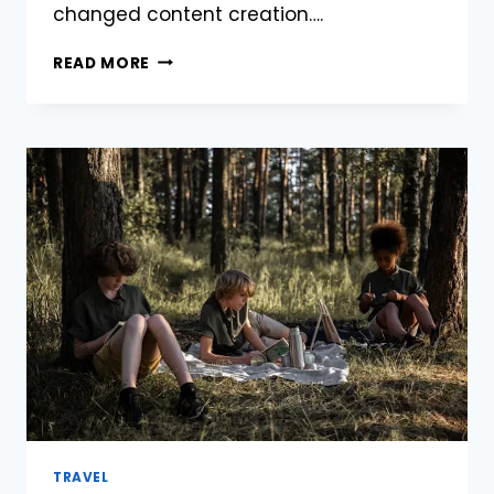
changed content creation….
TOP
READ MORE
7
IMAGE-
TO-
VIDEO
ARTIFICIAL
INTELLIGENCE
TOOLS
EDITORS
FOR
2025
TRAVEL