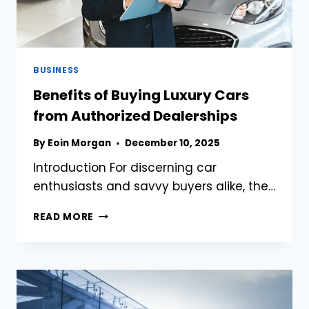
BUSINESS
Benefits of Buying Luxury Cars
from Authorized Dealerships
By
Eoin Morgan
December 10, 2025
Introduction For discerning car
enthusiasts and savvy buyers alike, the…
BENEFITS
READ MORE
OF
BUYING
LUXURY
CARS
FROM
AUTHORIZED