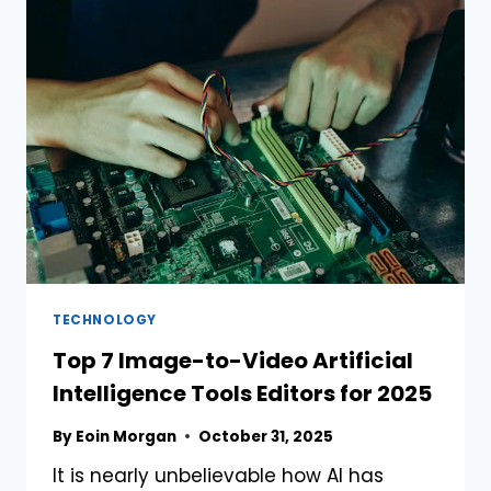
FILTRATION
FOR
RECYCLING
BLACK
ENGINE
OIL
TECHNOLOGY
Top 7 Image-to-Video Artificial
Intelligence Tools Editors for 2025
By
Eoin Morgan
October 31, 2025
It is nearly unbelievable how AI has