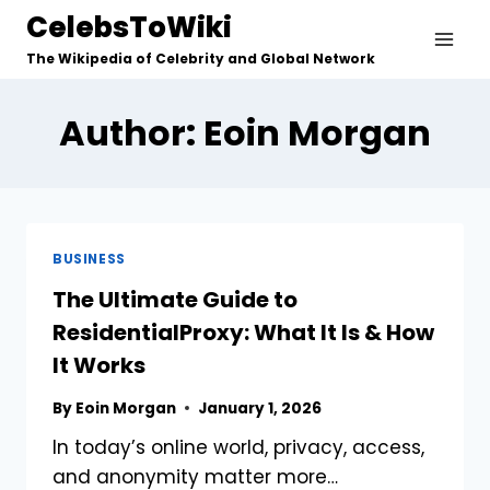
Skip
CelebsToWiki
to
The Wikipedia of Celebrity and Global Network
content
Author: Eoin Morgan
BUSINESS
The Ultimate Guide to
ResidentialProxy: What It Is & How
It Works
By
Eoin Morgan
January 1, 2026
In today’s online world, privacy, access,
and anonymity matter more…