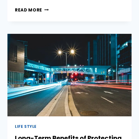
THE
READ MORE
ULTIMATE
GUIDE
TO
RESIDENTIALPROXY:
WHAT
IT
IS
&
HOW
IT
WORKS
LIFE STYLE
Long-Term Benefits of Protecting