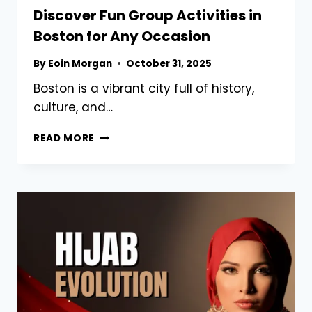
Discover Fun Group Activities in
Boston for Any Occasion
By
Eoin Morgan
October 31, 2025
Boston is a vibrant city full of history,
culture, and…
DISCOVER
READ MORE
FUN
GROUP
ACTIVITIES
IN
BOSTON
FOR
ANY
OCCASION