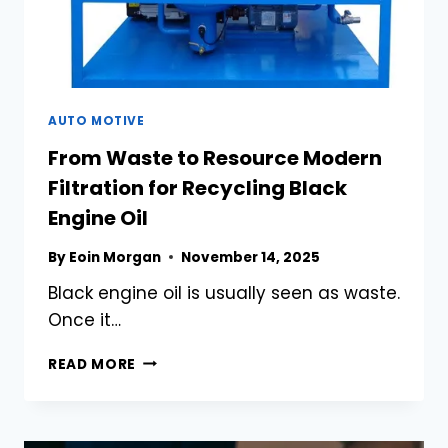
AUTO MOTIVE
From Waste to Resource Modern
Filtration for Recycling Black
Engine Oil
By
Eoin Morgan
November 14, 2025
Black engine oil is usually seen as waste.
Once it…
FROM
READ MORE
WASTE
TO
RESOURCE
MODERN