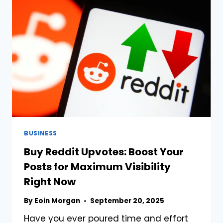
OF
TRADITION
AND
MODERNITY
BUSINESS
Buy Reddit Upvotes: Boost Your
Posts for Maximum Visibility
Right Now
By
Eoin Morgan
September 20, 2025
Have you ever poured time and effort