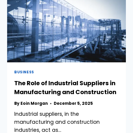
DEALERSHIPS
BUSINESS
The Role of Industrial Suppliers in
Manufacturing and Construction
By
Eoin Morgan
December 5, 2025
Industrial suppliers, in the
manufacturing and construction
industries, act as…