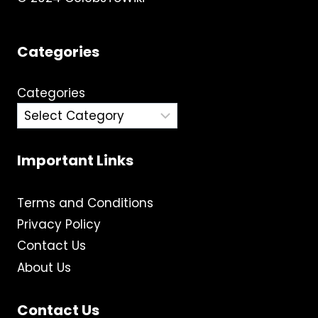
Categories
Categories
Important Links
Terms and Conditions
Privacy Policy
Contact Us
About Us
Contact Us