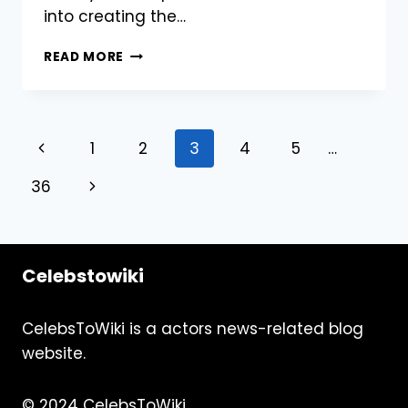
into creating the…
BUY
READ MORE
REDDIT
UPVOTES:
BOOST
YOUR
Page
Previous
1
2
3
4
5
…
POSTS
FOR
navigation
Page
Next
36
MAXIMUM
VISIBILITY
Page
RIGHT
NOW
Celebstowiki
CelebsToWiki is a actors news-related blog
website.
© 2024 CelebsToWiki