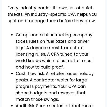
Every industry carries its own set of quiet
threats. An industry-specific CPA helps you
spot and manage them before they grow.
Compliance risk. A trucking company
faces rules on fuel taxes and driver
logs. A daycare must track state
licensing rules. A CPA tuned to your
world knows which rules matter most
and how to build proof.
Cash flow risk. A retailer faces holiday
peaks. A contractor waits for large
progress payments. Your CPA can
shape budgets and reserves that
match those swings.
Audit risk. Some sectors attract more