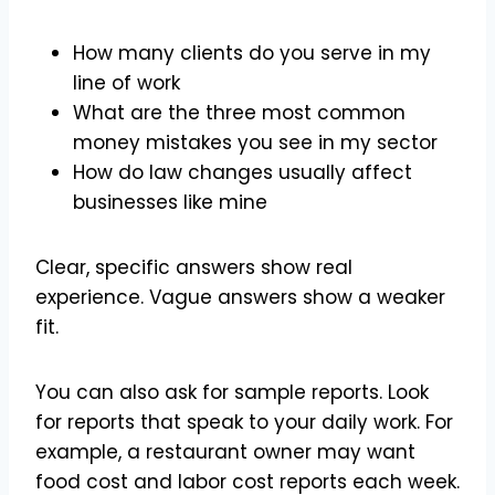
How many clients do you serve in my
line of work
What are the three most common
money mistakes you see in my sector
How do law changes usually affect
businesses like mine
Clear, specific answers show real
experience. Vague answers show a weaker
fit.
You can also ask for sample reports. Look
for reports that speak to your daily work. For
example, a restaurant owner may want
food cost and labor cost reports each week.