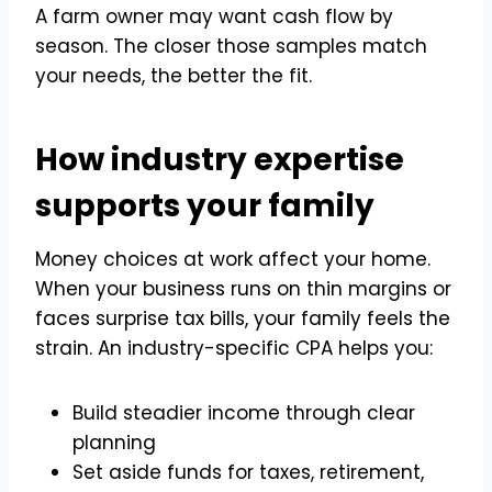
A farm owner may want cash flow by
season. The closer those samples match
your needs, the better the fit.
How industry expertise
supports your family
Money choices at work affect your home.
When your business runs on thin margins or
faces surprise tax bills, your family feels the
strain. An industry-specific CPA helps you:
Build steadier income through clear
planning
Set aside funds for taxes, retirement,