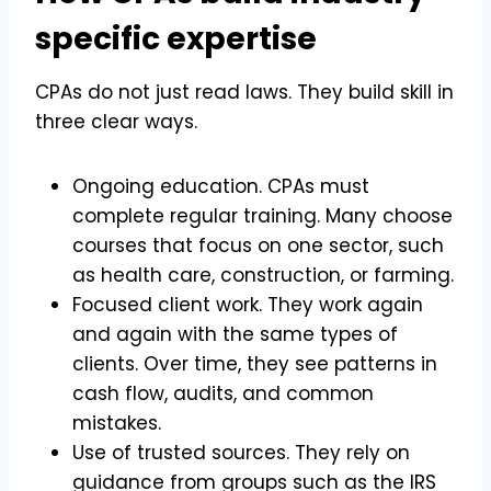
specific expertise
CPAs do not just read laws. They build skill in
three clear ways.
Ongoing education. CPAs must
complete regular training. Many choose
courses that focus on one sector, such
as health care, construction, or farming.
Focused client work. They work again
and again with the same types of
clients. Over time, they see patterns in
cash flow, audits, and common
mistakes.
Use of trusted sources. They rely on
guidance from groups such as the IRS