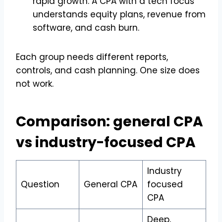
rapid growth. A CPA with a tech focus
understands equity plans, revenue from
software, and cash burn.
Each group needs different reports,
controls, and cash planning. One size does
not work.
Comparison: general CPA
vs industry-focused CPA
Industry
Question
General CPA
focused
CPA
Deep,