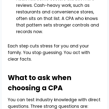
reviews. Cash-heavy work, such as
restaurants and convenience stores,
often sits on that list. A CPA who knows
that pattern sets stronger controls and
records now.
Each step cuts stress for you and your
family. You stop guessing. You act with
clear facts.
What to ask when
choosing a CPA
You can test industry knowledge with direct
questions. Three strong questions are: