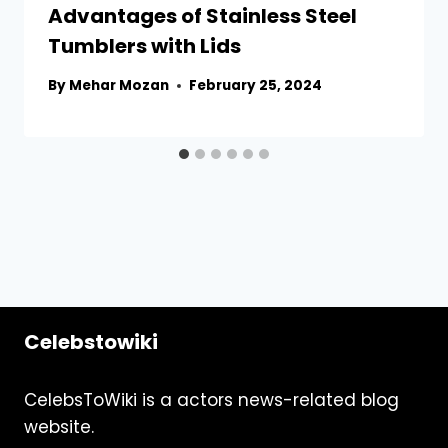
Advantages of Stainless Steel
Tumblers with Lids
By
Mehar Mozan
February 25, 2024
Celebstowiki
CelebsToWiki is a actors news-related blog
website.