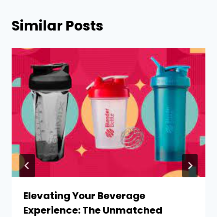
Similar Posts
Elevating Your Beverage
Experience: The Unmatched