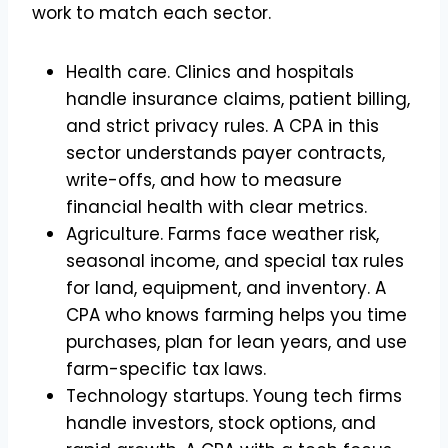
work to match each sector.
Health care. Clinics and hospitals
handle insurance claims, patient billing,
and strict privacy rules. A CPA in this
sector understands payer contracts,
write-offs, and how to measure
financial health with clear metrics.
Agriculture. Farms face weather risk,
seasonal income, and special tax rules
for land, equipment, and inventory. A
CPA who knows farming helps you time
purchases, plan for lean years, and use
farm-specific tax laws.
Technology startups. Young tech firms
handle investors, stock options, and