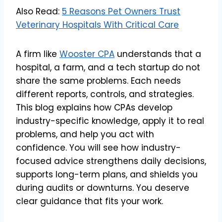
Also Read:
5 Reasons Pet Owners Trust
Veterinary Hospitals With Critical Care
A firm like
Wooster CPA
understands that a
hospital, a farm, and a tech startup do not
share the same problems. Each needs
different reports, controls, and strategies.
This blog explains how CPAs develop
industry-specific knowledge, apply it to real
problems, and help you act with
confidence. You will see how industry-
focused advice strengthens daily decisions,
supports long-term plans, and shields you
during audits or downturns. You deserve
clear guidance that fits your work.