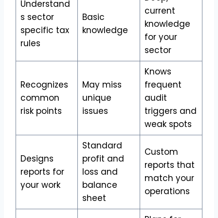
Understand
current
s sector
Basic
knowledge
specific tax
knowledge
for your
rules
sector
Knows
Recognizes
May miss
frequent
common
unique
audit
risk points
issues
triggers and
weak spots
Standard
Custom
Designs
profit and
reports that
reports for
loss and
match your
your work
balance
operations
sheet