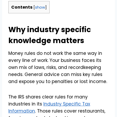
Contents
[
show
]
Why industry specific
knowledge matters
Money rules do not work the same way in
every line of work. Your business faces its
own mix of laws, risks, and recordkeeping
needs. General advice can miss key rules
and expose you to penalties or lost income.
The IRS shares clear rules for many
industries in its
Industry Specific Tax
Information
. Those rules cover restaurants,