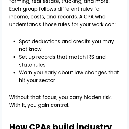
farming, real estate, trucking, and more.
Each group follows different rules for
income, costs, and records. A CPA who
understands those rules for your work can:
Spot deductions and credits you may
not know
Set up records that match IRS and
state rules
Warn you early about law changes that
hit your sector
Without that focus, you carry hidden risk.
With it, you gain control.
How CPAs build industry