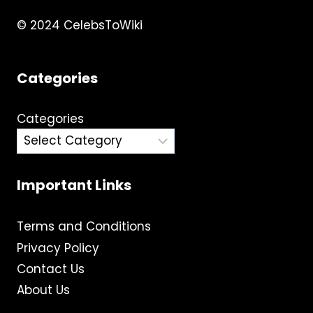
© 2024 CelebsToWiki
Categories
Categories
Important Links
Terms and Conditions
Privacy Policy
Contact Us
About Us