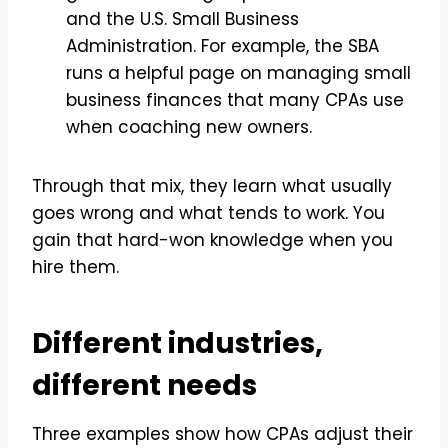
and the U.S. Small Business
Administration. For example, the SBA
runs a helpful page on managing small
business finances that many CPAs use
when coaching new owners.
Through that mix, they learn what usually
goes wrong and what tends to work. You
gain that hard-won knowledge when you
hire them.
Different industries,
different needs
Three examples show how CPAs adjust their