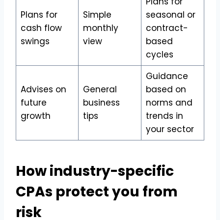
Plans for
Plans for
Simple
seasonal or
cash flow
monthly
contract-
swings
view
based
cycles
Guidance
Advises on
General
based on
future
business
norms and
growth
tips
trends in
your sector
How industry-specific
CPAs protect you from
risk