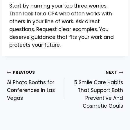
Start by naming your top three worries.
Then look for a CPA who often works with
others in your line of work. Ask direct
questions. Request clear examples. You
deserve guidance that fits your work and
protects your future.
Post
PREVIOUS
NEXT
AI Photo Booths for
5 Smile Care Habits
navigation
Conferences in Las
That Support Both
Vegas
Preventive And
Cosmetic Goals