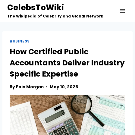
Skip
CelebsToWiki
to
The Wikipedia of Celebrity and Global Network
content
BUSINESS
How Certified Public
Accountants Deliver Industry
Specific Expertise
By
Eoin Morgan
May 10, 2026