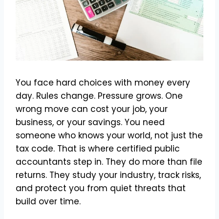
You face hard choices with money every
day. Rules change. Pressure grows. One
wrong move can cost your job, your
business, or your savings. You need
someone who knows your world, not just the
tax code. That is where certified public
accountants step in. They do more than file
returns. They study your industry, track risks,
and protect you from quiet threats that
build over time.