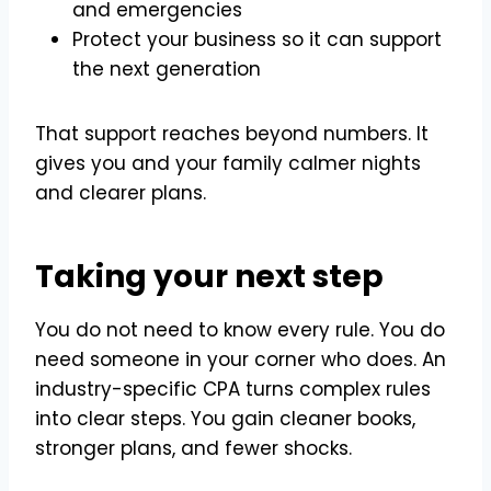
and emergencies
Protect your business so it can support
the next generation
That support reaches beyond numbers. It
gives you and your family calmer nights
and clearer plans.
Taking your next step
You do not need to know every rule. You do
need someone in your corner who does. An
industry-specific CPA turns complex rules
into clear steps. You gain cleaner books,
stronger plans, and fewer shocks.