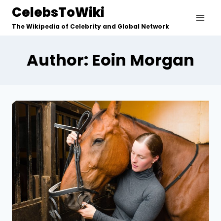
Skip
CelebsToWiki
to
The Wikipedia of Celebrity and Global Network
content
Author: Eoin Morgan