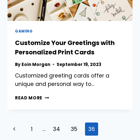
GAMING
Customize Your Greetings with
Personalized Print Cards
By
Eoin Morgan
September 19, 2023
Customized greeting cards offer a
unique and personal way to…
CUSTOMIZE
READ MORE
YOUR
GREETINGS
WITH
PERSONALIZED
Page
Previous
1
…
34
35
36
PRINT
CARDS