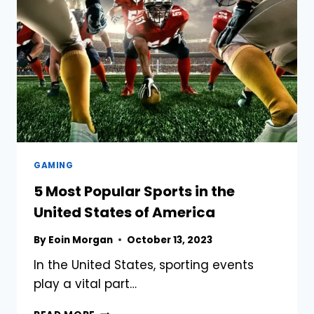
AN
EDUCATION
CONSULTANT
IF
YOU
WANT
TO
STUDY
IN
AUSTRALIA?
GAMING
5 Most Popular Sports in the
United States of America
By
Eoin Morgan
October 13, 2023
In the United States, sporting events
play a vital part…
5