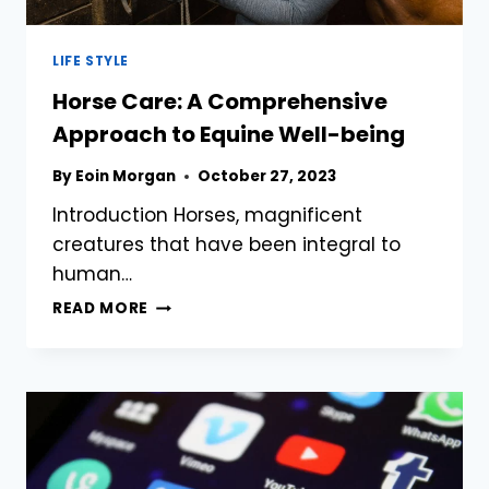
LIFE STYLE
Horse Care: A Comprehensive
Approach to Equine Well-being
By
Eoin Morgan
October 27, 2023
Introduction Horses, magnificent
creatures that have been integral to
human…
HORSE
READ MORE
CARE:
A
COMPREHENSIVE
APPROACH
TO
EQUINE
WELL-
BEING