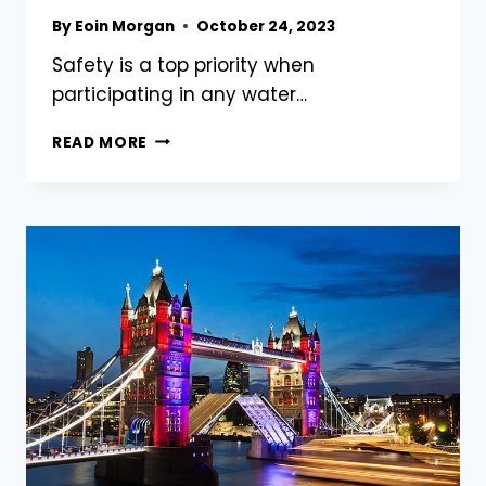
By
Eoin Morgan
October 24, 2023
Safety is a top priority when
participating in any water…
THE
READ MORE
TOP
10
BEST
WATER
SPORTS
WHICH
ARE
SAFE