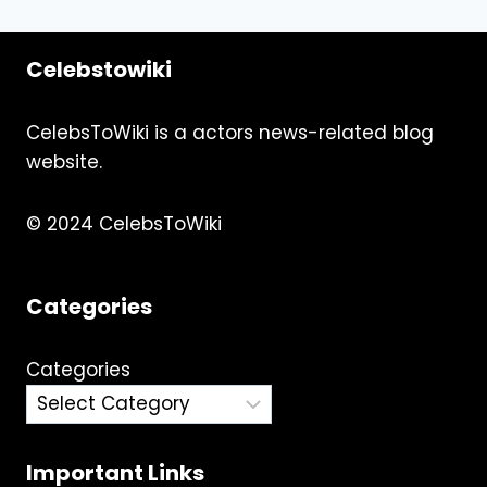
navigation
Page
Celebstowiki
CelebsToWiki is a actors news-related blog
website.
© 2024 CelebsToWiki
Categories
Categories
Important Links