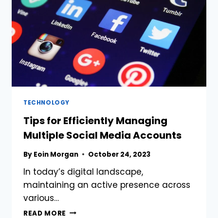
TECHNOLOGY
Tips for Efficiently Managing
Multiple Social Media Accounts
By
Eoin Morgan
October 24, 2023
In today’s digital landscape,
maintaining an active presence across
various…
TIPS
READ MORE