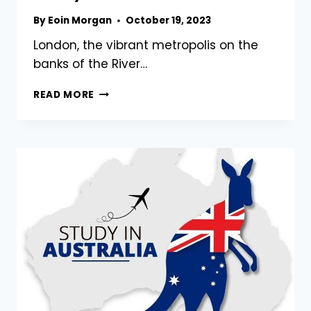
By
Eoin Morgan
October 19, 2023
London, the vibrant metropolis on the
banks of the River…
DISCOVERING
READ MORE
LONDON’S
CHARM:
A
FAMILY
ADVENTURE