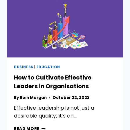
LONDON,
UNITED
KINGDOM
BUSINESS
|
EDUCATION
How to Cultivate Effective
Leaders in Organisations
By
Eoin Morgan
October 22, 2023
Effective leadership is not just a
desirable quality; it’s an…
HOW
READ MORE