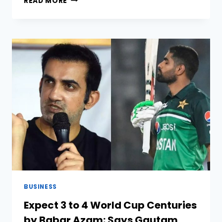
READ MORE
MOST
POPULAR
SPORTS
IN
THE
UNITED
STATES
OF
AMERICA
BUSINESS
Expect 3 to 4 World Cup Centuries
by Babar Azam: Says Gautam