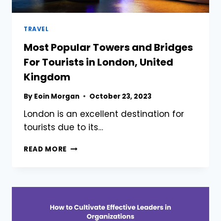
TRAVEL
Most Popular Towers and Bridges
For Tourists in London, United
Kingdom
By
Eoin Morgan
October 23, 2023
London is an excellent destination for
tourists due to its…
MOST
READ MORE
POPULAR
TOWERS
AND
BRIDGES
FOR
TOURISTS
IN