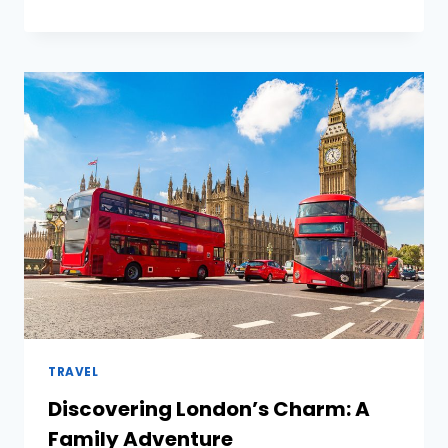
TO
CULTIVATE
EFFECTIVE
LEADERS
IN
ORGANISATIONS
TRAVEL
Discovering London’s Charm: A
Family Adventure