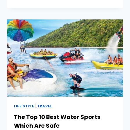
FOR
EFFICIENTLY
MANAGING
MULTIPLE
SOCIAL
MEDIA
ACCOUNTS
LIFE STYLE
|
TRAVEL
The Top 10 Best Water Sports
Which Are Safe