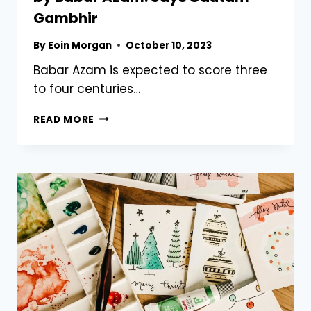
Gambhir
By
Eoin Morgan
October 10, 2023
Babar Azam is expected to score three
to four centuries…
EXPECT
READ MORE
3
TO
4
WORLD
CUP
CENTURIES
BY
BABAR
AZAM:
SAYS
GAUTAM
GAMBHIR