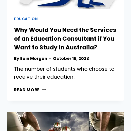
EDUCATION
Why Would You Need the Services
of an Education Consultant if You
Want to Study in Australia?
By
Eoin Morgan
October 16, 2023
The number of students who choose to
receive their education…
WHY
READ MORE
WOULD
YOU
NEED
THE
SERVICES
OF