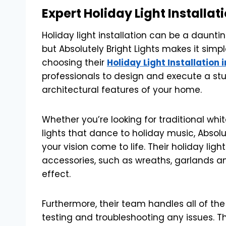
Expert Holiday Light Installat
Holiday light installation can be a dauntin
but Absolutely Bright Lights makes it simpl
choosing their
Holiday Light Installation 
professionals to design and execute a stun
architectural features of your home.
Whether you’re looking for traditional whit
lights that dance to holiday music, Absolu
your vision come to life. Their holiday ligh
accessories, such as wreaths, garlands a
effect.
Furthermore, their team handles all of the 
testing and troubleshooting any issues. The