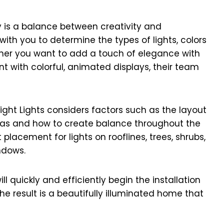
ay is a balance between creativity and
 with you to determine the types of lights, colors
ether you want to add a touch of elegance with
nt with colorful, animated displays, their team
right Lights considers factors such as the layout
 areas and how to create balance throughout the
placement for lights on rooflines, trees, shrubs,
ndows.
 quickly and efficiently begin the installation
The result is a beautifully illuminated home that