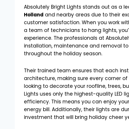
Absolutely Bright Lights stands out as a l
Holland
and nearby areas due to their exc
customer satisfaction. When you work with 
a team of technicians to hang lights, you’r
experience. The professionals at Absolutely 
installation, maintenance and removal to
throughout the holiday season.
Their trained team ensures that each inst
architecture, making sure every corner of 
looking to decorate your roofline, trees, 
Lights uses only the highest-quality LED 
efficiency. This means you can enjoy your
energy bill. Additionally, their lights are
investment that will bring holiday cheer y