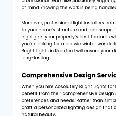
professional team like Absolutely Bright L
of mind knowing the work is being handled
Moreover, professional light installers ca
to your home’s structure and landscape. T
highlights your property’s best features wh
you’re looking for a classic winter wonderl
Bright Lights in Rockford will ensure your d
long-lasting.
Comprehensive Design Service
When you hire Absolutely Bright Lights for
benefit from their comprehensive design se
preferences and needs. Rather than simply
craft a personalized lighting design th
natural beauty.