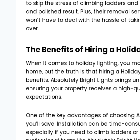
to skip the stress of climbing ladders and
and polished result. Plus, their removal se
won’t have to deal with the hassle of tak
over.
The Benefits of Hiring a Holi
When it comes to holiday lighting, you may
home, but the truth is that hiring a Holi
benefits. Absolutely Bright Lights brings 
ensuring your property receives a high-qua
expectations.
One of the key advantages of choosing Abs
you’ll save. Installation can be time-cons
especially if you need to climb ladders or 