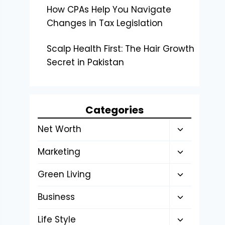
How CPAs Help You Navigate
Changes in Tax Legislation
Scalp Health First: The Hair Growth
Secret in Pakistan
Categories
Toggle
Net Worth
child
Toggle
Marketing
menu
child
Toggle
Green Living
menu
child
Toggle
Business
menu
child
Toggle
Life Style
menu