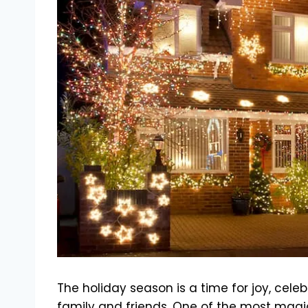
The holiday season is a time for joy, cel
family and friends. One of the most mag