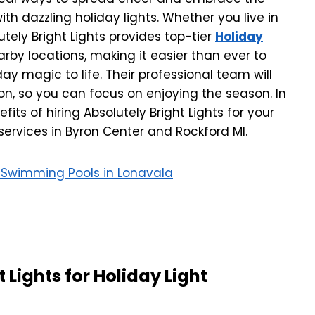
ith dazzling holiday lights. Whether you live in
utely Bright Lights provides top-tier
Holiday
rby locations, making it easier than ever to
y magic to life. Their professional team will
ion, so you can focus on enjoying the season. In
nefits of hiring Absolutely Bright Lights for your
 services in Byron Center and Rockford MI.
th Swimming Pools in Lonavala
Lights for Holiday Light