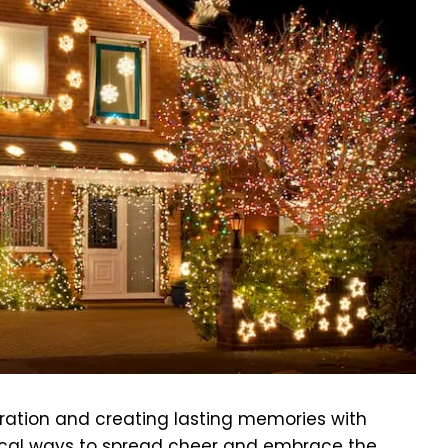
ebration and creating lasting memories with
ical ways to spread cheer and embrace the