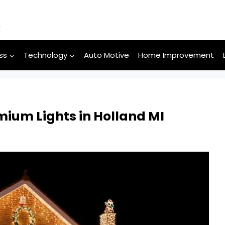
k
ss
Technology
Auto Motive
Home Improvement
mium Lights in Holland MI