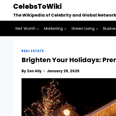
Skip
CelebsToWiki
to
The Wikipedia of Celebrity and Global Networ
content
Net Worth
Marketing
Green Living
Busine
REAL ESTATE
Brighten Your Holidays: Pre
By
Zen Ally
January 25, 2025