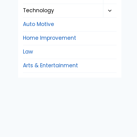
child
Toggle
Technology
menu
child
Auto Motive
menu
Home Improvement
Law
Arts & Entertainment