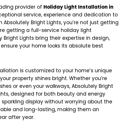
eading provider of
Holiday Light Installation in
eptional service, experience and dedication to
Absolutely Bright Lights, you’re not just getting
e getting a full-service holiday light
Bright Lights bring their expertise in design,
 ensure your home looks its absolute best
allation is customized to your home’s unique
your property shines bright. Whether you’re
bushes or even your walkways, Absolutely Bright
lights, designed for both beauty and energy
 sparkling display without worrying about the
 durable and long-lasting, making them an
ear after year.