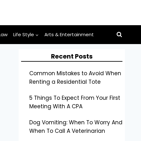
Law
Life Style
Arts & Entertainment
Recent Posts
Common Mistakes to Avoid When
Renting a Residential Tote
5 Things To Expect From Your First
Meeting With A CPA
Dog Vomiting: When To Worry And
When To Call A Veterinarian