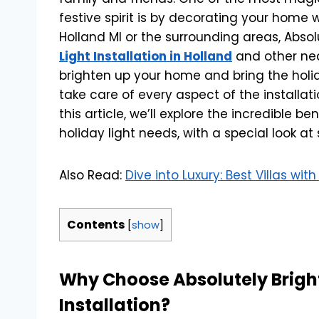
festive spirit is by decorating your home w
Holland MI or the surrounding areas, Absol
Light Installation in Holland
and other nea
brighten up your home and bring the holida
take care of every aspect of the installat
this article, we’ll explore the incredible be
holiday light needs, with a special look at
Also Read:
Dive into Luxury: Best Villas wi
Contents
[
show
]
Why Choose Absolutely Bright 
Installation?