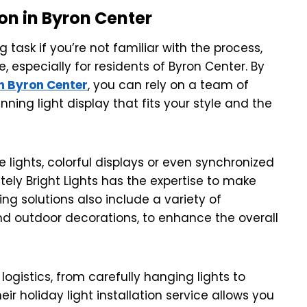
ion in Byron Center
g task if you’re not familiar with the process,
e, especially for residents of Byron Center. By
in Byron Center
, you can rely on a team of
ning light display that fits your style and the
e lights, colorful displays or even synchronized
tely Bright Lights has the expertise to make
ting solutions also include a variety of
nd outdoor decorations, to enhance the overall
logistics, from carefully hanging lights to
ir holiday light installation service allows you