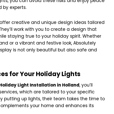
ights, you can avoid these risks and enjoy peace
 by experts.
n offer creative and unique design ideas tailored
hey’ll work with you to create a design that
ile staying true to your holiday spirit. Whether
and or a vibrant and festive look, Absolutely
isplay is not only beautiful but also safe and
s for Your Holiday Lights
Holiday Light Installation in Holland
, you’ll
rvices, which are tailored to your specific
 putting up lights, their team takes the time to
at complements your home and enhances its