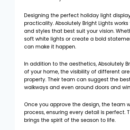
Designing the perfect holiday light displ
practicality. Absolutely Bright Lights works
and styles that best suit your vision. Wh
soft white lights or create a bold stateme
can make it happen.
In addition to the aesthetics, Absolutely B
of your home, the visibility of different
property. Their team can suggest the best 
walkways and even around doors and wi
Once you approve the design, the team will
process, ensuring every detail is perfect. 
brings the spirit of the season to life.