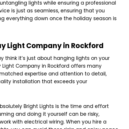
 untangling lights while ensuring a professional
rvice is just as seamless, ensuring that you
ing everything down once the holiday season is
day Light Company in Rockford
 think it’s just about hanging lights on your
day Light Company in Rockford offers many
unmatched expertise and attention to detail,
lity installation that exceeds your
olutely Bright Lights is the time and effort
uming and doing it yourself can be risky,
work with electrical wiring. When you hire a