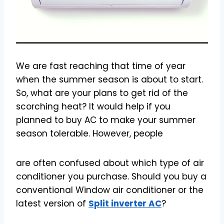
We are fast reaching that time of year
when the summer season is about to start.
So, what are your plans to get rid of the
scorching heat? It would help if you
planned to buy AC to make your summer
season tolerable. However, people
are often confused about which type of air
conditioner you purchase. Should you buy a
conventional Window air conditioner or the
latest version of
Split inverter AC
?