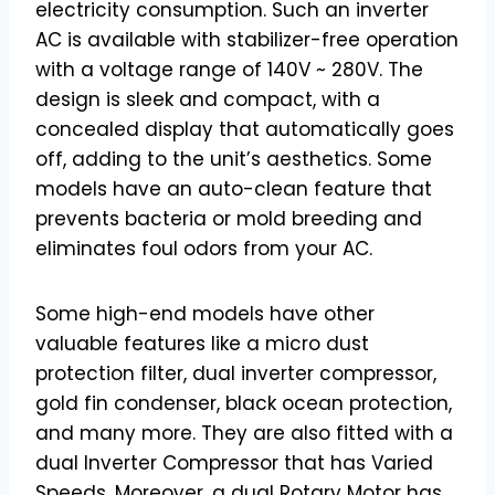
electricity consumption. Such an inverter
AC is available with stabilizer-free operation
with a voltage range of 140V ~ 280V. The
design is sleek and compact, with a
concealed display that automatically goes
off, adding to the unit’s aesthetics. Some
models have an auto-clean feature that
prevents bacteria or mold breeding and
eliminates foul odors from your AC.
Some high-end models have other
valuable features like a micro dust
protection filter, dual inverter compressor,
gold fin condenser, black ocean protection,
and many more. They are also fitted with a
dual Inverter Compressor that has Varied
Speeds. Moreover, a dual Rotary Motor has