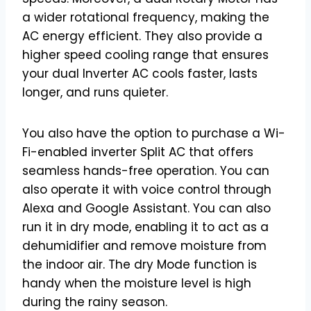
a wider rotational frequency, making the
AC energy efficient. They also provide a
higher speed cooling range that ensures
your dual Inverter AC cools faster, lasts
longer, and runs quieter.
You also have the option to purchase a Wi-
Fi-enabled inverter Split AC that offers
seamless hands-free operation. You can
also operate it with voice control through
Alexa and Google Assistant. You can also
run it in dry mode, enabling it to act as a
dehumidifier and remove moisture from
the indoor air. The dry Mode function is
handy when the moisture level is high
during the rainy season.