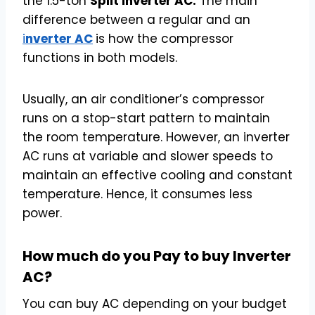
the 1.5-ton
Split inverter AC.
The main
difference between a regular and an
i
nverter AC
is how the compressor
functions in both models.
Usually, an air conditioner’s compressor
runs on a stop-start pattern to maintain
the room temperature. However, an inverter
AC runs at variable and slower speeds to
maintain an effective cooling and constant
temperature. Hence, it consumes less
power.
How much do you Pay to buy Inverter
AC?
You can buy AC depending on your budget