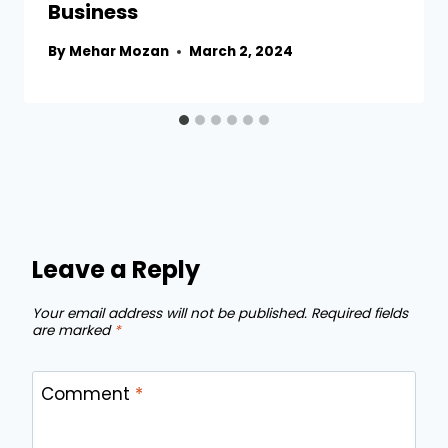
Business
By
Mehar Mozan
March 2, 2024
Leave a Reply
Your email address will not be published.
Required fields
are marked
*
Comment
*