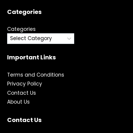
Categories
Categories
Important Links
Terms and Conditions
Privacy Policy
Contact Us
About Us
Contact Us