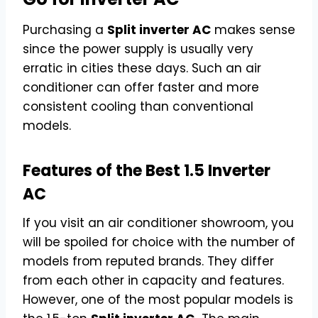
Purchasing a
Split inverter AC
makes sense
since the power supply is usually very
erratic in cities these days. Such an air
conditioner can offer faster and more
consistent cooling than conventional
models.
Features of the Best 1.5 Inverter
AC
If you visit an air conditioner showroom, you
will be spoiled for choice with the number of
models from reputed brands. They differ
from each other in capacity and features.
However, one of the most popular models is