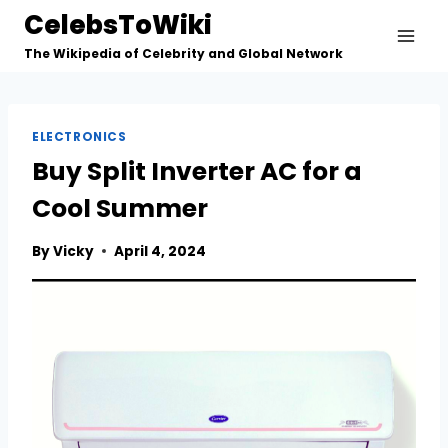
Skip
CelebsToWiki
to
The Wikipedia of Celebrity and Global Network
content
ELECTRONICS
Buy Split Inverter AC for a
Cool Summer
By
Vicky
April 4, 2024