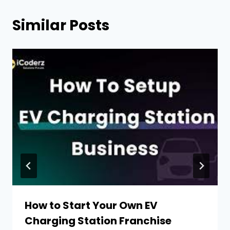
Similar Posts
How to Start Your Own EV
Charging Station Franchise