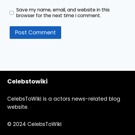
Save my name, email, and website in this
browser for the next time I comment.
Celebstowiki
CelebsToWiki is a actors news-related blog
website.
© 2024 CelebsToWiki