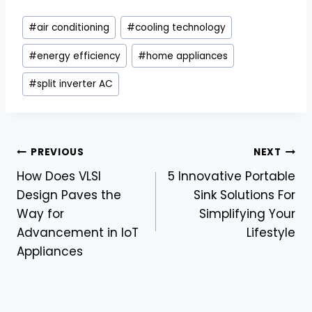
Post
#
air conditioning
#
cooling technology
Tags:
#
energy efficiency
#
home appliances
#
split inverter AC
Post
PREVIOUS
NEXT
How Does VLSI
5 Innovative Portable
navigation
Design Paves the
Sink Solutions For
Way for
Simplifying Your
Advancement in IoT
Lifestyle
Appliances