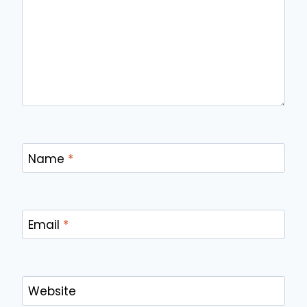
Name
*
Email
*
Website