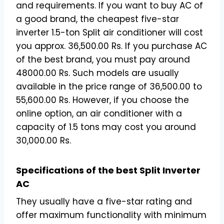
and requirements. If you want to buy AC of
a good brand, the cheapest five-star
inverter 1.5-ton Split air conditioner will cost
you approx. 36,500.00 Rs. If you purchase AC
of the best brand, you must pay around
48000.00 Rs. Such models are usually
available in the price range of 36,500.00 to
55,600.00 Rs. However, if you choose the
online option, an air conditioner with a
capacity of 1.5 tons may cost you around
30,000.00 Rs.
Specifications of the best Split Inverter
AC
They usually have a five-star rating and
offer maximum functionality with minimum