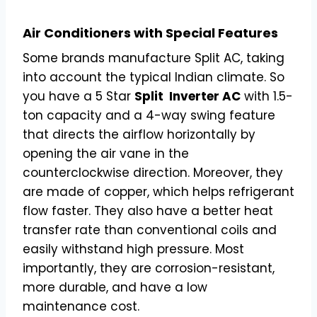
Air Conditioners with Special Features
Some brands manufacture Split AC, taking
into account the typical Indian climate. So
you have a 5 Star
Split Inverter AC
with 1.5-
ton capacity and a 4-way swing feature
that directs the airflow horizontally by
opening the air vane in the
counterclockwise direction. Moreover, they
are made of copper, which helps refrigerant
flow faster. They also have a better heat
transfer rate than conventional coils and
easily withstand high pressure. Most
importantly, they are corrosion-resistant,
more durable, and have a low
maintenance cost.