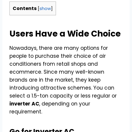
Contents
[
show
]
Users Have a Wide Choice
Nowadays, there are many options for
people to purchase their choice of air
conditioners from retail shops and
ecommerce. Since many well-known
brands are in the market, they keep
introducing attractive schemes. You can
select a 1.5-ton capacity or less regular or
inverter AC
, depending on your
requirement.
Go for Inverter AC