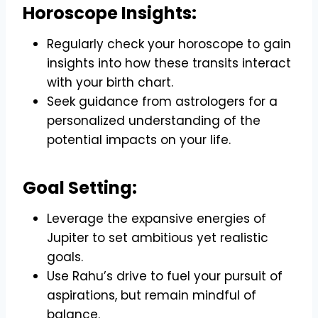
Horoscope Insights:
Regularly check your horoscope to gain
insights into how these transits interact
with your birth chart.
Seek guidance from astrologers for a
personalized understanding of the
potential impacts on your life.
Goal Setting:
Leverage the expansive energies of
Jupiter to set ambitious yet realistic
goals.
Use Rahu’s drive to fuel your pursuit of
aspirations, but remain mindful of
balance.