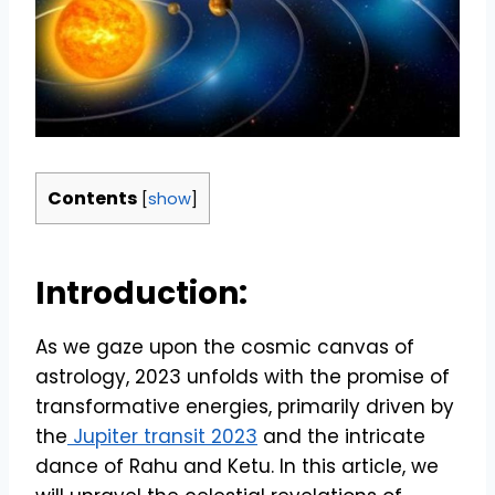
Contents
[
show
]
Introduction:
As we gaze upon the cosmic canvas of
astrology, 2023 unfolds with the promise of
transformative energies, primarily driven by
the
Jupiter transit 2023
and the intricate
dance of Rahu and Ketu. In this article, we