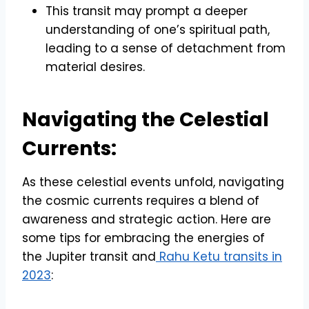
This transit may prompt a deeper
understanding of one’s spiritual path,
leading to a sense of detachment from
material desires.
Navigating the Celestial
Currents:
As these celestial events unfold, navigating
the cosmic currents requires a blend of
awareness and strategic action. Here are
some tips for embracing the energies of
the Jupiter transit and
Rahu Ketu transits in
2023
: