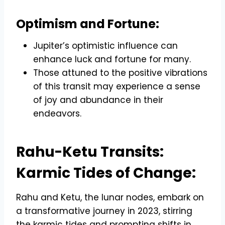
Optimism and Fortune:
Jupiter’s optimistic influence can
enhance luck and fortune for many.
Those attuned to the positive vibrations
of this transit may experience a sense
of joy and abundance in their
endeavors.
Rahu-Ketu Transits:
Karmic Tides of Change:
Rahu and Ketu, the lunar nodes, embark on
a transformative journey in 2023, stirring
the karmic tides and prompting shifts in