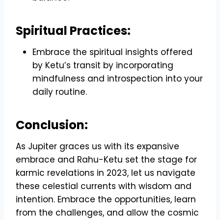
Spiritual Practices:
Embrace the spiritual insights offered
by Ketu’s transit by incorporating
mindfulness and introspection into your
daily routine.
Conclusion:
As Jupiter graces us with its expansive
embrace and Rahu-Ketu set the stage for
karmic revelations in 2023, let us navigate
these celestial currents with wisdom and
intention. Embrace the opportunities, learn
from the challenges, and allow the cosmic