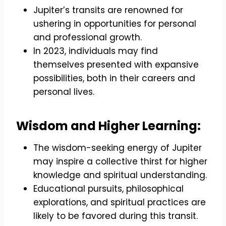
Jupiter’s transits are renowned for
ushering in opportunities for personal
and professional growth.
In 2023, individuals may find
themselves presented with expansive
possibilities, both in their careers and
personal lives.
Wisdom and Higher Learning:
The wisdom-seeking energy of Jupiter
may inspire a collective thirst for higher
knowledge and spiritual understanding.
Educational pursuits, philosophical
explorations, and spiritual practices are
likely to be favored during this transit.