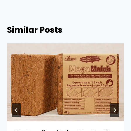
Similar Posts