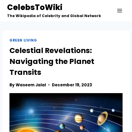
Skip
CelebsToWiki
to
The Wikipedia of Celebrity and Global Network
content
GREEN LIVING
Celestial Revelations:
Navigating the Planet
Transits
By
Waseem Jalal
December 19, 2023