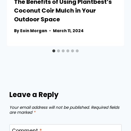
The Benefits of Using Plantbest’s
Coconut Coir Mulch in Your
Outdoor Space
By
Eoin Morgan
March 11, 2024
Leave a Reply
Your email address will not be published.
Required fields
are marked
*
Comment
*