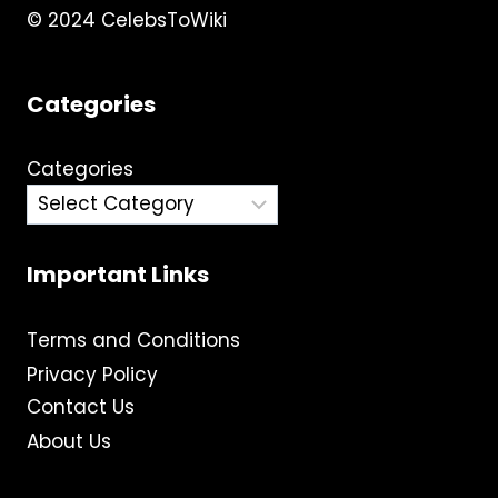
© 2024 CelebsToWiki
Categories
Categories
Important Links
Terms and Conditions
Privacy Policy
Contact Us
About Us