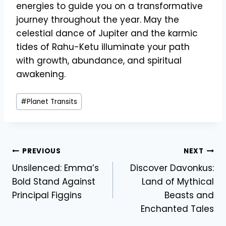
energies to guide you on a transformative
journey throughout the year. May the
celestial dance of Jupiter and the karmic
tides of Rahu-Ketu illuminate your path
with growth, abundance, and spiritual
awakening.
Post
#
Planet Transits
Tags:
Post
PREVIOUS
NEXT
Unsilenced: Emma’s
Discover Davonkus:
navigation
Bold Stand Against
Land of Mythical
Principal Figgins
Beasts and
Enchanted Tales