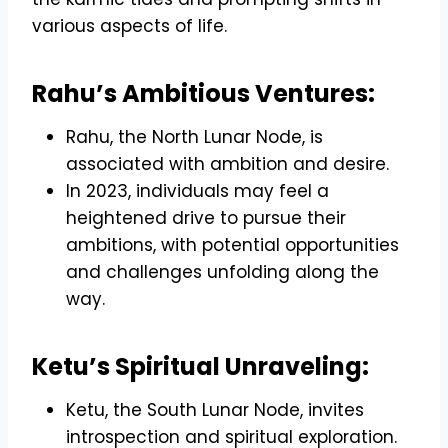
various aspects of life.
Rahu’s Ambitious Ventures:
Rahu, the North Lunar Node, is
associated with ambition and desire.
In 2023, individuals may feel a
heightened drive to pursue their
ambitions, with potential opportunities
and challenges unfolding along the
way.
Ketu’s Spiritual Unraveling:
Ketu, the South Lunar Node, invites
introspection and spiritual exploration.