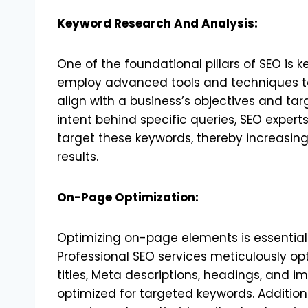
Keyword Research And Analysis:
One of the foundational pillars of SEO is 
employ advanced tools and techniques to
align with a business’s objectives and ta
intent behind specific queries, SEO expert
target these keywords, thereby increasing 
results.
On-Page Optimization:
Optimizing on-page elements is essential f
Professional SEO services meticulously op
titles, Meta descriptions, headings, and i
optimized for targeted keywords. Addition