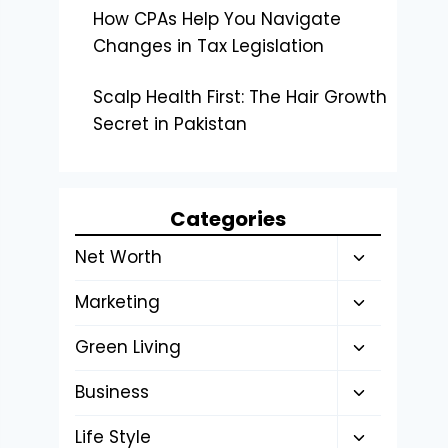
How CPAs Help You Navigate
Changes in Tax Legislation
Scalp Health First: The Hair Growth
Secret in Pakistan
Categories
Toggle
Net Worth
child
Toggle
Marketing
menu
child
Toggle
Green Living
menu
child
Toggle
Business
menu
child
Toggle
Life Style
menu