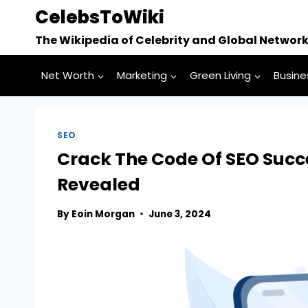
Skip
CelebsToWiki
to
The Wikipedia of Celebrity and Global Networ
content
Net Worth
Marketing
Green Living
Busine
SEO
Crack The Code Of SEO Succe
Revealed
By
Eoin Morgan
June 3, 2024