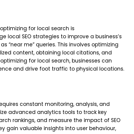
optimizing for local search is
age local SEO strategies to improve a business’s
 as “near me” queries. This involves optimizing
lized content, obtaining local citations, and
 optimizing for local search, businesses can
nce and drive foot traffic to physical locations.
requires constant monitoring, analysis, and
ilize advanced analytics tools to track key
earch rankings, and measure the impact of SEO
ey gain valuable insights into user behaviour,