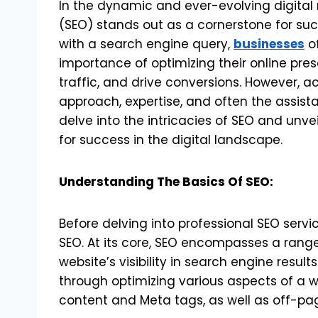
In the dynamic and ever-evolving digital
(SEO) stands out as a cornerstone for su
with a search engine query,
businesses
of
importance of optimizing their online pres
traffic, and drive conversions. However, a
approach, expertise, and often the assistan
delve into the intricacies of SEO and unve
for success in the digital landscape.
Understanding The Basics Of SEO:
Before delving into professional SEO servi
SEO. At its core, SEO encompasses a rang
website’s visibility in search engine results
through optimizing various aspects of a 
content and Meta tags, as well as off-page