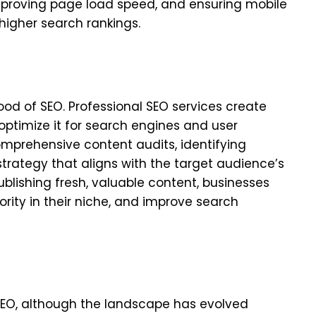
improving page load speed, and ensuring mobile
 higher search rankings.
lood of SEO. Professional SEO services create
ptimize it for search engines and user
mprehensive content audits, identifying
trategy that aligns with the target audience’s
publishing fresh, valuable content, businesses
ority in their niche, and improve search
 SEO, although the landscape has evolved