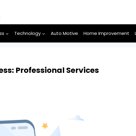
k
ss
Technology
Auto Motive
Home Improvement
ss: Professional Services