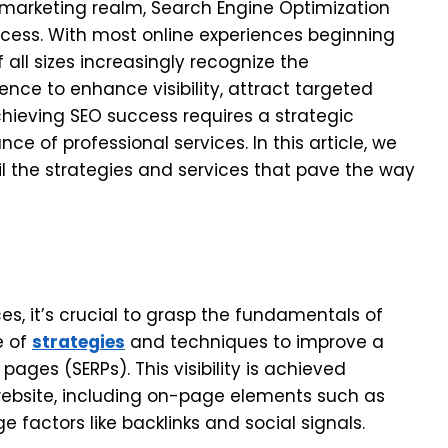
 marketing realm, Search Engine Optimization
ccess. With most online experiences beginning
 all sizes increasingly recognize the
ence to enhance visibility, attract targeted
chieving SEO success requires a strategic
ce of professional services. In this article, we
il the strategies and services that pave the way
ces, it’s crucial to grasp the fundamentals of
e of
strategies
and techniques to improve a
 pages (SERPs). This visibility is achieved
website, including on-page elements such as
 factors like backlinks and social signals.