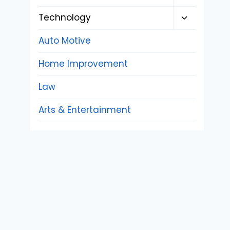
child
Toggle
Technology
menu
child
Auto Motive
menu
Home Improvement
Law
Arts & Entertainment