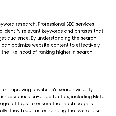
keyword research. Professional SEO services
 identify relevant keywords and phrases that
rget audience. By understanding the search
s can optimize website content to effectively
the likelihood of ranking higher in search
or improving a website’s search visibility.
timize various on-page factors, including Meta
mage alt tags, to ensure that each page is
ally, they focus on enhancing the overall user