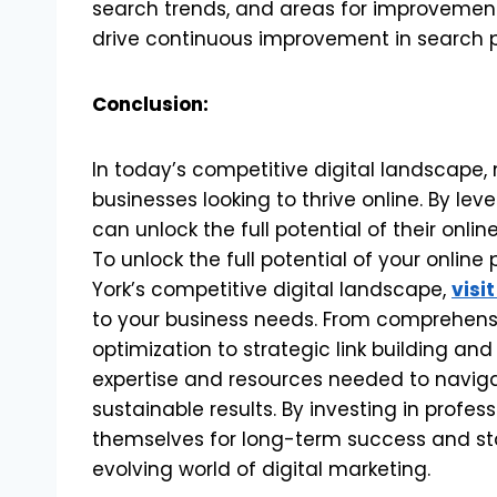
search trends, and areas for improvement,
drive continuous improvement in search 
Conclusion:
In today’s competitive digital landscape, 
businesses looking to thrive online. By le
can unlock the full potential of their onl
To unlock the full potential of your onlin
York’s competitive digital landscape,
visit
to your business needs. From comprehen
optimization to strategic link building and
expertise and resources needed to naviga
sustainable results. By investing in profes
themselves for long-term success and st
evolving world of digital marketing.