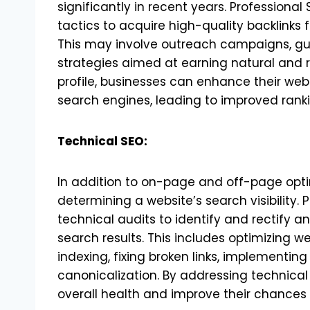
significantly in recent years. Professional
tactics to acquire high-quality backlinks 
This may involve outreach campaigns, gu
strategies aimed at earning natural and re
profile, businesses can enhance their websi
search engines, leading to improved ranki
Technical SEO:
In addition to on-page and off-page optimi
determining a website’s search visibility.
technical audits to identify and rectify a
search results. This includes optimizing we
indexing, fixing broken links, implementi
canonicalization. By addressing technical
overall health and improve their chances o