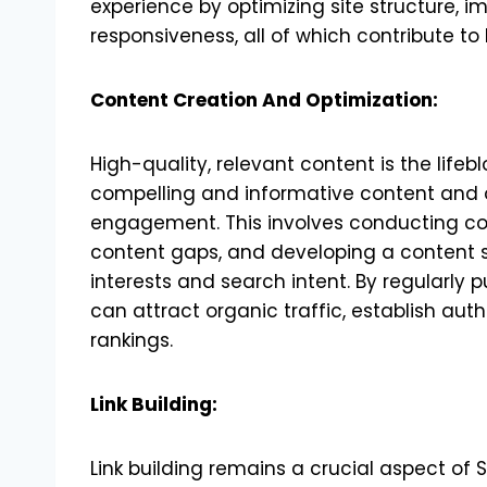
experience by optimizing site structure, 
responsiveness, all of which contribute to
Content Creation And Optimization:
High-quality, relevant content is the lifeb
compelling and informative content and o
engagement. This involves conducting co
content gaps, and developing a content s
interests and search intent. By regularly 
can attract organic traffic, establish auth
rankings.
Link Building:
Link building remains a crucial aspect of