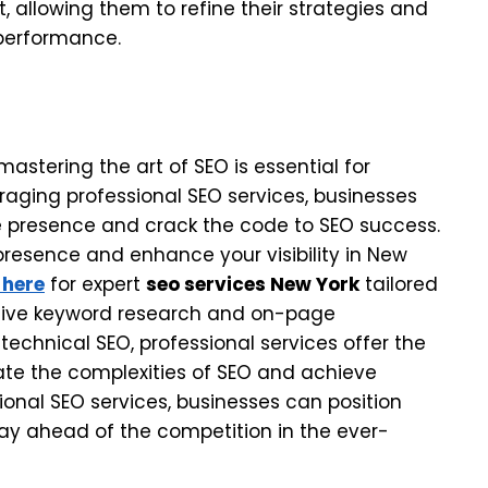
 allowing them to refine their strategies and
performance.
mastering the art of SEO is essential for
veraging professional SEO services, businesses
ine presence and crack the code to SEO success.
e presence and enhance your visibility in New
 here
for expert
seo services New York
tailored
sive keyword research and on-page
 technical SEO, professional services offer the
te the complexities of SEO and achieve
sional SEO services, businesses can position
ay ahead of the competition in the ever-