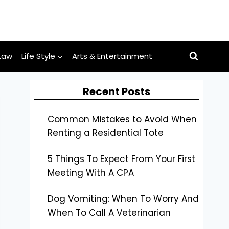
Law
Life Style
Arts & Entertainment
Recent Posts
Common Mistakes to Avoid When
Renting a Residential Tote
5 Things To Expect From Your First
Meeting With A CPA
Dog Vomiting: When To Worry And
When To Call A Veterinarian