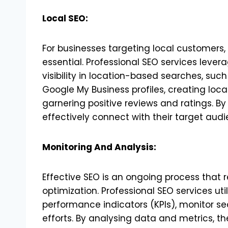
Local SEO:
For businesses targeting local customers, 
essential. Professional SEO services lever
visibility in location-based searches, such
Google My Business profiles, creating loca
garnering positive reviews and ratings. By
effectively connect with their target audie
Monitoring And Analysis:
Effective SEO is an ongoing process that 
optimization. Professional SEO services ut
performance indicators (KPIs), monitor s
efforts. By analysing data and metrics, th