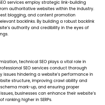
 SEO services employ strategic link-building
from authoritative websites within the industry.
est blogging, and content promotion
levant backlinks. By building a robust backlink
te’s authority and credibility in the eyes of
ngs.
zation, technical SEO plays a vital role in
 Professional SEO services conduct thorough
ny issues hindering a website’s performance in
bsite structure, improving crawl ability and
ng schema mark-up, and ensuring proper
 issues, businesses can enhance their website’s
f ranking higher in SERPs.