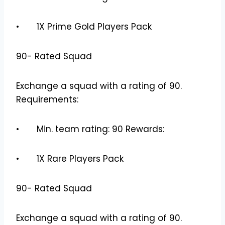
• 1X Prime Gold Players Pack
90- Rated Squad
Exchange a squad with a rating of 90.
Requirements:
• Min. team rating: 90 Rewards:
• 1X Rare Players Pack
90- Rated Squad
Exchange a squad with a rating of 90.