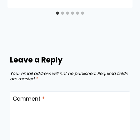
Leave a Reply
Your email address will not be published.
Required fields
are marked
*
Comment
*