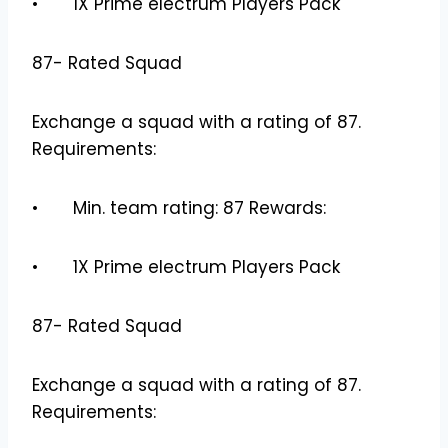
• 1X Prime electrum Players Pack
87- Rated Squad
Exchange a squad with a rating of 87.
Requirements:
• Min. team rating: 87 Rewards:
• 1X Prime electrum Players Pack
87- Rated Squad
Exchange a squad with a rating of 87.
Requirements: