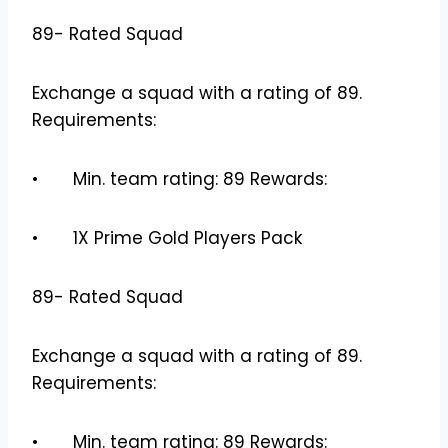
89- Rated Squad
Exchange a squad with a rating of 89.
Requirements:
• Min. team rating: 89 Rewards:
• 1X Prime Gold Players Pack
89- Rated Squad
Exchange a squad with a rating of 89.
Requirements:
• Min. team rating: 89 Rewards: