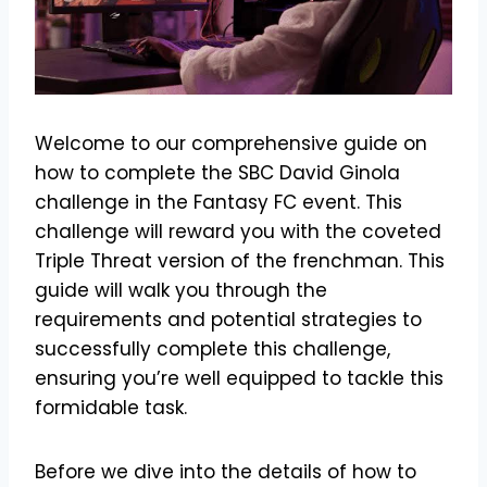
Welcome to our comprehensive guide on
how to complete the SBC David Ginola
challenge in the Fantasy FC event. This
challenge will reward you with the coveted
Triple Threat version of the frenchman. This
guide will walk you through the
requirements and potential strategies to
successfully complete this challenge,
ensuring you’re well equipped to tackle this
formidable task.
Before we dive into the details of how to