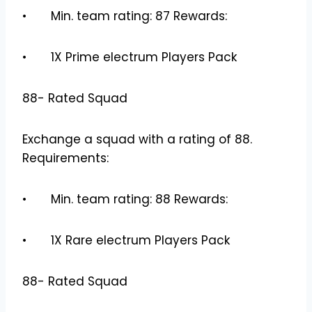
• Min. team rating: 87 Rewards:
• 1X Prime electrum Players Pack
88- Rated Squad
Exchange a squad with a rating of 88.
Requirements:
• Min. team rating: 88 Rewards:
• 1X Rare electrum Players Pack
88- Rated Squad