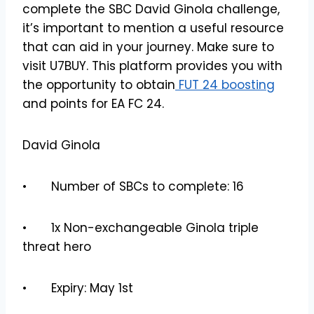
complete the SBC David Ginola challenge,
it’s important to mention a useful resource
that can aid in your journey. Make sure to
visit U7BUY. This platform provides you with
the opportunity to obtain
FUT 24 boosting
and points for EA FC 24.
David Ginola
• Number of SBCs to complete: 16
• 1x Non-exchangeable Ginola triple
threat hero
• Expiry: May 1st