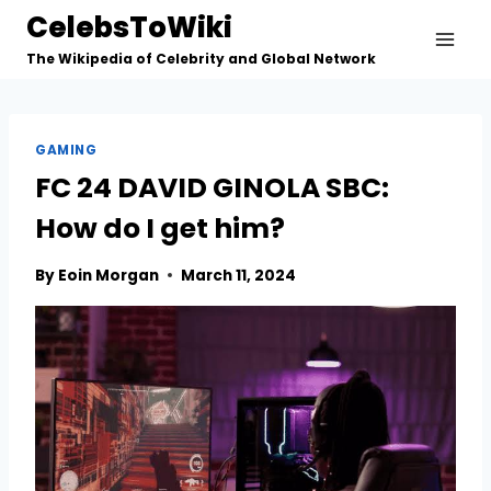
Skip
CelebsToWiki
to
The Wikipedia of Celebrity and Global Network
content
GAMING
FC 24 DAVID GINOLA SBC:
How do I get him?
By
Eoin Morgan
March 11, 2024