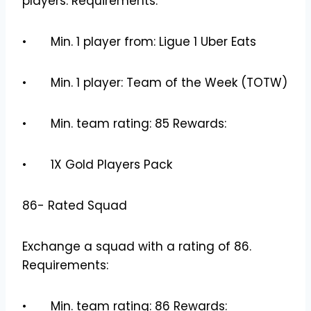
players. Requirements:
• Min. 1 player from: Ligue 1 Uber Eats
• Min. 1 player: Team of the Week (TOTW)
• Min. team rating: 85 Rewards:
• 1X Gold Players Pack
86- Rated Squad
Exchange a squad with a rating of 86.
Requirements:
• Min. team rating: 86 Rewards: