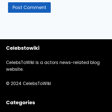
Celebstowiki
CelebsToWiki is a actors news-related blog
website.
© 2024 CelebsToWiki
Categories