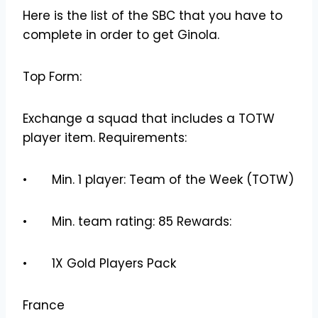
Here is the list of the SBC that you have to
complete in order to get Ginola.
Top Form:
Exchange a squad that includes a TOTW
player item. Requirements:
• Min. 1 player: Team of the Week (TOTW)
• Min. team rating: 85 Rewards:
• 1X Gold Players Pack
France