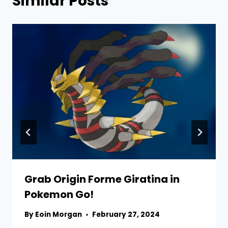
Similar Posts
Grab Origin Forme Giratina in
Pokemon Go!
By
Eoin Morgan
February 27, 2024