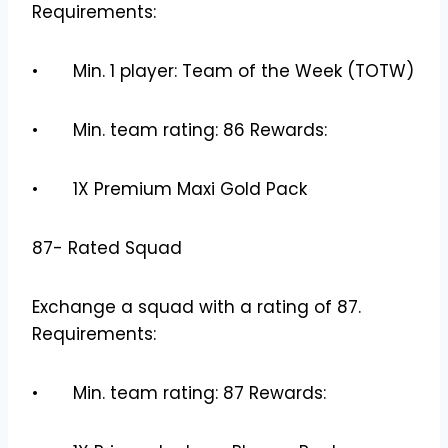
Requirements:
• Min. 1 player: Team of the Week (TOTW)
• Min. team rating: 86 Rewards:
• 1X Premium Maxi Gold Pack
87- Rated Squad
Exchange a squad with a rating of 87.
Requirements:
• Min. team rating: 87 Rewards: