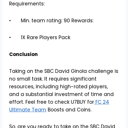
Requirements:
• Min. team rating: 90 Rewards:
• 1X Rare Players Pack
Conclusion
Taking on the SBC David Ginola challenge is
no small task. It requires significant
resources, including high-rated players,
and a substantial investment of time and
effort. Feel free to check U7BUY for
FC 24
Ultimate Team
Boosts and Coins.
So, are you ready to take on the SBC David