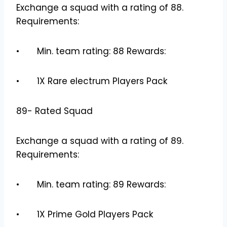
Exchange a squad with a rating of 88.
Requirements:
• Min. team rating: 88 Rewards:
• 1X Rare electrum Players Pack
89- Rated Squad
Exchange a squad with a rating of 89.
Requirements:
• Min. team rating: 89 Rewards:
• 1X Prime Gold Players Pack