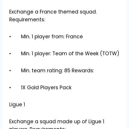
Exchange a France themed squad.
Requirements:
• Min. 1 player from: France
• Min. 1 player: Team of the Week (TOTW)
• Min. team rating: 85 Rewards:
• 1X Gold Players Pack
Ligue 1
Exchange a squad made up of Ligue 1