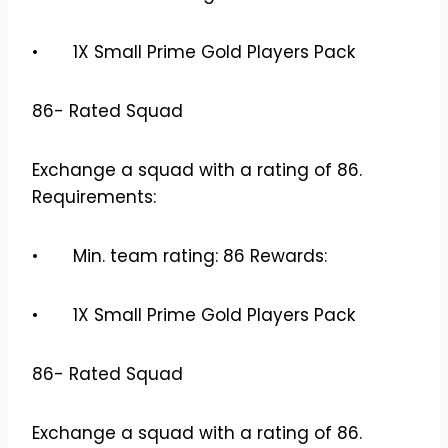
• 1X Small Prime Gold Players Pack
86- Rated Squad
Exchange a squad with a rating of 86.
Requirements:
• Min. team rating: 86 Rewards:
• 1X Small Prime Gold Players Pack
86- Rated Squad
Exchange a squad with a rating of 86.