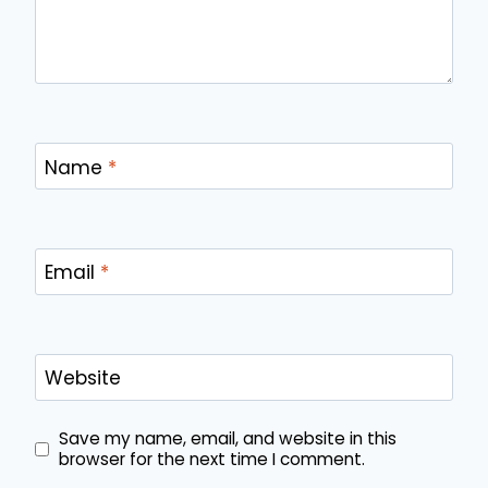
Name
*
Email
*
Website
Save my name, email, and website in this
browser for the next time I comment.