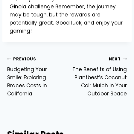
Ginola challenge Remember, the journey
may be tough, but the rewards are
potentially great. Good luck, and enjoy your
gaming!
Post
PREVIOUS
NEXT
Budgeting Your
The Benefits of Using
navigation
Smile: Exploring
Plantbest’s Coconut
Braces Costs in
Coir Mulch in Your
California
Outdoor Space