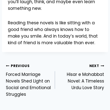
you’ll laugh, think, and maybe even learn
something new.
Reading these novels is like sitting with a
good friend who always knows how to
make you smile. And in today’s world, that
kind of friend is more valuable than ever.
Post
PREVIOUS
NEXT
Forced Marriage
Hisar e Mohabbat
navigation
Novels Shed Light on
Novel: A Timeless
Social and Emotional
Urdu Love Story
Struggles