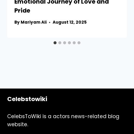
Emotional Journey of Love and
Pride
By
Mariyam Ali
August 12, 2025
Celebstowiki
CelebsToWiki is a actors news-related blog
website.