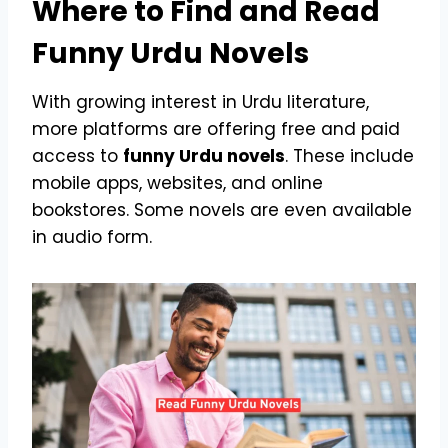
Where to Find and Read
Funny Urdu Novels
With growing interest in Urdu literature,
more platforms are offering free and paid
access to
funny Urdu novels
. These include
mobile apps, websites, and online
bookstores. Some novels are even available
in audio form.