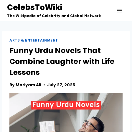
Skip
CelebsToWiki
to
The Wikipedia of Celebrity and Global Network
content
ARTS & ENTERTAINMENT
Funny Urdu Novels That
Combine Laughter with Life
Lessons
By
Mariyam Ali
July 27, 2025