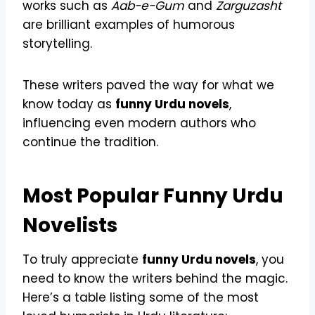
works such as
Aab-e-Gum
and
Zarguzasht
are brilliant examples of humorous
storytelling.
These writers paved the way for what we
know today as
funny Urdu novels
,
influencing even modern authors who
continue the tradition.
Most Popular Funny Urdu
Novelists
To truly appreciate
funny Urdu novels
, you
need to know the writers behind the magic.
Here’s a table listing some of the most