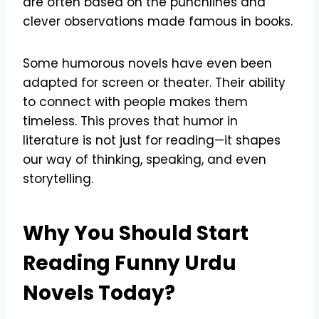
are often based on the punchlines and
clever observations made famous in books.
Some humorous novels have even been
adapted for screen or theater. Their ability
to connect with people makes them
timeless. This proves that humor in
literature is not just for reading—it shapes
our way of thinking, speaking, and even
storytelling.
Why You Should Start
Reading Funny Urdu
Novels Today?