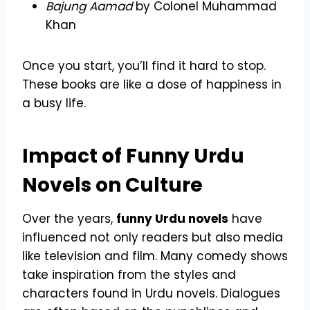
Bajung Aamad
by Colonel Muhammad
Khan
Once you start, you’ll find it hard to stop.
These books are like a dose of happiness in
a busy life.
Impact of Funny Urdu
Novels on Culture
Over the years,
funny Urdu novels
have
influenced not only readers but also media
like television and film. Many comedy shows
take inspiration from the styles and
characters found in Urdu novels. Dialogues