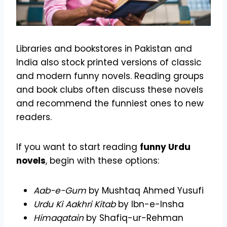
Libraries and bookstores in Pakistan and
India also stock printed versions of classic
and modern funny novels. Reading groups
and book clubs often discuss these novels
and recommend the funniest ones to new
readers.
If you want to start reading
funny Urdu
novels
, begin with these options:
Aab-e-Gum
by Mushtaq Ahmed Yusufi
Urdu Ki Aakhri Kitab
by Ibn-e-Insha
Himaqatain
by Shafiq-ur-Rehman