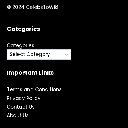
© 2024 CelebsToWiki
Categories
Categories
Important Links
Terms and Conditions
Privacy Policy
Contact Us
About Us