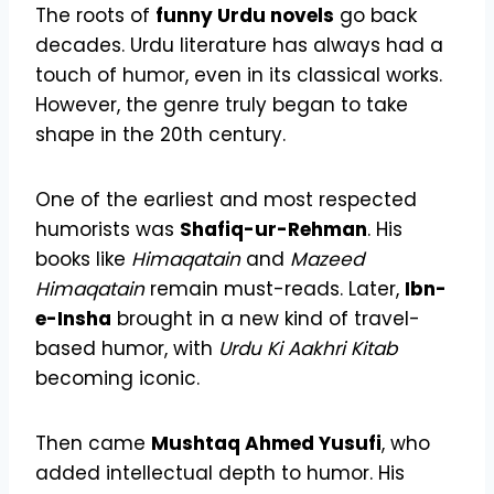
The roots of
funny Urdu novels
go back
decades. Urdu literature has always had a
touch of humor, even in its classical works.
However, the genre truly began to take
shape in the 20th century.
One of the earliest and most respected
humorists was
Shafiq-ur-Rehman
. His
books like
Himaqatain
and
Mazeed
Himaqatain
remain must-reads. Later,
Ibn-
e-Insha
brought in a new kind of travel-
based humor, with
Urdu Ki Aakhri Kitab
becoming iconic.
Then came
Mushtaq Ahmed Yusufi
, who
added intellectual depth to humor. His