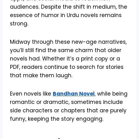
audiences. Despite the shift in medium, the
essence of humor in Urdu novels remains
strong.
Midway through these new-age narratives,
you’ll still find the same charm that older
novels had. Whether it’s a print copy or a
PDF, readers continue to search for stories
that make them laugh.
Even novels like
Bandhan Novel
,
while being
romantic or dramatic, sometimes include
side characters or chapters that are purely
funny, keeping the story engaging.