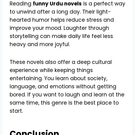
Reading
funny Urdu novels
is a perfect way
to unwind after a long day. Their light-
hearted humor helps reduce stress and
improve your mood. Laughter through
storytelling can make daily life feel less
heavy and more joyful.
These novels also offer a deep cultural
experience while keeping things
entertaining. You learn about society,
language, and emotions without getting
bored. If you want to laugh and learn at the
same time, this genre is the best place to
start.
Conclusion