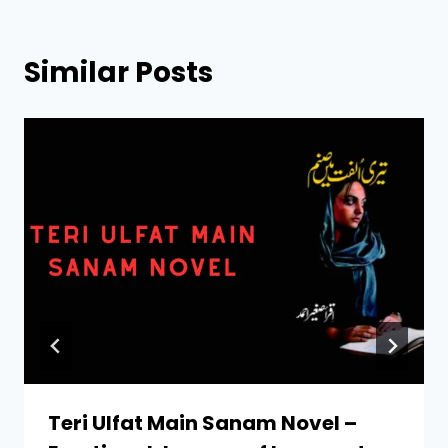
Similar Posts
Teri Ulfat Main Sanam Novel –