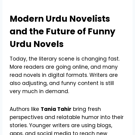
Modern Urdu Novelists
and the Future of Funny
Urdu Novels
Today, the literary scene is changing fast.
More readers are going online, and many
read novels in digital formats. Writers are
also adjusting, and funny content is still
very much in demand.
Authors like
Tania Tahir
bring fresh
perspectives and relatable humor into their
stories. Younger writers are using blogs,
apps, and social media to reach new