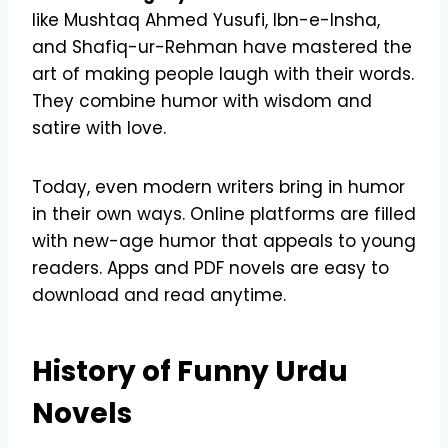
like Mushtaq Ahmed Yusufi, Ibn-e-Insha,
and Shafiq-ur-Rehman have mastered the
art of making people laugh with their words.
They combine humor with wisdom and
satire with love.
Today, even modern writers bring in humor
in their own ways. Online platforms are filled
with new-age humor that appeals to young
readers. Apps and PDF novels are easy to
download and read anytime.
History of Funny Urdu
Novels