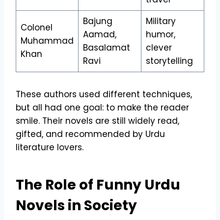
Bajung
Military
Colonel
Aamad,
humor,
Muhammad
Basalamat
clever
Khan
Ravi
storytelling
These authors used different techniques,
but all had one goal: to make the reader
smile. Their novels are still widely read,
gifted, and recommended by Urdu
literature lovers.
The Role of Funny Urdu
Novels in Society