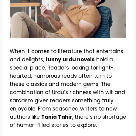
When it comes to literature that entertains
and delights,
funny Urdu novels
hold a
special place. Readers looking for light-
hearted, humorous reads often turn to
these classics and modern gems. The
combination of Urdu’s richness with wit and
sarcasm gives readers something truly
enjoyable. From seasoned writers to new
authors like
Tania Tahir
, there’s no shortage
of humor-filled stories to explore.