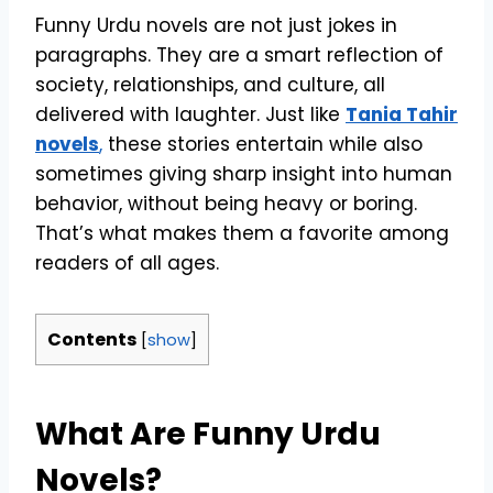
Funny Urdu novels are not just jokes in
paragraphs. They are a smart reflection of
society, relationships, and culture, all
delivered with laughter. Just like
Tania Tahir
novels
,
these stories entertain while also
sometimes giving sharp insight into human
behavior, without being heavy or boring.
That’s what makes them a favorite among
readers of all ages.
Contents
[
show
]
What Are Funny Urdu
Novels?