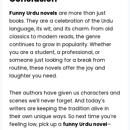
Funny Urdu novels
are more than just
books. They are a celebration of the Urdu
language, its wit, and its charm. From old
classics to modern reads, the genre
continues to grow in popularity. Whether
you are a student, a professional, or
someone just looking for a break from
routine, these novels offer the joy and
laughter you need.
Their authors have given us characters and
scenes we’ll never forget. And today’s
writers are keeping the tradition alive in
their own unique ways. So next time you’re
feeling low, pick up a
funny Urdu novel
—