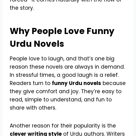
the story.
Why People Love Funny
Urdu Novels
People love to laugh, and that’s one big
reason these novels are always in demand.
In stressful times, a good laugh is a relief.
Readers turn to
funny Urdu novels
because
they give comfort and joy. They’re easy to
read, simple to understand, and fun to
share with others.
Another reason for their popularity is the
clever writing style
of Urdu authors. Writers