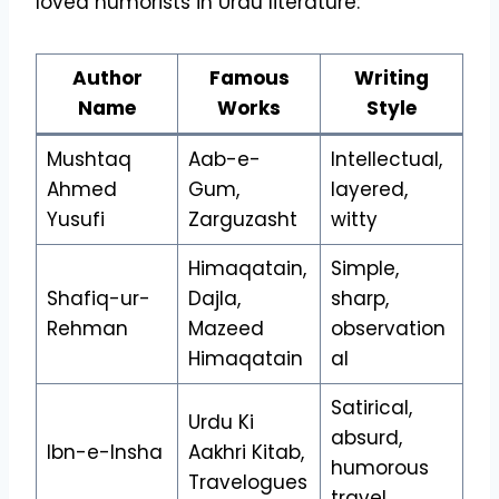
loved humorists in Urdu literature:
Author
Famous
Writing
Name
Works
Style
Mushtaq
Aab-e-
Intellectual,
Ahmed
Gum,
layered,
Yusufi
Zarguzasht
witty
Himaqatain,
Simple,
Shafiq-ur-
Dajla,
sharp,
Rehman
Mazeed
observation
Himaqatain
al
Satirical,
Urdu Ki
absurd,
Ibn-e-Insha
Aakhri Kitab,
humorous
Travelogues
travel