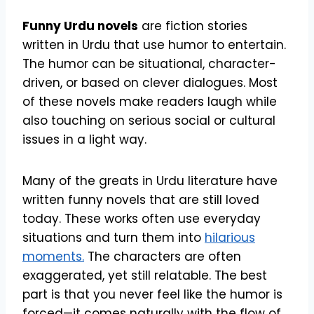
Funny Urdu novels
are fiction stories
written in Urdu that use humor to entertain.
The humor can be situational, character-
driven, or based on clever dialogues. Most
of these novels make readers laugh while
also touching on serious social or cultural
issues in a light way.
Many of the greats in Urdu literature have
written funny novels that are still loved
today. These works often use everyday
situations and turn them into
hilarious
moments.
The characters are often
exaggerated, yet still relatable. The best
part is that you never feel like the humor is
forced—it comes naturally with the flow of