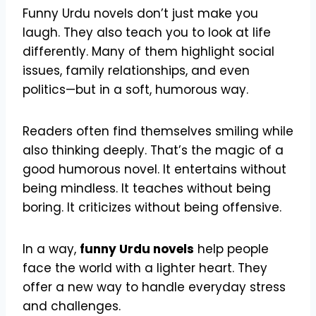
Funny Urdu novels don’t just make you
laugh. They also teach you to look at life
differently. Many of them highlight social
issues, family relationships, and even
politics—but in a soft, humorous way.
Readers often find themselves smiling while
also thinking deeply. That’s the magic of a
good humorous novel. It entertains without
being mindless. It teaches without being
boring. It criticizes without being offensive.
In a way,
funny Urdu novels
help people
face the world with a lighter heart. They
offer a new way to handle everyday stress
and challenges.