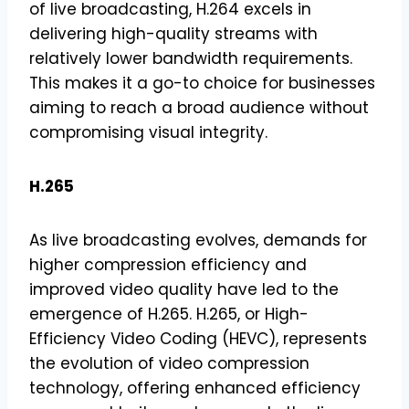
of live broadcasting, H.264 excels in
delivering high-quality streams with
relatively lower bandwidth requirements.
This makes it a go-to choice for businesses
aiming to reach a broad audience without
compromising visual integrity.
H.265
As live broadcasting evolves, demands for
higher compression efficiency and
improved video quality have led to the
emergence of H.265. H.265, or High-
Efficiency Video Coding (HEVC), represents
the evolution of video compression
technology, offering enhanced efficiency