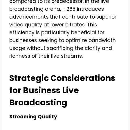
compared to its predecessor. In the live
broadcasting arena, H.265 introduces
advancements that contribute to superior
video quality at lower bitrates. This
efficiency is particularly beneficial for
businesses seeking to optimize bandwidth
usage without sacrificing the clarity and
richness of their live streams.
Strategic Considerations
for Business Live
Broadcasting
Streaming Quality