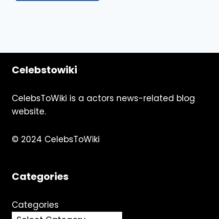
Celebstowiki
CelebsToWiki is a actors news-related blog
website.
© 2024 CelebsToWiki
Categories
Categories