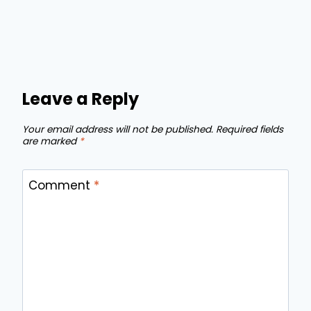
Leave a Reply
Your email address will not be published.
Required fields
are marked
*
Comment
*