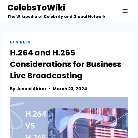
Skip
CelebsToWiki
to
The Wikipedia of Celebrity and Global Network
content
BUSINESS
H.264 and H.265
Considerations for Business
Live Broadcasting
By
Junaid Akbar
March 23, 2024