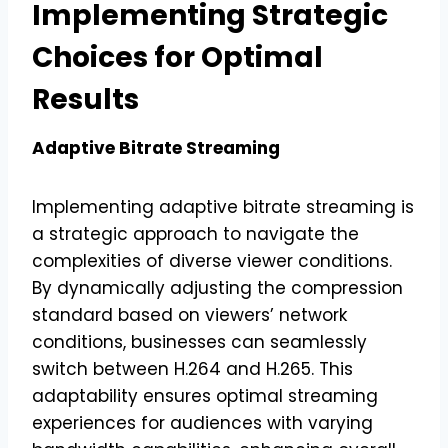
Implementing Strategic
Choices for Optimal
Results
Adaptive Bitrate Streaming
Implementing adaptive bitrate streaming is
a strategic approach to navigate the
complexities of diverse viewer conditions.
By dynamically adjusting the compression
standard based on viewers’ network
conditions, businesses can seamlessly
switch between H.264 and H.265. This
adaptability ensures optimal streaming
experiences for audiences with varying