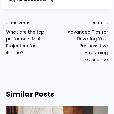
Post
PREVIOUS
NEXT
What are the top
Advanced Tips for
navigation
performers Mini
Elevating Your
Projectors for
Business Live
iPhone?
Streaming
Experience
Similar Posts