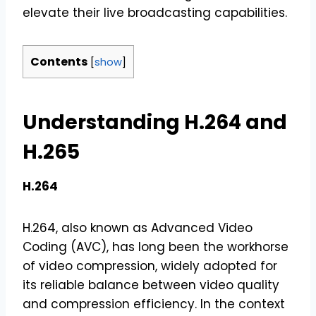
elevate their live broadcasting capabilities.
Contents
[
show
]
Understanding H.264 and
H.265
H.264
H.264, also known as Advanced Video
Coding (AVC), has long been the workhorse
of video compression, widely adopted for
its reliable balance between video quality
and compression efficiency. In the context