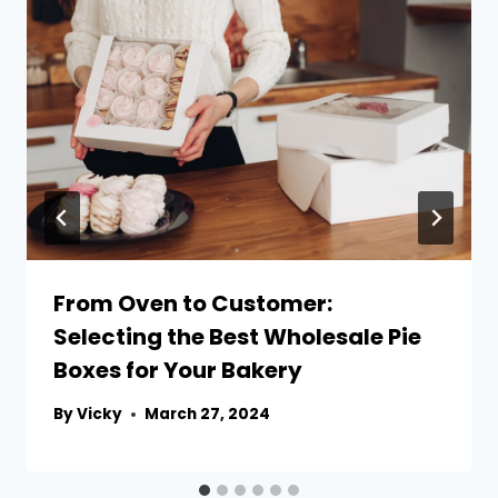
From Oven to Customer:
Selecting the Best Wholesale Pie
Boxes for Your Bakery
By
Vicky
March 27, 2024