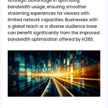
strategic advantage in optimizing
bandwidth usage, ensuring smoother
streaming experiences for viewers with
limited network capacities. Businesses with
a global reach or a diverse audience base
can benefit significantly from the improved
bandwidth optimization offered by H.265.