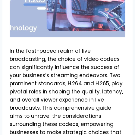
In the fast-paced realm of live
broadcasting, the choice of video codecs
can significantly influence the success of
your business’s streaming endeavors. Two
prominent standards, H.264 and H.265, play
pivotal roles in shaping the quality, latency,
and overall viewer experience in live
broadcasts. This comprehensive guide
aims to unravel the considerations
surrounding these codecs, empowering
businesses to make strategic choices that