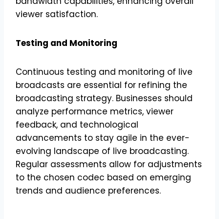
bandwidth capabilities, enhancing overall
viewer satisfaction.
Testing and Monitoring
Continuous testing and monitoring of live
broadcasts are essential for refining the
broadcasting strategy. Businesses should
analyze performance metrics, viewer
feedback, and technological
advancements to stay agile in the ever-
evolving landscape of live broadcasting.
Regular assessments allow for adjustments
to the chosen codec based on emerging
trends and audience preferences.