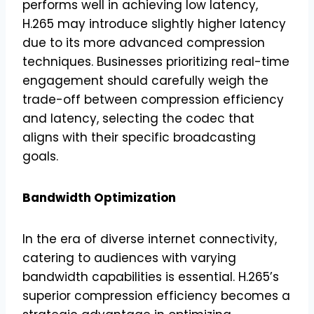
performs well in achieving low latency,
H.265 may introduce slightly higher latency
due to its more advanced compression
techniques. Businesses prioritizing real-time
engagement should carefully weigh the
trade-off between compression efficiency
and latency, selecting the codec that
aligns with their specific broadcasting
goals.
Bandwidth Optimization
In the era of diverse internet connectivity,
catering to audiences with varying
bandwidth capabilities is essential. H.265’s
superior compression efficiency becomes a