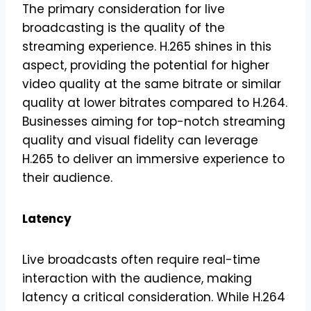
The primary consideration for live
broadcasting is the quality of the
streaming experience. H.265 shines in this
aspect, providing the potential for higher
video quality at the same bitrate or similar
quality at lower bitrates compared to H.264.
Businesses aiming for top-notch streaming
quality and visual fidelity can leverage
H.265 to deliver an immersive experience to
their audience.
Latency
Live broadcasts often require real-time
interaction with the audience, making
latency a critical consideration. While H.264