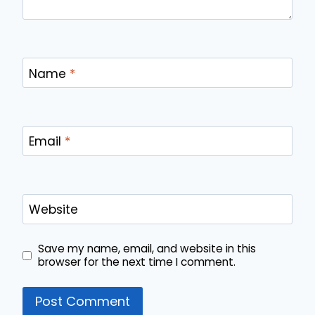
Name
*
Email
*
Website
Save my name, email, and website in this
browser for the next time I comment.