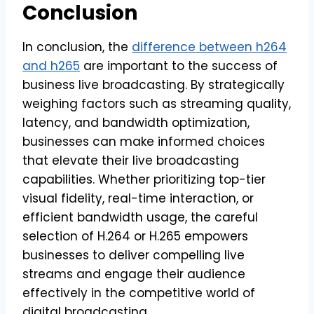
Conclusion
In conclusion, the
difference between h264
and h265
are important to the success of
business live broadcasting. By strategically
weighing factors such as streaming quality,
latency, and bandwidth optimization,
businesses can make informed choices
that elevate their live broadcasting
capabilities. Whether prioritizing top-tier
visual fidelity, real-time interaction, or
efficient bandwidth usage, the careful
selection of H.264 or H.265 empowers
businesses to deliver compelling live
streams and engage their audience
effectively in the competitive world of
digital broadcasting.