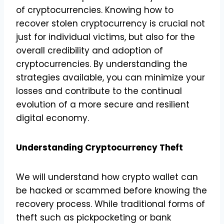
of cryptocurrencies. Knowing how to
recover stolen cryptocurrency is crucial not
just for individual victims, but also for the
overall credibility and adoption of
cryptocurrencies. By understanding the
strategies available, you can minimize your
losses and contribute to the continual
evolution of a more secure and resilient
digital economy.
Understanding Cryptocurrency Theft
We will understand how crypto wallet can
be hacked or scammed before knowing the
recovery process. While traditional forms of
theft such as pickpocketing or bank