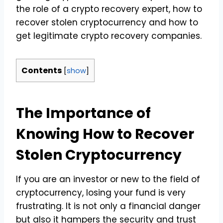
the role of a crypto recovery expert, how to
recover stolen cryptocurrency and how to
get legitimate crypto recovery companies.
Contents
[
show
]
The Importance of
Knowing How to Recover
Stolen Cryptocurrency
If you are an investor or new to the field of
cryptocurrency, losing your fund is very
frustrating. It is not only a financial danger
but also it hampers the security and trust