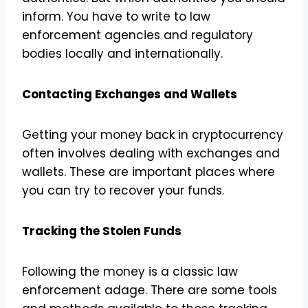
inform. You have to write to law
enforcement agencies and regulatory
bodies locally and internationally.
Contacting Exchanges and Wallets
Getting your money back in cryptocurrency
often involves dealing with exchanges and
wallets. These are important places where
you can try to recover your funds.
Tracking the Stolen Funds
Following the money is a classic law
enforcement adage. There are some tools