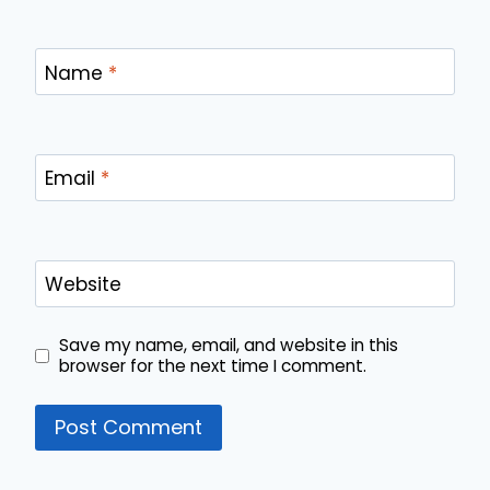
Name
*
Email
*
Website
Save my name, email, and website in this
browser for the next time I comment.