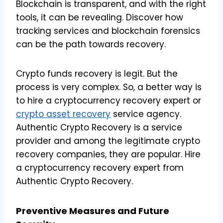
Blockchain is transparent, and with the right
tools, it can be revealing. Discover how
tracking services and blockchain forensics
can be the path towards recovery.
Crypto funds recovery is legit. But the
process is very complex. So, a better way is
to hire a cryptocurrency recovery expert or
crypto asset recovery
service agency.
Authentic Crypto Recovery is a service
provider and among the legitimate crypto
recovery companies, they are popular. Hire
a cryptocurrency recovery expert from
Authentic Crypto Recovery.
Preventive Measures and Future