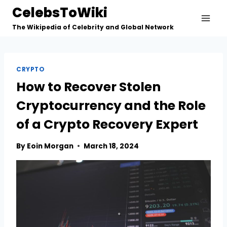
Skip
CelebsToWiki
to
The Wikipedia of Celebrity and Global Network
content
CRYPTO
How to Recover Stolen
Cryptocurrency and the Role
of a Crypto Recovery Expert
By
Eoin Morgan
March 18, 2024