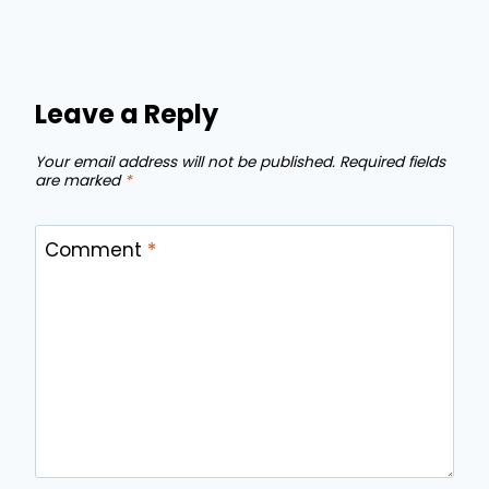
Leave a Reply
Your email address will not be published.
Required fields
are marked
*
Comment
*