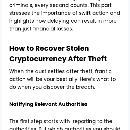
criminals, every second counts. This part
stresses the importance of swift action and
highlights how delaying can result in more
than just financial losses.
How to Recover Stolen
Cryptocurrency
After Theft
When the dust settles after theft, frantic
action will be your best ally. Here’s what to
do when you discover the breach.
Notifying Relevant Authorities
The first step starts with reporting to the
authorities. But which authorities you should