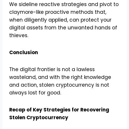
We sideline reactive strategies and pivot to
claymore-like proactive methods that,
when diligently applied, can protect your
digital assets from the unwanted hands of
thieves.
Conclusion
The digital frontier is not a lawless
wasteland, and with the right knowledge
and action, stolen cryptocurrency is not
always lost for good.
Recap of Key Strategies for Recovering
Stolen Cryptocurrency