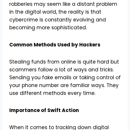
robberies may seem like a distant problem
in the digital world, the reality is that
cybercrime is constantly evolving and
becoming more sophisticated.
Common Methods Used by Hackers
Stealing funds from online is quite hard but
scammers follow a lot of ways and tricks.
Sending you fake emails or taking control of
your phone number are familiar ways. They
use different methods every time.
Importance of Swift Action
When it comes to tracking down digital