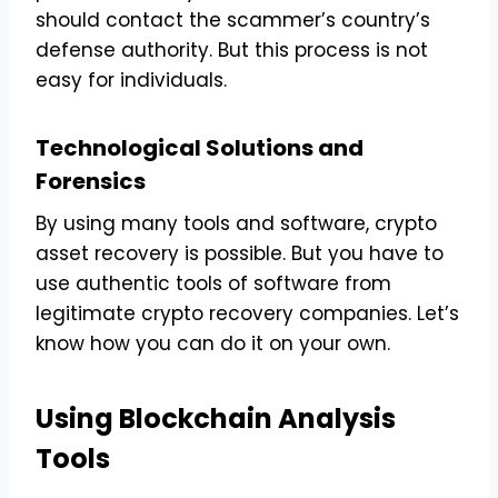
should contact the scammer’s country’s
defense authority. But this process is not
easy for individuals.
Technological Solutions and
Forensics
By using many tools and software, crypto
asset recovery is possible. But you have to
use authentic tools of software from
legitimate crypto recovery companies. Let’s
know how you can do it on your own.
Using Blockchain Analysis
Tools