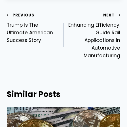
Post
PREVIOUS
NEXT
Trump is The
Enhancing Efficiency:
navigation
Ultimate American
Guide Rail
Success Story
Applications in
Automotive
Manufacturing
Similar Posts