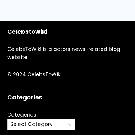
Celebstowiki
CelebsToWiki is a actors news-related blog
website.
© 2024 CelebsToWiki
Categories
Categories