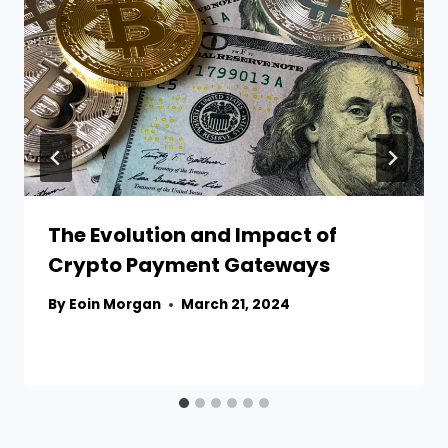
The Evolution and Impact of
Crypto Payment Gateways
By
Eoin Morgan
March 21, 2024