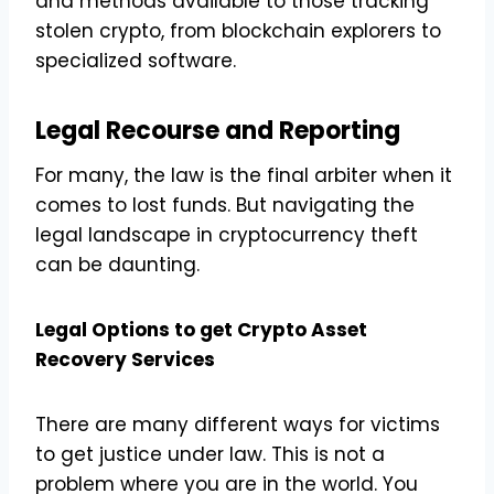
and methods available to those tracking
stolen crypto, from blockchain explorers to
specialized software.
Legal Recourse and Reporting
For many, the law is the final arbiter when it
comes to lost funds. But navigating the
legal landscape in cryptocurrency theft
can be daunting.
Legal Options to get Crypto Asset
Recovery Services
There are many different ways for victims
to get justice under law. This is not a
problem where you are in the world. You