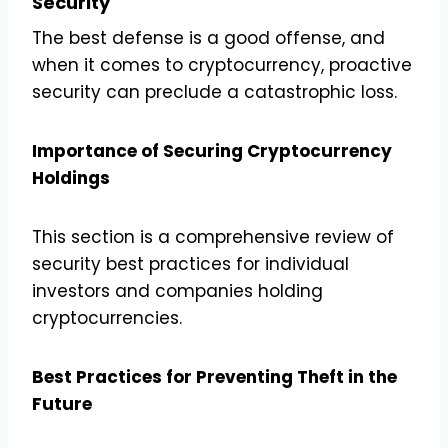
Security
The best defense is a good offense, and
when it comes to cryptocurrency, proactive
security can preclude a catastrophic loss.
Importance of Securing Cryptocurrency
Holdings
This section is a comprehensive review of
security best practices for individual
investors and companies holding
cryptocurrencies.
Best Practices for Preventing Theft in the
Future