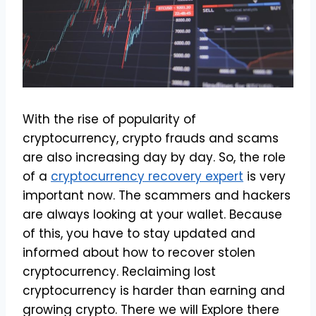
With the rise of popularity of
cryptocurrency, crypto frauds and scams
are also increasing day by day. So, the role
of a
cryptocurrency recovery expert
is very
important now. The scammers and hackers
are always looking at your wallet. Because
of this, you have to stay updated and
informed about how to recover stolen
cryptocurrency. Reclaiming lost
cryptocurrency is harder than earning and
growing crypto. There we will Explore there