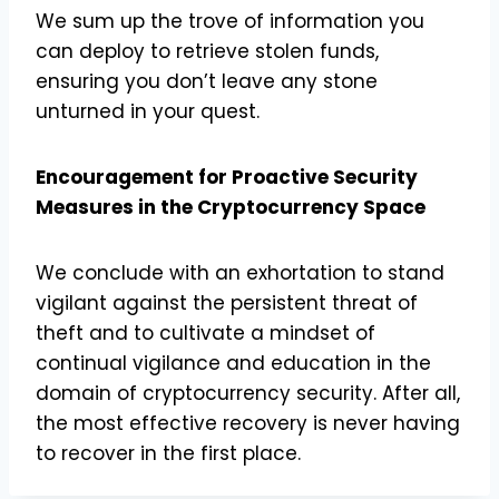
We sum up the trove of information you
can deploy to retrieve stolen funds,
ensuring you don’t leave any stone
unturned in your quest.
Encouragement for Proactive Security
Measures in the Cryptocurrency Space
We conclude with an exhortation to stand
vigilant against the persistent threat of
theft and to cultivate a mindset of
continual vigilance and education in the
domain of cryptocurrency security. After all,
the most effective recovery is never having
to recover in the first place.