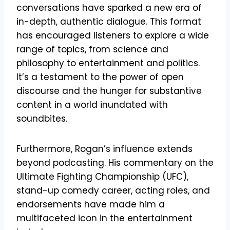
conversations have sparked a new era of
in-depth, authentic dialogue. This format
has encouraged listeners to explore a wide
range of topics, from science and
philosophy to entertainment and politics.
It’s a testament to the power of open
discourse and the hunger for substantive
content in a world inundated with
soundbites.
Furthermore, Rogan’s influence extends
beyond podcasting. His commentary on the
Ultimate Fighting Championship (UFC),
stand-up comedy career, acting roles, and
endorsements have made him a
multifaceted icon in the entertainment