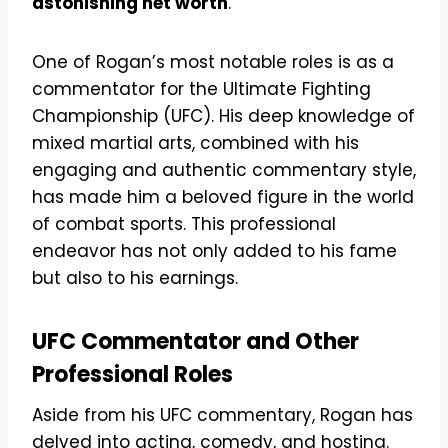
astonishing net worth
.
One of Rogan’s most notable roles is as a
commentator for the Ultimate Fighting
Championship (UFC). His deep knowledge of
mixed martial arts, combined with his
engaging and authentic commentary style,
has made him a beloved figure in the world
of combat sports. This professional
endeavor has not only added to his fame
but also to his earnings.
UFC Commentator and Other
Professional Roles
Aside from his UFC commentary, Rogan has
delved into acting, comedy, and hosting.