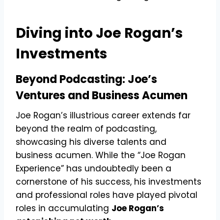
Diving into Joe Rogan’s
Investments
Beyond Podcasting: Joe’s
Ventures and Business Acumen
Joe Rogan’s illustrious career extends far
beyond the realm of podcasting,
showcasing his diverse talents and
business acumen. While the “Joe Rogan
Experience” has undoubtedly been a
cornerstone of his success, his investments
and professional roles have played pivotal
roles in accumulating
Joe Rogan’s