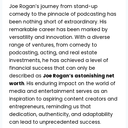
Joe Rogan’s journey from stand-up
comedy to the pinnacle of podcasting has
been nothing short of extraordinary. His
remarkable career has been marked by
versatility and innovation. With a diverse
range of ventures, from comedy to
podcasting, acting, and real estate
investments, he has achieved a level of
financial success that can only be
described as
Joe Rogan’s astonishing net
worth
. His enduring impact on the world of
media and entertainment serves as an
inspiration to aspiring content creators and
entrepreneurs, reminding us that
dedication, authenticity, and adaptability
can lead to unprecedented success.