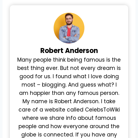
Robert
Anderson
Many people think being famous is the
best thing ever. But not every dream is
good for us. I found what I love doing
most – blogging. And guess what? I
am happier than any famous person.
My name is Robert Anderson. I take
care of a website called CelebsToWiki
where we share info about famous
people and how everyone around the
globe is connected. If you have any