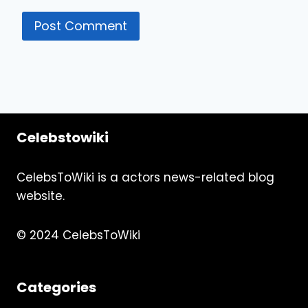
Celebstowiki
CelebsToWiki is a actors news-related blog
website.
© 2024 CelebsToWiki
Categories