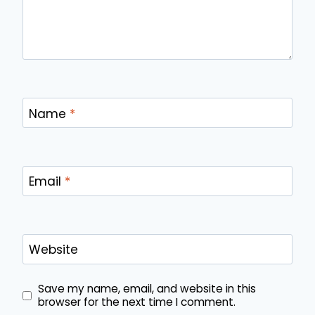
Name
*
Email
*
Website
Save my name, email, and website in this
browser for the next time I comment.