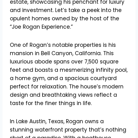
estate, showcasing his penchant for luxury
and investment. Let’s take a peek into the
opulent homes owned by the host of the
“Joe Rogan Experience.”
One of Rogan’s notable properties is his
mansion in Bell Canyon, California. This
luxurious abode spans over 7,500 square
feet and boasts a mesmerizing infinity pool,
a home gym, and a spacious courtyard
perfect for relaxation. The house’s modern
design and breathtaking views reflect a
taste for the finer things in life.
In Lake Austin, Texas, Rogan owns a
stunning waterfront property that’s nothing
short of a paradise. With a boathouse,