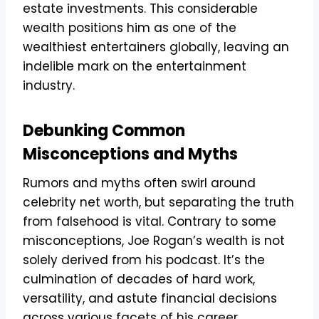
estate investments. This considerable
wealth positions him as one of the
wealthiest entertainers globally, leaving an
indelible mark on the entertainment
industry.
Debunking Common
Misconceptions and Myths
Rumors and myths often swirl around
celebrity net worth, but separating the truth
from falsehood is vital. Contrary to some
misconceptions, Joe Rogan’s wealth is not
solely derived from his podcast. It’s the
culmination of decades of hard work,
versatility, and astute financial decisions
across various facets of his career.