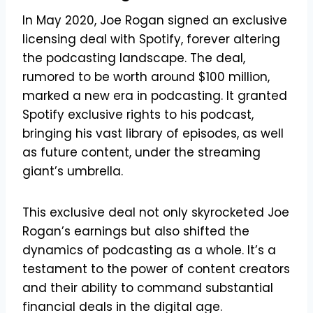
In May 2020, Joe Rogan signed an exclusive
licensing deal with Spotify, forever altering
the podcasting landscape. The deal,
rumored to be worth around $100 million,
marked a new era in podcasting. It granted
Spotify exclusive rights to his podcast,
bringing his vast library of episodes, as well
as future content, under the streaming
giant’s umbrella.
This exclusive deal not only skyrocketed Joe
Rogan’s earnings but also shifted the
dynamics of podcasting as a whole. It’s a
testament to the power of content creators
and their ability to command substantial
financial deals in the digital age.