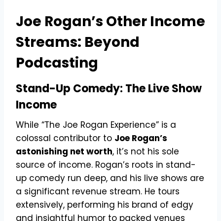
Joe Rogan’s Other Income
Streams: Beyond
Podcasting
Stand-Up Comedy: The Live Show
Income
While “The Joe Rogan Experience” is a
colossal contributor to
Joe Rogan’s
astonishing net worth
, it’s not his sole
source of income. Rogan’s roots in stand-
up comedy run deep, and his live shows are
a significant revenue stream. He tours
extensively, performing his brand of edgy
and insightful humor to packed venues