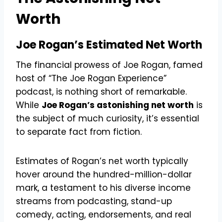
Worth
Joe Rogan’s Estimated Net Worth
The financial prowess of Joe Rogan, famed
host of “The Joe Rogan Experience”
podcast, is nothing short of remarkable.
While
Joe Rogan’s astonishing net worth
is
the subject of much curiosity, it’s essential
to separate fact from fiction.
Estimates of Rogan’s net worth typically
hover around the hundred-million-dollar
mark, a testament to his diverse income
streams from podcasting, stand-up
comedy, acting, endorsements, and real