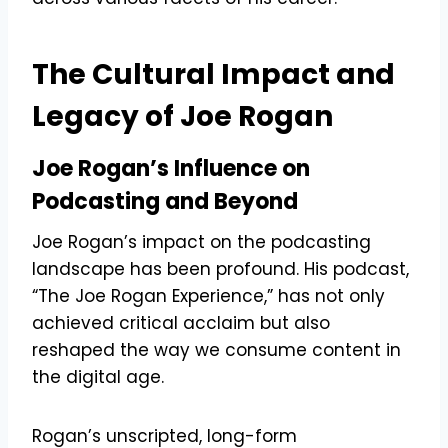
The Cultural Impact and
Legacy of Joe Rogan
Joe Rogan’s Influence on
Podcasting and Beyond
Joe Rogan’s impact on the podcasting
landscape has been profound. His podcast,
“The Joe Rogan Experience,” has not only
achieved critical acclaim but also
reshaped the way we consume content in
the digital age.
Rogan’s unscripted, long-form