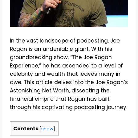
In the vast landscape of podcasting, Joe
Rogan is an undeniable giant. With his
groundbreaking show, “The Joe Rogan
Experience,” he has ascended to a level of
celebrity and wealth that leaves many in
awe. This article delves into the Joe Rogan’s
Astonishing Net Worth, dissecting the
financial empire that Rogan has built
through his captivating podcasting journey.
Contents
[
show
]