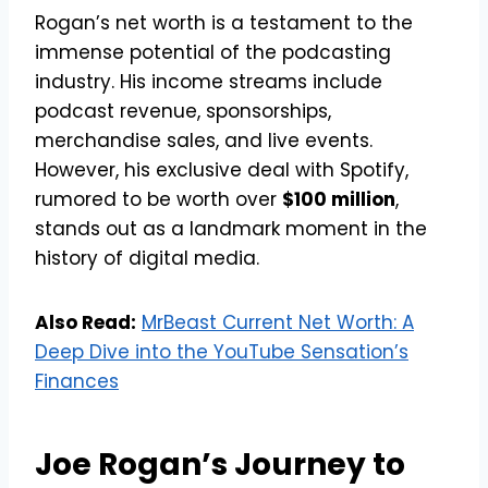
Rogan’s net worth is a testament to the
immense potential of the podcasting
industry. His income streams include
podcast revenue, sponsorships,
merchandise sales, and live events.
However, his exclusive deal with Spotify,
rumored to be worth over
$100 million
,
stands out as a landmark moment in the
history of digital media.
Also Read:
MrBeast Current Net Worth: A
Deep Dive into the YouTube Sensation’s
Finances
Joe Rogan’s Journey to