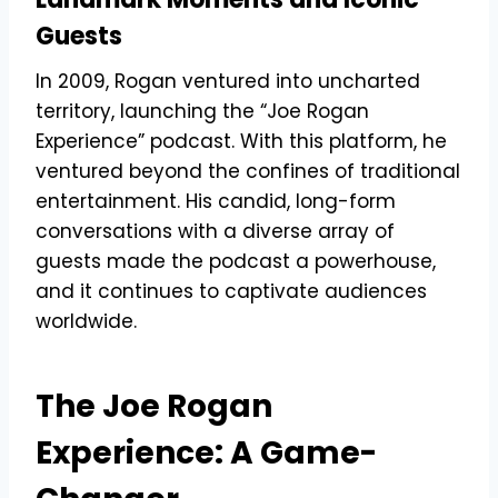
Guests
In 2009, Rogan ventured into uncharted
territory, launching the “Joe Rogan
Experience” podcast. With this platform, he
ventured beyond the confines of traditional
entertainment. His candid, long-form
conversations with a diverse array of
guests made the podcast a powerhouse,
and it continues to captivate audiences
worldwide.
The Joe Rogan
Experience: A Game-