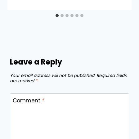
Leave a Reply
Your email address will not be published.
Required fields
are marked
*
Comment
*