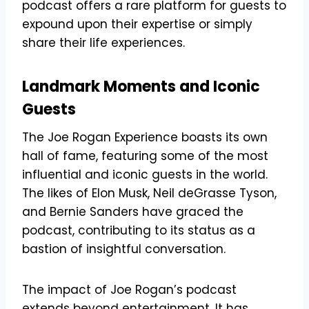
podcast offers a rare platform for guests to
expound upon their expertise or simply
share their life experiences.
Landmark Moments and Iconic
Guests
The Joe Rogan Experience boasts its own
hall of fame, featuring some of the most
influential and iconic guests in the world.
The likes of Elon Musk, Neil deGrasse Tyson,
and Bernie Sanders have graced the
podcast, contributing to its status as a
bastion of insightful conversation.
The impact of Joe Rogan’s podcast
extends beyond entertainment. It has