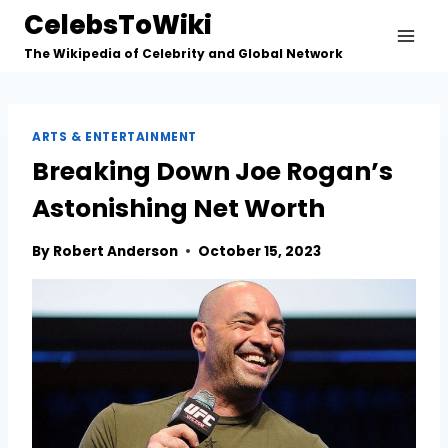
Skip
CelebsToWiki
to
The Wikipedia of Celebrity and Global Network
content
ARTS & ENTERTAINMENT
Breaking Down Joe Rogan’s
Astonishing Net Worth
By
Robert Anderson
October 15, 2023