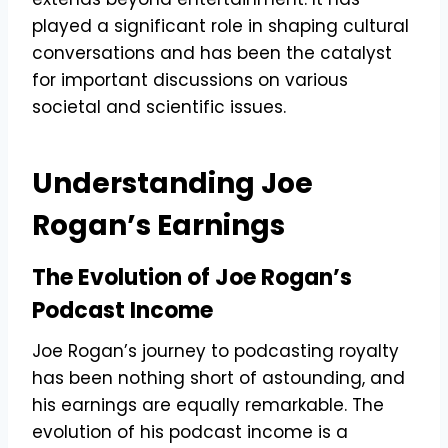
played a significant role in shaping cultural
conversations and has been the catalyst
for important discussions on various
societal and scientific issues.
Understanding Joe
Rogan’s Earnings
The Evolution of Joe Rogan’s
Podcast Income
Joe Rogan’s journey to podcasting royalty
has been nothing short of astounding, and
his earnings are equally remarkable. The
evolution of his podcast income is a