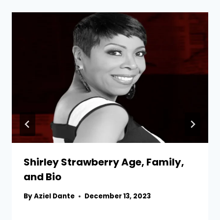
Shirley Strawberry Age, Family,
and Bio
By
Aziel Dante
December 13, 2023