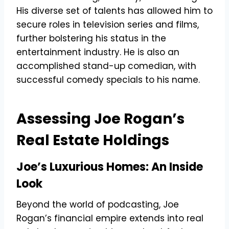
His diverse set of talents has allowed him to
secure roles in television series and films,
further bolstering his status in the
entertainment industry. He is also an
accomplished stand-up comedian, with
successful comedy specials to his name.
Assessing Joe Rogan’s
Real Estate Holdings
Joe’s Luxurious Homes: An Inside
Look
Beyond the world of podcasting, Joe
Rogan’s financial empire extends into real