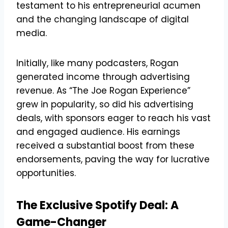
testament to his entrepreneurial acumen
and the changing landscape of digital
media.
Initially, like many podcasters, Rogan
generated income through advertising
revenue. As “The Joe Rogan Experience”
grew in popularity, so did his advertising
deals, with sponsors eager to reach his vast
and engaged audience. His earnings
received a substantial boost from these
endorsements, paving the way for lucrative
opportunities.
The Exclusive Spotify Deal: A
Game-Changer