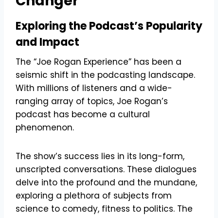
Changer
Exploring the Podcast’s Popularity
and Impact
The “Joe Rogan Experience” has been a
seismic shift in the podcasting landscape.
With millions of listeners and a wide-
ranging array of topics, Joe Rogan’s
podcast has become a cultural
phenomenon.
The show’s success lies in its long-form,
unscripted conversations. These dialogues
delve into the profound and the mundane,
exploring a plethora of subjects from
science to comedy, fitness to politics. The