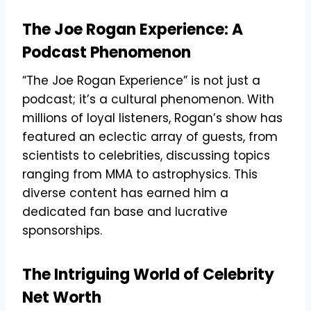
The Joe Rogan Experience: A
Podcast Phenomenon
“The Joe Rogan Experience” is not just a
podcast; it’s a cultural phenomenon. With
millions of loyal listeners, Rogan’s show has
featured an eclectic array of guests, from
scientists to celebrities, discussing topics
ranging from MMA to astrophysics. This
diverse content has earned him a
dedicated fan base and lucrative
sponsorships.
The Intriguing World of Celebrity
Net Worth