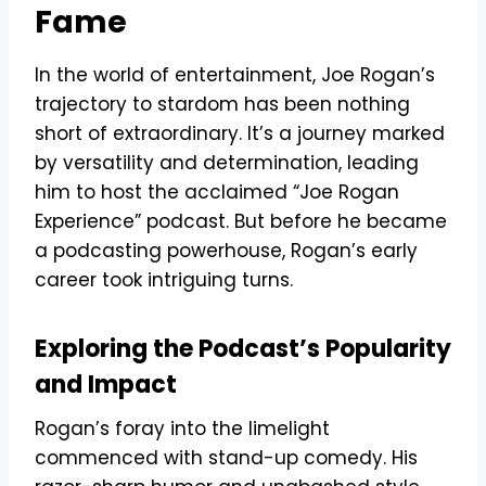
Fame
In the world of entertainment, Joe Rogan’s
trajectory to stardom has been nothing
short of extraordinary. It’s a journey marked
by versatility and determination, leading
him to host the acclaimed “Joe Rogan
Experience” podcast. But before he became
a podcasting powerhouse, Rogan’s early
career took intriguing turns.
Exploring the Podcast’s Popularity
and Impact
Rogan’s foray into the limelight
commenced with stand-up comedy. His