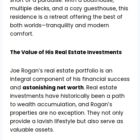
multiple decks, and a cozy guesthouse, this
residence is a retreat offering the best of
both worlds—tranquility and modern
comfort.
The Value of His Real Estate Investments
Joe Rogan’s real estate portfolio is an
integral component of his financial success
and
astonishing net worth
. Real estate
investments have historically been a path
to wealth accumulation, and Rogan’s
properties are no exception. They not only
provide a lavish lifestyle but also serve as
valuable assets.