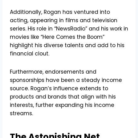
Additionally, Rogan has ventured into
acting, appearing in films and television
series. His role in “NewsRadio” and his work in
movies like “Here Comes the Boom”
highlight his diverse talents and add to his
financial clout.
Furthermore, endorsements and
sponsorships have been a steady income
source. Rogan’s influence extends to
products and brands that align with his
interests, further expanding his income
streams.
The Astonishing Net