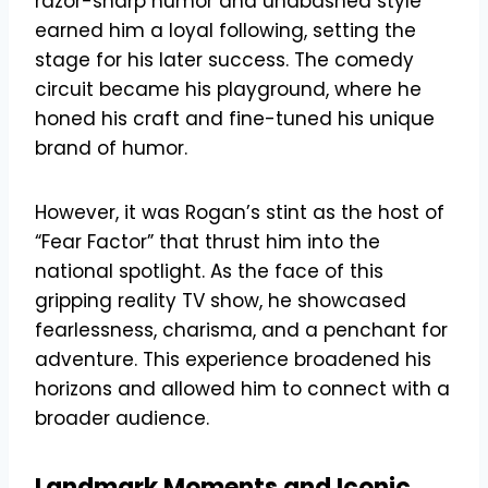
razor-sharp humor and unabashed style
earned him a loyal following, setting the
stage for his later success. The comedy
circuit became his playground, where he
honed his craft and fine-tuned his unique
brand of humor.
However, it was Rogan’s stint as the host of
“Fear Factor” that thrust him into the
national spotlight. As the face of this
gripping reality TV show, he showcased
fearlessness, charisma, and a penchant for
adventure. This experience broadened his
horizons and allowed him to connect with a
broader audience.
Landmark Moments and Iconic