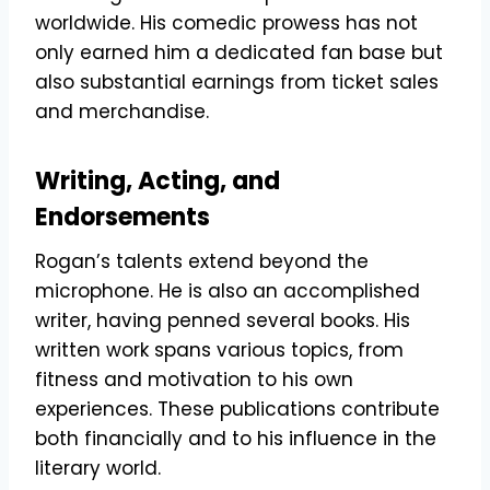
worldwide. His comedic prowess has not
only earned him a dedicated fan base but
also substantial earnings from ticket sales
and merchandise.
Writing, Acting, and
Endorsements
Rogan’s talents extend beyond the
microphone. He is also an accomplished
writer, having penned several books. His
written work spans various topics, from
fitness and motivation to his own
experiences. These publications contribute
both financially and to his influence in the
literary world.