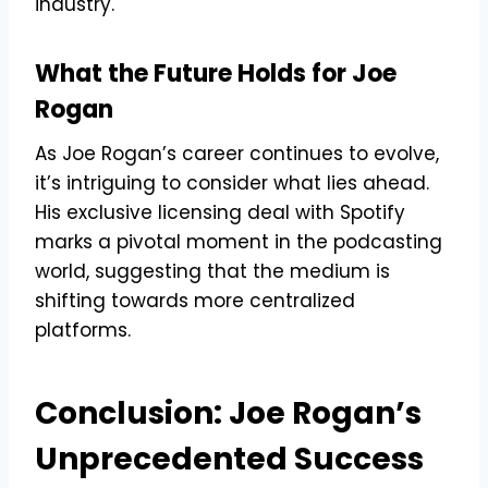
industry.
What the Future Holds for Joe
Rogan
As Joe Rogan’s career continues to evolve,
it’s intriguing to consider what lies ahead.
His exclusive licensing deal with Spotify
marks a pivotal moment in the podcasting
world, suggesting that the medium is
shifting towards more centralized
platforms.
Conclusion: Joe Rogan’s
Unprecedented Success