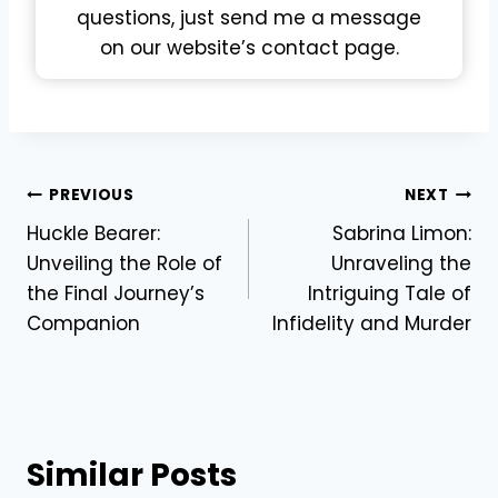
questions, just send me a message
on our website’s contact page.
Post
PREVIOUS
NEXT
Huckle Bearer:
Sabrina Limon:
navigation
Unveiling the Role of
Unraveling the
the Final Journey’s
Intriguing Tale of
Companion
Infidelity and Murder
Similar Posts