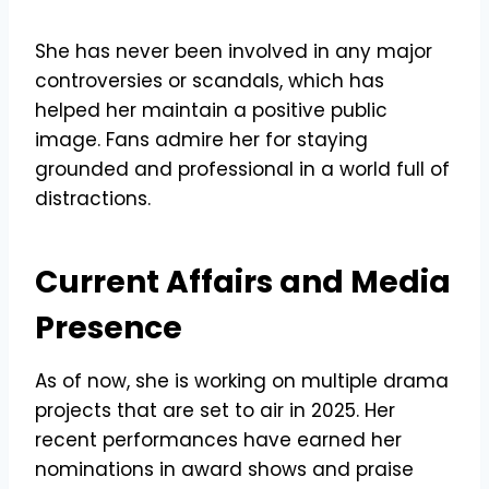
She has never been involved in any major
controversies or scandals, which has
helped her maintain a positive public
image. Fans admire her for staying
grounded and professional in a world full of
distractions.
Current Affairs and Media
Presence
As of now, she is working on multiple drama
projects that are set to air in 2025. Her
recent performances have earned her
nominations in award shows and praise