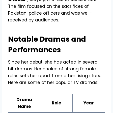
The film focused on the sacrifices of
Pakistani police officers and was well-
received by audiences.
Notable Dramas and
Performances
Since her debut, she has acted in several
hit dramas. Her choice of strong female
roles sets her apart from other rising stars.
Here are some of her popular TV dramas:
Drama
Role
Year
Name