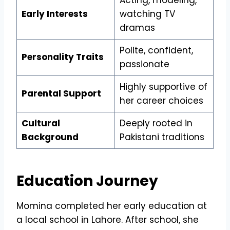
Early Interests
watching TV
dramas
Polite, confident,
Personality Traits
passionate
Highly supportive of
Parental Support
her career choices
Cultural
Deeply rooted in
Background
Pakistani traditions
Education Journey
Momina completed her early education at
a local school in Lahore. After school, she