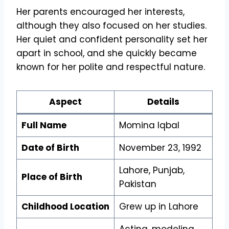
Her parents encouraged her interests,
although they also focused on her studies.
Her quiet and confident personality set her
apart in school, and she quickly became
known for her polite and respectful nature.
Aspect
Details
Full Name
Momina Iqbal
Date of Birth
November 23, 1992
Lahore, Punjab,
Place of Birth
Pakistan
Childhood Location
Grew up in Lahore
Acting, modeling,