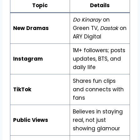
Topic
Details
Do Kinaray
on
New Dramas
Green TV,
Dastak
on
ARY Digital
1M+ followers; posts
Instagram
updates, BTS, and
daily life
Shares fun clips
TikTok
and connects with
fans
Believes in staying
Public Views
real, not just
showing glamour