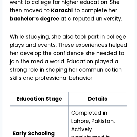
went to college for higher education. She
then moved to
Karachi
to complete her
bachelor’s degree
at a reputed university.
While studying, she also took part in college
plays and events. These experiences helped
her develop the confidence she needed to
join the media world. Education played a
strong role in shaping her communication
skills and professional behavior.
Education Stage
Details
Completed in
Lahore, Pakistan.
Actively
Early Schooling