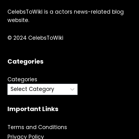
CelebsToWiki is a actors news-related blog
website.
© 2024 CelebsToWiki
Categories
Categories
Important Links
Terms and Conditions
Privacy Policy