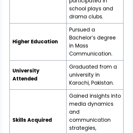
participated in
school plays and
drama clubs.
Pursued a
Bachelor’s degree
Higher Education
in Mass
Communication.
Graduated from a
University
university in
Attended
Karachi, Pakistan.
Gained insights into
media dynamics
and
Skills Acquired
communication
strategies,