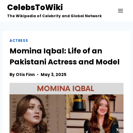
Skip
CelebsToWiki
to
The Wikipedia of Celebrity and Global Network
content
ACTRESS
Momina Iqbal: Life of an
Pakistani Actress and Model
By
Otis Finn
May 3, 2025