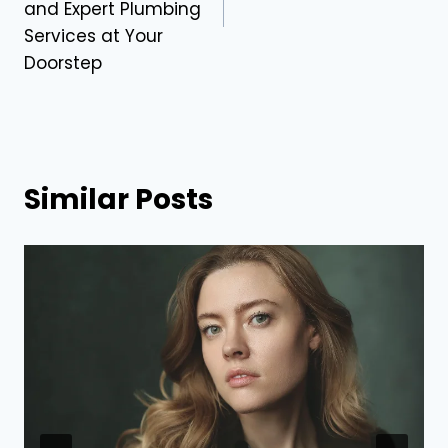
and Expert Plumbing
Services at Your
Doorstep
Similar Posts