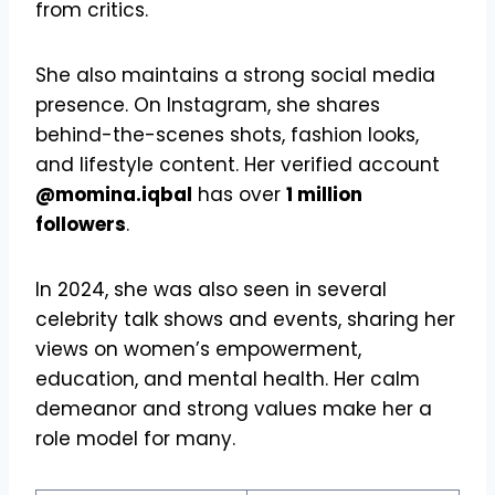
from critics.
She also maintains a strong social media
presence. On Instagram, she shares
behind-the-scenes shots, fashion looks,
and lifestyle content. Her verified account
@momina.iqbal
has over
1 million
followers
.
In 2024, she was also seen in several
celebrity talk shows and events, sharing her
views on women’s empowerment,
education, and mental health. Her calm
demeanor and strong values make her a
role model for many.