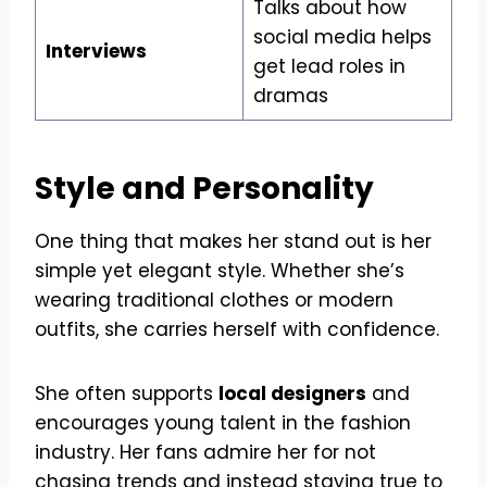
Talks about how
social media helps
Interviews
get lead roles in
dramas
Style and Personality
One thing that makes her stand out is her
simple yet elegant style. Whether she’s
wearing traditional clothes or modern
outfits, she carries herself with confidence.
She often supports
local designers
and
encourages young talent in the fashion
industry. Her fans admire her for not
chasing trends and instead staying true to