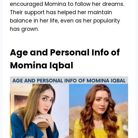
encouraged Momina to follow her dreams.
Their support has helped her maintain
balance in her life, even as her popularity
has grown.
Age and Personal Info of
Momina Iqbal