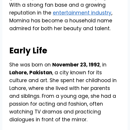
With a strong fan base and a growing
reputation in the
entertainment industry
,
Momina has become a household name
admired for both her beauty and talent.
Early Life
She was born on
November 23, 1992
, in
Lahore, Pakistan
, a city known for its
culture and art. She spent her childhood in
Lahore, where she lived with her parents
and siblings. From a young age, she had a
passion for acting and fashion, often
watching TV dramas and practicing
dialogues in front of the mirror.