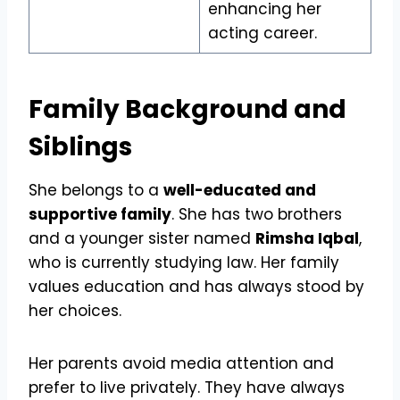
enhancing her
acting career.
Family Background and
Siblings
She belongs to a
well-educated and
supportive family
. She has two brothers
and a younger sister named
Rimsha Iqbal
,
who is currently studying law. Her family
values education and has always stood by
her choices.
Her parents avoid media attention and
prefer to live privately. They have always