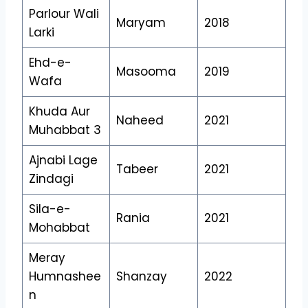
Parlour Wali
Maryam
2018
Larki
Ehd-e-
Masooma
2019
Wafa
Khuda Aur
Naheed
2021
Muhabbat 3
Ajnabi Lage
Tabeer
2021
Zindagi
Sila-e-
Rania
2021
Mohabbat
Meray
Humnashee
Shanzay
2022
n