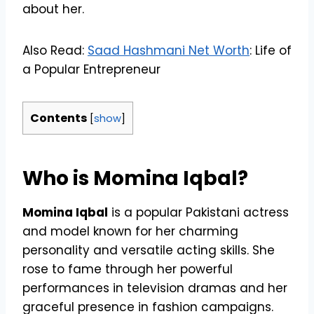
about her.
Also Read:
Saad Hashmani Net Worth
: Life of
a Popular Entrepreneur
Contents
[
show
]
Who is Momina Iqbal?
Momina Iqbal
is a popular Pakistani actress
and model known for her charming
personality and versatile acting skills. She
rose to fame through her powerful
performances in television dramas and her
graceful presence in fashion campaigns.