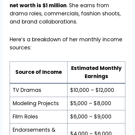
net worth is $1 million
. She earns from
drama roles, commercials, fashion shoots,
and brand collaborations.
Here’s a breakdown of her monthly income
sources:
Estimated Monthly
Source of Income
Earnings
TV Dramas
$10,000 – $12,000
Modeling Projects
$5,000 – $8,000
Film Roles
$6,000 – $9,000
Endorsements &
$4,000 – $6,000