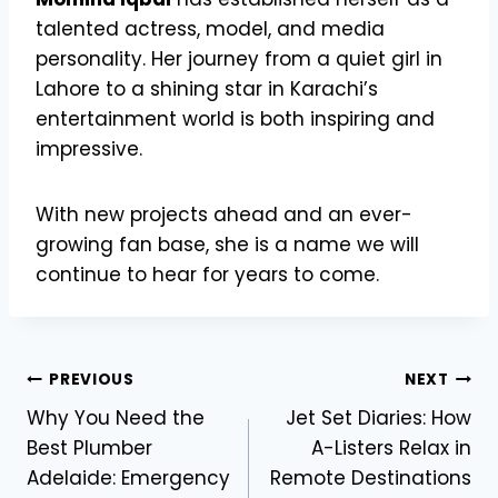
talented actress, model, and media
personality. Her journey from a quiet girl in
Lahore to a shining star in Karachi’s
entertainment world is both inspiring and
impressive.
With new projects ahead and an ever-
growing fan base, she is a name we will
continue to hear for years to come.
Post
PREVIOUS
NEXT
Why You Need the
Jet Set Diaries: How
navigation
Best Plumber
A-Listers Relax in
Adelaide: Emergency
Remote Destinations