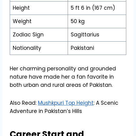
Height
5 ft 6 in (167 cm)
Weight
50 kg
Zodiac Sign
Sagittarius
Nationality
Pakistani
Her charming personality and grounded
nature have made her a fan favorite in
both urban and rural areas of Pakistan.
Also Read:
Mushkpuri Top Height
: A Scenic
Adventure in Pakistan’s Hills
Career Start and