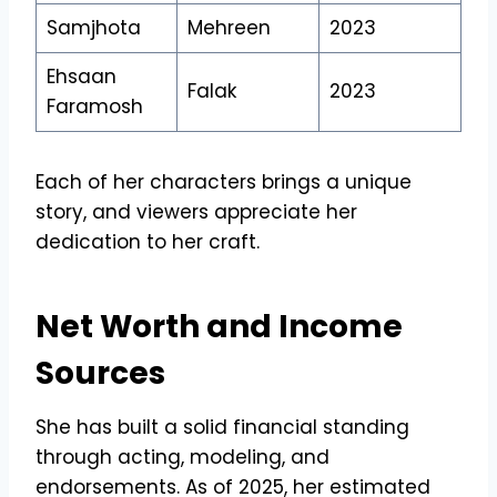
Samjhota
Mehreen
2023
Ehsaan
Falak
2023
Faramosh
Each of her characters brings a unique
story, and viewers appreciate her
dedication to her craft.
Net Worth and Income
Sources
She has built a solid financial standing
through acting, modeling, and
endorsements. As of 2025, her estimated