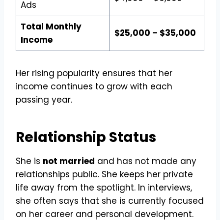
Ads
Total Monthly
$25,000 – $35,000
Income
Her rising popularity ensures that her
income continues to grow with each
passing year.
Relationship Status
She is
not married
and has not made any
relationships public. She keeps her private
life away from the spotlight. In interviews,
she often says that she is currently focused
on her career and personal development.