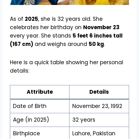
As of
2025
, she is 32 years old. She
celebrates her birthday on
November 23
every year. She stands
5 feet 6 inches tall
(167 cm)
and weighs around
50 kg
.
Here is a quick table showing her personal
details:
Attribute
Details
Date of Birth
November 23, 1992
Age (in 2025)
32 years
Birthplace
Lahore, Pakistan