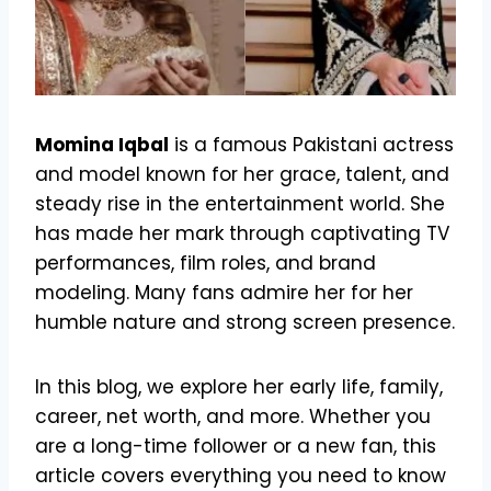
Momina Iqbal
is a famous Pakistani actress
and model known for her grace, talent, and
steady rise in the entertainment world. She
has made her mark through captivating TV
performances, film roles, and brand
modeling. Many fans admire her for her
humble nature and strong screen presence.
In this blog, we explore her early life, family,
career, net worth, and more. Whether you
are a long-time follower or a new fan, this
article covers everything you need to know