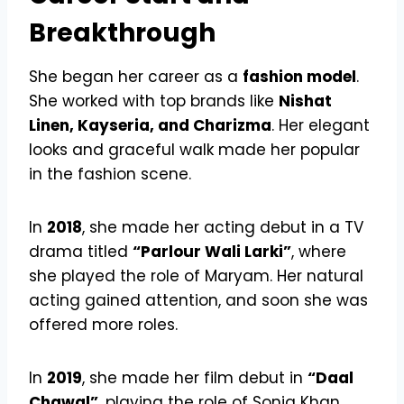
Breakthrough
She began her career as a
fashion model
.
She worked with top brands like
Nishat
Linen, Kayseria, and Charizma
. Her elegant
looks and graceful walk made her popular
in the fashion scene.
In
2018
, she made her acting debut in a TV
drama titled
“Parlour Wali Larki”
, where
she played the role of Maryam. Her natural
acting gained attention, and soon she was
offered more roles.
In
2019
, she made her film debut in
“Daal
Chawal”
, playing the role of Sonia Khan.