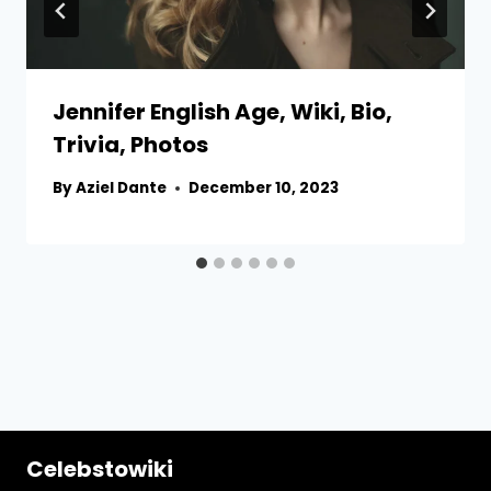
Jennifer English Age, Wiki, Bio,
Trivia, Photos
By
Aziel Dante
December 10, 2023
Celebstowiki