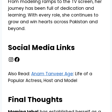
From modeling ramps to the TV screen, her
journey has been full of dedication and
learning. With every role, she continues to
grow and win hearts across Pakistan and
beyond.
Social Media Links
Instagram
Facebook
Also Read:
Anam Tanveer Age
: Life of a
Popular Actress, Host and Model
Final Thoughts
Momina Iqbal
has established herself as a