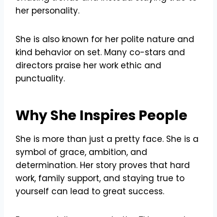
her personality.
She is also known for her polite nature and
kind behavior on set. Many co-stars and
directors praise her work ethic and
punctuality.
Why She Inspires People
She is more than just a pretty face. She is a
symbol of grace, ambition, and
determination. Her story proves that hard
work, family support, and staying true to
yourself can lead to great success.