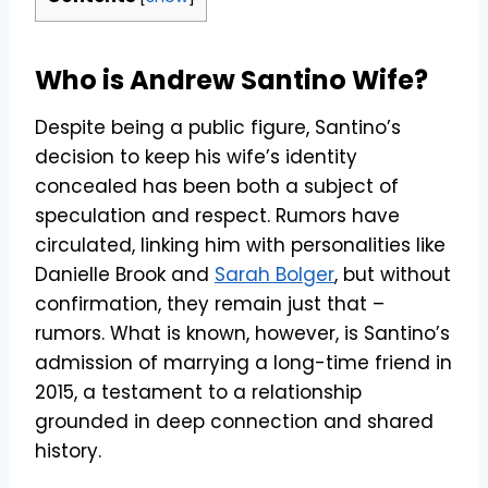
Who is Andrew Santino Wife?
Despite being a public figure, Santino’s
decision to keep his wife’s identity
concealed has been both a subject of
speculation and respect. Rumors have
circulated, linking him with personalities like
Danielle Brook and
Sarah Bolger
, but without
confirmation, they remain just that –
rumors. What is known, however, is Santino’s
admission of marrying a long-time friend in
2015, a testament to a relationship
grounded in deep connection and shared
history.