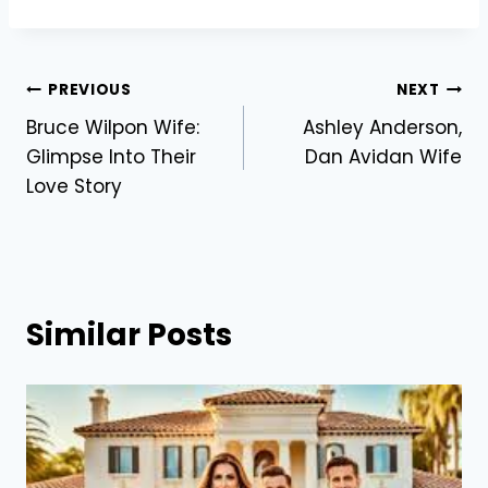
Post
PREVIOUS
NEXT
Bruce Wilpon Wife:
Ashley Anderson,
navigation
Glimpse Into Their
Dan Avidan Wife
Love Story
Similar Posts