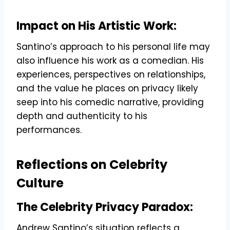
Impact on His Artistic Work:
Santino’s approach to his personal life may
also influence his work as a comedian. His
experiences, perspectives on relationships,
and the value he places on privacy likely
seep into his comedic narrative, providing
depth and authenticity to his
performances.
Reflections on Celebrity
Culture
The Celebrity Privacy Paradox:
Andrew Santino’s situation reflects a