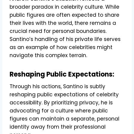
broader paradox in celebrity culture. While
public figures are often expected to share
their lives with the world, there remains a
crucial need for personal boundaries.
Santino’s handling of his private life serves
as an example of how celebrities might
navigate this complex terrain.
Reshaping Public Expectations:
Through his actions, Santino is subtly
reshaping public expectations of celebrity
accessibility. By prioritizing privacy, he is
advocating for a culture where public
figures can maintain a separate, personal
identity away from their professional