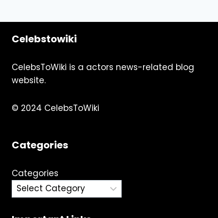
Celebstowiki
CelebsToWiki is a actors news-related blog
website.
© 2024 CelebsToWiki
Categories
Categories