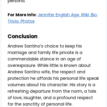
persona.
For More Info:
Jennifer English Age, Wiki, Bio,
Trivia, Photos
Conclusion
Andrew Santino’s choice to keep his
marriage and family life private is a
commendable stance in an age of
overexposure. While little is known about
Andrew Santino wife, the respect and
protection he affords his personal life speak
volumes about his character. His story is a
refreshing departure from the norm, a tale
of love, laughter, and a profound respect
for the sanctity of personal life.