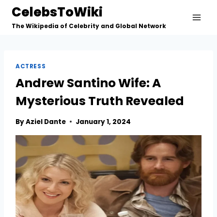
Skip
CelebsToWiki
to
The Wikipedia of Celebrity and Global Network
content
ACTRESS
Andrew Santino Wife: A
Mysterious Truth Revealed
By
Aziel Dante
January 1, 2024