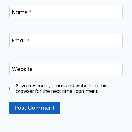
Name
*
Email
*
Website
Save my name, email, and website in this
browser for the next time I comment.