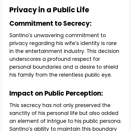
Privacy in a Public Life
Commitment to Secrecy:
Santino’s unwavering commitment to
privacy regarding his wife’s identity is rare
in the entertainment industry. This decision
underscores a profound respect for
personal boundaries and a desire to shield
his family from the relentless public eye.
Impact on Public Perception:
This secrecy has not only preserved the
sanctity of his personal life but also added
an element of intrigue to his public persona.
Santino’s ability to maintain this boundary