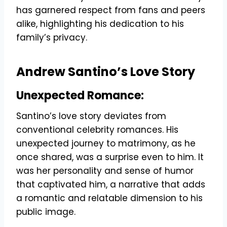
has garnered respect from fans and peers
alike, highlighting his dedication to his
family’s privacy.
Andrew Santino’s Love Story
Unexpected Romance:
Santino’s love story deviates from
conventional celebrity romances. His
unexpected journey to matrimony, as he
once shared, was a surprise even to him. It
was her personality and sense of humor
that captivated him, a narrative that adds
a romantic and relatable dimension to his
public image.