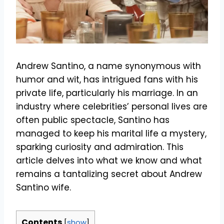
Andrew Santino, a name synonymous with
humor and wit, has intrigued fans with his
private life, particularly his marriage. In an
industry where celebrities’ personal lives are
often public spectacle, Santino has
managed to keep his marital life a mystery,
sparking curiosity and admiration. This
article delves into what we know and what
remains a tantalizing secret about Andrew
Santino wife.
Contents
[
show
]