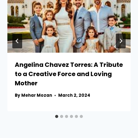
Angelina Chavez Torres: A Tribute
to a Creative Force and Loving
Mother
By
Mehar Mozan
March 2, 2024