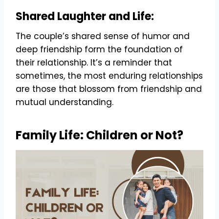
Shared Laughter and Life:
The couple’s shared sense of humor and
deep friendship form the foundation of
their relationship. It’s a reminder that
sometimes, the most enduring relationships
are those that blossom from friendship and
mutual understanding.
Family Life: Children or Not?