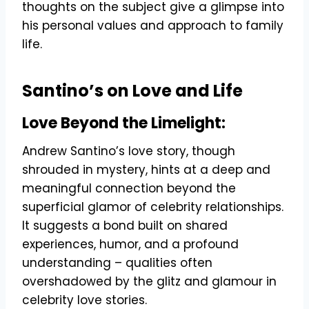
thoughts on the subject give a glimpse into
his personal values and approach to family
life.
Santino’s on Love and Life
Love Beyond the Limelight:
Andrew Santino’s love story, though
shrouded in mystery, hints at a deep and
meaningful connection beyond the
superficial glamor of celebrity relationships.
It suggests a bond built on shared
experiences, humor, and a profound
understanding – qualities often
overshadowed by the glitz and glamour in
celebrity love stories.