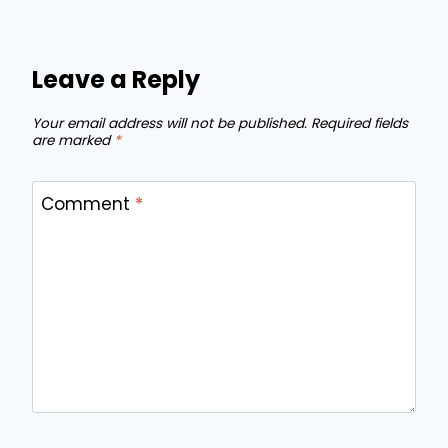
Leave a Reply
Your email address will not be published.
Required fields
are marked
*
Comment
*