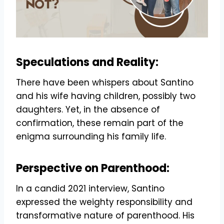
Speculations and Reality:
There have been whispers about Santino
and his wife having children, possibly two
daughters. Yet, in the absence of
confirmation, these remain part of the
enigma surrounding his family life.
Perspective on Parenthood:
In a candid 2021 interview, Santino
expressed the weighty responsibility and
transformative nature of parenthood. His